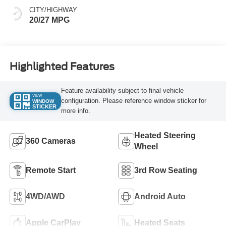
CITY/HIGHWAY
20/27 MPG
Highlighted Features
Feature availability subject to final vehicle
VIEW
configuration. Please reference window sticker for
WINDOW
STICKER
more info.
Heated Steering
360 Cameras
Wheel
Remote Start
3rd Row Seating
4WD/AWD
Android Auto
Apple CarPlay
Heated Seats