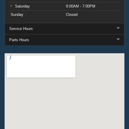
Saturday
9:00AM - 7:00PM
Sunday
Closed
Service Hours
Parts Hours