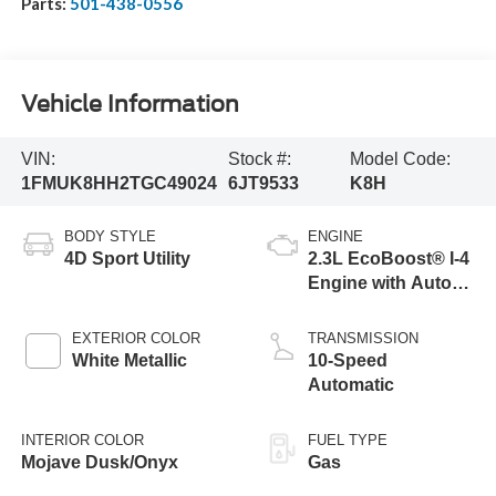
Parts:
501-438-0556
Vehicle Information
VIN:
Stock #:
Model Code:
1FMUK8HH2TGC49024
6JT9533
K8H
BODY STYLE
ENGINE
4D Sport Utility
2.3L EcoBoost® I-4
Engine with Auto
Start-Stop
Technology
EXTERIOR COLOR
TRANSMISSION
White Metallic
10-Speed
Automatic
INTERIOR COLOR
FUEL TYPE
Mojave Dusk/Onyx
Gas