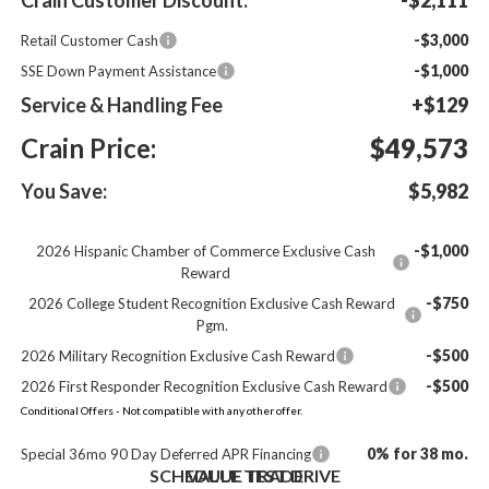
-$3,000
Retail Customer Cash
-$1,000
SSE Down Payment Assistance
Service & Handling Fee
+$129
Crain Price:
$49,573
You Save:
$5,982
-$1,000
2026 Hispanic Chamber of Commerce Exclusive Cash
Reward
-$750
2026 College Student Recognition Exclusive Cash Reward
Pgm.
-$500
2026 Military Recognition Exclusive Cash Reward
-$500
2026 First Responder Recognition Exclusive Cash Reward
Conditional Offers - Not compatible with any other offer.
0% for 38 mo.
Special 36mo 90 Day Deferred APR Financing
SCHEDULE TEST DRIVE
VALUE TRADE