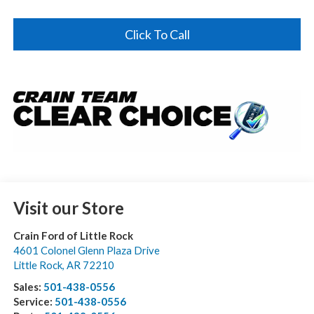
Click To Call
Visit our Store
Crain Ford of Little Rock
4601 Colonel Glenn Plaza Drive
Little Rock
,
AR
72210
Sales:
501-438-0556
Service:
501-438-0556