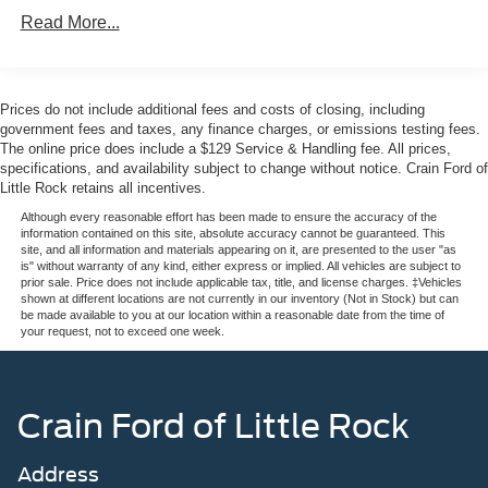
Premium leather accents, dual-zone automatic
Read More...
temperature control, and heated seats create an
environment where every occupant feels valued. The
comprehensive sound system elevates your drive,
whether navigating with the integrated navigation system
Prices do not include additional fees and costs of closing, including
or enjoying your favorite SiriusXM programming.
government fees and taxes, any finance charges, or emissions testing fees.
The online price does include a $129 Service & Handling fee. All prices,
specifications, and availability subject to change without notice. Crain Ford of
Safety has been engineered into every aspect of this
Little Rock retains all incentives.
SUV. Dual front impact airbags work alongside dual front
side impact airbags and overhead airbags to protect all
Although every reasonable effort has been made to ensure the accuracy of the
information contained on this site, absolute accuracy cannot be guaranteed. This
passengers. The electronic stability control system,
site, and all information and materials appearing on it, are presented to the user "as
traction control, and four-wheel disc ABS brakes provide
is" without warranty of any kind, either express or implied. All vehicles are subject to
prior sale. Price does not include applicable tax, title, and license charges. ‡Vehicles
confident handling in various driving conditions. Low tire
shown at different locations are not currently in our inventory (Not in Stock) but can
pressure monitoring and the 911 Assist emergency
be made available to you at our location within a reasonable date from the time of
your request, not to exceed one week.
communication system offer additional peace of mind.
The three-row seating arrangement accommodates up to
seven passengers comfortably, with the second row
Crain Ford of Little Rock
captain's chairs offering E-Z Entry access to the third row.
Split-folding rear seats adapt to your lifestyle, allowing
Address
you to balance passenger space with cargo versatility.