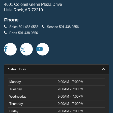
Power-adjustable seats, memory settings, and multiple
4601 Colonel Glenn Plaza Drive
storage compartments enhance everyday practicality.
Little Rock, AR 72210
Phone
This 2026 Explorer Platinum combines sophisticated
styling with genuine utility. Scheduled maintenance will
Sales
501-438-0556
Service
501-438-0556
keep this vehicle running optimally for years to come.
Parts
501-438-0556
Your investment in this Platinum-trimmed Explorer
represents access to Ford's proven three-row SUV
excellence with elevated comfort and technology. Price
includes: $1000 - SSE Down Payment Assistance. Exp.
08/31/2026 $3000 - Retail Customer Cash. Exp.
09/30/2026
Sales Hours
Monday
9:00AM - 7:00PM
Tuesday
9:00AM - 7:00PM
Wednesday
9:00AM - 7:00PM
Thursday
9:00AM - 7:00PM
Friday
9:00AM - 7:00PM