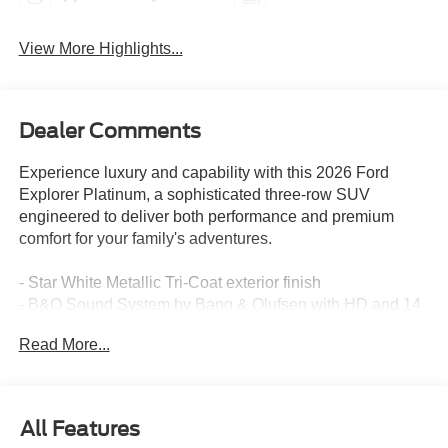
View More Highlights...
Dealer Comments
Experience luxury and capability with this 2026 Ford
Explorer Platinum, a sophisticated three-row SUV
engineered to deliver both performance and premium
comfort for your family's adventures.
- Star White Metallic Tri-Coat exterior finish
- B&O Sound System by Bang & Olufsen with HD and 14
speakers
Read More...
- SiriusXM with 360L satellite radio
- Navigation System with integrated Apple CarPlay and
Android Auto
- Heated and ventilated front seats with memory function
All Features
- Heated rear seats and heated steering wheel