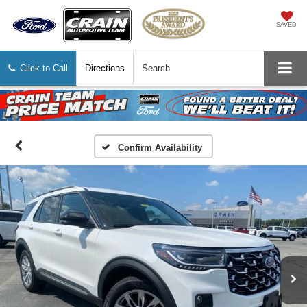
SAVED
Click to Call
Directions
Search
Confirm Availability