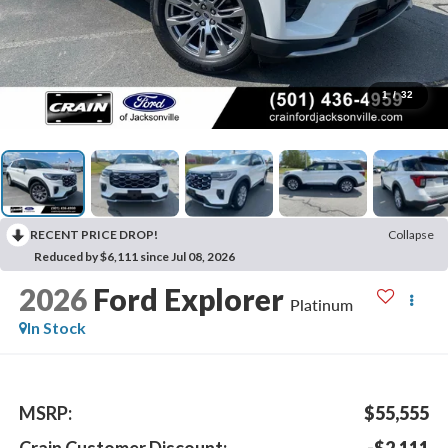
1
/
32
RECENT PRICE DROP!
Collapse
Reduced by $6,111 since Jul 08, 2026
2026
Ford Explorer
Platinum
In Stock
MSRP:
$55,555
Crain Customer Discount:
-$2,111