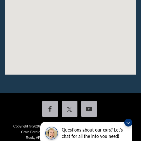
Copyright © 2026
by DealerOn
|
Sitemap
|
Privacy
|
Additional Disclosures
Questions about our cars? Let’s
Crain Ford of Little Rock
|
4601 Colonel Glenn Plaza Drive,
Little
chat for all the info you need!
Rock,
AR
72210
| Sales:
501-438-0556
|