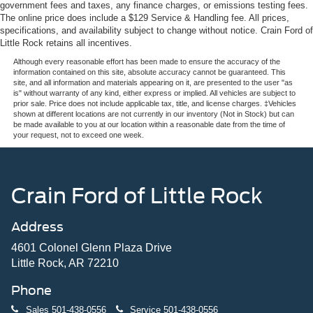
government fees and taxes, any finance charges, or emissions testing fees.
The online price does include a $129 Service & Handling fee. All prices,
specifications, and availability subject to change without notice. Crain Ford of
Little Rock retains all incentives.
Although every reasonable effort has been made to ensure the accuracy of the
information contained on this site, absolute accuracy cannot be guaranteed. This
site, and all information and materials appearing on it, are presented to the user "as
is" without warranty of any kind, either express or implied. All vehicles are subject to
prior sale. Price does not include applicable tax, title, and license charges. ‡Vehicles
shown at different locations are not currently in our inventory (Not in Stock) but can
be made available to you at our location within a reasonable date from the time of
your request, not to exceed one week.
Crain Ford of Little Rock
Address
4601 Colonel Glenn Plaza Drive
Little Rock, AR 72210
Phone
Sales
501-438-0556
Service
501-438-0556