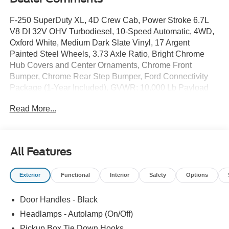
F-250 SuperDuty XL, 4D Crew Cab, Power Stroke 6.7L
V8 DI 32V OHV Turbodiesel, 10-Speed Automatic, 4WD,
Oxford White, Medium Dark Slate Vinyl, 17 Argent
Painted Steel Wheels, 3.73 Axle Ratio, Bright Chrome
Hub Covers and Center Ornaments, Chrome Front
Bumper, Chrome Rear Step Bumper, Ford Connectivity
Package (1-Year Included), GVWR: 10,000 Lb Payload
Package, Halogen Fog Lamps, HD Vinyl 40/20/40 Split
Read More...
Bench Seat, Internet access capable: 5G Modem - Ford
Connectivity Package, Order Code 600A, Radio: AM/FM
Stereo with MP3 Player, SYNC 4 with 8 Center Display,
XL Chrome Package.
All Features
Exterior
Functional
Interior
Safety
Options
The online price includes a $129 Service & Handling Fee.
Please note that state sales tax, title, and registration fees
Door Handles - Black
are not included. Contact us for a complete breakdown.
Price includes:$1000 - Retail Customer Cash. Exp.
Headlamps - Autolamp (On/Off)
09/30/2026
Pickup Box Tie Down Hooks