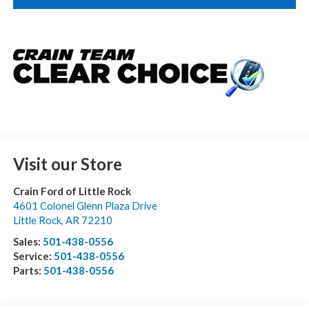
Visit our Store
Crain Ford of Little Rock
4601 Colonel Glenn Plaza Drive
Little Rock
,
AR
72210
Sales:
501-438-0556
Service:
501-438-0556
Parts:
501-438-0556