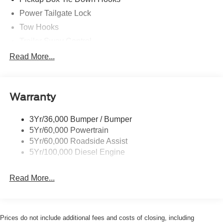
Power Tailgate Lock
Tow Hooks
Trailer Sway Control
Trailer Tow Mirrors
Read More...
Wipers- Intermittent
Warranty
3Yr/36,000 Bumper / Bumper
5Yr/60,000 Powertrain
5Yr/60,000 Roadside Assist
5Yr/100,000 Diesel Engine
Read More...
Prices do not include additional fees and costs of closing, including