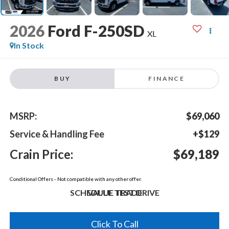
2026
Ford F-250SD
XL
In Stock
BUY
FINANCE
MSRP:
$69,060
Service & Handling Fee
+$129
Crain Price:
$69,189
Conditional Offers - Not compatible with any other offer.
SCHEDULE TEST DRIVE
VALUE TRADE
Click To Call