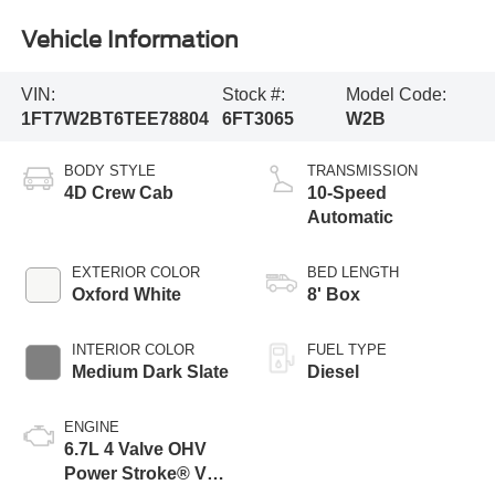
Vehicle Information
VIN:
Stock #:
Model Code:
1FT7W2BT6TEE78804
6FT3065
W2B
BODY STYLE
TRANSMISSION
4D Crew Cab
10-Speed
Automatic
EXTERIOR COLOR
BED LENGTH
Oxford White
8' Box
INTERIOR COLOR
FUEL TYPE
Medium Dark Slate
Diesel
ENGINE
6.7L 4 Valve OHV
Power Stroke® V8