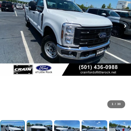
1
/
30