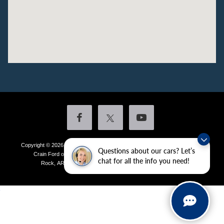
Copyright © 2026
by DealerOn
|
Sitemap
|
Privacy
|
Additional Disclosures
Questions about our cars? Let’s
Crain Ford of Little Rock
|
4601 Colonel Glenn Plaza Drive,
Little
chat for all the info you need!
Rock,
AR
72210
| Sales:
501-438-0556
|