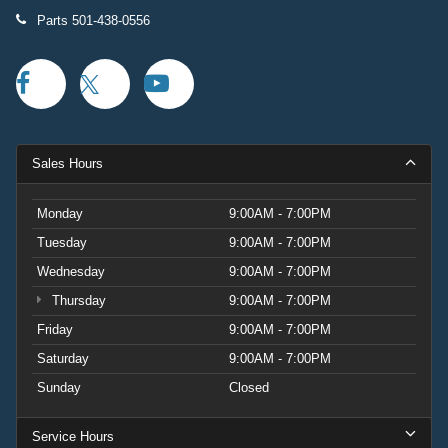
Parts
501-438-0556
Sales Hours
Monday
9:00AM - 7:00PM
Tuesday
9:00AM - 7:00PM
Wednesday
9:00AM - 7:00PM
Thursday
9:00AM - 7:00PM
Friday
9:00AM - 7:00PM
Saturday
9:00AM - 7:00PM
Sunday
Closed
Service Hours