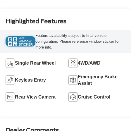
Turbo Diesel B20
Engine
Highlighted Features
Feature availability subject to final vehicle
VIEW
configuration. Please reference window sticker for
WINDOW
STICKER
more info.
Single Rear Wheel
4WD/AWD
Emergency Brake
Keyless Entry
Assist
Rear View Camera
Cruise Control
Dealer Comments