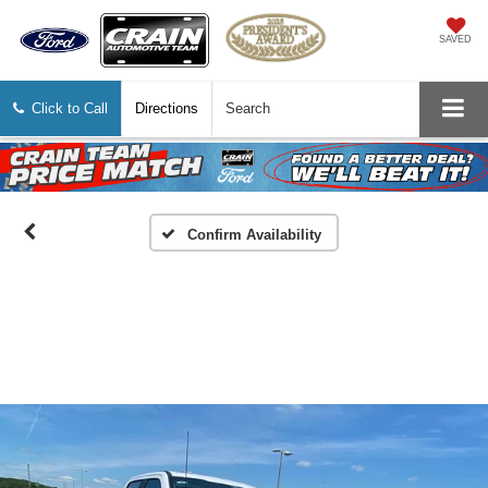
SAVED
Click to Call
Directions
Search
Confirm Availability