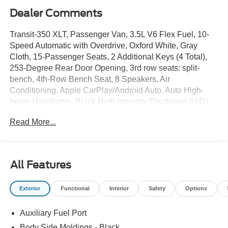
Dealer Comments
Transit-350 XLT, Passenger Van, 3.5L V6 Flex Fuel, 10-
Speed Automatic with Overdrive, Oxford White, Gray
Cloth, 15-Passenger Seats, 2 Additional Keys (4 Total),
253-Degree Rear Door Opening, 3rd row seats: split-
bench, 4th-Row Bench Seat, 8 Speakers, Air
Conditioning, Apple CarPlay/Android Auto, Auto High-
beam Headlights, Black High-Intensity Discharge (HID)
Headlamps, Brake assist, Cloth Front Bucket Seats,
Read More...
Delay-off headlights, Driver's Seat Mounted Armrest,
Electronic Stability Control, Ford Connectivity Package
(1-Year Included), Front Black Wheel Well Liners,
Illuminated entry, Large Center Console, Navigation
All Features
system: Connected Navigation, Panic alarm, Power door
mirrors, Rear air conditioning, Remote keyless entry,
Exterior
Functional
Interior
Safety
Options
SYNC 4, Tow/Haul Mode with Trailer Wiring Provisions,
Wheels: 16 Silver Aluminum Alloy.
Auxiliary Fuel Port
Body Side Moldings - Black