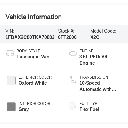
Vehicle Information
VIN:
Stock #:
Model Code:
1FBAX2C80TKA70883
6FT2600
X2C
BODY STYLE
ENGINE
Passenger Van
3.5L PFDi V6
Engine
EXTERIOR COLOR
TRANSMISSION
Oxford White
10-Speed
Automatic with
Overdrive
INTERIOR COLOR
FUEL TYPE
Gray
Flex Fuel