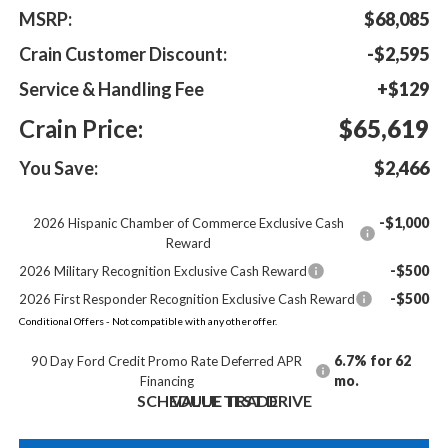
MSRP:
$68,085
Crain Customer Discount:
-$2,595
Service & Handling Fee
+$129
Crain Price:
$65,619
You Save:
$2,466
-$1,000
2026 Hispanic Chamber of Commerce Exclusive Cash
Reward
-$500
2026 Military Recognition Exclusive Cash Reward
-$500
2026 First Responder Recognition Exclusive Cash Reward
Conditional Offers - Not compatible with any other offer.
6.7% for 62
90 Day Ford Credit Promo Rate Deferred APR
mo.
Financing
SCHEDULE TEST DRIVE
VALUE TRADE