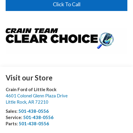
Click To Call
Visit our Store
Crain Ford of Little Rock
4601 Colonel Glenn Plaza Drive
Little Rock
,
AR
72210
Sales:
501-438-0556
Service:
501-438-0556
Parts:
501-438-0556