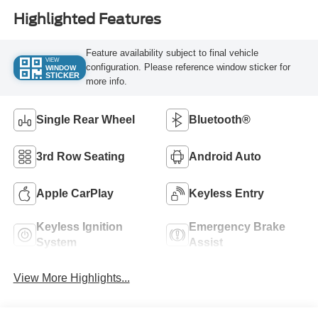
Highlighted Features
Feature availability subject to final vehicle
VIEW
configuration. Please reference window sticker for
WINDOW
STICKER
more info.
Single Rear Wheel
Bluetooth®
3rd Row Seating
Android Auto
Apple CarPlay
Keyless Entry
Keyless Ignition
Emergency Brake
System
Assist
View More Highlights...