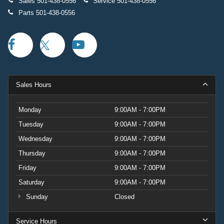
Sales
501-438-0556
Service
501-438-0556
Parts
501-438-0556
Sales Hours
Monday
9:00AM - 7:00PM
Tuesday
9:00AM - 7:00PM
Wednesday
9:00AM - 7:00PM
Thursday
9:00AM - 7:00PM
Friday
9:00AM - 7:00PM
Saturday
9:00AM - 7:00PM
Sunday
Closed
Service Hours