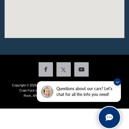
Copyright © 2026
by DealerOn
|
Sitemap
|
Privacy
|
Additional Disclosures
Questions about our cars? Let’s
Crain Ford of Little Rock
|
4601 Colonel Glenn Plaza Drive,
Little
chat for all the info you need!
Rock,
AR
72210
| Sales:
501-438-0556
|