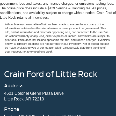
government fees and taxes, any finance charges, or emissions testing fees.
The online price does include a $129 Service & Handling fee. All prices,
specifications, and availability subject to change without notice. Crain Ford of
Little Rock retains all incentives.
Although every reasonable effort has been made to ensure the accuracy of the
information contained on this site, absolute accuracy cannot be guaranteed. This
site, and all information and materials appearing on it, are presented to the user "as
is" without warranty of any kind, either express or implied. All vehicles are subject to
prior sale. Price does not include applicable tax, title, and license charges. ‡Vehicles
shown at different locations are not currently in our inventory (Not in Stock) but can
be made available to you at our location within a reasonable date from the time of
your request, not to exceed one week.
Crain Ford of Little Rock
Address
4601 Colonel Glenn Plaza Drive
Little Rock, AR 72210
Phone