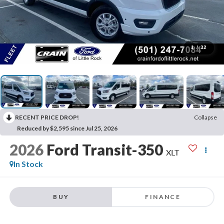
1
/
32
RECENT PRICE DROP!
Collapse
Reduced by $2,595 since Jul 25, 2026
2026
Ford Transit-350
XLT
In Stock
BUY
FINANCE