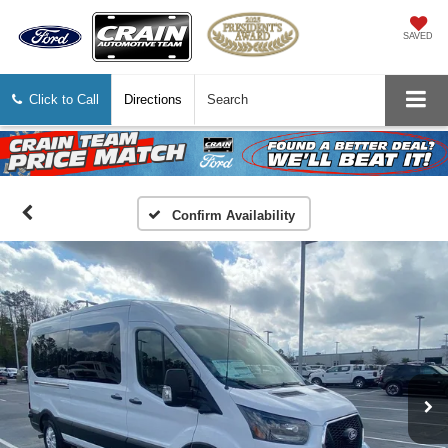
SAVED
Click to Call
Directions
Search
Confirm Availability