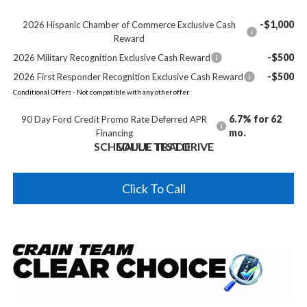
-$1,000
2026 Hispanic Chamber of Commerce Exclusive Cash
Reward
-$500
2026 Military Recognition Exclusive Cash Reward
-$500
2026 First Responder Recognition Exclusive Cash Reward
Conditional Offers - Not compatible with any other offer.
6.7% for 62
90 Day Ford Credit Promo Rate Deferred APR
mo.
Financing
SCHEDULE TEST DRIVE
VALUE TRADE
Click To Call