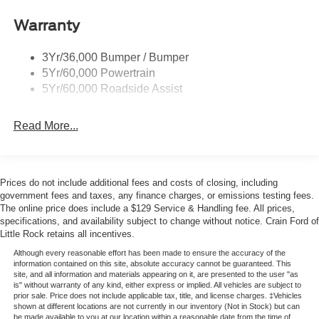
Headlamp Courtesy Delay
Warranty
Headlamps - Autolamp (On/Off)
Single Sliding Side Door
3Yr/36,000 Bumper / Bumper
Wipers - Rain-Sensing
5Yr/60,000 Powertrain
5Yr/60,000 Roadside Assist
Read More...
Prices do not include additional fees and costs of closing, including
government fees and taxes, any finance charges, or emissions testing fees.
The online price does include a $129 Service & Handling fee. All prices,
specifications, and availability subject to change without notice. Crain Ford of
Little Rock retains all incentives.
Although every reasonable effort has been made to ensure the accuracy of the
information contained on this site, absolute accuracy cannot be guaranteed. This
site, and all information and materials appearing on it, are presented to the user "as
is" without warranty of any kind, either express or implied. All vehicles are subject to
prior sale. Price does not include applicable tax, title, and license charges. ‡Vehicles
shown at different locations are not currently in our inventory (Not in Stock) but can
be made available to you at our location within a reasonable date from the time of