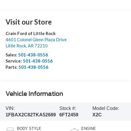
Visit our Store
Crain Ford of Little Rock
4601 Colonel Glenn Plaza Drive
Little Rock
,
AR
72210
Sales:
501-438-0556
Service:
501-438-0556
Parts:
501-438-0556
Vehicle Information
VIN:
Stock #:
Model Code:
1FBAX2C82TKA52689
6FT2459
X2C
BODY STYLE
ENGINE