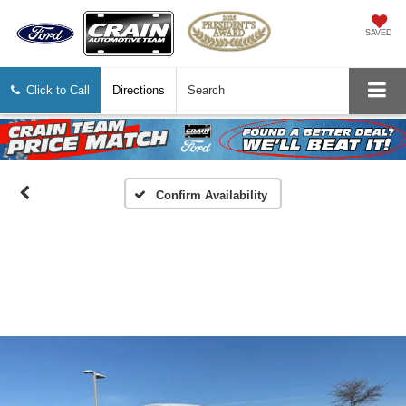
SAVED
Click to Call
Directions
Search
Confirm Availability