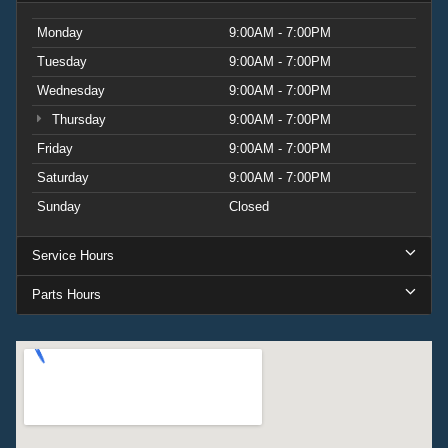
Monday
9:00AM - 7:00PM
Tuesday
9:00AM - 7:00PM
Wednesday
9:00AM - 7:00PM
Thursday
9:00AM - 7:00PM
Friday
9:00AM - 7:00PM
Saturday
9:00AM - 7:00PM
Sunday
Closed
Service Hours
Parts Hours