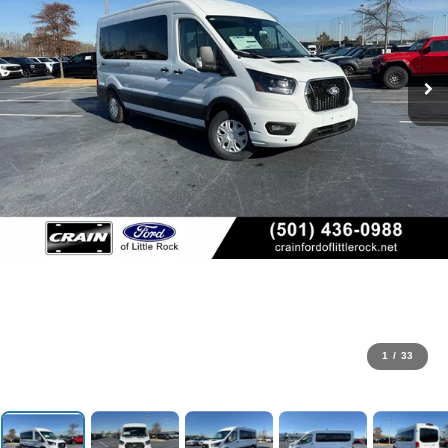
1
/
33