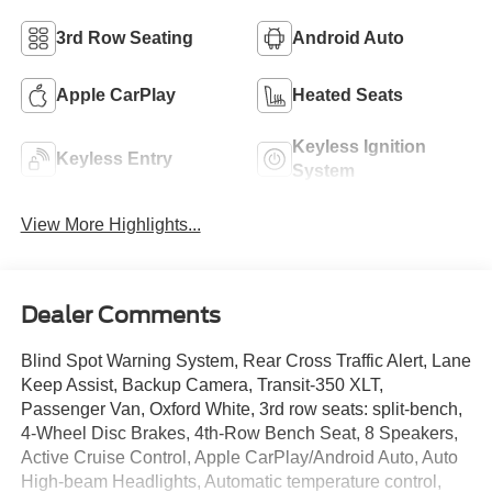
3rd Row Seating
Android Auto
Apple CarPlay
Heated Seats
Keyless Ignition
Keyless Entry
System
View More Highlights...
Dealer Comments
Blind Spot Warning System, Rear Cross Traffic Alert, Lane
Keep Assist, Backup Camera, Transit-350 XLT,
Passenger Van, Oxford White, 3rd row seats: split-bench,
4-Wheel Disc Brakes, 4th-Row Bench Seat, 8 Speakers,
Active Cruise Control, Apple CarPlay/Android Auto, Auto
High-beam Headlights, Automatic temperature control,