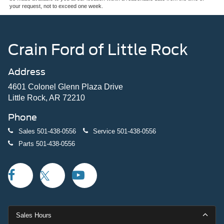
your request, not to exceed one week.
Crain Ford of Little Rock
Address
4601 Colonel Glenn Plaza Drive
Little Rock, AR 72210
Phone
Sales
501-438-0556
Service
501-438-0556
Parts
501-438-0556
Sales Hours