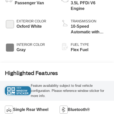
Passenger Van
3.5L PFDi V6
Engine
EXTERIOR COLOR
TRANSMISSION
Oxford White
10-Speed
Automatic with
Overdrive
INTERIOR COLOR
FUEL TYPE
Gray
Flex Fuel
Highlighted Features
Feature availability subject to final vehicle
VIEW
configuration. Please reference window sticker for
WINDOW
STICKER
more info.
Single Rear Wheel
Bluetooth®