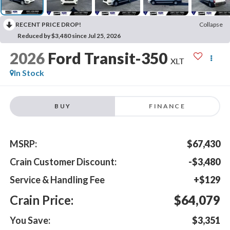
RECENT PRICE DROP!
Collapse
Reduced by $3,480 since Jul 25, 2026
2026
Ford Transit-350
XLT
In Stock
BUY
FINANCE
MSRP:
$67,430
Crain Customer Discount:
-$3,480
Service & Handling Fee
+$129
Crain Price:
$64,079
You Save:
$3,351