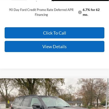
90 Day Ford Credit Promo Rate Deferred APR
6.7% for 62
Financing
mo.
Click To Call
View Details
Compare Vehicle
Window Sticker
2026
Ford Expedition Max
Active
BUY
FINANCE
Price Drop
VIN:
1FMJK1J86TEA03108
Stock:
6JT9106
Model:
K1J