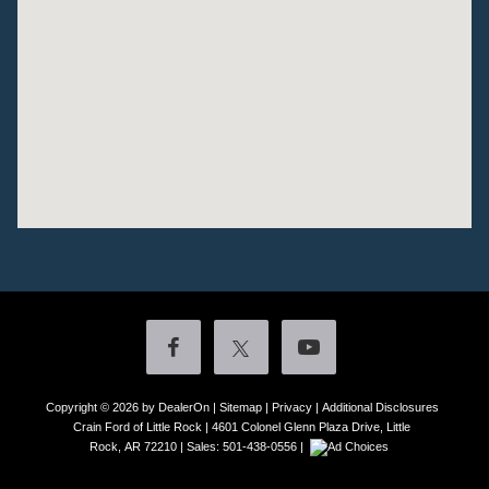
Copyright © 2026
by DealerOn
|
Sitemap
|
Privacy
|
Additional Disclosures
Crain Ford of Little Rock
|
4601 Colonel Glenn Plaza Drive,
Little
Rock,
AR
72210
| Sales:
501-438-0556
|