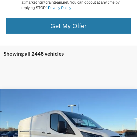
at marketing@crainteam.net. You can opt out at any time by
replying STOP."
Privacy Policy
Get My Offer
Showing all 2448 vehicles
Compare Vehicle
Window Sticker
2024
Ford E-Transit-350
BUY
FINANCE
Price Drop
VIN:
1FTBW1YM2RKB66381
Stock:
4FT0471
Model:
W1Y
MSRP:
$53,340
Ext.
Int.
In Stock