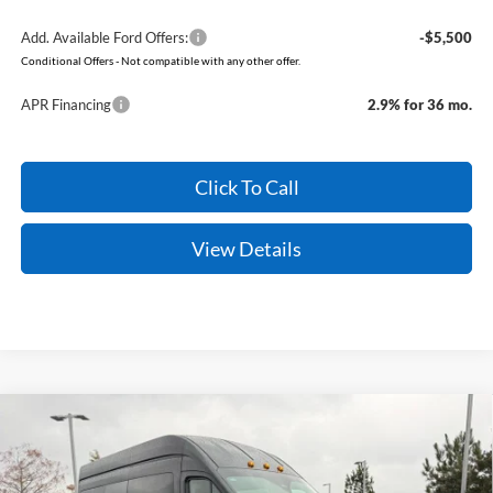
Add. Available Ford Offers:
-$5,500
Conditional Offers - Not compatible with any other offer.
APR Financing
2.9% for 36 mo.
Click To Call
View Details
Compare Vehicle
Window Sticker
2026
Ford Transit-350
XLT
BUY
FINANCE
Price Drop