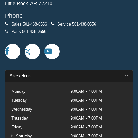
Little Rock, AR 72210
Phone
Sales
501-438-0556
Service
501-438-0556
Parts
501-438-0556
Sales Hours
Monday
9:00AM - 7:00PM
Tuesday
9:00AM - 7:00PM
Wednesday
9:00AM - 7:00PM
Thursday
9:00AM - 7:00PM
Friday
9:00AM - 7:00PM
Saturday
9:00AM - 7:00PM