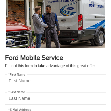
Ford Mobile Service
Fill out this form to take advantage of this great offer.
*First Name
*Last Name
*E-Mail Address