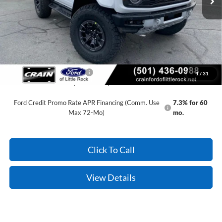
Service & Handling Fee
+$129
Crain Price:
$75,929
You Save:
$11,801
Add. Available Ford Offers:
-$500
1
/
31
Conditional Offers - Not compatible with any other offer.
Ford Credit Promo Rate APR Financing (Comm. Use
7.3% for 60
Max 72-Mo)
mo.
Click To Call
View Details