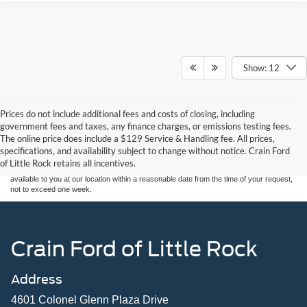
Show: 12
Prices do not include additional fees and costs of closing, including
Although every reasonable effort has been made to ensure the accuracy of the
government fees and taxes, any finance charges, or emissions testing fees.
information contained on this site, absolute accuracy cannot be guaranteed. This site,
The online price does include a $129 Service & Handling fee. All prices,
and all information and materials appearing on it, are presented to the user "as is"
without warranty of any kind, either express or implied. All vehicles are subject to prior
specifications, and availability subject to change without notice. Crain Ford
sale. Price does not include applicable tax, title, and license charges. ‡Vehicles shown
of Little Rock retains all incentives.
at different locations are not currently in our inventory (Not in Stock) but can be made
available to you at our location within a reasonable date from the time of your request,
not to exceed one week.
Crain Ford of Little Rock
Address
4601 Colonel Glenn Plaza Drive