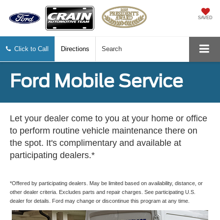
SAVED
Click to Call
Directions
Search
Ford Mobile Service
Let your dealer come to you at your home or office
to perform routine vehicle maintenance there on
the spot. It's complimentary and available at
participating dealers.*
*Offered by participating dealers. May be limited based on availability, distance, or
other dealer criteria. Excludes parts and repair charges. See participating U.S.
dealer for details. Ford may change or discontinue this program at any time.