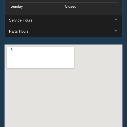
Sunday
Closed
Service Hours
Parts Hours