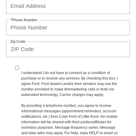
*Phone Number
Zip Code
I understand I do not have to consent as a condition of
purchase or to receive any services. By checking this box, I
agree Ford, Ford dealers and/or their vendors may use the
number provided to make telemarketing calls or texts via
automated technology. Carrier charges may apply.
By providing a telephone number, you agree to receive
informational messages (appointment reminders, account
notifications, etc.) from Crain Ford of Little Rock. No mobile
information will be shared with third parties/affiliates for
monetary purposes. Message frequency varies. Message
and data rates may apply. For help, reply HELP or email us