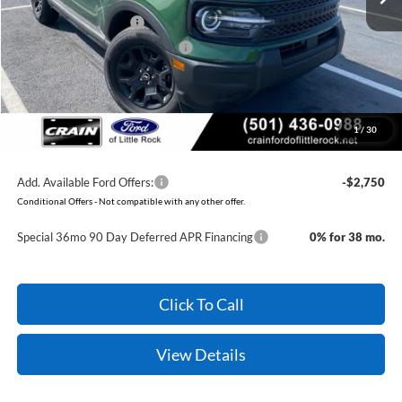
Retail Customer Cash
-$3,500
SSE Down Payment Assistance
-$1,000
Service & Handling Fee
+$129
Crain Price:
$28,079
1
/
30
You Save:
$7,073
Add. Available Ford Offers:
-$2,750
Conditional Offers - Not compatible with any other offer.
Special 36mo 90 Day Deferred APR Financing
0% for 38 mo.
Click To Call
View Details