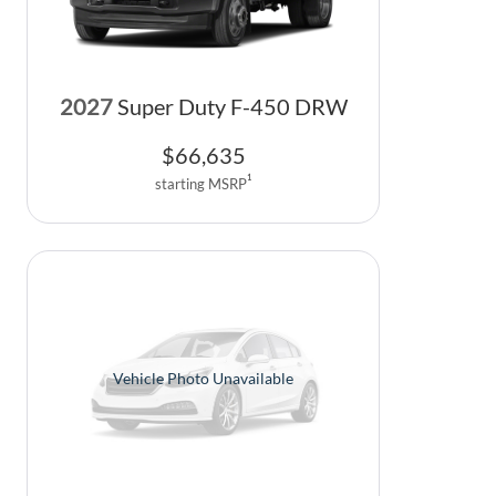
2027
Super Duty F-450 DRW
$
66,635
1
starting MSRP
Vehicle Photo Unavailable