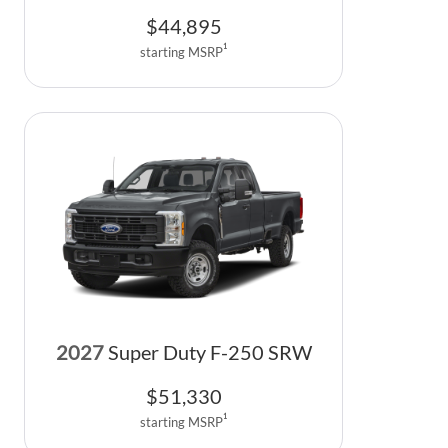
$
44,895
1
starting MSRP
2027
Super Duty F-250 SRW
$
51,330
1
starting MSRP