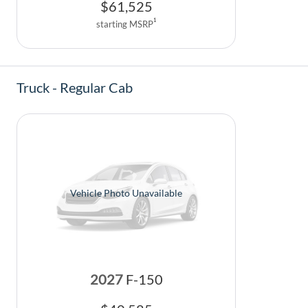
$
61,525
1
starting MSRP
Truck - Regular Cab
Vehicle Photo Unavailable
2027
F-150