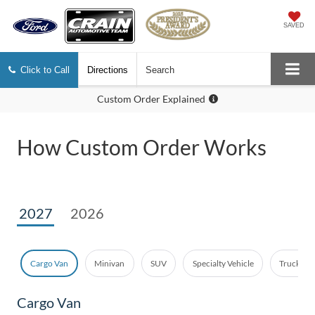
SAVED
Click to Call
Directions
Search
Custom Order Explained
How Custom Order Works
2027
2026
Cargo Van
Minivan
SUV
Specialty Vehicle
Truck - E
Cargo Van