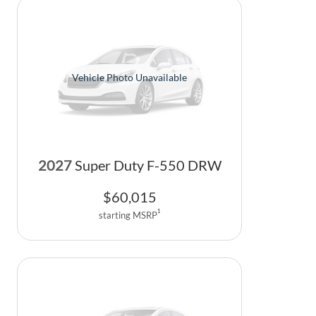
Vehicle Photo Unavailable
2027
Super Duty F-550 DRW
$
60,015
1
starting MSRP