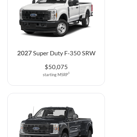
2027
Super Duty F-350 SRW
$
50,075
1
starting MSRP