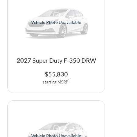
Vehicle Photo Unavailable
2027
Super Duty F-350 DRW
$
55,830
1
starting MSRP
Vehicle Photo Unavailable