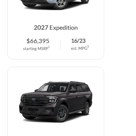
2027
Expedition
$
66,395
16
/
23
2
1
est. MPG
starting MSRP