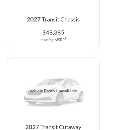
2027
Transit Chassis
$
48,385
1
starting MSRP
Vehicle Photo Unavailable
2027
Transit Cutaway