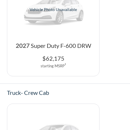
Vehicle Photo Unavailable
2027
Super Duty F-600 DRW
$
62,175
1
starting MSRP
Truck- Crew Cab