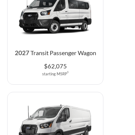
2027
Transit Passenger Wagon
$
62,075
1
starting MSRP