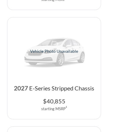
Vehicle Photo Unavailable
2027
E-Series Stripped Chassis
$
40,855
1
starting MSRP