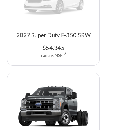
2027
Super Duty F-350 SRW
$
54,345
1
starting MSRP