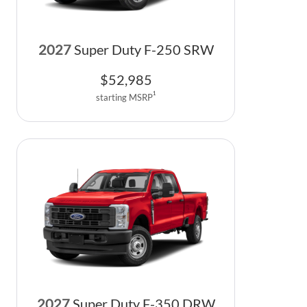
2027
Super Duty F-250 SRW
$
52,985
1
starting MSRP
2027
Super Duty F-350 DRW