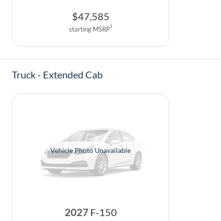
$
47,585
1
starting MSRP
Truck - Extended Cab
Vehicle Photo Unavailable
2027
F-150