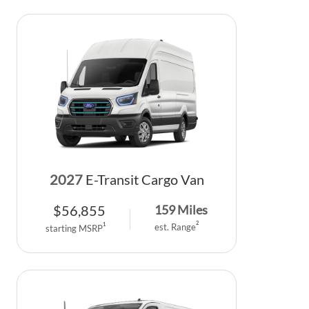
2027
E-Transit Cargo Van
$
56,855
159
Miles
2
1
est. Range
starting MSRP