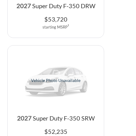
2027
Super Duty F-350 DRW
$
53,720
1
starting MSRP
Vehicle Photo Unavailable
2027
Super Duty F-350 SRW
$
52,235