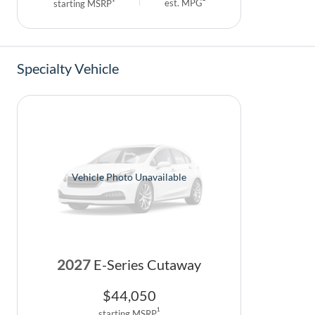
est. MPG
starting MSRP
Specialty Vehicle
Vehicle Photo Unavailable
2027
E-Series Cutaway
$
44,050
1
starting MSRP