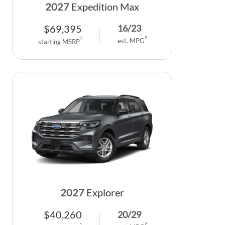
2027
Expedition Max
$
69,395
16
/
23
2
1
est. MPG
starting MSRP
2027
Explorer
$
40,260
20
/
29
2
1