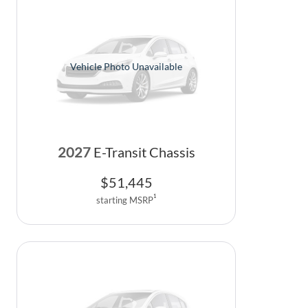
Vehicle Photo Unavailable
2027
E-Transit Chassis
$
51,445
1
starting MSRP