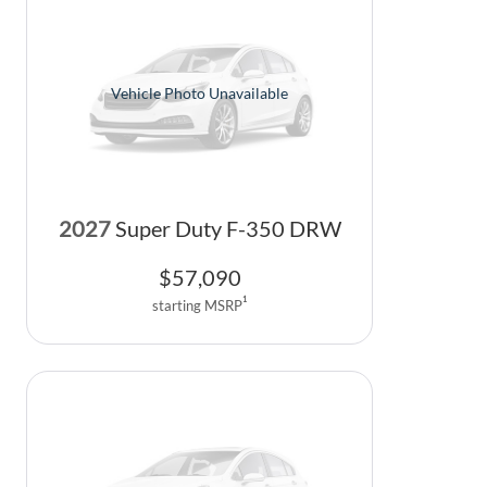
Vehicle Photo Unavailable
2027
Super Duty F-350 DRW
$
57,090
1
starting MSRP