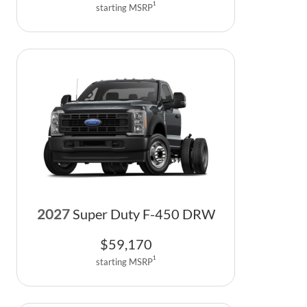
1
starting MSRP
2027
Super Duty F-450 DRW
$
59,170
1
starting MSRP