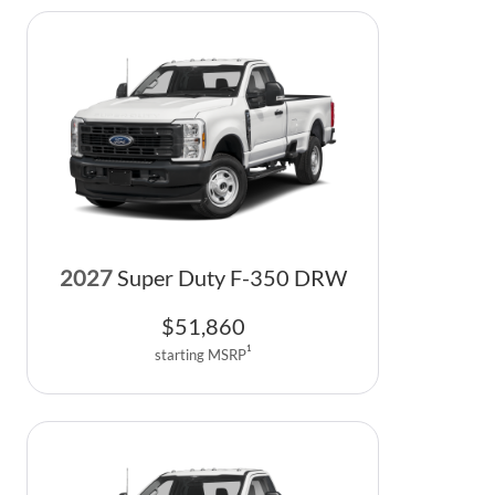
2027
Super Duty F-350 DRW
$
51,860
1
starting MSRP