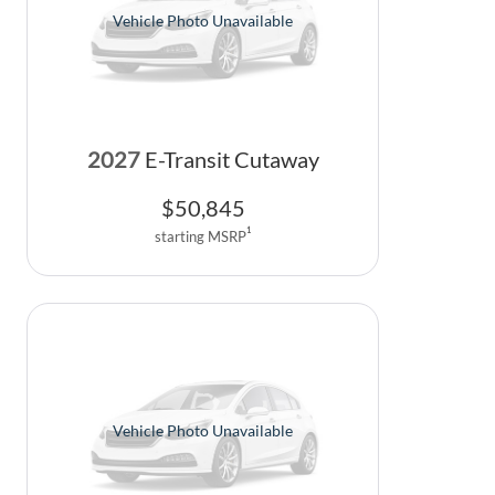
Vehicle Photo Unavailable
2027
E-Transit Cutaway
$
50,845
1
starting MSRP
Vehicle Photo Unavailable