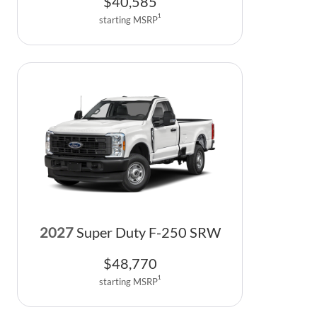
$
40,585
1
starting MSRP
2027
Super Duty F-250 SRW
$
48,770
1
starting MSRP