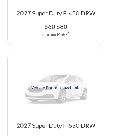
2027
Super Duty F-450 DRW
$
60,680
1
starting MSRP
Vehicle Photo Unavailable
2027
Super Duty F-550 DRW