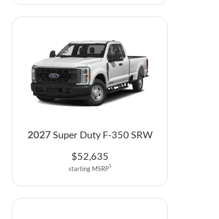
2027
Super Duty F-350 SRW
$
52,635
1
starting MSRP