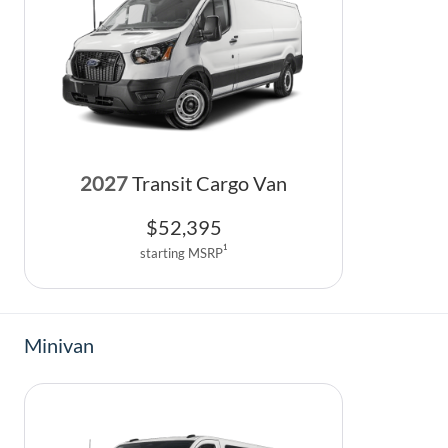
2027
Transit Cargo Van
$
52,395
1
starting MSRP
Minivan