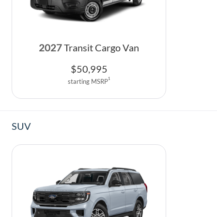
2027
Transit Cargo Van
$
50,995
1
starting MSRP
SUV