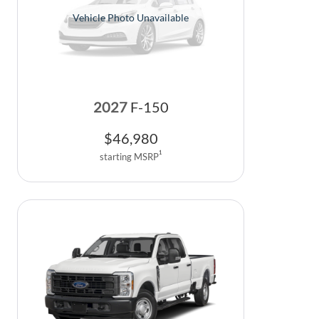
Vehicle Photo Unavailable
2027
F-150
$
46,980
1
starting MSRP