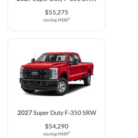
$
55,275
1
starting MSRP
2027
Super Duty F-350 SRW
$
54,290
1
starting MSRP