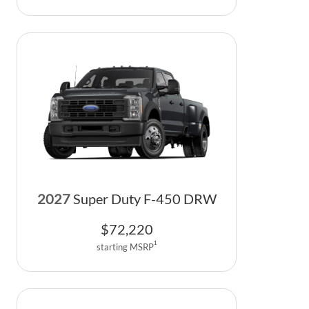
2027
Super Duty F-450 DRW
$
72,220
1
starting MSRP