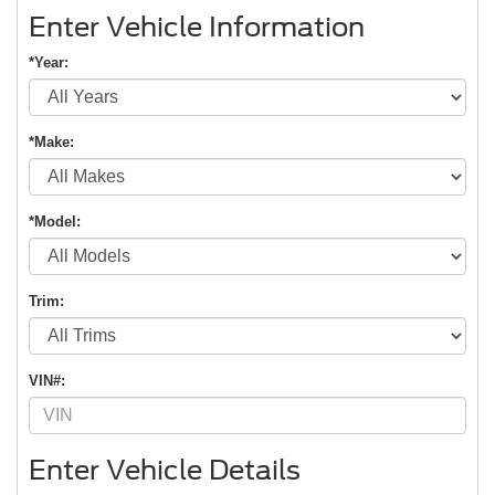
Enter Vehicle Information
*Year:
*Make:
*Model:
Trim:
VIN#:
Enter Vehicle Details