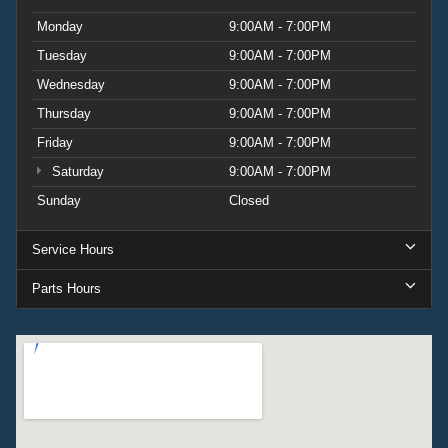
Monday
9:00AM - 7:00PM
Tuesday
9:00AM - 7:00PM
Wednesday
9:00AM - 7:00PM
Thursday
9:00AM - 7:00PM
Friday
9:00AM - 7:00PM
Saturday
9:00AM - 7:00PM
Sunday
Closed
Service Hours
Parts Hours