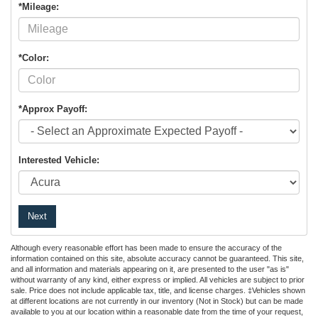
*Mileage:
*Color:
*Approx Payoff:
Interested Vehicle:
Next
Although every reasonable effort has been made to ensure the accuracy of the
information contained on this site, absolute accuracy cannot be guaranteed. This site,
and all information and materials appearing on it, are presented to the user "as is"
without warranty of any kind, either express or implied. All vehicles are subject to prior
sale. Price does not include applicable tax, title, and license charges. ‡Vehicles shown
at different locations are not currently in our inventory (Not in Stock) but can be made
available to you at our location within a reasonable date from the time of your request,