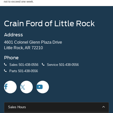
not to exceed one week.
Crain Ford of Little Rock
Address
4601 Colonel Glenn Plaza Drive
Little Rock, AR 72210
Phone
Sales
501-438-0556
Service
501-438-0556
Parts
501-438-0556
Sales Hours