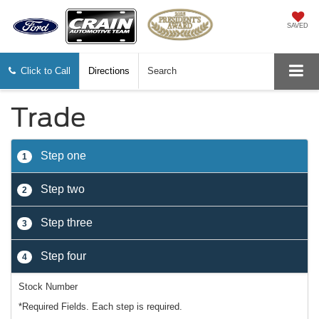
SAVED
Click to Call
Directions
Search
Trade
Step one
1
Step two
2
Step three
3
Step four
4
Stock Number
*Required Fields. Each step is required.