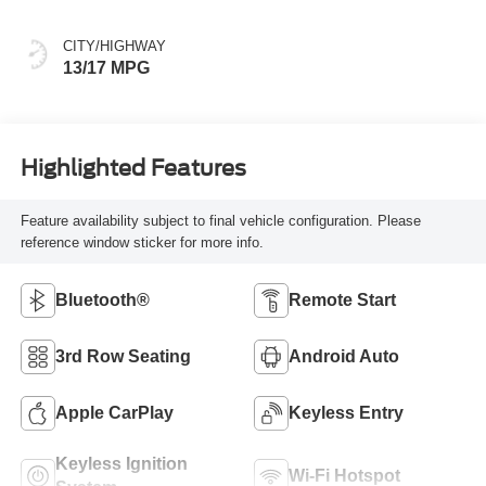
CITY/HIGHWAY
13/17 MPG
Highlighted Features
Feature availability subject to final vehicle configuration. Please
reference window sticker for more info.
Bluetooth®
Remote Start
3rd Row Seating
Android Auto
Apple CarPlay
Keyless Entry
Keyless Ignition
Wi-Fi Hotspot