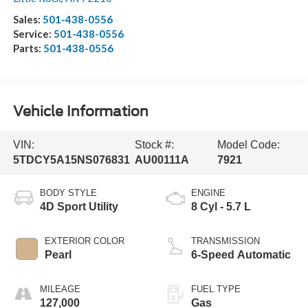
Sales:
501-438-0556
Service:
501-438-0556
Parts:
501-438-0556
Vehicle Information
VIN:
Stock #:
Model Code:
5TDCY5A15NS076831
AU00111A
7921
BODY STYLE
ENGINE
4D Sport Utility
8 Cyl - 5.7 L
EXTERIOR COLOR
TRANSMISSION
Pearl
6-Speed Automatic
MILEAGE
FUEL TYPE
127,000
Gas