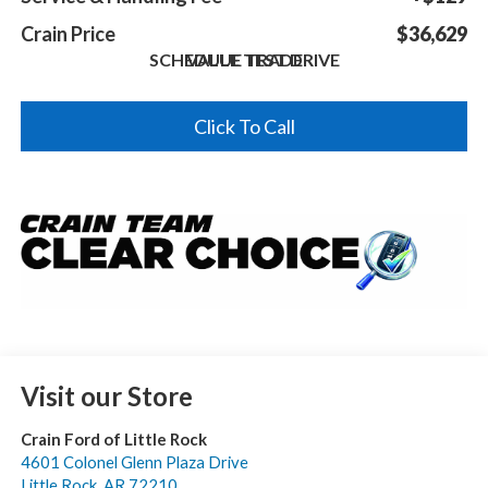
Crain Price
$36,629
SCHEDULE TEST DRIVE
VALUE TRADE
Click To Call
Visit our Store
Crain Ford of Little Rock
4601 Colonel Glenn Plaza Drive
Little Rock
,
AR
72210