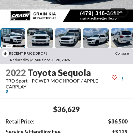
1
/
34
RECENT PRICE DROP!
Collapse
Reduced by $1,500 since Jul 20, 2026
2022
Toyota Sequoia
TRD Sport - POWER MOONROOF / APPLE
CARPLAY
$36,629
Retail Price:
$36,500
Service & Handling Fee
+$129