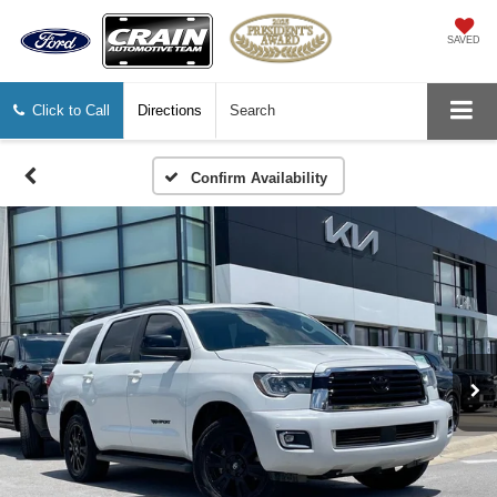
SAVED
Click to Call
Directions
Search
Confirm Availability