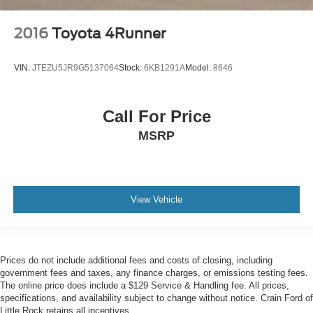
2016
Toyota 4Runner
VIN:
JTEZU5JR9G5137064
Stock:
6KB1291A
Model:
8646
Call For Price
MSRP
View Vehicle
Prices do not include additional fees and costs of closing, including
government fees and taxes, any finance charges, or emissions testing fees.
The online price does include a $129 Service & Handling fee. All prices,
specifications, and availability subject to change without notice. Crain Ford of
Little Rock retains all incentives.