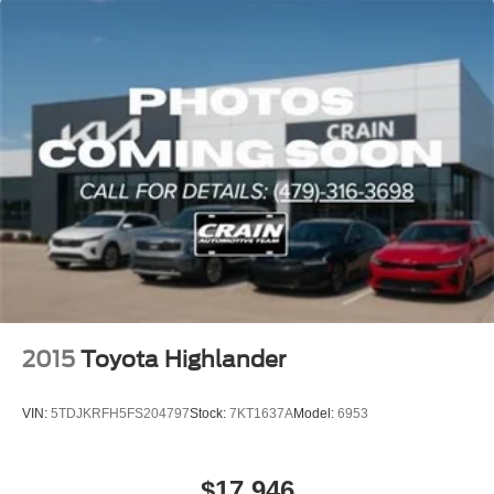
2015
Toyota Highlander
VIN:
5TDJKRFH5FS204797
Stock:
7KT1637A
Model:
6953
$17,946