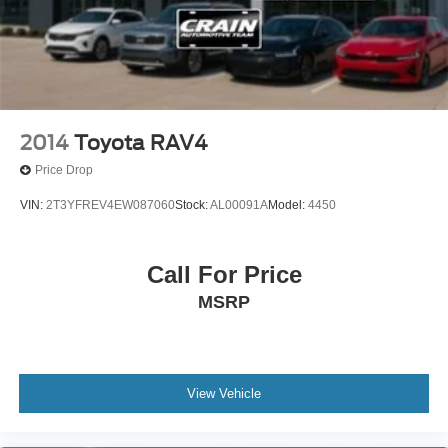
2014
Toyota RAV4
Price Drop
VIN:
2T3YFREV4EW087060
Stock:
AL00091A
Model:
4450
Call For Price
MSRP
View Vehicle