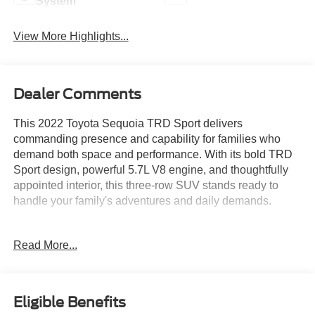
System
View More Highlights...
Dealer Comments
This 2022 Toyota Sequoia TRD Sport delivers
commanding presence and capability for families who
demand both space and performance. With its bold TRD
Sport design, powerful 5.7L V8 engine, and thoughtfully
appointed interior, this three-row SUV stands ready to
handle your family's adventures and daily demands.
- 5.7L V8 engine with 6-speed automatic transmission
Read More...
- 7-passenger seating with second-row captain's chairs
- 20-inch TRD Sport black alloy wheels
- TRD Sport suspension and sway bars
- Power moonroof
Eligible Benefits
- Exterior rear parking camera