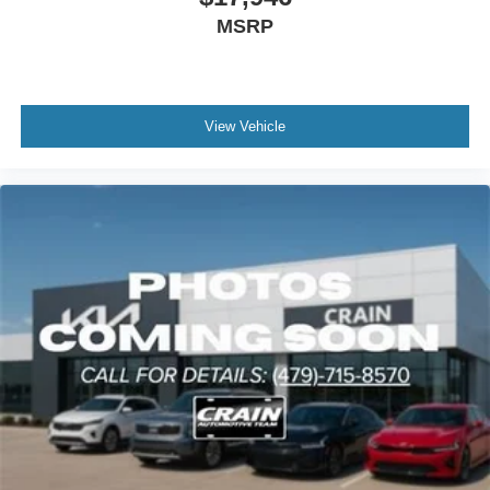
MSRP
View Vehicle