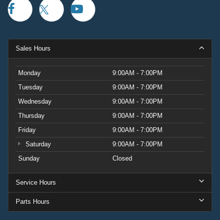
Sales Hours
Monday
9:00AM - 7:00PM
Tuesday
9:00AM - 7:00PM
Wednesday
9:00AM - 7:00PM
Thursday
9:00AM - 7:00PM
Friday
9:00AM - 7:00PM
Saturday
9:00AM - 7:00PM
Sunday
Closed
Service Hours
Parts Hours