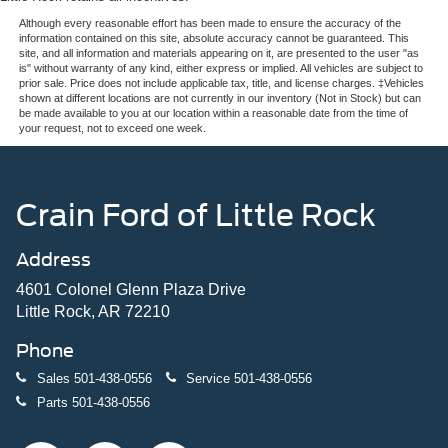
Although every reasonable effort has been made to ensure the accuracy of the
information contained on this site, absolute accuracy cannot be guaranteed. This
site, and all information and materials appearing on it, are presented to the user "as
is" without warranty of any kind, either express or implied. All vehicles are subject to
prior sale. Price does not include applicable tax, title, and license charges. ‡Vehicles
shown at different locations are not currently in our inventory (Not in Stock) but can
be made available to you at our location within a reasonable date from the time of
your request, not to exceed one week.
Crain Ford of Little Rock
Address
4601 Colonel Glenn Plaza Drive
Little Rock, AR 72210
Phone
Sales
501-438-0556
Service
501-438-0556
Parts
501-438-0556