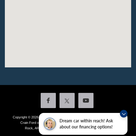
Copyright © 2026
by DealerOn
|
Sitemap
|
Privacy
|
Additional Disclosures
Dream car within reach! Ask
Crain Ford of Little Rock
|
4601 Colonel Glenn Plaza Drive,
Little
about our financing options!
Rock,
AR
72210
| Sales:
501-438-0556
|