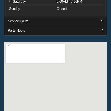
Saturday
9:00AM - 7:00PM
Sunday
Closed
Service Hours
Parts Hours