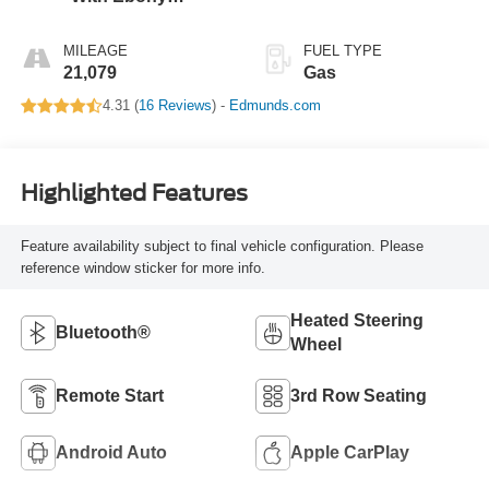
Interior Accents
MILEAGE
FUEL TYPE
21,079
Gas
4.31 (
16 Reviews
) -
Edmunds.com
Highlighted Features
Feature availability subject to final vehicle configuration. Please
reference window sticker for more info.
Heated Steering
Bluetooth®
Wheel
Remote Start
3rd Row Seating
Android Auto
Apple CarPlay