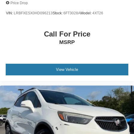
Price Drop
VIN:
LRBFXESX0HD096213
Stock:
6FT3028A
Model:
4XT26
Call For Price
MSRP
View Vehicle