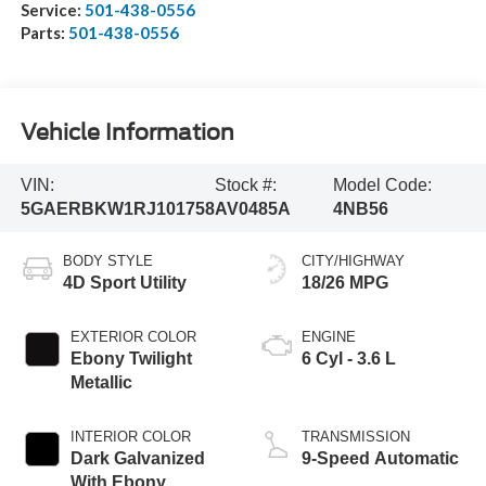
Service:
501-438-0556
Parts:
501-438-0556
Vehicle Information
VIN:
Stock #:
Model Code:
5GAERBKW1RJ101758
AV0485A
4NB56
BODY STYLE
CITY/HIGHWAY
4D Sport Utility
18/26 MPG
EXTERIOR COLOR
ENGINE
Ebony Twilight
6 Cyl - 3.6 L
Metallic
INTERIOR COLOR
TRANSMISSION
Dark Galvanized
9-Speed Automatic
With Ebony