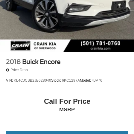
2018
Buick Encore
Price Drop
VIN:
KL4CJCSB2JB628040
Stock:
6KC1297A
Model:
4JV76
Call For Price
MSRP