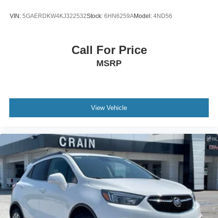
VIN:
5GAERDKW4KJ322532
Stock:
6HN6259A
Model:
4ND56
Call For Price
MSRP
View Vehicle