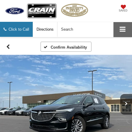
SAVED
Click to Call
Directions
Search
Confirm Availability