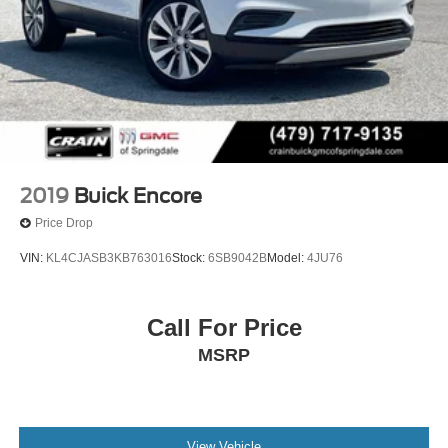
2019
Buick Encore
Price Drop
VIN:
KL4CJASB3KB763016
Stock:
6SB9042B
Model:
4JU76
Call For Price
MSRP
View Vehicle