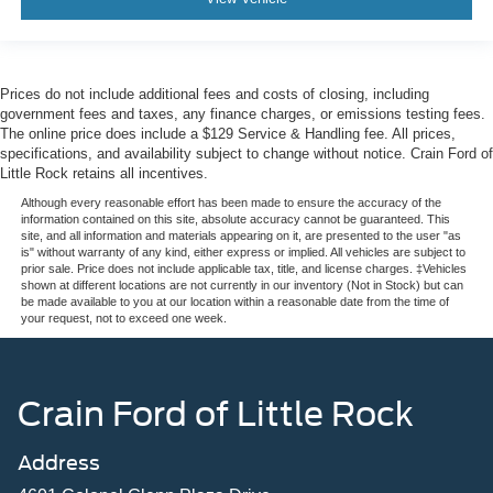
Prices do not include additional fees and costs of closing, including
government fees and taxes, any finance charges, or emissions testing fees.
The online price does include a $129 Service & Handling fee. All prices,
specifications, and availability subject to change without notice. Crain Ford of
Little Rock retains all incentives.
Although every reasonable effort has been made to ensure the accuracy of the
information contained on this site, absolute accuracy cannot be guaranteed. This
site, and all information and materials appearing on it, are presented to the user "as
is" without warranty of any kind, either express or implied. All vehicles are subject to
prior sale. Price does not include applicable tax, title, and license charges. ‡Vehicles
shown at different locations are not currently in our inventory (Not in Stock) but can
be made available to you at our location within a reasonable date from the time of
your request, not to exceed one week.
Crain Ford of Little Rock
Address