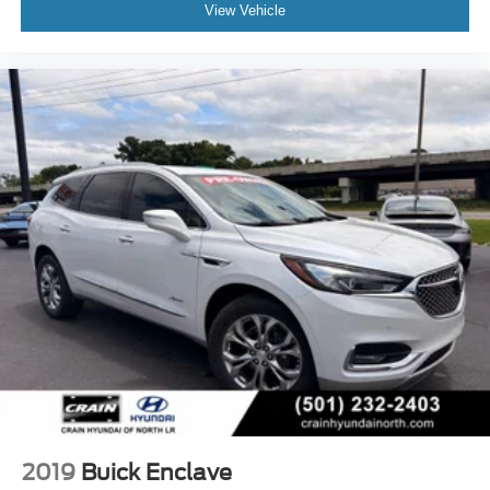
View Vehicle
2019
Buick Enclave