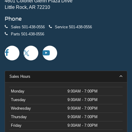
4601 Colonel Glenn Plaza Drive
Little Rock, AR 72210
Phone
Sales
501-438-0556
Service
501-438-0556
Parts
501-438-0556
Sales Hours
Monday
9:00AM - 7:00PM
Tuesday
9:00AM - 7:00PM
Wednesday
9:00AM - 7:00PM
Thursday
9:00AM - 7:00PM
Friday
9:00AM - 7:00PM