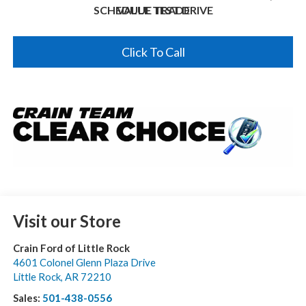
SCHEDULE TEST DRIVE
VALUE TRADE
Click To Call
Visit our Store
Crain Ford of Little Rock
4601 Colonel Glenn Plaza Drive
Little Rock
,
AR
72210
Sales:
501-438-0556