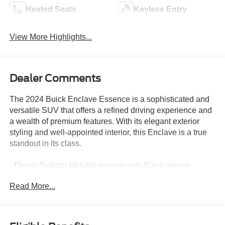
Heated Seats
Keyless Entry
View More Highlights...
Dealer Comments
The 2024 Buick Enclave Essence is a sophisticated and
versatile SUV that offers a refined driving experience and
a wealth of premium features. With its elegant exterior
styling and well-appointed interior, this Enclave is a true
standout in its class.
- Ebony Twilight Metallic exterior with Black interior
- 6 Speakers, 6-Speaker Audio System Feature, AM/FM
Read More...
radio: SiriusXM with 360L, Premium audio system: Buick
Infotainment System, Radio data system, Radio: Buick
Infotainment System AM/FM Stereo, SiriusXM w/360L
- 3.49 Final Drive Axle Ratio, Air Conditioning, Automatic