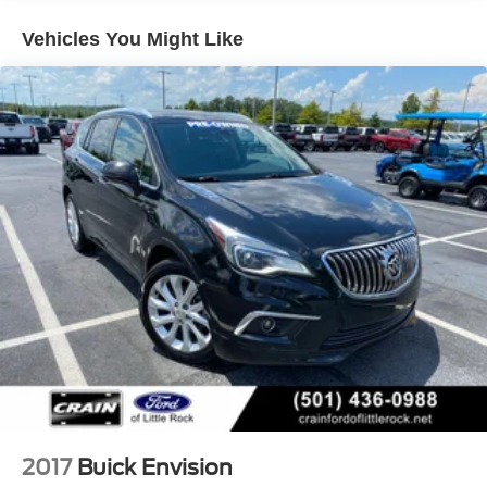
steering wheel, Trip computer, Vehicle Health
Management, Voltmeter, Wireless Apple CarPlay/Wireless
Vehicles You Might Like
Android Auto
This Enclave Essence is equipped with a wealth of
premium features that elevate the driving experience. With
its spacious and versatile interior, advanced safety
technologies, and refined performance, this SUV is a true
standout in its class. Schedule a test drive today and
discover the exceptional quality and capabilities of the
2024 Buick Enclave Essence.
2017
Buick Envision