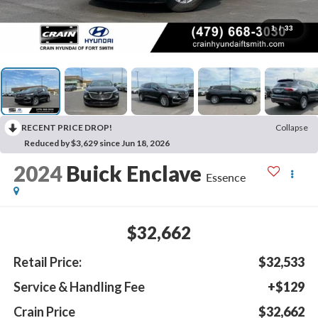
1
/
33
RECENT PRICE DROP!
Collapse
Reduced by $3,629 since Jun 18, 2026
2024
Buick Enclave
Essence
$32,662
Retail Price:
$32,533
Service & Handling Fee
+$129
Crain Price
$32,662