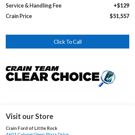
Service & Handling Fee
+$129
Crain Price
$51,557
Click To Call
Visit our Store
Crain Ford of Little Rock
4601 Colonel Glenn Plaza Drive