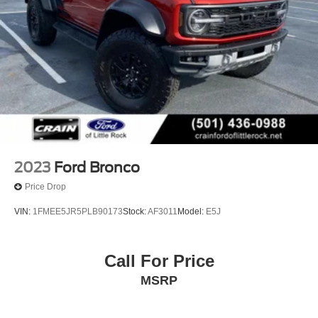
2023
Ford Bronco
Price Drop
VIN:
1FMEE5JR5PLB90173
Stock:
AF3011
Model:
E5J
Call For Price
MSRP