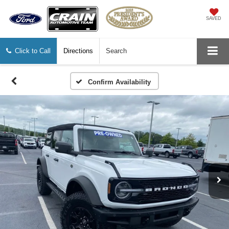
SAVED
Click to Call
Directions
Search
Confirm Availability