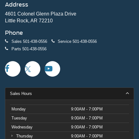
Address
4601 Colonel Glenn Plaza Drive
Little Rock, AR 72210
Phone
Sales
501-438-0556
Service
501-438-0556
Parts
501-438-0556
Sales Hours
Monday
9:00AM - 7:00PM
Tuesday
9:00AM - 7:00PM
Wednesday
9:00AM - 7:00PM
Thursday
9:00AM - 7:00PM