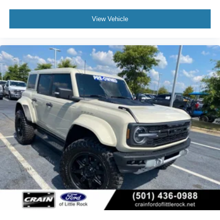
View Vehicle