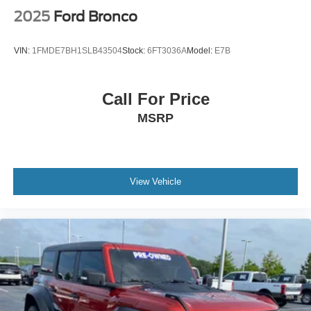
Hill Hold Control and Electric Parking Brake
2025
Ford Bronco
Upfitter Switches
VIN:
1FMDE7BH1SLB43504
Stock:
6FT3036A
Model:
E7B
Call For Price
MSRP
View Vehicle