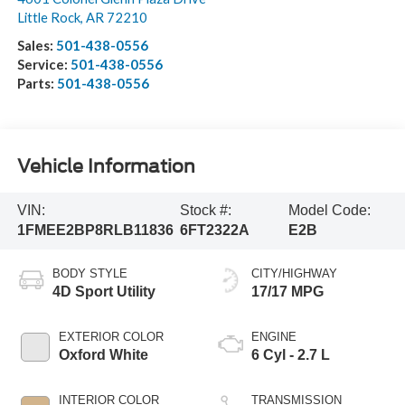
Little Rock
,
AR
72210
Sales:
501-438-0556
Service:
501-438-0556
Parts:
501-438-0556
Vehicle Information
VIN:
Stock #:
Model Code:
1FMEE2BP8RLB11836
6FT2322A
E2B
BODY STYLE
CITY/HIGHWAY
4D Sport Utility
17/17 MPG
EXTERIOR COLOR
ENGINE
Oxford White
6 Cyl - 2.7 L
INTERIOR COLOR
TRANSMISSION