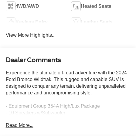
4WD/AWD
Heated Seats
Keyless Entry
Leather Seats
View More Highlights...
Dealer Comments
Experience the ultimate off-road adventure with the 2024
Ford Bronco Wildtrak. This rugged and capable SUV is
designed to conquer any terrain, delivering unparalleled
performance and uncompromising style.
- Equipment Group 354A High/Lux Package
- 10 Speakers w/Subwoofer
- AM/FM radio: SiriusXM with 360L
Read More...
- Radio: B&O Sound System by Bang & Olufsen
- SYNC 4