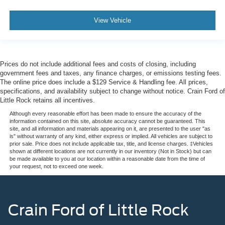
View Vehicle
Prices do not include additional fees and costs of closing, including
government fees and taxes, any finance charges, or emissions testing fees.
The online price does include a $129 Service & Handling fee. All prices,
specifications, and availability subject to change without notice. Crain Ford of
Little Rock retains all incentives.
Although every reasonable effort has been made to ensure the accuracy of the
information contained on this site, absolute accuracy cannot be guaranteed. This
site, and all information and materials appearing on it, are presented to the user "as
is" without warranty of any kind, either express or implied. All vehicles are subject to
prior sale. Price does not include applicable tax, title, and license charges. ‡Vehicles
shown at different locations are not currently in our inventory (Not in Stock) but can
be made available to you at our location within a reasonable date from the time of
your request, not to exceed one week.
Crain Ford of Little Rock