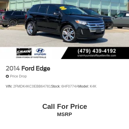
2014
Ford Edge
Price Drop
VIN:
2FMDK4KC0EBB64781
Stock:
6HF0774A
Model:
K4K
Call For Price
MSRP