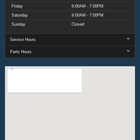
Friday
9:00AM - 7:00PM
Saturday
9:00AM - 7:00PM
Sunday
Closed
Service Hours
Parts Hours