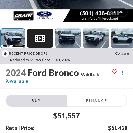
1
/
31
RECENT PRICE DROP!
Collapse
Reduced by $1,765 since Jul 03, 2026
2024
Ford Bronco
Wildtrak
Available
BUY
FINANCE
$51,557
Retail Price:
$51,428