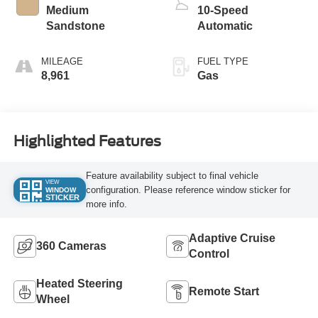
Medium
10-Speed
Sandstone
Automatic
MILEAGE
FUEL TYPE
8,961
Gas
Highlighted Features
Feature availability subject to final vehicle
VIEW
configuration. Please reference window sticker for
WINDOW
STICKER
more info.
Adaptive Cruise
360 Cameras
Control
Heated Steering
Remote Start
Wheel