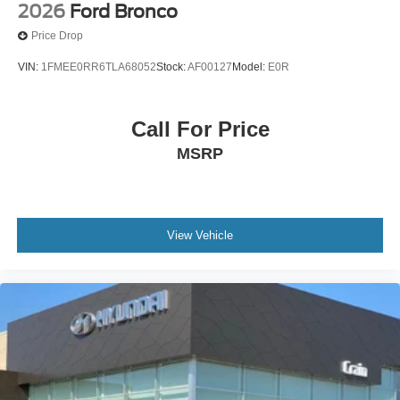
2026
Ford Bronco
Price Drop
VIN:
1FMEE0RR6TLA68052
Stock:
AF00127
Model:
E0R
Call For Price
MSRP
View Vehicle