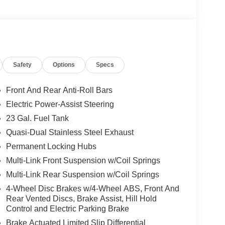
Safety
Options
Specs
Front And Rear Anti-Roll Bars
Electric Power-Assist Steering
23 Gal. Fuel Tank
Quasi-Dual Stainless Steel Exhaust
Permanent Locking Hubs
Multi-Link Front Suspension w/Coil Springs
Multi-Link Rear Suspension w/Coil Springs
4-Wheel Disc Brakes w/4-Wheel ABS, Front And
Rear Vented Discs, Brake Assist, Hill Hold
Control and Electric Parking Brake
Brake Actuated Limited Slip Differential