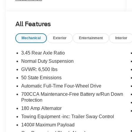
3rd row seat, Remote keyless entry, Wheels: 18
x 8.0 Polished/Painted Aluminum. Priced below
KBB Fair Purchase Price!
All Features
The online price includes a $129 Service &
Mechanical
Exterior
Entertainment
Interior
Handling Fee. Please note that state sales tax,
title, and registration fees are not included.
Contact us for a complete breakdown.
3.45 Rear Axle Ratio
Normal Duty Suspension
GVWR: 6,500 lbs
50 State Emissions
Automatic Full-Time Four-Wheel Drive
700CCA Maintenance-Free Battery w/Run Down
Protection
180 Amp Alternator
Towing Equipment -inc: Trailer Sway Control
1400# Maximum Payload