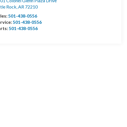
01 Colonel Glenn Plaza Drive
ttle Rock
,
AR
72210
les:
501-438-0556
rvice:
501-438-0556
rts:
501-438-0556