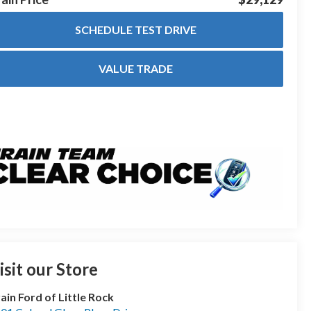
SCHEDULE TEST DRIVE
VALUE TRADE
isit our Store
ain Ford of Little Rock