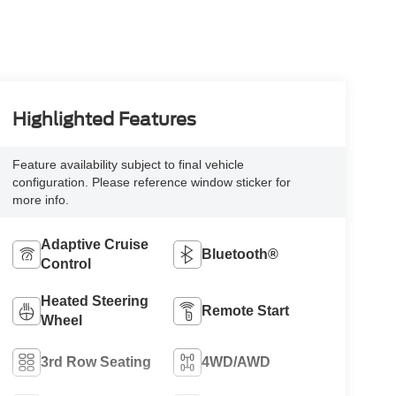
Highlighted Features
Feature availability subject to final vehicle
configuration. Please reference window sticker for
more info.
Adaptive Cruise
Bluetooth®
Control
Heated Steering
Remote Start
Wheel
3rd Row Seating
4WD/AWD