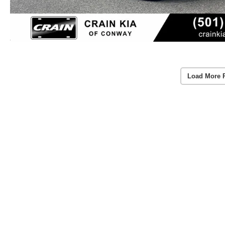
Load More 