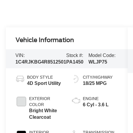
Vehicle Information
VIN:
Stock #:
Model Code:
1C4RJKBG4R8512501
PA1450
WLJP75
BODY STYLE
CITY/HIGHWAY
4D Sport Utility
18/25 MPG
EXTERIOR
ENGINE
COLOR
6 Cyl - 3.6 L
Bright White
Clearcoat
INTERIOR
TRANSMISSION