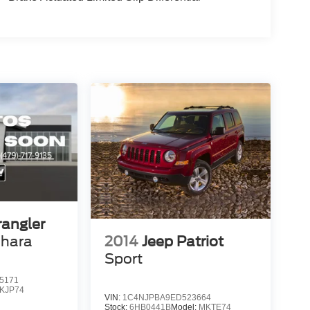
angler
2014
Jeep Patriot
ahara
Sport
5171
JKJP74
VIN:
1C4NJPBA9ED523664
Stock:
6HB0441B
Model:
MKTE74