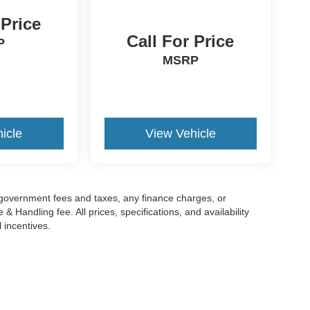
 Price
Call For Price
P
MSRP
icle
View Vehicle
g government fees and taxes, any finance charges, or
 Handling fee. All prices, specifications, and availability
l incentives.