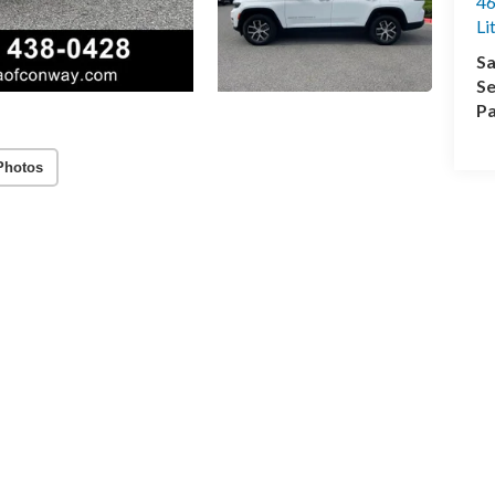
46
Li
Sa
Se
Pa
Photos