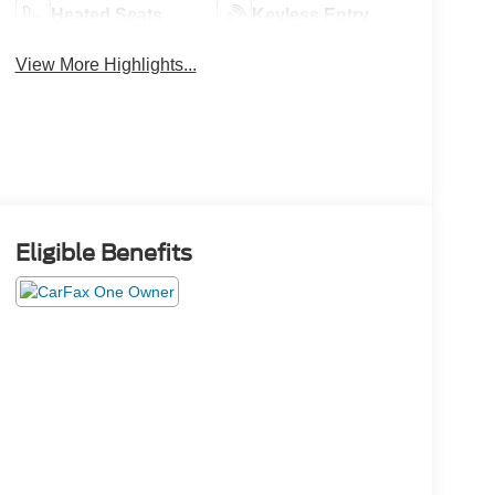
Heated Seats
Keyless Entry
View More Highlights...
Eligible Benefits