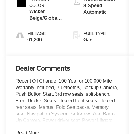
COLOR
8-Speed
Wicker
Automatic
Beige/Global
Black
MILEAGE
FUEL TYPE
61,206
Gas
Dealer Comments
Recent Oil Change, 100 Year or 100,000 Mile
Warranty Included, Bluetooth®, Backup Camera,
Push Button Start, 3rd row seats: split-bench,
Front Bucket Seats, Heated front seats, Heated
rear seats, Manual Fold Seatbacks, Memory
seat, Navigation System, ParkView Rear Back-
Up Camera, Power driver seat, Power Liftgate,
Power passenger seat, Power steering, Power
Read More...
windows, Quick Order Package 23E, Reclining