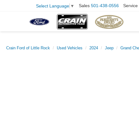
Sales
501-438-0556
Service
Select Language
▼
Crain Ford of Little Rock
Used Vehicles
2024
Jeep
Grand Che