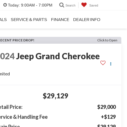
Today:
9:00AM - 7:00PM
Search
Saved
ALS
SERVICE & PARTS
FINANCE
DEALER INFO
RECENT PRICE DROP!
Click to Open
2024
Jeep Grand Cherokee
mited
$29,129
tail Price:
$29,000
rvice & Handling Fee
+$129
ain Price
$29,129