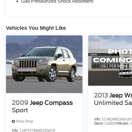
Gas-Pressurized Shock Absorbers
Vehicles You Might Like
2013
Jeep Wr
2009
Jeep Compass
Unlimited S
Sport
VIN:
1C4BJWEG9DL67
Price Drop
Stock:
CG0099
Model:
VIN:
1J4FT47B89D160076