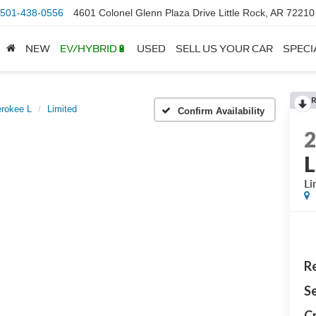
501-438-0556
4601 Colonel Glenn Plaza Drive Little Rock, AR 72210
NEW
EV/HYBRID🔋
USED
SELL US YOUR CAR
SPECI
rokee L
Limited
Confirm Availability
L
Li
Re
Se
Cr