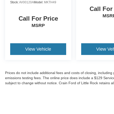
Stock:
AV00120A
Model:
MKTH49
Call For
MSR
Call For Price
MSRP
View Vehicle
View Veh
Prices do not include additional fees and costs of closing, includin
emissions testing fees. The online price does include a $129 Service &
subject to change without notice. Crain Ford of Little Rock retains al