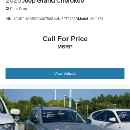
2025
Jeep Grand Cherokee
Price Drop
VIN:
1C4RJHAG5SC306756
Stock:
6FT2738B
Model:
WLJH74
Call For Price
MSRP
View Vehicle