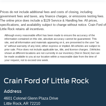
Prices do not include additional fees and costs of closing, including
government fees and taxes, any finance charges, or emissions testing fees.
The online price does include a $129 Service & Handling fee. All prices,
specifications, and availability subject to change without notice. Crain Ford of
Little Rock retains all incentives.
Although every reasonable effort has been made to ensure the accuracy of the
information contained on this site, absolute accuracy cannot be guaranteed. This
site, and all information and materials appearing on it, are presented to the user "as
is" without warranty of any kind, either express or implied. All vehicles are subject to
prior sale. Price does not include applicable tax, title, and license charges. ‡Vehicles
shown at different locations are not currently in our inventory (Not in Stock) but can
be made available to you at our location within a reasonable date from the time of
your request, not to exceed one week.
Crain Ford of Little Rock
Address
4601 Colonel Glenn Plaza Drive
Little Rock, AR 72210