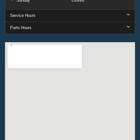
Sunday
Closed
Service Hours
Parts Hours