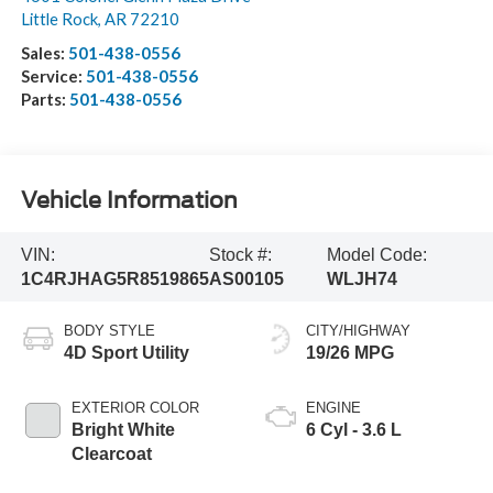
Little Rock
,
AR
72210
Sales:
501-438-0556
Service:
501-438-0556
Parts:
501-438-0556
Vehicle Information
VIN:
Stock #:
Model Code:
1C4RJHAG5R8519865
AS00105
WLJH74
BODY STYLE
CITY/HIGHWAY
4D Sport Utility
19/26 MPG
EXTERIOR COLOR
ENGINE
Bright White
6 Cyl - 3.6 L
Clearcoat