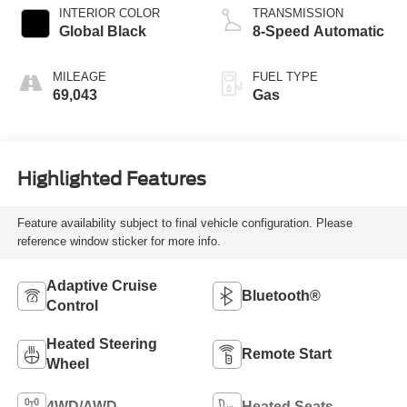
INTERIOR COLOR
TRANSMISSION
Global Black
8-Speed Automatic
MILEAGE
FUEL TYPE
69,043
Gas
Highlighted Features
Feature availability subject to final vehicle configuration. Please
reference window sticker for more info.
Adaptive Cruise
Bluetooth®
Control
Heated Steering
Remote Start
Wheel
4WD/AWD
Heated Seats