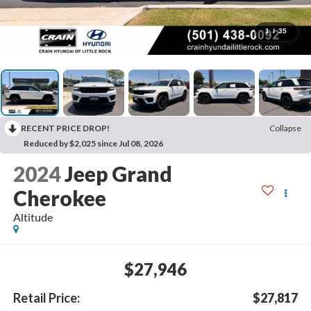
1
/
35
RECENT PRICE DROP!
Collapse
Reduced by $2,025 since Jul 08, 2026
2024
Jeep Grand
Cherokee
Altitude
$27,946
Retail Price:
$27,817