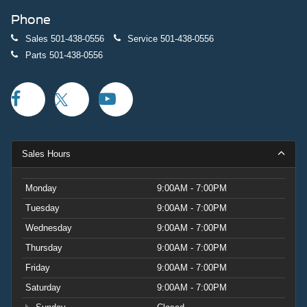
Phone
Sales
501-438-0556
Service
501-438-0556
Parts
501-438-0556
Sales Hours
Monday
9:00AM - 7:00PM
Tuesday
9:00AM - 7:00PM
Wednesday
9:00AM - 7:00PM
Thursday
9:00AM - 7:00PM
Friday
9:00AM - 7:00PM
Saturday
9:00AM - 7:00PM