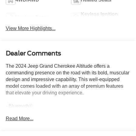
Keyless Ignition
Keyless Entry
System
View More Highlights...
Dealer Comments
The 2024 Jeep Grand Cherokee Altitude offers a
commanding presence on the road with its bold, muscular
design and impressive capability. This well-equipped
model comes loaded with an array of premium features
that elevate your driving experience.
- Bluetooth®
- Safety Package
Read More...
- QUICK ORDER PACKAGE 23B ALTITUDE
- Includes Engine: 3.6L V6 24V VVT UPG I w/ESS,
Transmission: 8-Speed Automatic 8HP50, Selectable Tire