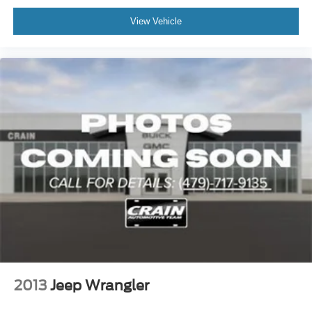
View Vehicle
2013
Jeep Wrangler