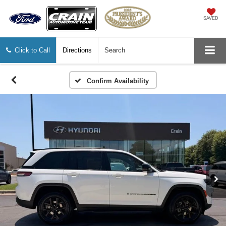
SAVED
Click to Call
Directions
Search
Confirm Availability