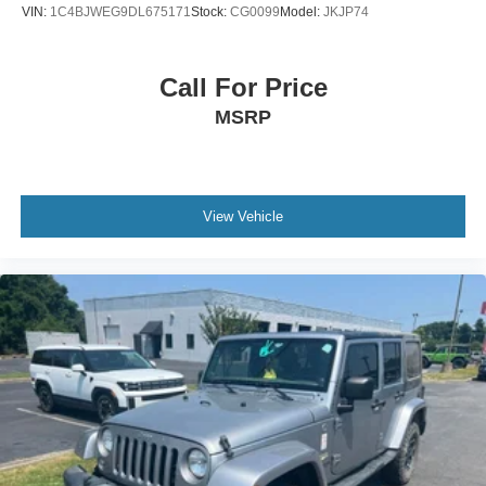
VIN:
1C4BJWEG9DL675171
Stock:
CG0099
Model:
JKJP74
Call For Price
MSRP
View Vehicle