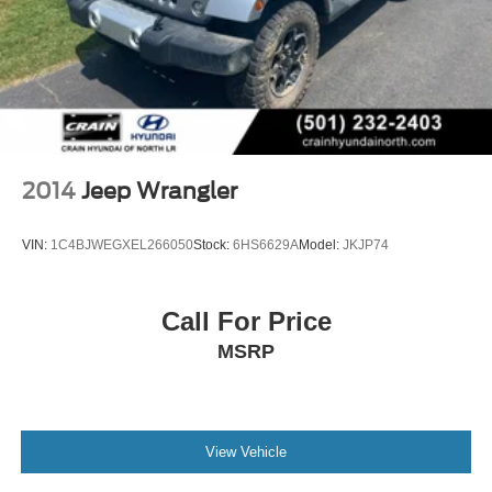
2014
Jeep Wrangler
VIN:
1C4BJWEGXEL266050
Stock:
6HS6629A
Model:
JKJP74
Call For Price
MSRP
View Vehicle