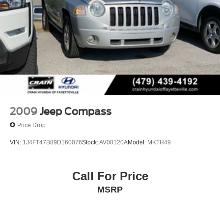
2009
Jeep Compass
Price Drop
VIN:
1J4FT47B89D160076
Stock:
AV00120A
Model:
MKTH49
Call For Price
MSRP