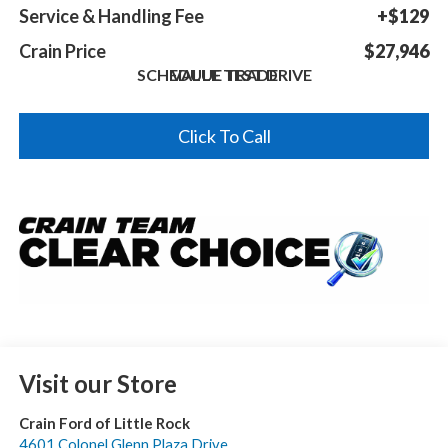
Service & Handling Fee
+$129
Crain Price
$27,946
SCHEDULE TEST DRIVE
VALUE TRADE
Click To Call
Visit our Store
Crain Ford of Little Rock
4601 Colonel Glenn Plaza Drive