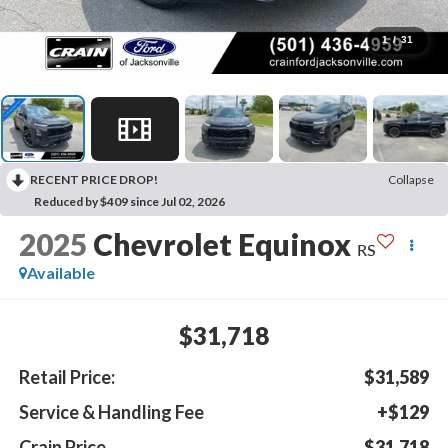
1
/
31
RECENT PRICE DROP!
Collapse
Reduced by $409 since Jul 02, 2026
2025
Chevrolet Equinox
RS
Available
$31,718
Retail Price:
$31,589
Service & Handling Fee
+$129
Crain Price
$31,718