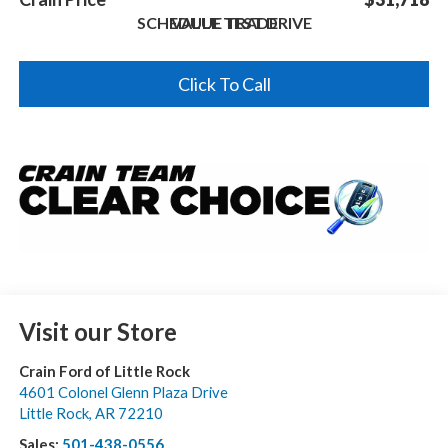
SCHEDULE TEST DRIVE
VALUE TRADE
Click To Call
Visit our Store
Crain Ford of Little Rock
4601 Colonel Glenn Plaza Drive
Little Rock
,
AR
72210
Sales:
501-438-0556