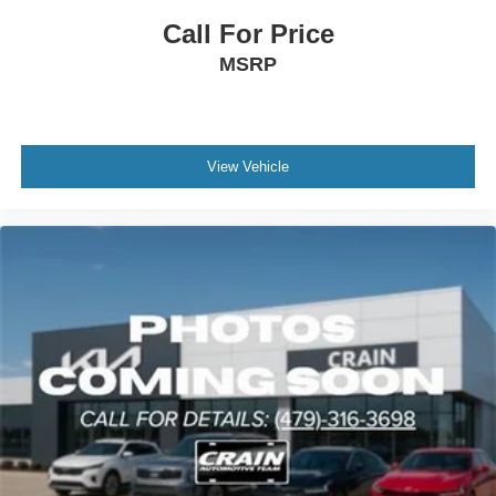
Call For Price
MSRP
View Vehicle