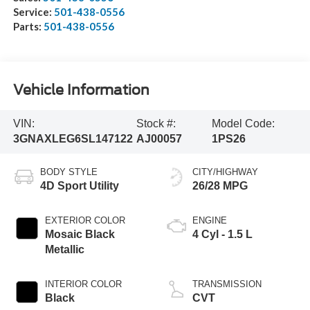
Service:
501-438-0556
Parts:
501-438-0556
Vehicle Information
VIN:
Stock #:
Model Code:
3GNAXLEG6SL147122
AJ00057
1PS26
BODY STYLE
CITY/HIGHWAY
4D Sport Utility
26/28 MPG
EXTERIOR COLOR
ENGINE
Mosaic Black
4 Cyl - 1.5 L
Metallic
INTERIOR COLOR
TRANSMISSION
Black
CVT