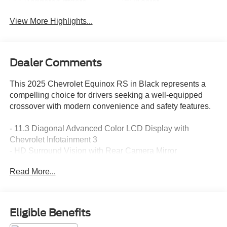
Tailgate/Liftgate
Assist
View More Highlights...
Dealer Comments
This 2025 Chevrolet Equinox RS in Black represents a
compelling choice for drivers seeking a well-equipped
crossover with modern convenience and safety features.
- 11.3 Diagonal Advanced Color LCD Display with
Chevrolet Infotainment 3
- HD Surround Vision with Rear Camera Mirror
- Navigation System
Read More...
- Front Fog Lamps
- Rear Pedestrian Alert and Traffic Sign Recognition
- Ventilated Driver and Front Passenger Seats
- Heated Rear Outboard Seating Positions
Eligible Benefits
- 8-Way Power Front Passenger Seat Adjuster with 2-Way