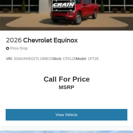
opportunity to own a well-equipped crossover backed by
thorough certification and meaningful protection. We invite
you to schedule a test drive and experience how this
vehicle meets your transportation needs.
2026
Chevrolet Equinox
Price Drop
VIN:
3GNAXHEG2TL199815
Stock:
CF0128
Model:
1PT26
Call For Price
MSRP
View Vehicle