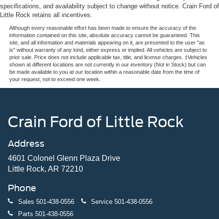
specifications, and availability subject to change without notice. Crain Ford of
Little Rock retains all incentives.
Although every reasonable effort has been made to ensure the accuracy of the
information contained on this site, absolute accuracy cannot be guaranteed. This
site, and all information and materials appearing on it, are presented to the user "as
is" without warranty of any kind, either express or implied. All vehicles are subject to
prior sale. Price does not include applicable tax, title, and license charges. ‡Vehicles
shown at different locations are not currently in our inventory (Not in Stock) but can
be made available to you at our location within a reasonable date from the time of
your request, not to exceed one week.
Crain Ford of Little Rock
Address
4601 Colonel Glenn Plaza Drive
Little Rock, AR 72210
Phone
Sales
501-438-0556
Service
501-438-0556
Parts
501-438-0556