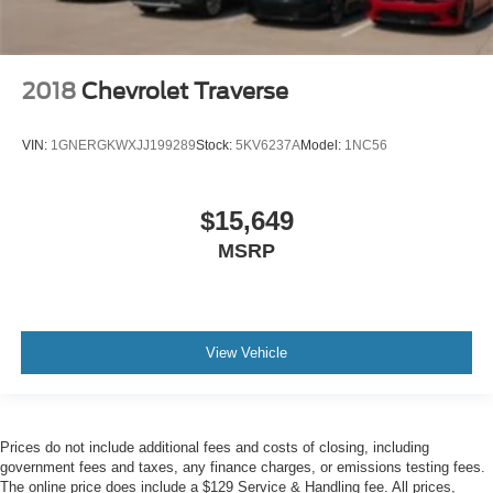
2018
Chevrolet Traverse
VIN:
1GNERGKWXJJ199289
Stock:
5KV6237A
Model:
1NC56
$15,649
MSRP
View Vehicle
Prices do not include additional fees and costs of closing, including
government fees and taxes, any finance charges, or emissions testing fees.
The online price does include a $129 Service & Handling fee. All prices,