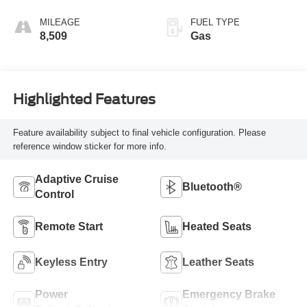
MILEAGE
FUEL TYPE
8,509
Gas
Highlighted Features
Feature availability subject to final vehicle configuration. Please
reference window sticker for more info.
Adaptive Cruise
Bluetooth®
Control
Remote Start
Heated Seats
Keyless Entry
Leather Seats
Power
Emergency Brake