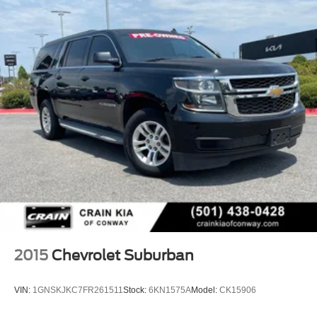
2015
Chevrolet Suburban
VIN:
1GNSKJKC7FR261511
Stock:
6KN1575A
Model:
CK15906