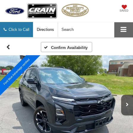
SAVED
Click to Call
Directions
Search
Confirm Availability