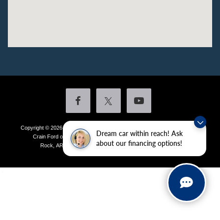
Copyright © 2026
by DealerOn
|
Sitemap
|
Privacy
|
Additional Disclosures
Dream car within reach! Ask
Crain Ford of Little Rock
|
4601 Colonel Glenn Plaza Drive,
Little
about our financing options!
Rock,
AR
72210
| Sales:
501-438-0556
|