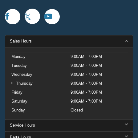
Sales Hours
Monday
9:00AM - 7:00PM
Tuesday
9:00AM - 7:00PM
Wednesday
9:00AM - 7:00PM
Thursday
9:00AM - 7:00PM
Friday
9:00AM - 7:00PM
Saturday
9:00AM - 7:00PM
Sunday
Closed
Service Hours
Parts Hours