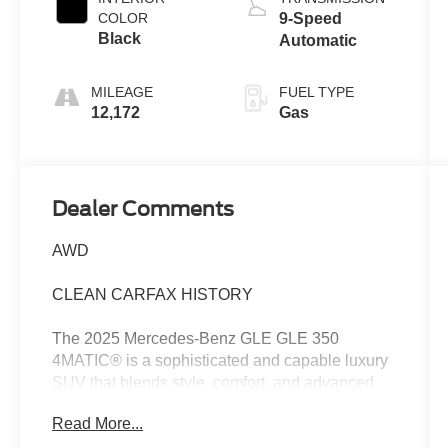
COLOR
9-Speed
Black
Automatic
MILEAGE
FUEL TYPE
12,172
Gas
Dealer Comments
AWD
CLEAN CARFAX HISTORY
The 2025 Mercedes-Benz GLE GLE 350
4MATIC® is a sophisticated and capable luxury
SUV that blends style, comfort, and advanced
technology. With a clean Carfax history, this well-
Read More...
equipped GLE 350 is ready to elevate your