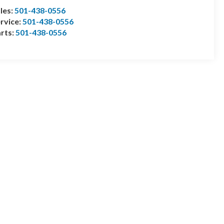
les:
501-438-0556
rvice:
501-438-0556
rts:
501-438-0556