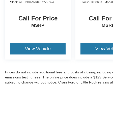
Stock:
AL0738A
Model:
G550W4
Stock:
6KB0684B
Model
Call For Price
Call For
MSRP
MSR
View Vehicle
View Veh
Prices do not include additional fees and costs of closing, includin
emissions testing fees. The online price does include a $129 Service &
subject to change without notice. Crain Ford of Little Rock retains al