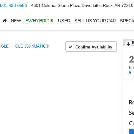
501-438-0556
4601 Colonel Glenn Plaza Drive Little Rock, AR 72210
NEW
EV/HYBRID🔋
USED
SELL US YOUR CAR
SPECI
GLE
GLE 350 4MATIC®
Confirm Availability
G
Re
Se
Cr