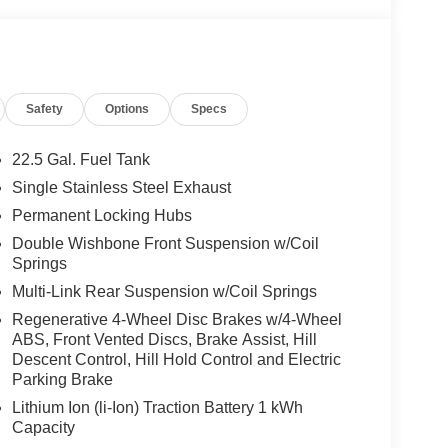
Safety
Options
Specs
22.5 Gal. Fuel Tank
Single Stainless Steel Exhaust
Permanent Locking Hubs
Double Wishbone Front Suspension w/Coil
Springs
Multi-Link Rear Suspension w/Coil Springs
Regenerative 4-Wheel Disc Brakes w/4-Wheel
ABS, Front Vented Discs, Brake Assist, Hill
Descent Control, Hill Hold Control and Electric
Parking Brake
Lithium Ion (li-Ion) Traction Battery 1 kWh
Capacity