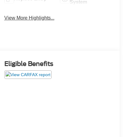
System
View More Highlights...
Eligible Benefits