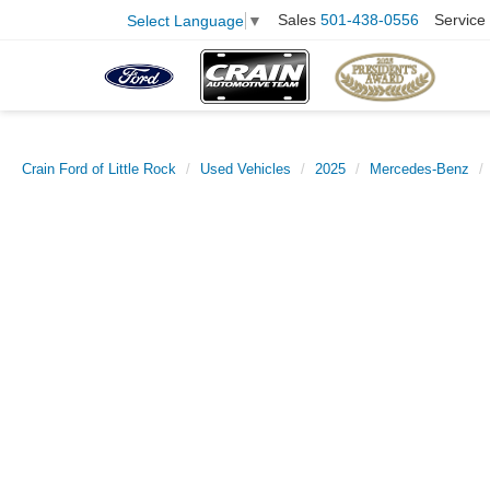
Sales
501-438-0556
Service
Select Language
▼
Crain Ford of Little Rock
Used Vehicles
2025
Mercedes-Benz