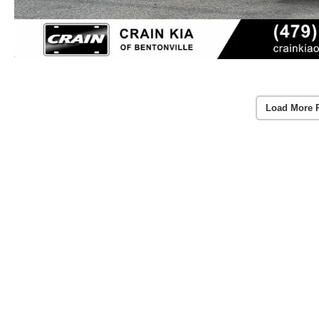
Load More 