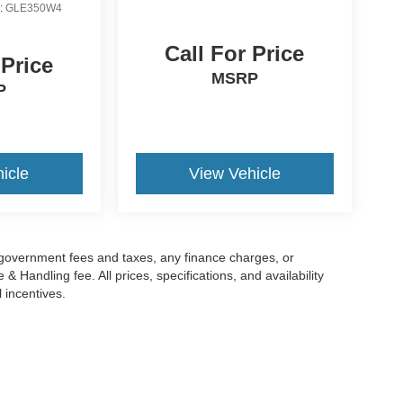
:
GLE350W4
Call For Price
 Price
MSRP
P
icle
View Vehicle
g government fees and taxes, any finance charges, or
 Handling fee. All prices, specifications, and availability
l incentives.