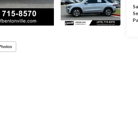
Sa
Se
Pa
Photos