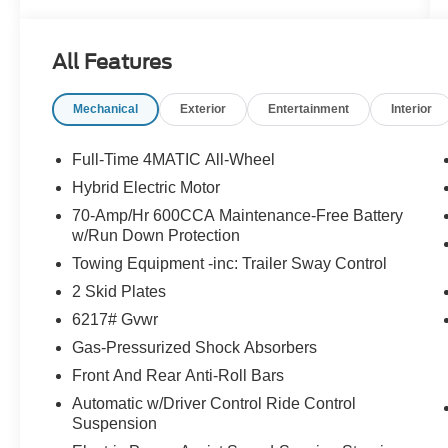
driving experience.
- Clean Carfax
All Features
- Apple CarPlay®/Android Auto®
- Navigation system: MBUX
Mechanical
Exterior
Entertainment
Interior
Offering a harmonious balance of power and
efficiency, this GLE 350 4MATIC® is equipped
Full-Time 4MATIC All-Wheel
with a 2.0L I4 Turbocharged engine paired with a
Hybrid Electric Motor
9-Speed Automatic transmission and Mercedes-
70-Amp/Hr 600CCA Maintenance-Free Battery
Benz's renowned 4MATIC® all-wheel drive
w/Run Down Protection
system. Enjoy an EPA-estimated 19 city/26
Towing Equipment -inc: Trailer Sway Control
highway MPG, making this GLE a practical
choice for your daily commute or weekend
2 Skid Plates
adventures.
6217# Gvwr
Gas-Pressurized Shock Absorbers
The interior of this GLE 350 is both luxurious and
functional, featuring premium MB-Tex upholstery,
Front And Rear Anti-Roll Bars
heated front seats, a power driver's seat, and a
Automatic w/Driver Control Ride Control
12.3 MBUX infotainment system with navigation.
Suspension
Stay connected with wireless charging and