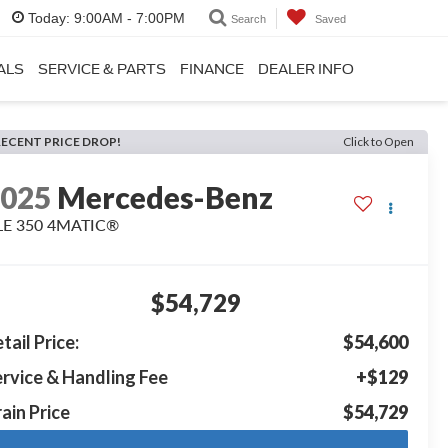
Today:
9:00AM - 7:00PM
Search
Saved
ALS
SERVICE & PARTS
FINANCE
DEALER INFO
RECENT PRICE DROP!
Click to Open
2025
Mercedes-Benz
LE 350 4MATIC®
$54,729
tail Price:
$54,600
rvice & Handling Fee
+$129
ain Price
$54,729