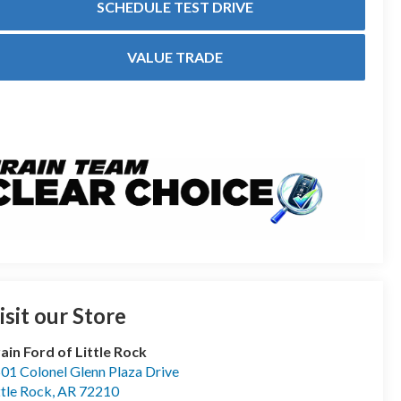
SCHEDULE TEST DRIVE
VALUE TRADE
isit our Store
ain Ford of Little Rock
01 Colonel Glenn Plaza Drive
ttle Rock
,
AR
72210