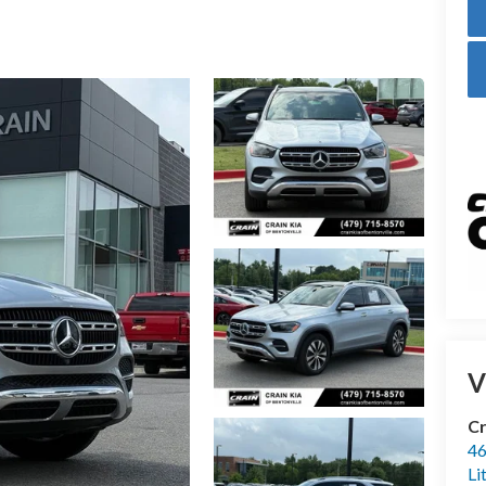
V
Cr
46
Li