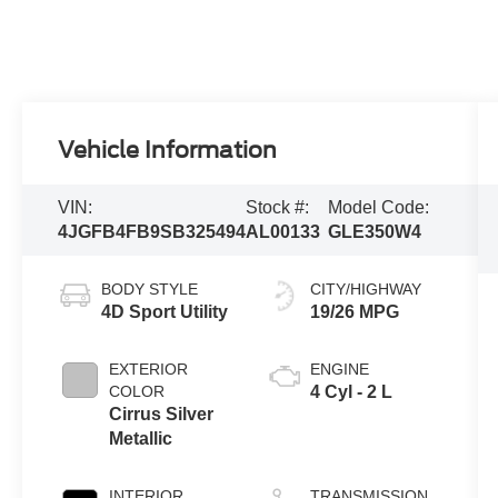
Vehicle Information
VIN:
Stock #:
Model Code:
4JGFB4FB9SB325494
AL00133
GLE350W4
BODY STYLE
CITY/HIGHWAY
4D Sport Utility
19/26 MPG
EXTERIOR
ENGINE
COLOR
4 Cyl - 2 L
Cirrus Silver
Metallic
INTERIOR
TRANSMISSION