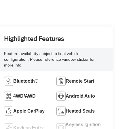
Highlighted Features
Feature availability subject to final vehicle
configuration. Please reference window sticker for
more info.
Bluetooth®
Remote Start
4WD/AWD
Android Auto
Apple CarPlay
Heated Seats
Keyless Ignition
Keyless Entry