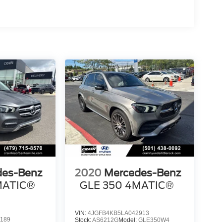
des-Benz
2020
Mercedes-Benz
MATIC®
GLE 350 4MATIC®
VIN:
4JGFB4KB5LA042913
189
Stock:
AS6212G
Model:
GLE350W4