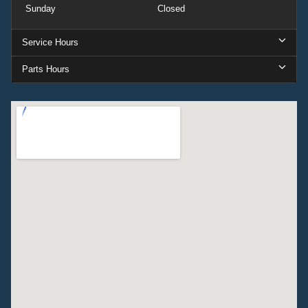
Sunday
Closed
Service Hours
Parts Hours