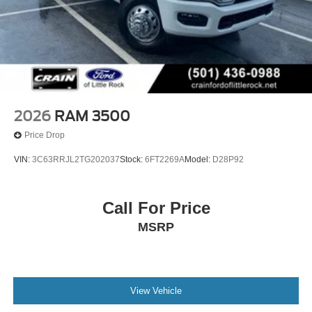
2026
RAM 3500
Price Drop
VIN:
3C63RRJL2TG202037
Stock:
6FT2269A
Model:
D28P92
Call For Price
MSRP
View Vehicle