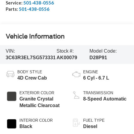
Service:
501-438-0556
Parts:
501-438-0556
Vehicle Information
VIN:
Stock #:
Model Code:
3C63R3EL7SG573331
AK00079
D28P91
BODY STYLE
ENGINE
4D Crew Cab
6 Cyl - 6.7 L
EXTERIOR COLOR
TRANSMISSION
Granite Crystal
8-Speed Automatic
Metallic Clearcoat
INTERIOR COLOR
FUEL TYPE
Black
Diesel