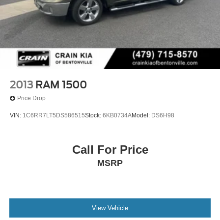
2013
RAM 1500
Price Drop
VIN:
1C6RR7LT5DS586515
Stock:
6KB0734A
Model:
DS6H98
Call For Price
MSRP
View Vehicle