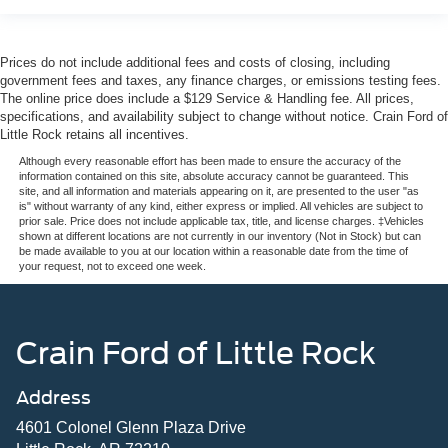
Prices do not include additional fees and costs of closing, including
government fees and taxes, any finance charges, or emissions testing fees.
The online price does include a $129 Service & Handling fee. All prices,
specifications, and availability subject to change without notice. Crain Ford of
Little Rock retains all incentives.
Although every reasonable effort has been made to ensure the accuracy of the
information contained on this site, absolute accuracy cannot be guaranteed. This
site, and all information and materials appearing on it, are presented to the user "as
is" without warranty of any kind, either express or implied. All vehicles are subject to
prior sale. Price does not include applicable tax, title, and license charges. ‡Vehicles
shown at different locations are not currently in our inventory (Not in Stock) but can
be made available to you at our location within a reasonable date from the time of
your request, not to exceed one week.
Crain Ford of Little Rock
Address
4601 Colonel Glenn Plaza Drive