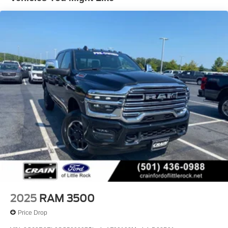
Trailer Wiring Harness
discover the difference for yourself.
Trailer Tow Pages
HD Gas-Pressurized Shock Absorbers
Front Anti-Roll Bar
Hydraulic Power-Assist Steering
Single Stainless Steel Exhaust
31 Gal. Fuel Tank
Auto Locking Hubs
Multi-Link Front Suspension w/Coil Springs
Solid Axle Rear Suspension w/Leaf Springs
4-Wheel Disc Brakes w/4-Wheel ABS, Front And Rear
Vented Discs, Brake Assist and Hill Hold Control
Mechanical Limited Slip Differential
2025
RAM 3500
Price Drop