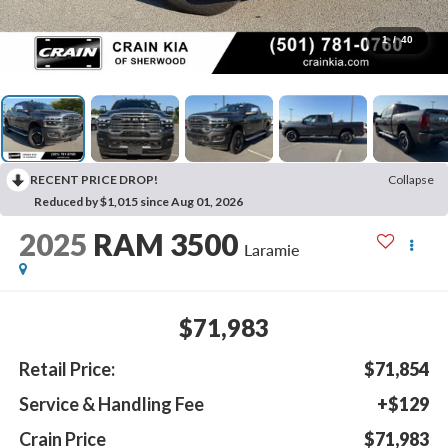
1
/
40
RECENT PRICE DROP!
Collapse
Reduced by $1,015 since Aug 01, 2026
2025
RAM 3500
Laramie
$71,983
Retail Price:
$71,854
Service & Handling Fee
+$129
Crain Price
$71,983