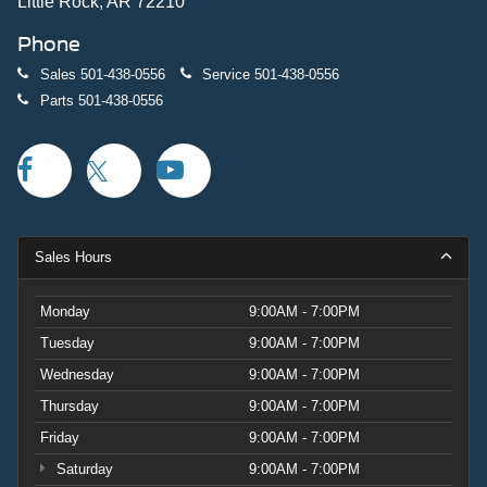
Little Rock, AR 72210
Phone
Sales
501-438-0556
Service
501-438-0556
Parts
501-438-0556
Sales Hours
Monday
9:00AM - 7:00PM
Tuesday
9:00AM - 7:00PM
Wednesday
9:00AM - 7:00PM
Thursday
9:00AM - 7:00PM
Friday
9:00AM - 7:00PM
Saturday
9:00AM - 7:00PM