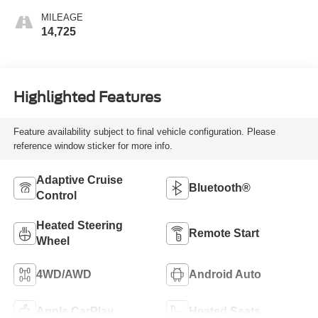
MILEAGE
14,725
Highlighted Features
Feature availability subject to final vehicle configuration. Please
reference window sticker for more info.
Adaptive Cruise
Bluetooth®
Control
Heated Steering
Remote Start
Wheel
4WD/AWD
Android Auto
Apple CarPlay
Heated Seats