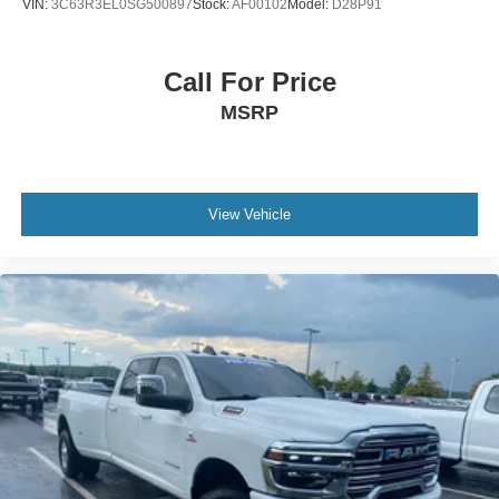
VIN:
3C63R3EL0SG500897
Stock:
AF00102
Model:
D28P91
Call For Price
MSRP
View Vehicle