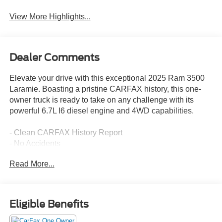
View More Highlights...
Dealer Comments
Elevate your drive with this exceptional 2025 Ram 3500
Laramie. Boasting a pristine CARFAX history, this one-
owner truck is ready to take on any challenge with its
powerful 6.7L I6 diesel engine and 4WD capabilities.
- Clean CARFAX History Report
- No Accidents
- One Owner
Read More...
This Laramie is equipped with an impressive array of
premium features:
Eligible Benefits
- LARAMIE LEVEL 1 PLUS EQUIPMENT GROUP
- 6.7L I-6 Diesel Turbocharged (Cummins)