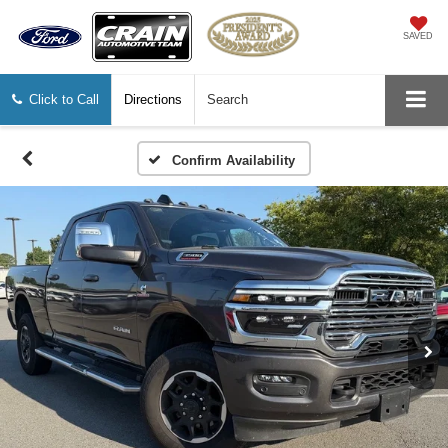
SAVED
Click to Call
Directions
Search
Confirm Availability