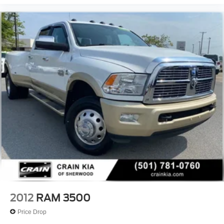
2012
RAM 3500
Price Drop