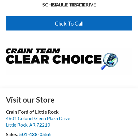
SCHEDULE TEST DRIVE
VALUE TRADE
Click To Call
Visit our Store
Crain Ford of Little Rock
4601 Colonel Glenn Plaza Drive
Little Rock
,
AR
72210
Sales:
501-438-0556