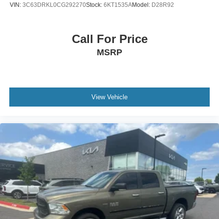
VIN:
3C63DRKL0CG292270
Stock:
6KT1535A
Model:
D28R92
Call For Price
MSRP
View Vehicle