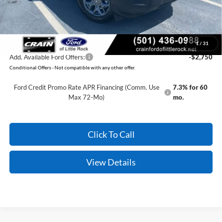
Crain Price:
$32,814
You Save:
$2,371
1
/
31
Add. Available Ford Offers:
-$2,750
Conditional Offers - Not compatible with any other offer.
Ford Credit Promo Rate APR Financing (Comm. Use
7.3% for 60
Max 72-Mo)
mo.
Click To Call
View Details