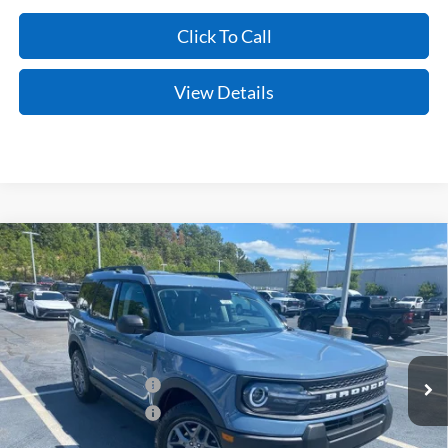
Click To Call
View Details
Compare Vehicle
Window Sticker
2026
Ford Bronco Sport
Big Bend
BUY
FINANCE
LEASE
VIN:
3FMCR9BN0TRF08193
Stock:
6FT3282
Model:
R9B
Ext.
In Stock
MSRP:
$35,185
Retail Customer Cash
-$2,250
Retail Customer Cash
-$250
Service & Handling Fee
+$129