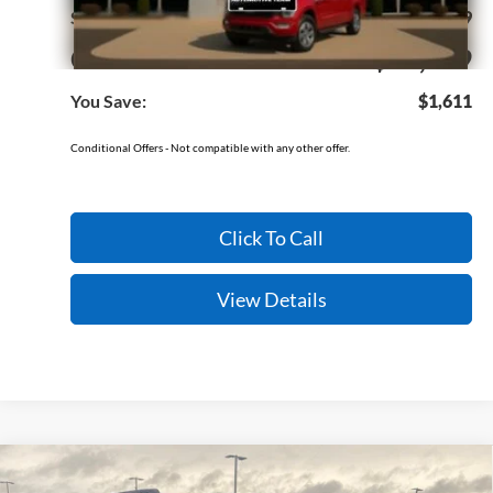
Service & Handling Fee
+$129
Crain Price:
$32,579
You Save:
$1,611
Conditional Offers - Not compatible with any other offer.
Click To Call
View Details
Compare Vehicle
Window Sticker
2026
Ford Bronco Sport
Outer Banks