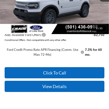
Service & Handling Fee
+$129
Crain Price:
$32,314
You Save:
$2,371
1
/
23
Add. Available Ford Offers:
-$2,750
Conditional Offers - Not compatible with any other offer.
Ford Credit Promo Rate APR Financing (Comm. Use
7.3% for 60
Max 72-Mo)
mo.
Click To Call
View Details