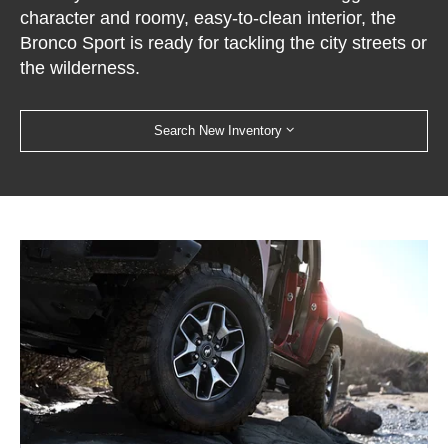
character and roomy, easy-to-clean interior, the
Bronco Sport is ready for tackling the city streets or
the wilderness.
Search New Inventory