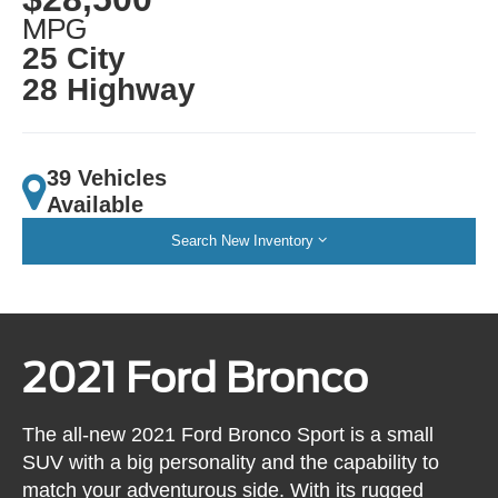
MPG
25 City
28 Highway
39 Vehicles
Available
Search New Inventory
2021 Ford Bronco
The all-new 2021 Ford Bronco Sport is a small
SUV with a big personality and the capability to
match your adventurous side. With its rugged