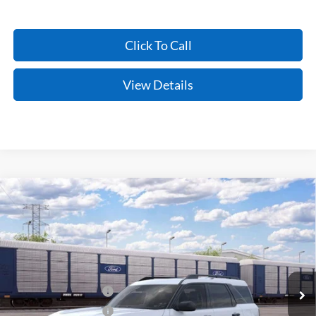
Click To Call
View Details
Compare Vehicle
Window Sticker
2026
Ford Bronco Sport
Big Bend
BUY
FINANCE
LEASE
VIN:
3FMCR9BN5TRF03474
Stock:
6FT3262
Model:
R9B
Ext.
In Stock
MSRP:
$34,685
Retail Customer Cash
-$2,250
Retail Customer Cash
-$250