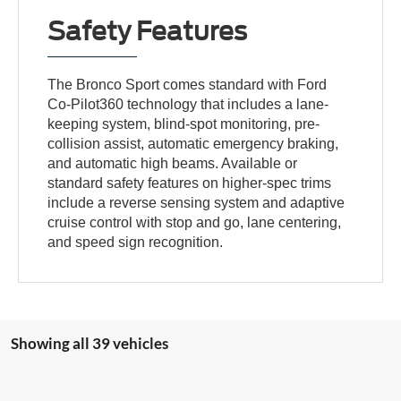
Safety Features
The Bronco Sport comes standard with Ford
Co-Pilot360 technology that includes a lane-
keeping system, blind-spot monitoring, pre-
collision assist, automatic emergency braking,
and automatic high beams. Available or
standard safety features on higher-spec trims
include a reverse sensing system and adaptive
cruise control with stop and go, lane centering,
and speed sign recognition.
Showing all 39 vehicles