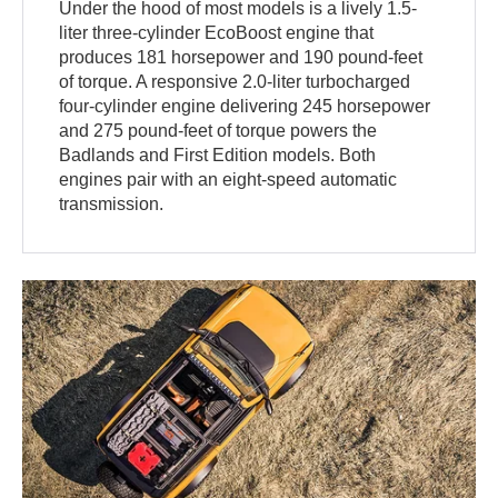
Under the hood of most models is a lively 1.5-
liter three-cylinder EcoBoost engine that
produces 181 horsepower and 190 pound-feet
of torque. A responsive 2.0-liter turbocharged
four-cylinder engine delivering 245 horsepower
and 275 pound-feet of torque powers the
Badlands and First Edition models. Both
engines pair with an eight-speed automatic
transmission.