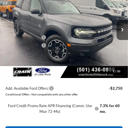
Price Drop
VIN:
3FMCR9CN7TRE22538
Stock:
6FT2655
Model:
R9C
MSRP:
$37,140
Ext.
Int.
Courtesy Vehicle
Crain Customer Discount:
-$3,690
Retail Customer Cash
-$2,250
Retail Customer Cash
-$250
Service & Handling Fee
+$129
Crain Price:
$31,079
1
/
30
You Save:
$6,061
Add. Available Ford Offers:
-$2,750
Conditional Offers - Not compatible with any other offer.
Ford Credit Promo Rate APR Financing (Comm. Use
7.3% for 60
Max 72-Mo)
mo.