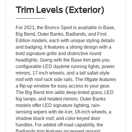
Trim Levels (Exterior)
For 2021, the Bronco Sport is available in Base,
Big Bend, Outer Banks, Badlands, and First
Edition models, each with unique styling details
and badging. It features a strong design with a
bold signature grille and distinctive round
headlights. Going with the Base trim gets you
configurable LED daytime running lights, power
mirrors, 17-inch wheels, and a tall safari-style
roof with roof rack side rails. The liftgate features
a flip-up window for easy access to your gear.
The Big Bend trim adds deep-tinted glass, LED
fog lamps, and heated mirrors. Outer Banks
models offer LED signature lighting, rain-
sensing wipers with de-icer, 18-inch wheels, a
shadow black roof, and color-keyed door
handles. For added off-road capability, the
Badlands trim features increased ground