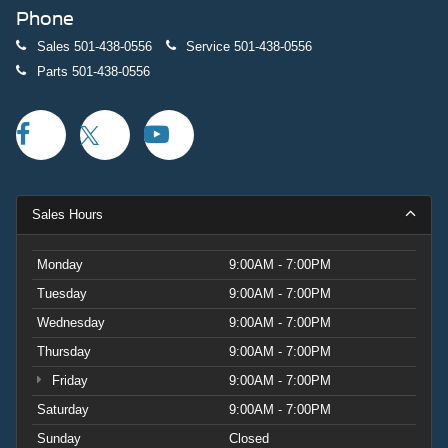
Phone
Sales
501-438-0556
Service
501-438-0556
Parts
501-438-0556
Sales Hours
Monday
9:00AM - 7:00PM
Tuesday
9:00AM - 7:00PM
Wednesday
9:00AM - 7:00PM
Thursday
9:00AM - 7:00PM
Friday
9:00AM - 7:00PM
Saturday
9:00AM - 7:00PM
Sunday
Closed