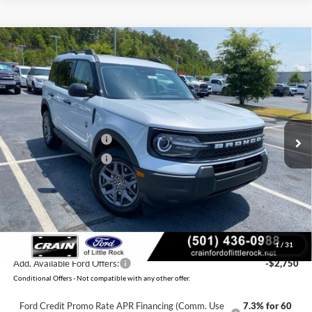
Compare Vehicle
Window Sticker
2026
Ford Bronco Sport
Big Bend
BUY
FINANCE
LEASE
VIN:
3FMCR9BN6TRF07243
Stock:
6FT3260
Model:
R9B
Ext.
In Stock
MSRP:
$34,685
Retail Customer Cash
-$2,250
Retail Customer Cash
-$250
Service & Handling Fee
+$129
Crain Price:
$32,314
You Save:
$2,371
1
/
31
Add. Available Ford Offers:
-$2,750
Conditional Offers - Not compatible with any other offer.
Ford Credit Promo Rate APR Financing (Comm. Use
7.3% for 60