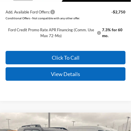
Add. Available Ford Offers:
-$2,750
Conditional Offers - Not compatible with any other offer.
Ford Credit Promo Rate APR Financing (Comm. Use
7.3% for 60
Max 72-Mo)
mo.
Click To Call
View Details
Compare Vehicle
Window Sticker
2026
Ford Bronco Sport
Outer Banks
BUY
FINANCE
LEASE