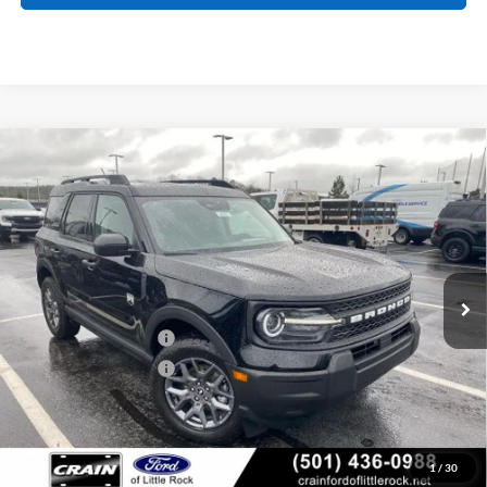
Compare Vehicle
Window Sticker
2026
Ford Bronco Sport
Big Bend
BUY
FINANCE
LEASE
Price Drop
VIN:
3FMCR9BN0TRE24259
Stock:
6FT2661
Model:
R9B
MSRP:
$34,190
Ext.
Courtesy Vehicle
Crain Customer Discount:
-$1,740
Retail Customer Cash
-$2,250
Retail Customer Cash
-$250
Service & Handling Fee
+$129
Crain Price:
$30,079
1
/
30
You Save:
$4,111