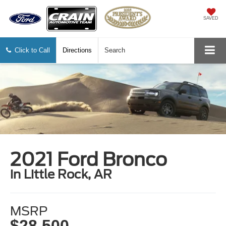
SAVED
Click to Call
Directions
Search
2021 Ford Bronco
in Little Rock, AR
MSRP
$28,500