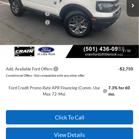
Crain Customer Discount:
-$1,740
Retail Customer Cash
-$2,250
Retail Customer Cash
-$250
Service & Handling Fee
+$129
Crain Price:
$30,079
1
/
32
You Save:
$4,111
Add. Available Ford Offers:
-$2,750
Conditional Offers - Not compatible with any other offer.
Ford Credit Promo Rate APR Financing (Comm. Use
7.3% for 60
Max 72-Mo)
mo.
Click To Call
View Details