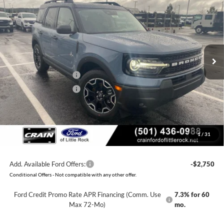
BUY
FINANCE
LEASE
Price Drop
VIN:
3FMCR9CN5TRE20464
Stock:
6FT2658
Model:
R9C
MSRP:
$38,135
Ext.
Int.
Courtesy Vehicle
Crain Customer Discount:
-$3,185
Retail Customer Cash
-$2,250
Retail Customer Cash
-$250
Service & Handling Fee
+$129
Crain Price:
$32,579
1
/
31
You Save:
$5,556
Add. Available Ford Offers:
-$2,750
Conditional Offers - Not compatible with any other offer.
Ford Credit Promo Rate APR Financing (Comm. Use
7.3% for 60
Max 72-Mo)
mo.