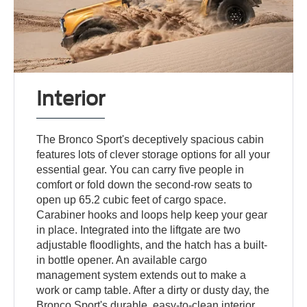
Interior
The Bronco Sport's deceptively spacious cabin
features lots of clever storage options for all your
essential gear. You can carry five people in
comfort or fold down the second-row seats to
open up 65.2 cubic feet of cargo space.
Carabiner hooks and loops help keep your gear
in place. Integrated into the liftgate are two
adjustable floodlights, and the hatch has a built-
in bottle opener. An available cargo
management system extends out to make a
work or camp table. After a dirty or dusty day, the
Bronco Sport's durable, easy-to-clean interior