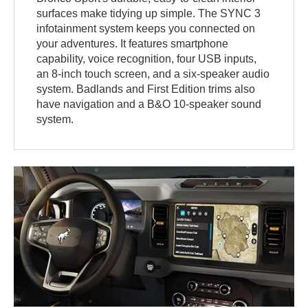
surfaces make tidying up simple. The SYNC 3
infotainment system keeps you connected on
your adventures. It features smartphone
capability, voice recognition, four USB inputs,
an 8-inch touch screen, and a six-speaker audio
system. Badlands and First Edition trims also
have navigation and a B&O 10-speaker sound
system.