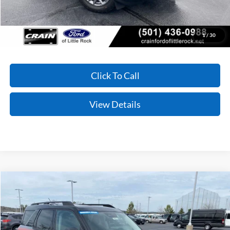
You Save:
$2,611
Conditional Offers - Not compatible with any other offer.
1
/
30
Click To Call
View Details
Compare Vehicle
Window Sticker
2025
Ford Bronco Sport
Free Wheeling
BUY
FINANCE
LEASE
Price Drop
VIN:
3FMCR9KN4SRE23758
Stock:
5FT0855
Model:
R9K