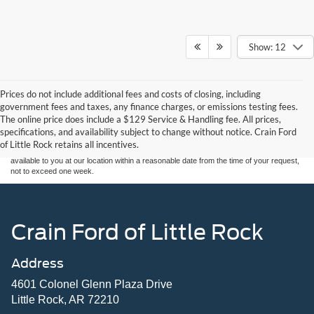
Show: 12
Prices do not include additional fees and costs of closing, including
Although every reasonable effort has been made to ensure the accuracy of the
government fees and taxes, any finance charges, or emissions testing fees.
information contained on this site, absolute accuracy cannot be guaranteed. This site,
The online price does include a $129 Service & Handling fee. All prices,
and all information and materials appearing on it, are presented to the user "as is"
without warranty of any kind, either express or implied. All vehicles are subject to prior
specifications, and availability subject to change without notice. Crain Ford
sale. Price does not include applicable tax, title, and license charges. ‡Vehicles shown
of Little Rock retains all incentives.
at different locations are not currently in our inventory (Not in Stock) but can be made
available to you at our location within a reasonable date from the time of your request,
not to exceed one week.
Crain Ford of Little Rock
Address
4601 Colonel Glenn Plaza Drive
Little Rock, AR 72210