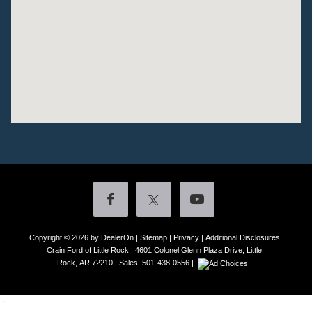
Copyright © 2026
by DealerOn
|
Sitemap
|
Privacy
|
Additional Disclosures
Crain Ford of Little Rock
|
4601 Colonel Glenn Plaza Drive,
Little
Rock,
AR
72210
| Sales:
501-438-0556
|