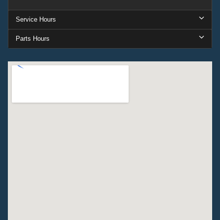
Service Hours
Parts Hours