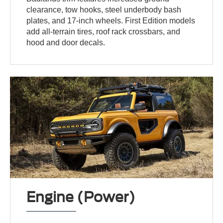
clearance, tow hooks, steel underbody bash
plates, and 17-inch wheels. First Edition models
add all-terrain tires, roof rack crossbars, and
hood and door decals.
Engine (Power)