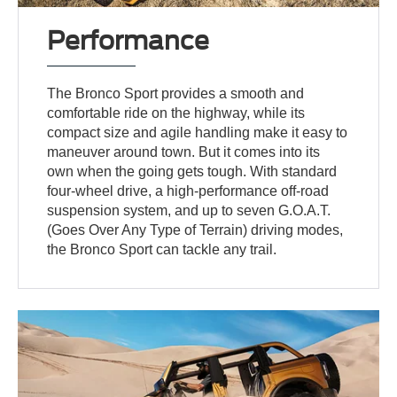
Performance
The Bronco Sport provides a smooth and
comfortable ride on the highway, while its
compact size and agile handling make it easy to
maneuver around town. But it comes into its
own when the going gets tough. With standard
four-wheel drive, a high-performance off-road
suspension system, and up to seven G.O.A.T.
(Goes Over Any Type of Terrain) driving modes,
the Bronco Sport can tackle any trail.