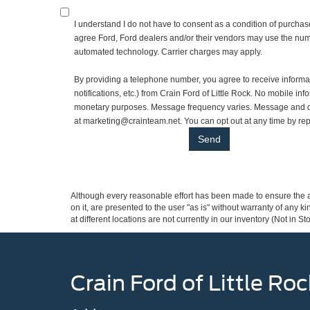
I understand I do not have to consent as a condition of purchase
agree Ford, Ford dealers and/or their vendors may use the numb
automated technology. Carrier charges may apply.
By providing a telephone number, you agree to receive inform
notifications, etc.) from Crain Ford of Little Rock. No mobile info
monetary purposes. Message frequency varies. Message and da
at marketing@crainteam.net. You can opt out at any time by re
Although every reasonable effort has been made to ensure the ac
on it, are presented to the user "as is" without warranty of any k
at different locations are not currently in our inventory (Not in
Crain Ford of Little Roc