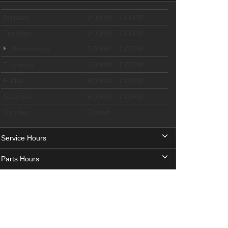
Monday
9:00AM - 7:00PM
Tuesday
9:00AM - 7:00PM
Wednesday
9:00AM - 7:00PM
Thursday
9:00AM - 7:00PM
Friday
9:00AM - 7:00PM
Saturday
9:00AM - 7:00PM
Sunday
Closed
Service Hours
Parts Hours