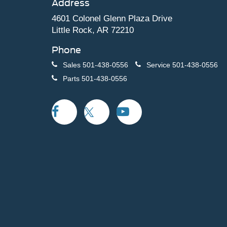
Address
4601 Colonel Glenn Plaza Drive
Little Rock, AR 72210
Phone
Sales
501-438-0556
Service
501-438-0556
Parts
501-438-0556