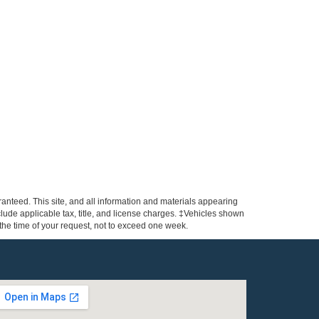
anteed. This site, and all information and materials appearing
include applicable tax, title, and license charges. ‡Vehicles shown
m the time of your request, not to exceed one week.