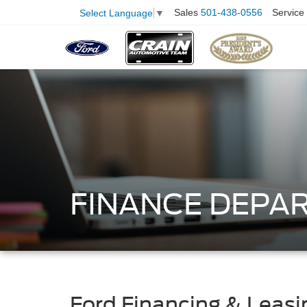
Sales
501-438-0556
Service
Select Language
▼
FINANCE DEPA
Ford Financing & Leasi