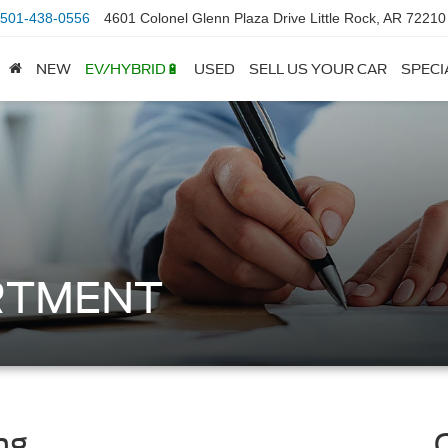
501-438-0556
4601 Colonel Glenn Plaza Drive Little Rock, AR 72210
NEW
EV/HYBRID🔋
USED
SELL US YOUR CAR
SPECI
RTMENT
ng