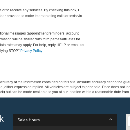
 or to receive any services. By checking this box, I
er provided to make telemarketing calls or texts via
ational messages (appointment reminders, account
rmation will be shared with third parties/affiliates for
ta rates may apply. For help, reply HELP or email us
plying STOP."
Privacy Policy
curacy of the information contained on this site, absolute accuracy cannot be guar
ind, either express or implied. All vehicles are subject to prior sale. Price does not 
 Stock) but can be made available to you at our location within a reasonable date fro
k
Sales Hours