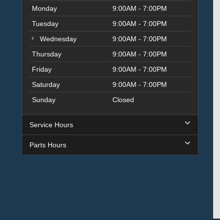
Monday
9:00AM - 7:00PM
Tuesday
9:00AM - 7:00PM
Wednesday
9:00AM - 7:00PM
Thursday
9:00AM - 7:00PM
Friday
9:00AM - 7:00PM
Saturday
9:00AM - 7:00PM
Sunday
Closed
Service Hours
Parts Hours