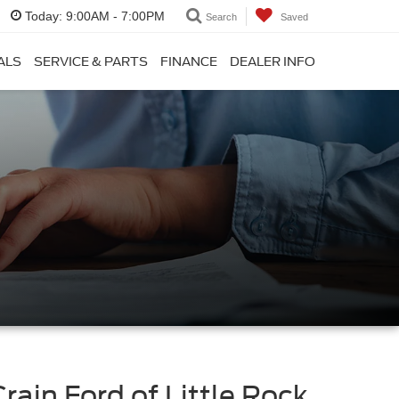
Today:
9:00AM - 7:00PM
Search
Saved
ALS
SERVICE & PARTS
FINANCE
DEALER INFO
Crain Ford of Little Rock