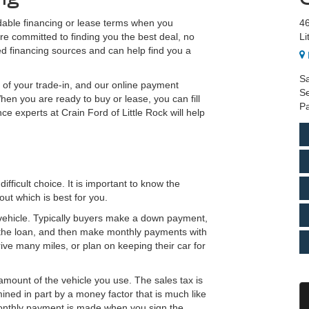
rdable financing or lease terms when you
46
re committed to finding you the best deal, no
Li
ted financing sources and can help find you a
Sa
e of your trade-in, and our online payment
Se
hen you are ready to buy or lease, you can fill
Pa
ce experts at Crain Ford of Little Rock will help
fficult choice. It is important to know the
ut which is best for you.
 vehicle. Typically buyers make a down payment,
to the loan, and then make monthly payments with
drive many miles, or plan on keeping their car for
amount of the vehicle you use. The sales tax is
ined in part by a money factor that is much like
t monthly payment is made when you sign the