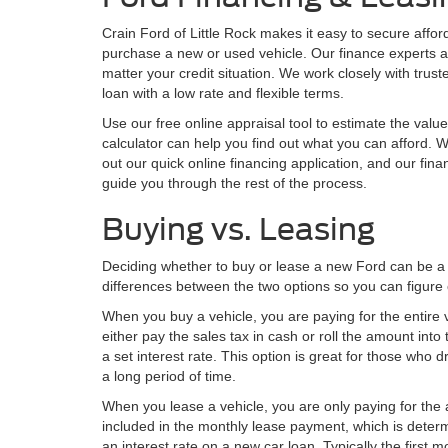
Crain Ford of Little Rock makes it easy to secure affo
purchase a new or used vehicle. Our finance experts a
matter your credit situation. We work closely with trus
loan with a low rate and flexible terms.
Use our free online appraisal tool to estimate the valu
calculator can help you find out what you can afford. W
out our quick online financing application, and our finan
guide you through the rest of the process.
Buying vs. Leasing
Deciding whether to buy or lease a new Ford can be a di
differences between the two options so you can figure o
When you buy a vehicle, you are paying for the entire
either pay the sales tax in cash or roll the amount in
a set interest rate. This option is great for those who 
a long period of time.
When you lease a vehicle, you are only paying for the 
included in the monthly lease payment, which is determ
an interest rate on a new car loan. Typically the firs