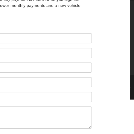
t lower monthly payments and a new vehicle