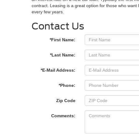
contract. Leasing is a great option for those who wan
every few years.
Contact Us
*First Name:
*Last Name:
*E-Mail Address:
*Phone:
Zip Code
Comments: