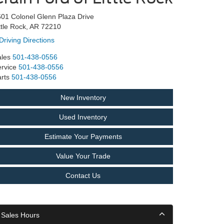
01 Colonel Glenn Plaza Drive
ttle Rock, AR 72210
Driving Directions
les
501-438-0556
rvice
501-438-0556
rts
501-438-0556
New Inventory
Used Inventory
Estimate Your Payments
Value Your Trade
Contact Us
Sales Hours