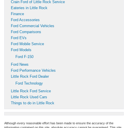
Crain Ford of Little Rock Service
Eateries in Little Rock
Finance
Ford Accessories
Ford Commercial Vehicles
Ford Comparisons
Ford EVs
Ford Mobile Service
Ford Models
Ford F-150
Ford News
Ford Performance Vehicles
Little Rock Ford Dealer
Ford Technology
Little Rock Ford Service
Little Rock Used Cars
Things to do in Little Rock
Although every reasonable effort has been made to ensure the accuracy of the
information contained on this site, absolute accuracy cannot be guaranteed. This site,