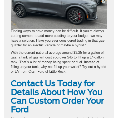
Finding ways to save money can be difficult. If you’re always
cutting corners to add more padding to your budget, we may
have a solution. Have you ever considered trading in that gas-
guzzler for an electric vehicle or maybe a hybrid?
With the current national average around $3.25 for a gallon of
gas, a tank of gas will cost you over $45 to fill up a 14-gallon
tank. That’s a lot of money being spent on fuel. Instead of
filling up your tank, why not fill up your wallet? Try out a hybrid
or EV from Crain Ford of Little Rock.
Contact Us Today for
Details About How You
Can Custom Order Your
Ford