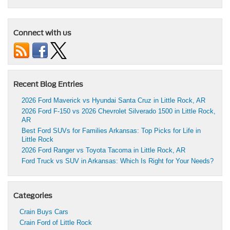
Connect with us
Recent Blog Entries
2026 Ford Maverick vs Hyundai Santa Cruz in Little Rock, AR
2026 Ford F-150 vs 2026 Chevrolet Silverado 1500 in Little Rock,
AR
Best Ford SUVs for Families Arkansas: Top Picks for Life in
Little Rock
2026 Ford Ranger vs Toyota Tacoma in Little Rock, AR
Ford Truck vs SUV in Arkansas: Which Is Right for Your Needs?
Categories
Crain Buys Cars
Crain Ford of Little Rock