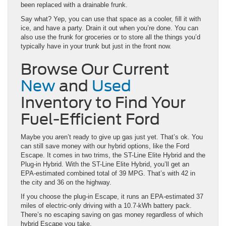
been replaced with a drainable frunk.
Say what? Yep, you can use that space as a cooler, fill it with
ice, and have a party. Drain it out when you’re done. You can
also use the frunk for groceries or to store all the things you’d
typically have in your trunk but just in the front now.
Browse Our Current
New
and
Used
Inventory to Find Your
Fuel-Efficient Ford
Maybe you aren’t ready to give up gas just yet. That’s ok. You
can still save money with our hybrid options, like the Ford
Escape. It comes in two trims, the ST-Line Elite Hybrid and the
Plug-in Hybrid. With the ST-Line Elite Hybrid, you’ll get an
EPA-estimated combined total of 39 MPG. That’s with 42 in
the city and 36 on the highway.
If you choose the plug-in Escape, it runs an EPA-estimated 37
miles of electric-only driving with a 10.7-kWh battery pack.
There’s no escaping saving on gas money regardless of which
hybrid Escape you take.