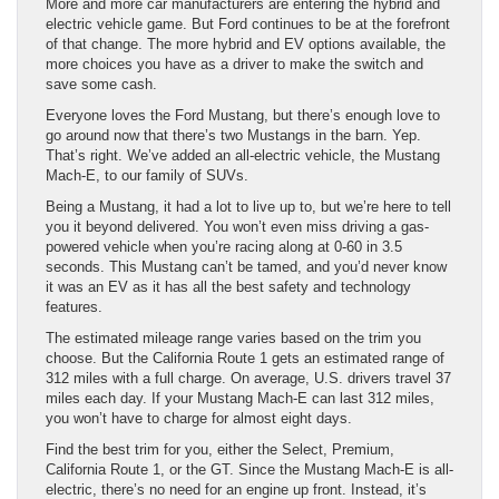
More and more car manufacturers are entering the hybrid and
electric vehicle game. But Ford continues to be at the forefront
of that change. The more hybrid and EV options available, the
more choices you have as a driver to make the switch and
save some cash.
Everyone loves the Ford Mustang, but there’s enough love to
go around now that there’s two Mustangs in the barn. Yep.
That’s right. We’ve added an all-electric vehicle, the Mustang
Mach-E, to our family of SUVs.
Being a Mustang, it had a lot to live up to, but we’re here to tell
you it beyond delivered. You won’t even miss driving a gas-
powered vehicle when you’re racing along at 0-60 in 3.5
seconds. This Mustang can’t be tamed, and you’d never know
it was an EV as it has all the best safety and technology
features.
The estimated mileage range varies based on the trim you
choose. But the California Route 1 gets an estimated range of
312 miles with a full charge. On average, U.S. drivers travel 37
miles each day. If your Mustang Mach-E can last 312 miles,
you won’t have to charge for almost eight days.
Find the best trim for you, either the Select, Premium,
California Route 1, or the GT. Since the Mustang Mach-E is all-
electric, there’s no need for an engine up front. Instead, it’s