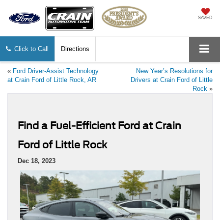
SAVED
Click to Call
Directions
«
Ford Driver-Assist Technology
New Year’s Resolutions for
at Crain Ford of Little Rock, AR
Drivers at Crain Ford of Little
Rock
»
Find a Fuel-Efficient Ford at Crain
Ford of Little Rock
Dec 18, 2023