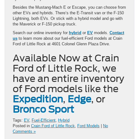
Besides the Mustang-Mach E or Escape, you can choose from
other EVs and hybrids. There’s the E-Transit van or the F-150
Lightning, both EVs. Or stick with a hybrid model and go with
the Maverick or F-150 pickup truck.
Search our online inventory for
hybrid
or
EV
models.
Contact
us
to learn more about our fuel-efficient Ford models at Crain
Ford of Little Rock at 4601 Colonel Glenn Plaza Drive.
Available Now at Crain
Ford of Little Rock, we
have an entire inventory
of Ford models like the
Expedition
,
Edge
, or
Bronco Sport
Tags:
EV
,
Fuel-Efficient
,
Hybrid
Posted in
Crain Ford of Little Rock
,
Ford Models
|
No
Comments »