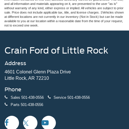
and all information and materials appearing on it, are presented to the user "as is"
without warranty of any kind, either express or implied. All vehicles are subject to prior
sale. Price does not include applicable tax, title, and license charges. ‡Vehicles shown
at different locations are not currently in our inventory (Not in Stock) but can be made
available to you at our location within a reasonable date from the time of your request,
not to exceed one week.
Crain Ford of Little Rock
Address
4601 Colonel Glenn Plaza Drive
Little Rock, AR 72210
Phone
Sales
501-438-0556
Service
501-438-0556
Parts
501-438-0556