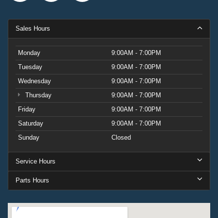
Sales Hours
Monday
9:00AM - 7:00PM
Tuesday
9:00AM - 7:00PM
Wednesday
9:00AM - 7:00PM
Thursday
9:00AM - 7:00PM
Friday
9:00AM - 7:00PM
Saturday
9:00AM - 7:00PM
Sunday
Closed
Service Hours
Parts Hours