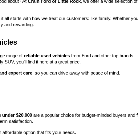
ood about? At 
Crain Ford of Little Rock
, we offer a wide selection
 it all starts with how we treat our customers: like family. Whether you
sy and rewarding.
icles
rge range of 
reliable used vehicles
 from Ford and other top brands—e
y SUV, you’ll find it here at a great price.
 and expert care
, so you can drive away with peace of mind.
s under $20,000
 are a popular choice for budget-minded buyers and f
term satisfaction.
 affordable option that fits your needs.