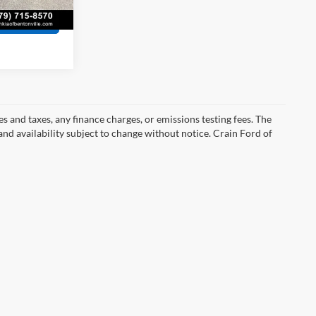
Ext.
Int.
s
s and taxes, any finance charges, or emissions testing fees. The
 and availability subject to change without notice. Crain Ford of