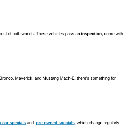
best of both worlds. These vehicles pass an 
inspection
, come with 
d Bronco, Maverick, and Mustang Mach-E, there’s something for 
 car specials
 and 
pre-owned specials
, which change regularly 