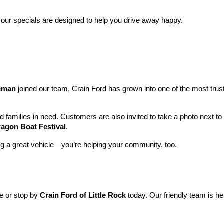
 our specials are designed to help you drive away happy.
leman
 joined our team, Crain Ford has grown into one of the most tru
nd families in need. Customers are also invited to take a photo next t
ragon Boat Festival
.
ng a great vehicle—you’re helping your community, too.
ne or stop by 
Crain Ford of Little Rock
 today. Our friendly team is he