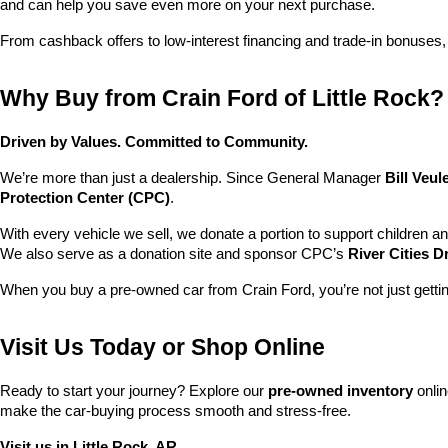
and can help you save even more on your next purchase.
From cashback offers to low-interest financing and trade-in bonuses,
Why Buy from Crain Ford of Little Rock?
Driven by Values. Committed to Community.
We’re more than just a dealership. Since General Manager 
Bill Veu
Protection Center (CPC)
.
With every vehicle we sell, we donate a portion to support children a
We also serve as a donation site and sponsor CPC’s 
River Cities D
When you buy a pre-owned car from Crain Ford, you’re not just getti
Visit Us Today or Shop Online
Ready to start your journey? Explore our 
pre-owned inventory
 onli
make the car-buying process smooth and stress-free.
Visit us in Little Rock, AR