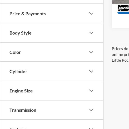
214,9
Price & Payments
Body Style
Prices do
Color
online pri
Little Roc
Cylinder
Engine Size
Transmission