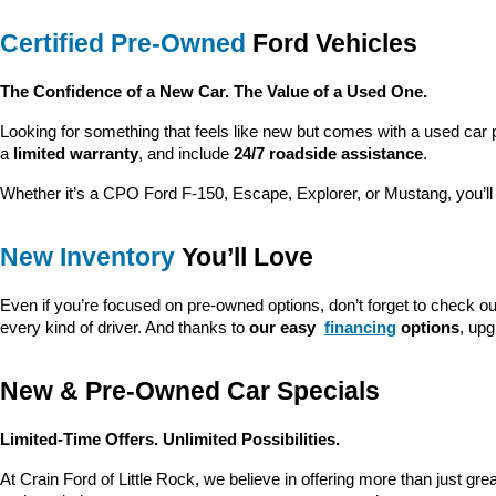
Certified Pre-Owned
 Ford Vehicles
The Confidence of a New Car. The Value of a Used One.
Looking for something that feels like new but comes with a used car 
a 
limited warranty
, and include 
24/7 roadside assistance
.
Whether it’s a CPO Ford F-150, Escape, Explorer, or Mustang, you’l
New Inventory
 You’ll Love
Even if you’re focused on pre-owned options, don’t forget to check ou
every kind of driver. And thanks to 
our easy 
financing
 options
, up
New & Pre-Owned Car Specials
Limited-Time Offers. Unlimited Possibilities.
At Crain Ford of Little Rock, we believe in offering more than just gr