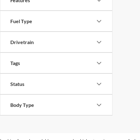
Features
Fuel Type
Drivetrain
Tags
Status
Body Type