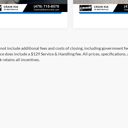
27 mi
Ext.
Int.
230,953 mi
View Details
View Detail
 not include additional fees and costs of closing, including government fee
ce does include a $129 Service & Handling fee. All prices, specifications,
k retains all incentives.