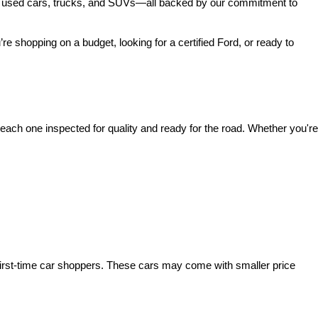
 of used cars, trucks, and SUVs—all backed by our commitment to 
’re shopping on a budget, looking for a certified Ford, or ready to 
ach one inspected for quality and ready for the road. Whether you're 
irst-time car shoppers. These cars may come with smaller price 