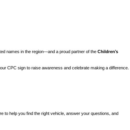
sted names in the region—and a proud partner of the 
Children’s 
o our CPC sign to raise awareness and celebrate making a difference. 
re to help you find the right vehicle, answer your questions, and 