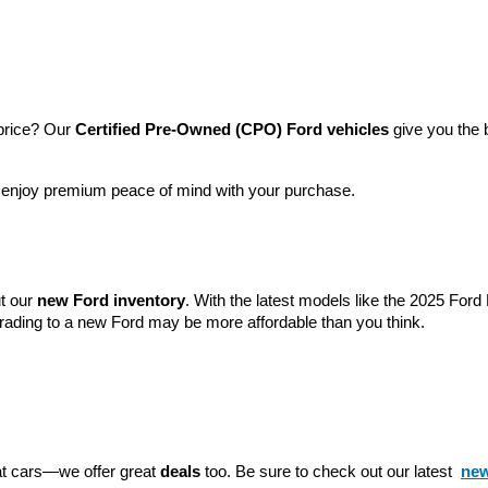
price? Our 
Certified Pre-Owned (CPO) Ford vehicles
 give you the 
l enjoy premium peace of mind with your purchase.
t our 
new Ford inventory
. With the latest models like the 2025 For
grading to a new Ford may be more affordable than you think.
eat cars—we offer great 
deals
 too. Be sure to check out our latest 
new