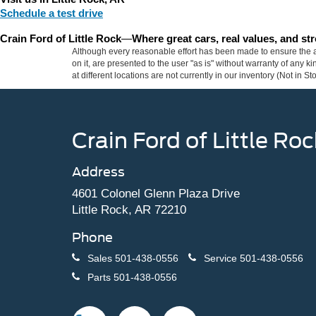
Schedule a test drive
Crain Ford of Little Rock
—
Where great cars, real values, and s
Although every reasonable effort has been made to ensure the ac
on it, are presented to the user "as is" without warranty of any k
at different locations are not currently in our inventory (Not in
Crain Ford of Little Roc
Address
4601 Colonel Glenn Plaza Drive
Little Rock, AR 72210
Phone
Sales
501-438-0556
Service
501-438-0556
Parts
501-438-0556