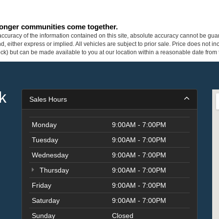
tronger communities come together.
curacy of the information contained on this site, absolute accuracy cannot be guar
ind, either express or implied. All vehicles are subject to prior sale. Price does not 
 Stock) but can be made available to you at our location within a reasonable date fro
k
Sales Hours
Monday
9:00AM - 7:00PM
Tuesday
9:00AM - 7:00PM
Wednesday
9:00AM - 7:00PM
Thursday
9:00AM - 7:00PM
Friday
9:00AM - 7:00PM
Saturday
9:00AM - 7:00PM
Sunday
Closed