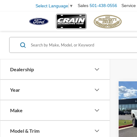
Sales
501-438-0556
Service
Select Language
▼
Dealership
Co
Year
2006
Retail
Make
Servi
Pric
VIN:
1
Crain
Model:
Model & Trim