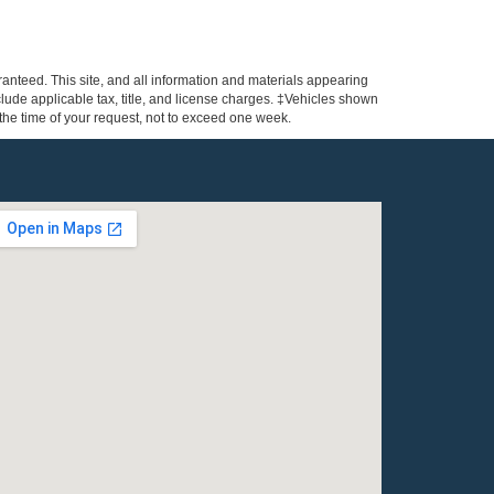
anteed. This site, and all information and materials appearing
include applicable tax, title, and license charges. ‡Vehicles shown
m the time of your request, not to exceed one week.