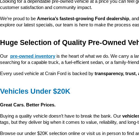
Looking for a dependable pre-owned vehicle at a price you can feel g
customer satisfaction and community impact.
We’re proud to be 
America’s fastest-growing Ford dealership
, and
explore our latest specials, our team is here to make the process ea
Huge Selection of Quality Pre-Owned Veh
Our 
pre-owned inventory
 is the heart of what we do. We carry a la
searching for a capable truck, a fuel-efficient sedan, or a family-friendl
Every used vehicle at Crain Ford is backed by 
transparency, trust,
Vehicles Under $20K
Great Cars. Better Prices.
Buying a quality vehicle doesn’t have to break the bank. Our 
vehicle
tags, but they deliver big when it comes to value, reliability, and long-
Browse our under $20K selection online or visit us in person to find an