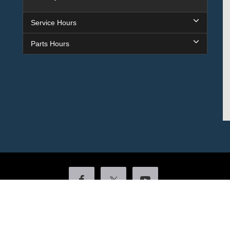
Service Hours
Parts Hours
Copyright © 2026
by DealerOn
|
Sitemap
|
Privacy
|
Additional Disclosures
ock
|
4601 Colonel Glenn Plaza Drive,
Little Rock,
AR
72210
| Sales:
501-438-055