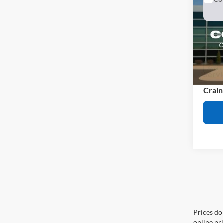
2023
VIN:
1
Model:
Retail
Availa
Servi
Crain
Co
2023