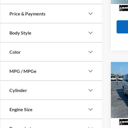
Availa
Crain
Price & Payments
Body Style
Color
Co
MPG / MPGe
2023
LX
Cylinder
Pric
VIN:
2
Model:
Retail
Engine Size
Servi
Availa
Crain