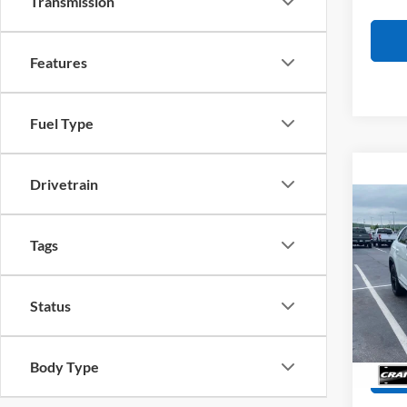
Transmission
Features
Fuel Type
Drivetrain
Co
2023
Cross
Tags
Retail
R-Lin
Servi
Pric
VIN:
1
Status
Crain
Model:
Availa
Body Type