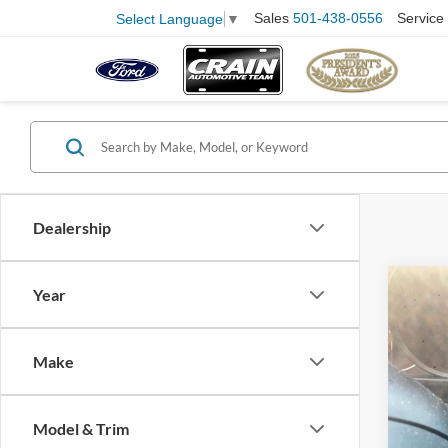
Sales
501-438-0556
Service
Select Language
▼
Dealership
Co
Year
2023
SE
Make
Pric
VIN:
K
Model:
Retail
Model & Trim
Servi