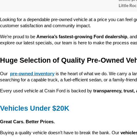
Pric
VIN:
1
Model:
Retail
Servi
Availa
Crain
Prices do
online pri
Little Roc