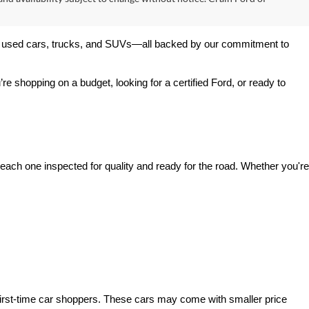
$53,317
+$129
ck:
6FT3054A
$53,446
Ext.
Int.
s
v
1
2
3
4
5
Next
Last
Show: 24
s and taxes, any finance charges, or emissions testing fees. The
 and availability subject to change without notice. Crain Ford of