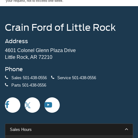
your request, not to exceed one week.
Crain Ford of Little Rock
Address
4601 Colonel Glenn Plaza Drive
Little Rock, AR 72210
Phone
Sales
501-438-0556
Service
501-438-0556
Parts
501-438-0556
Sales Hours