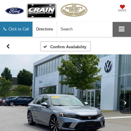
SAVED
Click to Call
Directions
Search
Confirm Availability