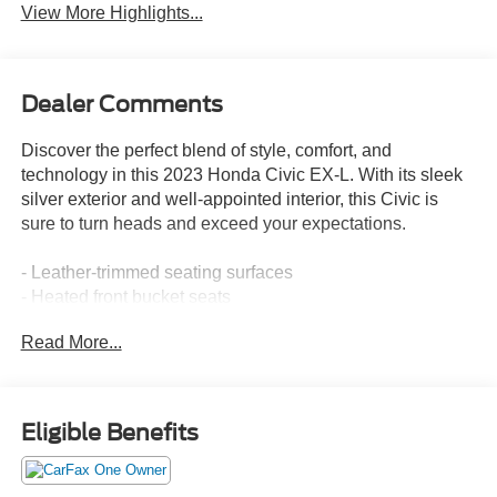
View More Highlights...
Dealer Comments
Discover the perfect blend of style, comfort, and
technology in this 2023 Honda Civic EX-L. With its sleek
silver exterior and well-appointed interior, this Civic is
sure to turn heads and exceed your expectations.
- Leather-trimmed seating surfaces
- Heated front bucket seats
- Power moonroof
Read More...
- Adaptive cruise control with low-speed follow
- Lane keeping assist system
- Rear parking camera
Eligible Benefits
This Civic EX-L is equipped with an impressive array of
features that elevate the driving experience. Enjoy the
convenience of dual-zone automatic climate control,