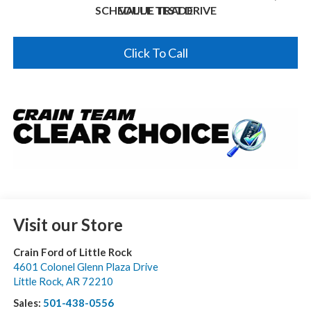
SCHEDULE TEST DRIVE
VALUE TRADE
Click To Call
Visit our Store
Crain Ford of Little Rock
4601 Colonel Glenn Plaza Drive
Little Rock
,
AR
72210
Sales:
501-438-0556