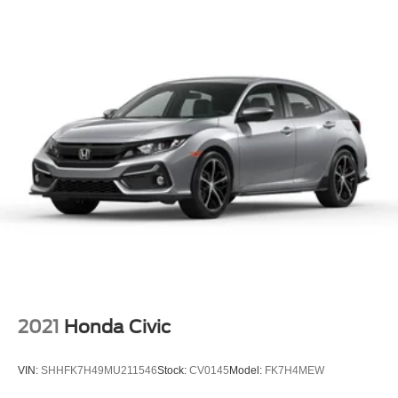
4-Wheel Disc Brakes w/4-Wheel ABS, Front Vented
Discs, Brake Assist, Hill Hold Control and Electric
Parking Brake
2021
Honda Civic
VIN:
SHHFK7H49MU211546
Stock:
CV0145
Model:
FK7H4MEW