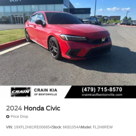
2024
Honda Civic
Price Drop
VIN:
19XFL2H81RE006854
Stock:
6KB1054A
Model:
FL2H8REW