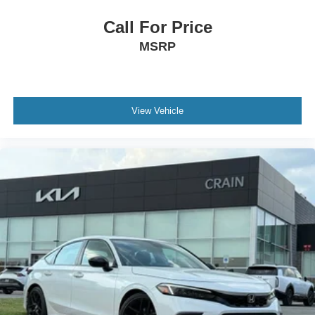
Call For Price
MSRP
View Vehicle