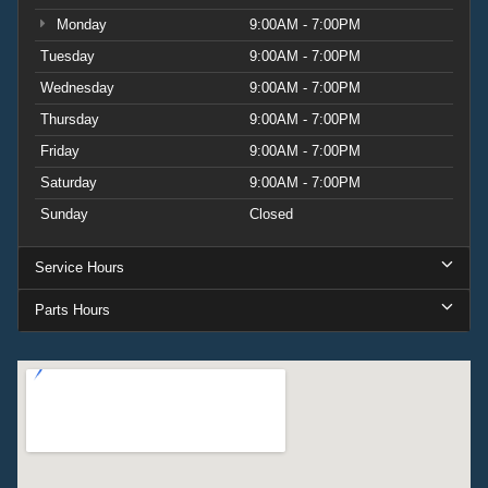
Monday
9:00AM - 7:00PM
Tuesday
9:00AM - 7:00PM
Wednesday
9:00AM - 7:00PM
Thursday
9:00AM - 7:00PM
Friday
9:00AM - 7:00PM
Saturday
9:00AM - 7:00PM
Sunday
Closed
Service Hours
Parts Hours