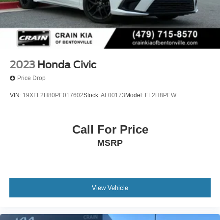
2023
Honda Civic
Price Drop
VIN:
19XFL2H80PE017602
Stock:
AL00173
Model:
FL2H8PEW
Call For Price
MSRP
View Vehicle