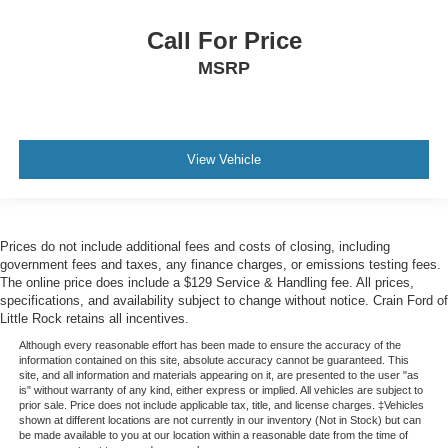
Call For Price
MSRP
View Vehicle
Prices do not include additional fees and costs of closing, including
government fees and taxes, any finance charges, or emissions testing fees.
The online price does include a $129 Service & Handling fee. All prices,
specifications, and availability subject to change without notice. Crain Ford of
Little Rock retains all incentives.
Although every reasonable effort has been made to ensure the accuracy of the
information contained on this site, absolute accuracy cannot be guaranteed. This
site, and all information and materials appearing on it, are presented to the user "as
is" without warranty of any kind, either express or implied. All vehicles are subject to
prior sale. Price does not include applicable tax, title, and license charges. ‡Vehicles
shown at different locations are not currently in our inventory (Not in Stock) but can
be made available to you at our location within a reasonable date from the time of