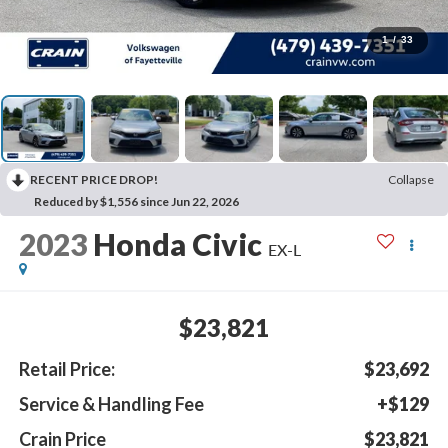
1
/
33
RECENT PRICE DROP!
Collapse
Reduced by $1,556 since Jun 22, 2026
2023
Honda Civic
EX-L
$23,821
Retail Price:
$23,692
Service & Handling Fee
+$129
Crain Price
$23,821