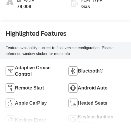
MILEAGE
FUEL TYPE
79,009
Gas
Highlighted Features
Feature availability subject to final vehicle configuration. Please
reference window sticker for more info.
Adaptive Cruise
Bluetooth®
Control
Remote Start
Android Auto
Apple CarPlay
Heated Seats
Keyless Ignition
Keyless Entry
System