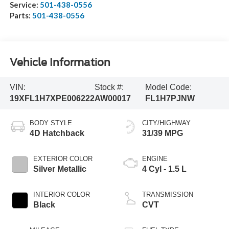
Service:
501-438-0556
Parts:
501-438-0556
Vehicle Information
VIN:
Stock #:
Model Code:
19XFL1H7XPE006222
AW00017
FL1H7PJNW
BODY STYLE
CITY/HIGHWAY
4D Hatchback
31/39 MPG
EXTERIOR COLOR
ENGINE
Silver Metallic
4 Cyl - 1.5 L
INTERIOR COLOR
TRANSMISSION
Black
CVT