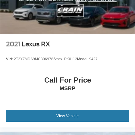
2021
Lexus RX
VIN:
2T2YZMDA9MC306978
Stock:
PK0112
Model:
9427
Call For Price
MSRP
View Vehicle