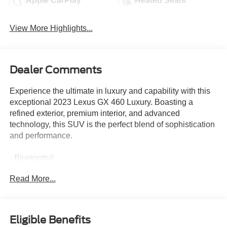
Apple CarPlay
Heated Seats
View More Highlights...
Dealer Comments
Experience the ultimate in luxury and capability with this
exceptional 2023 Lexus GX 460 Luxury. Boasting a
refined exterior, premium interior, and advanced
technology, this SUV is the perfect blend of sophistication
and performance.
- Bluetooth®
- Safety Package
Read More...
- PAINT PROTECTION FILM BY 3M
- PREMIUM PAINT
- PANORAMIC VIEW & MULTI-TERRAIN MONITOR
- Outside Rearview Mirrors w/Camera
Eligible Benefits
- SPORT DESIGN PACKAGE