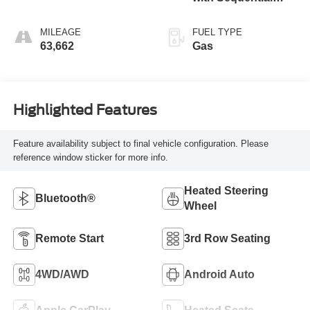
Shift ECT
MILEAGE
FUEL TYPE
63,662
Gas
Highlighted Features
Feature availability subject to final vehicle configuration. Please
reference window sticker for more info.
Heated Steering
Bluetooth®
Wheel
Remote Start
3rd Row Seating
4WD/AWD
Android Auto