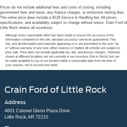
Prices do not include additional fees and costs of closing, including
government fees and taxes, any finance charges, or emissions testing fees.
The online price does include a $129 Service & Handling fee. All prices,
specifications, and availability subject to change without notice. Crain Ford of
Little Rock retains all incentives.
Although every reasonable effort has been made to ensure the accuracy of the
information contained on this site, absolute accuracy cannot be guaranteed. This
site, and all information and materials appearing on it, are presented to the user "as
is" without warranty of any kind, either express or implied. All vehicles are subject to
prior sale. Price does not include applicable tax, title, and license charges. ‡Vehicles
shown at different locations are not currently in our inventory (Not in Stock) but can
be made available to you at our location within a reasonable date from the time of
your request, not to exceed one week.
Crain Ford of Little Rock
Address
4601 Colonel Glenn Plaza Drive
Little Rock, AR 72210