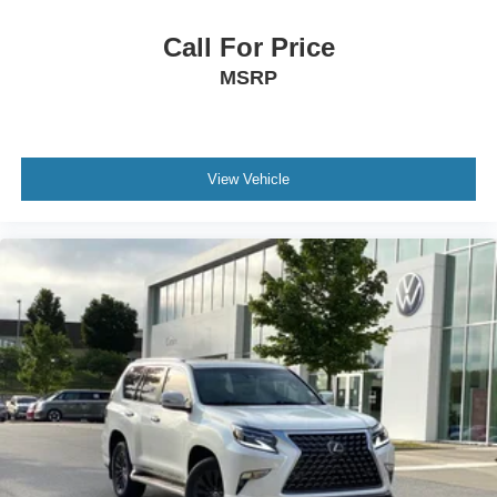
Call For Price
MSRP
View Vehicle