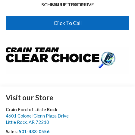
SCHEDULE TEST DRIVE
VALUE TRADE
Click To Call
Visit our Store
Crain Ford of Little Rock
4601 Colonel Glenn Plaza Drive
Little Rock
,
AR
72210
Sales:
501-438-0556