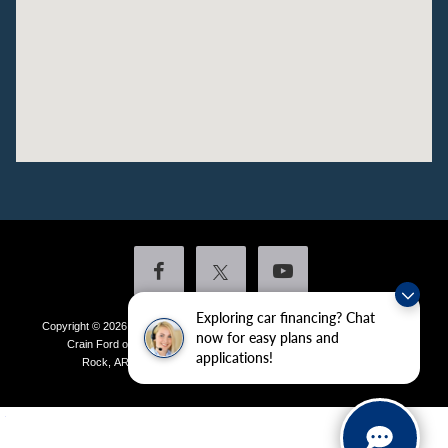
Exploring car financing? Chat
Copyright © 2026
by DealerOn
|
Sitemap
|
Privacy
|
Additional Disclosures
now for easy plans and
Crain Ford of Little Rock
|
4601 Colonel Glenn Plaza Drive,
Little
applications!
Rock,
AR
72210
| Sales:
501-438-0556
|