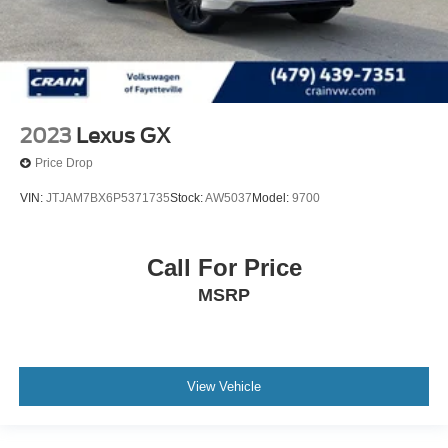
2023
Lexus GX
Price Drop
VIN:
JTJAM7BX6P5371735
Stock:
AW5037
Model:
9700
Call For Price
MSRP
View Vehicle