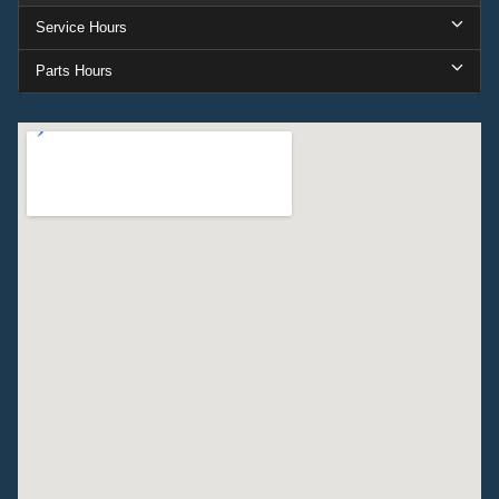
Service Hours
Parts Hours