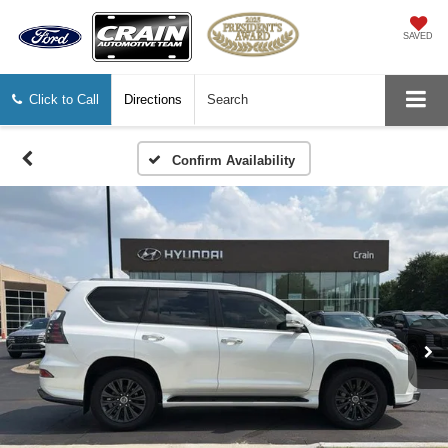
SAVED
Click to Call
Directions
Search
Confirm Availability