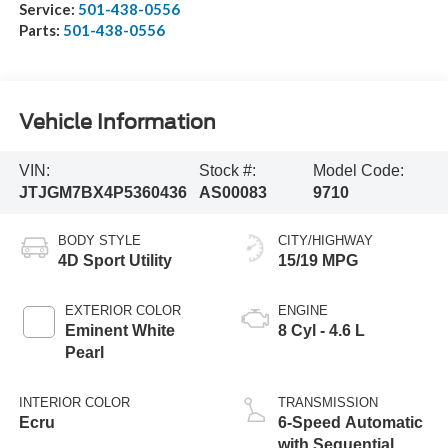
Service:
501-438-0556
Parts:
501-438-0556
Vehicle Information
VIN:
Stock #:
Model Code:
JTJGM7BX4P5360436
AS00083
9710
BODY STYLE
CITY/HIGHWAY
4D Sport Utility
15/19 MPG
EXTERIOR COLOR
ENGINE
Eminent White
8 Cyl - 4.6 L
Pearl
INTERIOR COLOR
TRANSMISSION
Ecru
6-Speed Automatic
with Sequential