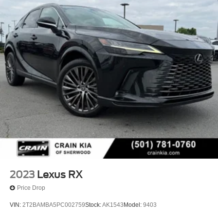
2023
Lexus RX
Price Drop
VIN:
2T2BAMBA5PC002759
Stock:
AK1543
Model:
9403