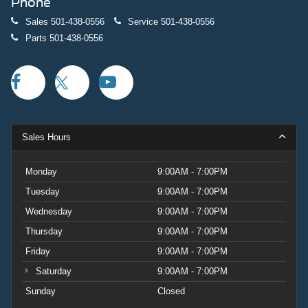
Phone
Sales
501-438-0556
Service
501-438-0556
Parts
501-438-0556
Sales Hours
Monday
9:00AM - 7:00PM
Tuesday
9:00AM - 7:00PM
Wednesday
9:00AM - 7:00PM
Thursday
9:00AM - 7:00PM
Friday
9:00AM - 7:00PM
Saturday
9:00AM - 7:00PM
Sunday
Closed