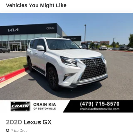
3 Skid Plates
and helping you find your dream vehicle.
Vehicles You Might Like
1260# Maximum Payload
Gas-Pressurized Shock Absorbers
KDSS Front And Rear Active Anti-Roll Bars
Rear Auto-Leveling Suspension
Automatic w/Driver Control Height Adjustable
Automatic w/Driver Control Ride Control Adaptive
Suspension
Hydraulic Power-Assist Speed-Sensing Steering
23 Gal. Fuel Tank
Single Stainless Steel Exhaust
Permanent Locking Hubs
Double Wishbone Front Suspension w/Coil Springs
Solid Axle Rear Suspension w/Air Springs
4-Wheel Disc Brakes w/4-Wheel ABS, Front And Rear
Vented Discs, Brake Assist, Hill Descent Control and
2020
Lexus GX
Hill Hold Control
Price Drop