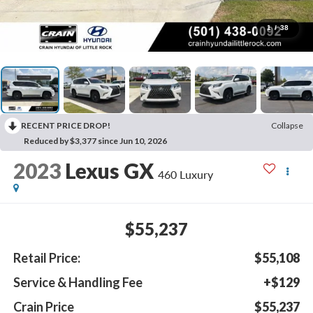
1
/
38
RECENT PRICE DROP!
Collapse
Reduced by $3,377 since Jun 10, 2026
2023
Lexus GX
460 Luxury
$55,237
Retail Price:
$55,108
Service & Handling Fee
+$129
Crain Price
$55,237