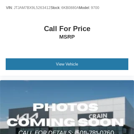
VIN:
JTJAM7BX9L5263412
Stock:
6KB0880A
Model:
9700
Call For Price
MSRP
View Vehicle