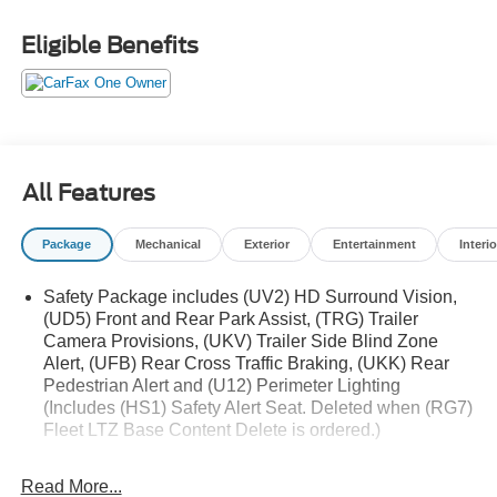
- Z71 Off-Road and Protection Package
Eligible Benefits
This Silverado LTZ is outfitted with a dazzling array of
sought-after features:
- 2 USB Data Ports
- Premium Bose 7-Speaker Sound System
- SiriusXM w/360L Trial Subscription
All Features
- Power Tailgate
- Auto-Locking Rear Differential
Package
Mechanical
Exterior
Entertainment
Interio
- Off-Road Suspension
- Chevytec Spray-On Black Bedliner
Safety Package includes (UV2) HD Surround Vision,
- 12.3 Multicolor Reconfigurable Digital Display
(UD5) Front and Rear Park Assist, (TRG) Trailer
- Heated Steering Wheel
Camera Provisions, (UKV) Trailer Side Blind Zone
- Wireless Charging
Alert, (UFB) Rear Cross Traffic Braking, (UKK) Rear
- Ventilated Driver & Front Passenger Seats
Pedestrian Alert and (U12) Perimeter Lighting
(Includes (HS1) Safety Alert Seat. Deleted when (RG7)
Elevate your driving experience with the uncompromising
Fleet LTZ Base Content Delete is ordered.)
capability and refined luxury of this 2025 Chevrolet
Trailering Package includes trailer hitch, 7-pin and 4-
Silverado 1500 LTZ. Schedule a test drive today and
pin connectors and (CTT) Hitch Guidance
Read More...
discover the difference.