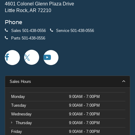
4601 Colonel Glenn Plaza Drive
Little Rock, AR 72210
Phone
Sales
501-438-0556
Service
501-438-0556
Parts
501-438-0556
Sales Hours
Monday
9:00AM - 7:00PM
Tuesday
9:00AM - 7:00PM
Wednesday
9:00AM - 7:00PM
Thursday
9:00AM - 7:00PM
Friday
9:00AM - 7:00PM