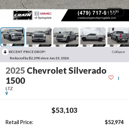
1
/
31
RECENT PRICE DROP!
Collapse
Reduced by $2,298 since Jun 23, 2026
2025
Chevrolet Silverado
1500
LTZ
$53,103
Retail Price:
$52,974