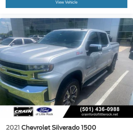
View Vehicle
2021
Chevrolet Silverado 1500