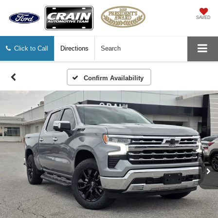
SAVED
Click to Call
Directions
Search
Confirm Availability