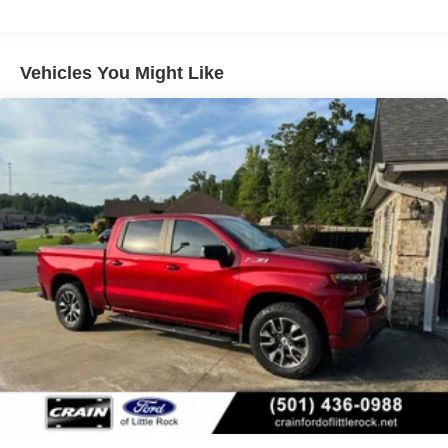
Chevy Safety Assist includes (UHY) Automatic
Emergency Braking, (UKJ) Front Pedestrian Braking,
(UHX) Lane Keep Assist with Lane Departure Warning,
Vehicles You Might Like
(UE4) Following Distance Indicator, (UEU) Forward
Collision Alert and (TQ5) IntelliBeam
LTZ Plus Package includes (PCZ) LTZ Convenience
Package and (PQB) Safety Package (Dealers in the
following states may order (TUF) Texas Edition
badging: Arkansas, Louisiana, New Mexico, Oklahoma
and Texas. Deleted when (RG7) Fleet LTZ Base
Content Delete is ordered.)
LTZ Convenience Package includes (A50) bucket
seats with (D07) center console, (K4C) Wireless
Charging, (KQV) heated and ventilated front seats,
(N38) Power Tilt/Telescoping steering column, (UQA)
Bose Premium Sound System, and (UBC) 2 USB ports
with auxiliary input