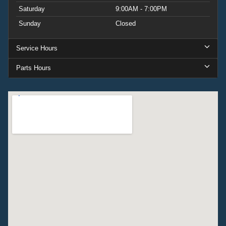
Saturday
9:00AM - 7:00PM
Sunday
Closed
Service Hours
Parts Hours