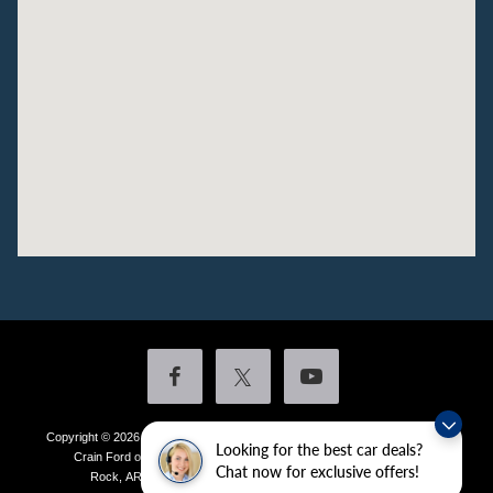
Copyright © 2026
by DealerOn
|
Sitemap
|
Privacy
|
Additional Disclosures
Looking for the best car deals?
Crain Ford of Little Rock
|
4601 Colonel Glenn Plaza Drive,
Little
Chat now for exclusive offers!
Rock,
AR
72210
| Sales:
501-438-0556
|