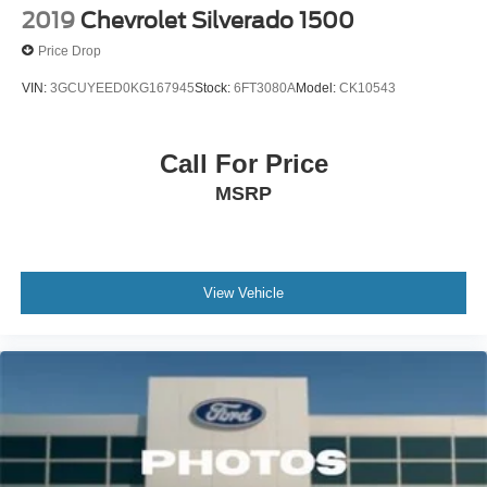
2019
Chevrolet Silverado 1500
Price Drop
VIN:
3GCUYEED0KG167945
Stock:
6FT3080A
Model:
CK10543
Call For Price
MSRP
View Vehicle