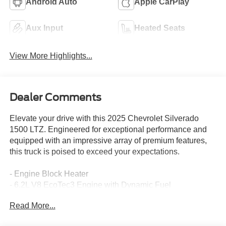
Android Auto
Apple CarPlay
Aux Input
Heated Seats
View More Highlights...
Dealer Comments
Elevate your drive with this 2025 Chevrolet Silverado
1500 LTZ. Engineered for exceptional performance and
equipped with an impressive array of premium features,
this truck is poised to exceed your expectations.
- Engine Block Heater
- 6.2L V8 EcoTec3 Engine with Dynamic Fuel
Management
Read More...
- Active Exhaust, Dual, Sport-Mode Enabled
- Dark Essentials Package