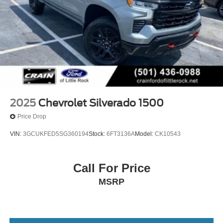
2025
Chevrolet Silverado 1500
Price Drop
VIN:
3GCUKFED5SG360194
Stock:
6FT3136A
Model:
CK10543
Call For Price
MSRP