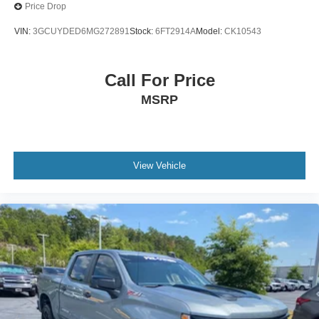
Price Drop
VIN:
3GCUYDED6MG272891
Stock:
6FT2914A
Model:
CK10543
Call For Price
MSRP
View Vehicle