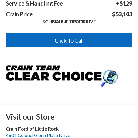
Service & Handling Fee
+$129
Crain Price
$53,103
SCHEDULE TEST DRIVE
VALUE TRADE
Click To Call
Visit our Store
Crain Ford of Little Rock
4601 Colonel Glenn Plaza Drive