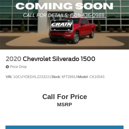
2020
Chevrolet Silverado 1500
Price Drop
VIN:
1GCUYDEDXLZ233221
Stock:
6FT2891A
Model:
CK10543
Call For Price
MSRP