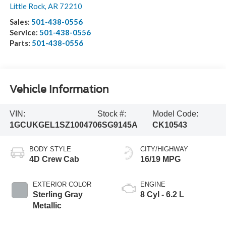
Little Rock
,
AR
72210
Sales:
501-438-0556
Service:
501-438-0556
Parts:
501-438-0556
Vehicle Information
VIN:
Stock #:
Model Code:
1GCUKGEL1SZ100470
6SG9145A
CK10543
BODY STYLE
CITY/HIGHWAY
4D Crew Cab
16/19 MPG
EXTERIOR COLOR
ENGINE
Sterling Gray
8 Cyl - 6.2 L
Metallic