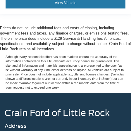
View Vehicle
Prices do not include additional fees and costs of closing, including
government fees and taxes, any finance charges, or emissions testing fees.
The online price does include a $129 Service & Handling fee. All prices,
specifications, and availability subject to change without notice. Crain Ford of
Little Rock retains all incentives.
Although every reasonable effort has been made to ensure the accuracy of the
information contained on this site, absolute accuracy cannot be guaranteed. This
site, and all information and materials appearing on it, are presented to the user "as
is" without warranty of any kind, either express or implied. All vehicles are subject to
prior sale. Price does not include applicable tax, title, and license charges. ‡Vehicles
shown at different locations are not currently in our inventory (Not in Stock) but can
be made available to you at our location within a reasonable date from the time of
your request, not to exceed one week.
Crain Ford of Little Rock
Address