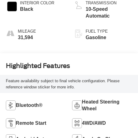
INTERIOR COLOR
TRANSMISSION
Black
10-Speed
Automatic
MILEAGE
FUEL TYPE
31,594
Gasoline
Highlighted Features
Feature availability subject to final vehicle configuration. Please
reference window sticker for more info.
Heated Steering
Bluetooth®
Wheel
Remote Start
4WD/AWD