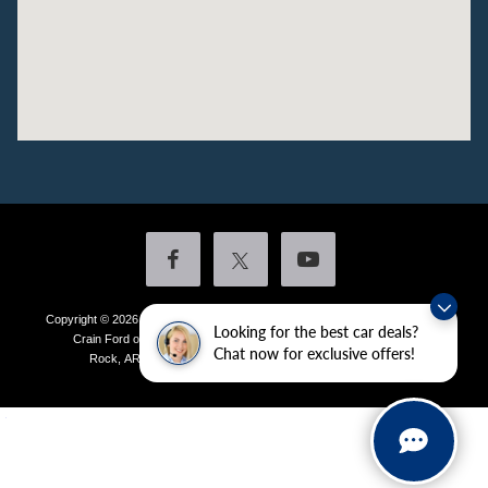
Copyright © 2026
by DealerOn
|
Sitemap
|
Privacy
|
Additional Disclosures
Looking for the best car deals?
Crain Ford of Little Rock
|
4601 Colonel Glenn Plaza Drive,
Little
Chat now for exclusive offers!
Rock,
AR
72210
| Sales:
501-438-0556
|