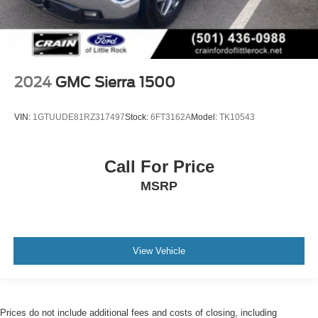
2024
GMC Sierra 1500
VIN:
1GTUUDE81RZ317497
Stock:
6FT3162A
Model:
TK10543
Call For Price
MSRP
View Vehicle
Prices do not include additional fees and costs of closing, including