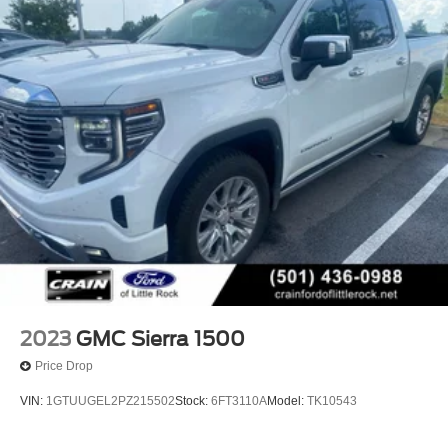
2023
GMC Sierra 1500
Price Drop
VIN:
1GTUUGEL2PZ215502
Stock:
6FT3110A
Model:
TK10543