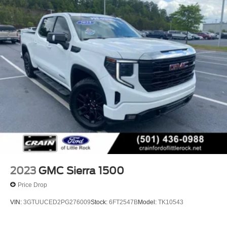
2023
GMC Sierra 1500
Price Drop
VIN:
3GTUUCED2PG276009
Stock:
6FT2547B
Model:
TK10543