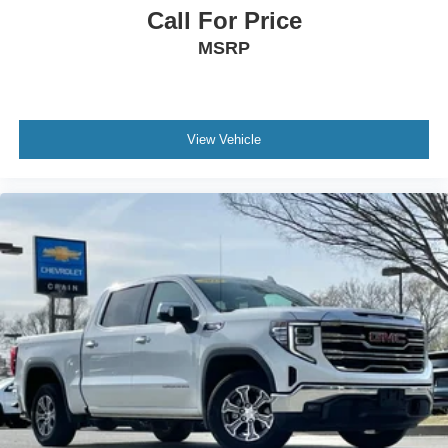
Call For Price
MSRP
View Vehicle