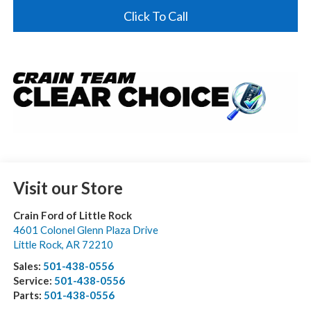
Click To Call
Visit our Store
Crain Ford of Little Rock
4601 Colonel Glenn Plaza Drive
Little Rock
,
AR
72210
Sales:
501-438-0556
Service:
501-438-0556
Parts:
501-438-0556