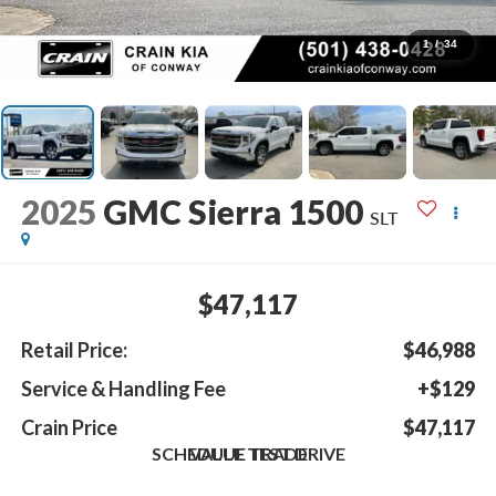
1
/
34
2025
GMC Sierra 1500
SLT
$47,117
Retail Price:
$46,988
Service & Handling Fee
+$129
Crain Price
$47,117
SCHEDULE TEST DRIVE
VALUE TRADE