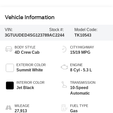
Vehicle Information
VIN:
Stock #:
Model Code:
3GTUUDED4SG123789
AC2244
TK10543
BODY STYLE
CITY/HIGHWAY
4D Crew Cab
15/19 MPG
EXTERIOR COLOR
ENGINE
Summit White
8 Cyl - 5.3 L
INTERIOR COLOR
TRANSMISSION
Jet Black
10-Speed
Automatic
MILEAGE
FUEL TYPE
27,913
Gas