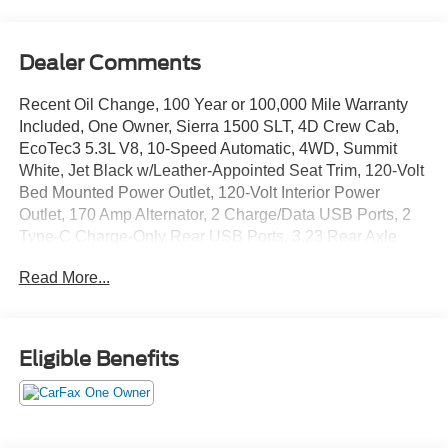
Dealer Comments
Recent Oil Change, 100 Year or 100,000 Mile Warranty
Included, One Owner, Sierra 1500 SLT, 4D Crew Cab,
EcoTec3 5.3L V8, 10-Speed Automatic, 4WD, Summit
White, Jet Black w/Leather-Appointed Seat Trim, 120-Volt
Bed Mounted Power Outlet, 120-Volt Interior Power
Outlet, 170 Amp Alternator, 2 Charge/Data USB Ports, 2
Type-C Charge-Only Rear USB Ports, 3.23 Rear Axle
Ratio, 6-Speaker Audio System Feature, Alloy wheels,
Read More...
Auto-Locking Rear Differential, Auxiliary External
Transmission Oil Cooler, Chrome Header & Chrome Grille
Insert Bars, Color-Keyed Carpeting Floor Covering, Deep-
Tinted Glass, Electric Rear-Window Defogger, Front
Eligible Benefits
Frame-Mounted Black Recovery Hooks, Front Rain-
Sensing Wipers, HD Rear Vision Camera, Hitch
Guidance, Integrated Trailer Brake Controller, Keyless
Open & Start, LED Cargo Area Lighting, Manual Tilt-