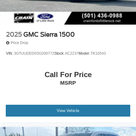
2025
GMC Sierra 1500
Price Drop
VIN:
3GTUUDED0SG200772
Stock:
AC2237
Model:
TK10543
Call For Price
MSRP
View Vehicle