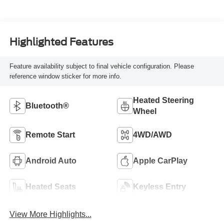
Highlighted Features
Feature availability subject to final vehicle configuration. Please
reference window sticker for more info.
Heated Steering
Bluetooth®
Wheel
Remote Start
4WD/AWD
Android Auto
Apple CarPlay
Heated Seats
Keyless Entry
View More Highlights...