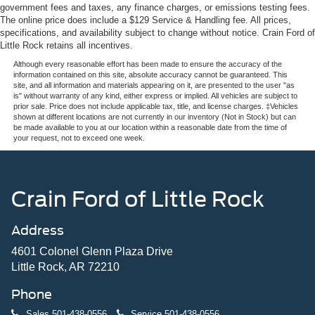
government fees and taxes, any finance charges, or emissions testing fees.
The online price does include a $129 Service & Handling fee. All prices,
specifications, and availability subject to change without notice. Crain Ford of
Little Rock retains all incentives.
Although every reasonable effort has been made to ensure the accuracy of the
information contained on this site, absolute accuracy cannot be guaranteed. This
site, and all information and materials appearing on it, are presented to the user "as
is" without warranty of any kind, either express or implied. All vehicles are subject to
prior sale. Price does not include applicable tax, title, and license charges. ‡Vehicles
shown at different locations are not currently in our inventory (Not in Stock) but can
be made available to you at our location within a reasonable date from the time of
your request, not to exceed one week.
Crain Ford of Little Rock
Address
4601 Colonel Glenn Plaza Drive
Little Rock, AR 72210
Phone
Sales
501-438-0556
Service
501-438-0556