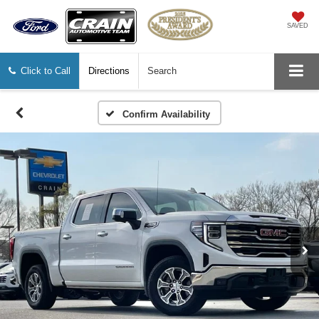
SAVED
Click to Call
Directions
Search
Confirm Availability