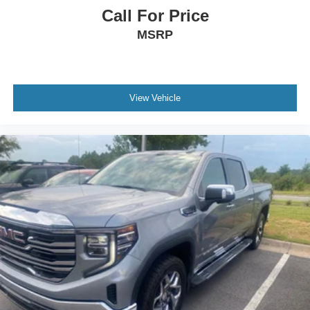
Call For Price
MSRP
View Vehicle