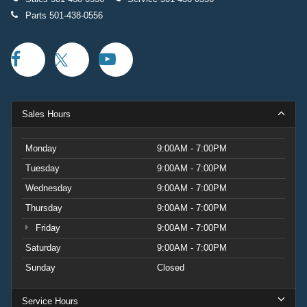
Parts
501-438-0556
Sales Hours
Monday
9:00AM - 7:00PM
Tuesday
9:00AM - 7:00PM
Wednesday
9:00AM - 7:00PM
Thursday
9:00AM - 7:00PM
Friday
9:00AM - 7:00PM
Saturday
9:00AM - 7:00PM
Sunday
Closed
Service Hours