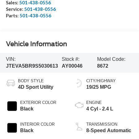
Sales:
501-438-0556
Service:
501-438-0556
Parts:
501-438-0556
Vehicle Information
VIN:
Stock #:
Model Code:
JTEVA5BR9S5030613
AY00046
8672
BODY STYLE
CITY/HIGHWAY
4D Sport Utility
19/25 MPG
EXTERIOR COLOR
ENGINE
Black
4 Cyl - 2.4 L
INTERIOR COLOR
TRANSMISSION
Black
8-Speed Automatic