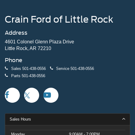
Crain Ford of Little Rock
Address
4601 Colonel Glenn Plaza Drive
Little Rock, AR 72210
Phone
Sales
501-438-0556
Service
501-438-0556
Parts
501-438-0556
Sales Hours
Monday
9:00AM - 7:00PM