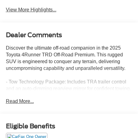
View More Highlights...
Dealer Comments
Discover the ultimate off-road companion in the 2025
Toyota 4Runner TRD Off-Road Premium. This rugged
SUV is engineered to conquer any terrain, delivering
uncompromising capability and unparalleled versatility.
- Tow Technology Package: Includes TRA trailer control
and an auto-dimming rearview mirror for confident towing.
- 15 Premium Speakers: Immerse yourself in a concert-
Read More...
quality audio experience.
- Heated and Ventilated Front Seats: Stay comfortable in
any weather.
- Navigation System: Seamlessly navigate to your
Eligible Benefits
destination.
- TRD Off-Road Premium Package: Adds premium