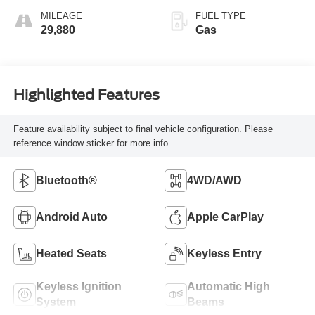
MILEAGE
FUEL TYPE
29,880
Gas
Highlighted Features
Feature availability subject to final vehicle configuration. Please
reference window sticker for more info.
Bluetooth®
4WD/AWD
Android Auto
Apple CarPlay
Heated Seats
Keyless Entry
Keyless Ignition
Automatic High
System
Beams