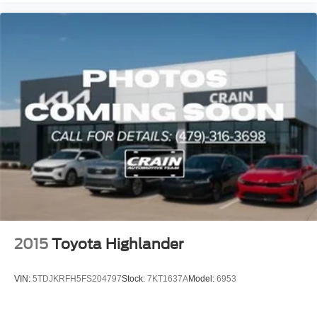
2015
Toyota Highlander
VIN:
5TDJKRFH5FS204797
Stock:
7KT1637A
Model:
6953