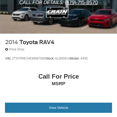
2014
Toyota RAV4
Price Drop
VIN:
2T3YFREV4EW087060
Stock:
AL00091A
Model:
4450
Call For Price
MSRP
View Vehicle