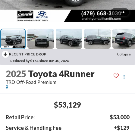
1
/
34
RECENT PRICE DROP!
Collapse
Reduced by $154 since Jun 30, 2026
2025
Toyota 4Runner
TRD Off-Road Premium
$53,129
Retail Price:
$53,000
Service & Handling Fee
+$129