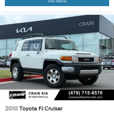
View Vehicle
2010
Toyota FJ Cruiser