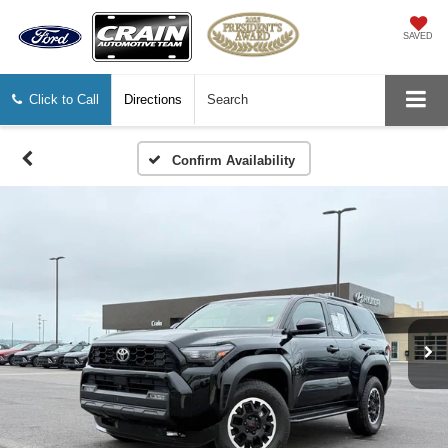
SAVED
Click to Call
Directions
Search
Confirm Availability