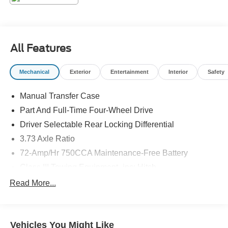
features for unmatched off-road performance.
The 2025 Toyota 4Runner TRD Off-Road Premium is the
ultimate adventure-ready SUV. Experience the thrill of the
All Features
open trail and the comfort of premium amenities. Visit our
showroom today to take this remarkable vehicle for a test
Mechanical
Exterior
Entertainment
Interior
Safety
drive.
Manual Transfer Case
Part And Full-Time Four-Wheel Drive
Driver Selectable Rear Locking Differential
3.73 Axle Ratio
72-Amp/Hr 750CCA Maintenance-Free Battery
Class III Towing Equipment -inc: Hitch
Trailer Wiring Harness
Read More...
3 Skid Plates
6240# Gvwr
Vehicles You Might Like
Gas-Pressurized Shock Absorbers