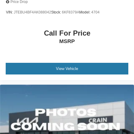
Price Drop
VIN:
JTEBU4BF4AK088042
Stock:
6KF8379A
Model:
4704
Call For Price
MSRP
View Vehicle