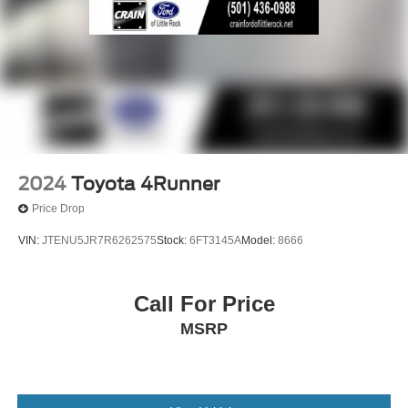
2024
Toyota 4Runner
Price Drop
VIN:
JTENU5JR7R6262575
Stock:
6FT3145A
Model:
8666
Call For Price
MSRP