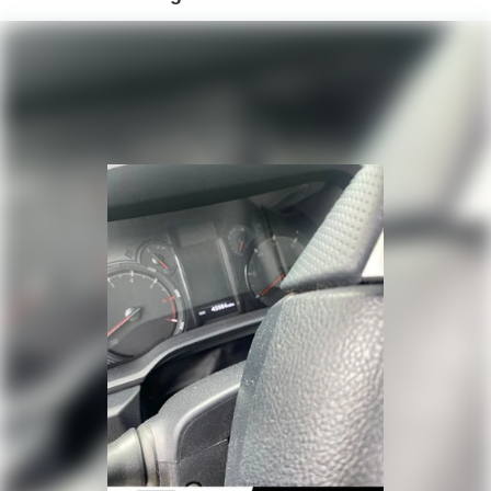
Front And Rear Anti-Roll Bars
Off-Road Suspension
Hydraulic Power-Assist Speed-Sensing Steering
19 Gal. Fuel Tank
Single Stainless Steel Exhaust
Auto Locking Hubs
Double Wishbone Front Suspension w/Coil Springs
Solid Axle Rear Suspension w/Coil Springs
4-Wheel Disc Brakes w/4-Wheel ABS, Front And Rear
Vented Discs, Brake Assist, Hill Descent Control, Hill
Hold Control and Electric Parking Brake