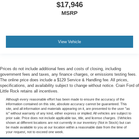
$17,946
MSRP
View Vehicle
Prices do not include additional fees and costs of closing, including
government fees and taxes, any finance charges, or emissions testing fees.
The online price does include a $129 Service & Handling fee. All prices,
specifications, and availability subject to change without notice. Crain Ford of
Little Rock retains all incentives.
Although every reasonable effort has been made to ensure the accuracy of the
information contained on this site, absolute accuracy cannot be guaranteed. This
site, and all information and materials appearing on it, are presented to the user "as
is" without warranty of any kind, either express or implied. All vehicles are subject to
prior sale. Price does not include applicable tax, title, and license charges. ‡Vehicles
shown at different locations are not currently in our inventory (Not in Stock) but can
be made available to you at our location within a reasonable date from the time of
your request, not to exceed one week.