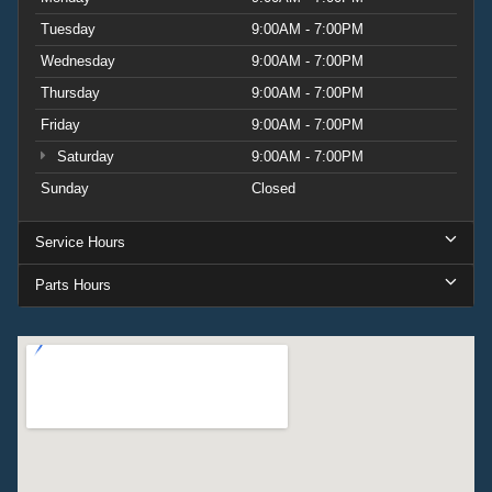
Tuesday
9:00AM - 7:00PM
Wednesday
9:00AM - 7:00PM
Thursday
9:00AM - 7:00PM
Friday
9:00AM - 7:00PM
Saturday
9:00AM - 7:00PM
Sunday
Closed
Service Hours
Parts Hours