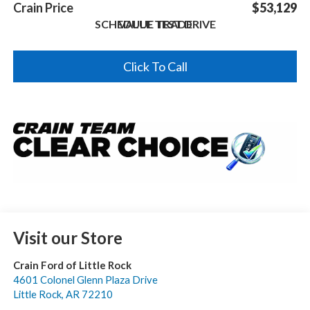
Crain Price
$53,129
SCHEDULE TEST DRIVE
VALUE TRADE
Click To Call
Visit our Store
Crain Ford of Little Rock
4601 Colonel Glenn Plaza Drive
Little Rock
,
AR
72210