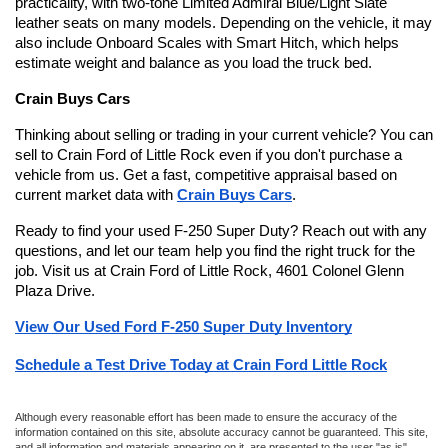
practicality, with two-tone Limited Admiral Blue/Light Slate 
leather seats on many models. Depending on the vehicle, it may 
also include Onboard Scales with Smart Hitch, which helps 
estimate weight and balance as you load the truck bed.
Crain Buys Cars
Thinking about selling or trading in your current vehicle? You can 
sell to Crain Ford of Little Rock even if you don't purchase a 
vehicle from us. Get a fast, competitive appraisal based on 
current market data with 
Crain Buys Cars
.
Ready to find your used F-250 Super Duty? Reach out with any 
questions, and let our team help you find the right truck for the 
job. Visit us at Crain Ford of Little Rock, 4601 Colonel Glenn 
Plaza Drive.
View Our Used Ford F-250 Super Duty Inventory
Schedule a Test Drive Today at Crain Ford Little Rock
Although every reasonable effort has been made to ensure the accuracy of the
information contained on this site, absolute accuracy cannot be guaranteed. This site,
and all information and materials appearing on it, are presented to the user "as is"