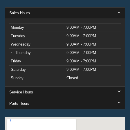
Sales Hours
Monday
9:00AM - 7:00PM
Tuesday
9:00AM - 7:00PM
Wednesday
9:00AM - 7:00PM
Thursday
9:00AM - 7:00PM
Friday
9:00AM - 7:00PM
Saturday
9:00AM - 7:00PM
Sunday
Closed
Service Hours
Parts Hours