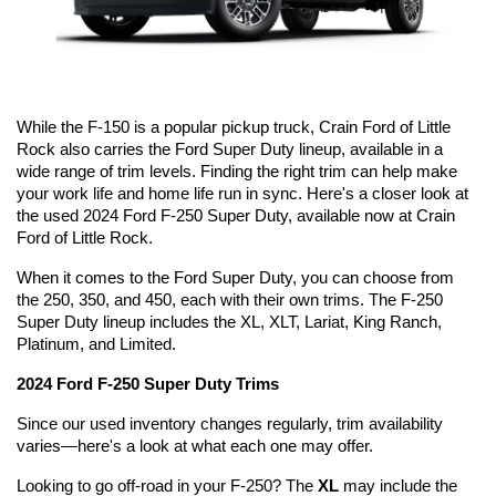
While the F-150 is a popular pickup truck, Crain Ford of Little 
Rock also carries the Ford Super Duty lineup, available in a 
wide range of trim levels. Finding the right trim can help make 
your work life and home life run in sync. Here's a closer look at 
the used 2024 Ford F-250 Super Duty, available now at Crain 
Ford of Little Rock.
When it comes to the Ford Super Duty, you can choose from 
the 250, 350, and 450, each with their own trims. The F-250 
Super Duty lineup includes the XL, XLT, Lariat, King Ranch, 
Platinum, and Limited.
2024 Ford F-250 Super Duty Trims
Since our used inventory changes regularly, trim availability 
varies—here's a look at what each one may offer.
Looking to go off-road in your F-250? The 
XL
 may include the 