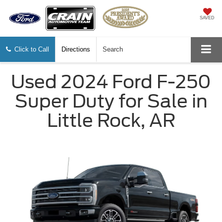
SAVED
Click to Call
Directions
Search
Used 2024 Ford F-250
Super Duty for Sale in
Little Rock, AR