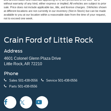
without warranty of any kind, either express or implied. All vehicles are subject to prior
sale. Price does not include applicable tax, title, and license charges. ‡Vehicles shown
at different locations are not currently in our inventory (Not in Stock) but can be made
available to you at our location within a reasonable date from the time of your request,
not to exceed one week.
Crain Ford of Little Rock
Address
4601 Colonel Glenn Plaza Drive
Little Rock, AR 72210
Phone
Sales
501-438-0556
Service
501-438-0556
Parts
501-438-0556