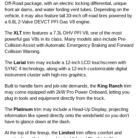
Off-Road package, with an electric locking differential, unique 
front air dams, and water fording vent tubes. Depending on the 
vehicle, it may also feature tall 33-inch off-road tires powered by 
a 6.8L 2-Valve DEVCT PFI Gas V8 engine.
The 
XLT
 trim features a 7.3L OHV PFI V8, one of the most 
powerful gas V8s in its class. Many models also include Pre-
Collision Assist with Automatic Emergency Braking and Forward 
Collision Warning.
The 
Lariat
 trim may include a 12-inch LCD touchscreen with 
SYNC 4 technology, along with a 12-inch customizable digital 
instrument cluster with high-res graphics.
Built to handle farm and job-site demands, the 
King Ranch
 trim 
may come equipped with 2kW Pro Power Onboard, letting you 
plug in tools and equipment directly from the truck.
The 
Platinum
 trim may include a Head-Up Display, projecting 
information like speed directly onto the windshield so you don't 
have to glance down at the dash.
At the top of the lineup, the 
Limited
 trim offers comfort and 