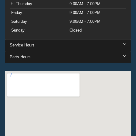
Thursday
9:00AM - 7:00PM
Friday
9:00AM - 7:00PM
Saturday
9:00AM - 7:00PM
Sunday
Closed
Service Hours
Parts Hours