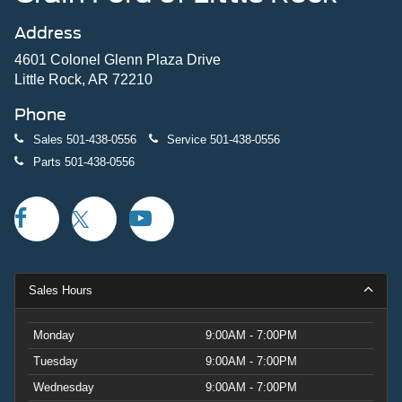
Address
4601 Colonel Glenn Plaza Drive
Little Rock, AR 72210
Phone
Sales
501-438-0556
Service
501-438-0556
Parts
501-438-0556
Sales Hours
Monday
9:00AM - 7:00PM
Tuesday
9:00AM - 7:00PM
Wednesday
9:00AM - 7:00PM