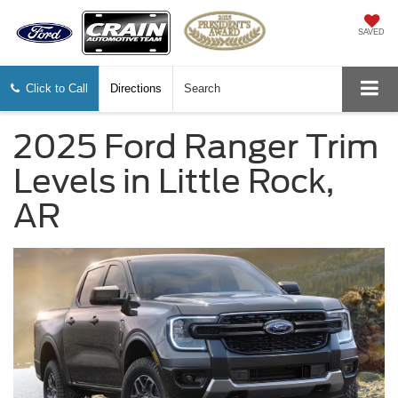
SAVED
Click to Call
Directions
Search
2025 Ford Ranger Trim
Levels in Little Rock,
AR