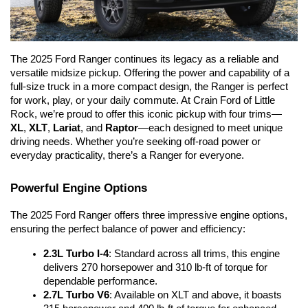
The 2025 Ford Ranger continues its legacy as a reliable and 
versatile midsize pickup. Offering the power and capability of a 
full-size truck in a more compact design, the Ranger is perfect 
for work, play, or your daily commute. At Crain Ford of Little 
Rock, we’re proud to offer this iconic pickup with four trims—
XL
, 
XLT
, 
Lariat
, and 
Raptor
—each designed to meet unique 
driving needs. Whether you’re seeking off-road power or 
everyday practicality, there’s a Ranger for everyone.
Powerful Engine Options
The 2025 Ford Ranger offers three impressive engine options, 
ensuring the perfect balance of power and efficiency:
2.3L Turbo I-4
: Standard across all trims, this engine 
delivers 270 horsepower and 310 lb-ft of torque for 
dependable performance.
2.7L Turbo V6
: Available on XLT and above, it boasts 