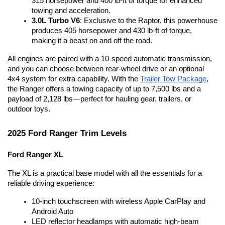
315 horsepower and 400 lb-ft of torque for enhanced 
towing and acceleration.
3.0L Turbo V6
: Exclusive to the Raptor, this powerhouse 
produces 405 horsepower and 430 lb-ft of torque, 
making it a beast on and off the road.
All engines are paired with a 10-speed automatic transmission, 
and you can choose between rear-wheel drive or an optional 
4x4 system for extra capability. With the 
Trailer Tow Package
, 
the Ranger offers a towing capacity of up to 7,500 lbs and a 
payload of 2,128 lbs—perfect for hauling gear, trailers, or 
outdoor toys.
2025 Ford Ranger Trim Levels
Ford Ranger XL
The XL is a practical base model with all the essentials for a 
reliable driving experience:
10-inch touchscreen with wireless Apple CarPlay and 
Android Auto
LED reflector headlamps with automatic high-beam