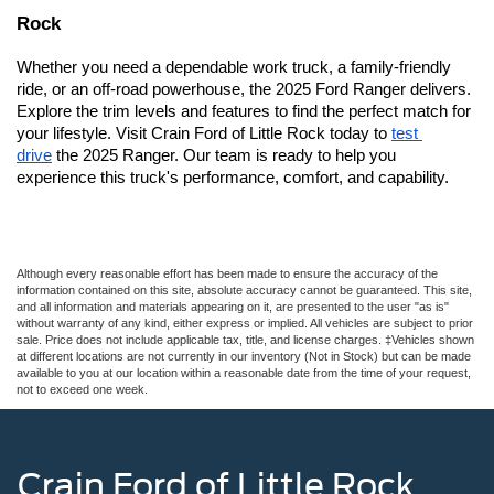
Rock
Whether you need a dependable work truck, a family-friendly 
ride, or an off-road powerhouse, the 2025 Ford Ranger delivers. 
Explore the trim levels and features to find the perfect match for 
your lifestyle. 
Visit Crain Ford of Little Rock today to 
test 
drive
 the 2025 Ranger. Our team is ready to help you 
experience this truck's performance, comfort, and capability.
Although every reasonable effort has been made to ensure the accuracy of the
information contained on this site, absolute accuracy cannot be guaranteed. This site,
and all information and materials appearing on it, are presented to the user "as is"
without warranty of any kind, either express or implied. All vehicles are subject to prior
sale. Price does not include applicable tax, title, and license charges. ‡Vehicles shown
at different locations are not currently in our inventory (Not in Stock) but can be made
available to you at our location within a reasonable date from the time of your request,
not to exceed one week.
Crain Ford of Little Rock