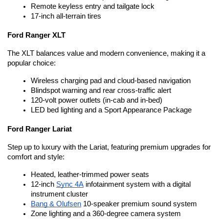
Remote keyless entry and tailgate lock
17-inch all-terrain tires
Ford Ranger XLT
The XLT balances value and modern convenience, making it a 
popular choice:
Wireless charging pad and cloud-based navigation
Blindspot warning and rear cross-traffic alert
120-volt power outlets (in-cab and in-bed)
LED bed lighting and a Sport Appearance Package
Ford Ranger Lariat
Step up to luxury with the Lariat, featuring premium upgrades for 
comfort and style:
Heated, leather-trimmed power seats
12-inch 
Sync 4A
 infotainment system with a digital 
instrument cluster
Bang & Olufsen
 10-speaker premium sound system
Zone lighting and a 360-degree camera system