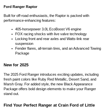
Ford Ranger Raptor
Built for off-road enthusiasts, the Raptor is packed with 
performance-enhancing features:
405-horsepower 3.0L EcoBoost V6 engine
FOX racing shocks with live valve technology
Locking front and rear axles and Watts-link rear 
suspension
Fender flares, all-terrain tires, and an Advanced Towing 
Package
New for 2025
The 2025 Ford Ranger introduces exciting updates, including 
fresh paint colors like Ruby Red Metallic, Desert Sand, and 
Marsh Gray. For added style, the new Black Appearance 
Package offers bold design elements to make your Ranger 
stand out.
Find Your Perfect Ranger at Crain Ford of Little 