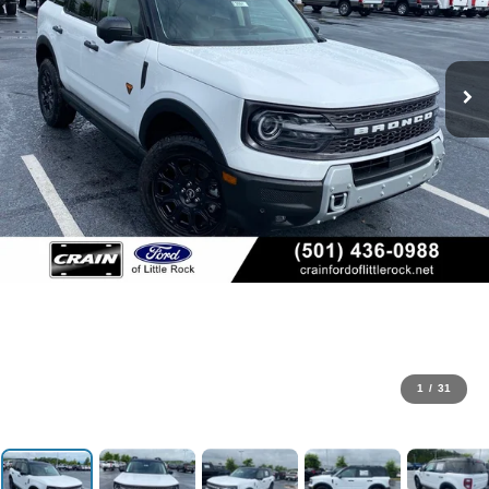
1
/
31