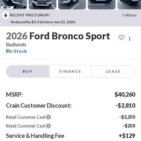
RECENT PRICE DROP!
Collapse
Reduced by $5,310 since Jun 23, 2026
2026
Ford Bronco Sport
Badlands
In Stock
BUY
FINANCE
LEASE
MSRP:
$40,260
Crain Customer Discount:
-$2,810
-$2,250
Retail Customer Cash
-$250
Retail Customer Cash
Service & Handling Fee
+$129