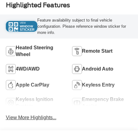
Highlighted Features
Feature availability subject to final vehicle
VIEW
configuration. Please reference window sticker for
WINDOW
STICKER
more info.
Heated Steering
Remote Start
Wheel
4WD/AWD
Android Auto
Apple CarPlay
Keyless Entry
Keyless Ignition
Emergency Brake
System
Assist
View More Highlights...