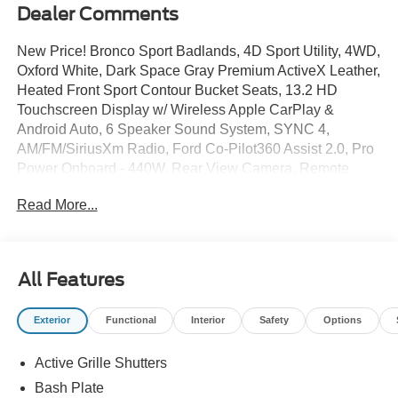
Dealer Comments
New Price! Bronco Sport Badlands, 4D Sport Utility, 4WD,
Oxford White, Dark Space Gray Premium ActiveX Leather,
Heated Front Sport Contour Bucket Seats, 13.2 HD
Touchscreen Display w/ Wireless Apple CarPlay &
Android Auto, 6 Speaker Sound System, SYNC 4,
AM/FM/SiriusXm Radio, Ford Co-Pilot360 Assist 2.0, Pro
Power Onboard - 440W, Rear View Camera, Remote
Start System, Paddle Shifters, Terrain Management
Read More...
System, Trail Control w/ 1 Pedal Drive, Twin Clutch Rear
Drive Unit, Remote Start System, Molle Strap System w/
Zipper Pockets, Auto High-beams, Auto Temp/Climate
Control A/C, Electronic Stability Control, Fog lights,
All Features
Heated door mirrors, Heated steering wheel, 5G Modem -
Ford Connectivity Package, Security system, Speed-
Exterior
Functional
Interior
Safety
Options
sensing steering, Premium Wheels: 17 Matte Black-
Painted Aluminum.
Active Grille Shutters
Bash Plate