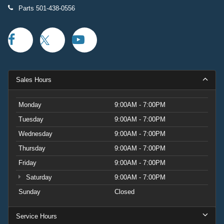
Parts
501-438-0556
Sales Hours
Monday
9:00AM - 7:00PM
Tuesday
9:00AM - 7:00PM
Wednesday
9:00AM - 7:00PM
Thursday
9:00AM - 7:00PM
Friday
9:00AM - 7:00PM
Saturday
9:00AM - 7:00PM
Sunday
Closed
Service Hours