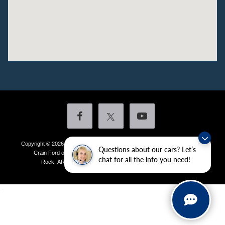
Copyright © 2026
by DealerOn
|
Sitemap
|
Privacy
|
Additional Disclosures
Questions about our cars? Let’s
Crain Ford of Little Rock
|
4601 Colonel Glenn Plaza Drive,
Little
chat for all the info you need!
Rock,
AR
72210
| Sales:
501-438-0556
|