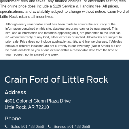
government fees and taxes, any finance charges, or emissions testing fees.
The online price does include a $129 Service & Handling fee. All prices,
specifications, and availability subject to change without notice. Crain Ford of
Little Rock retains all incentives.
Although every reasonable effort has been made to ensure the accuracy of the
information contained on this site, absolute accuracy cannot be guaranteed. This
site, and all information and materials appearing on it, are presented to the user "as
is" without warranty of any kind, either express or implied. All vehicles are subject to
prior sale. Price does not include applicable tax, title, and license charges. ‡Vehicles
shown at different locations are not currently in our inventory (Not in Stock) but can
be made available to you at our location within a reasonable date from the time of
your request, not to exceed one week.
Crain Ford of Little Rock
Address
4601 Colonel Glenn Plaza Drive
Little Rock, AR 72210
Phone
Sales
501-438-0556
Service
501-438-0556