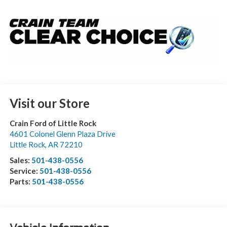
Visit our Store
Crain Ford of Little Rock
4601 Colonel Glenn Plaza Drive
Little Rock
,
AR
72210
Sales:
501-438-0556
Service:
501-438-0556
Parts:
501-438-0556