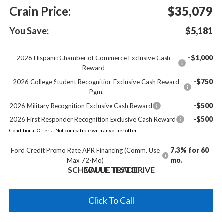
Crain Price:
$35,079
You Save:
$5,181
-$1,000
2026 Hispanic Chamber of Commerce Exclusive Cash
Reward
-$750
2026 College Student Recognition Exclusive Cash Reward
Pgm.
-$500
2026 Military Recognition Exclusive Cash Reward
-$500
2026 First Responder Recognition Exclusive Cash Reward
Conditional Offers - Not compatible with any other offer.
7.3% for 60
Ford Credit Promo Rate APR Financing (Comm. Use
mo.
Max 72-Mo)
SCHEDULE TEST DRIVE
VALUE TRADE
Click To Call