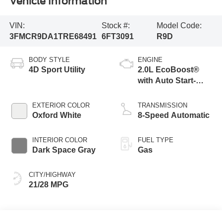
Vehicle Information
VIN:
Stock #:
Model Code:
3FMCR9DA1TRE68491
6FT3091
R9D
BODY STYLE
ENGINE
4D Sport Utility
2.0L EcoBoost®
with Auto Start-
Stop Technology
EXTERIOR COLOR
TRANSMISSION
Oxford White
8-Speed Automatic
INTERIOR COLOR
FUEL TYPE
Dark Space Gray
Gas
CITY/HIGHWAY
21/28 MPG