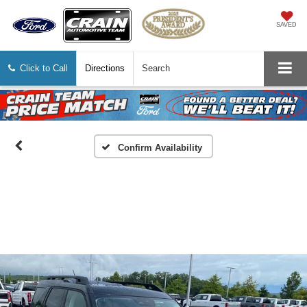
SAVED
Click to Call
Directions
Search
Confirm Availability