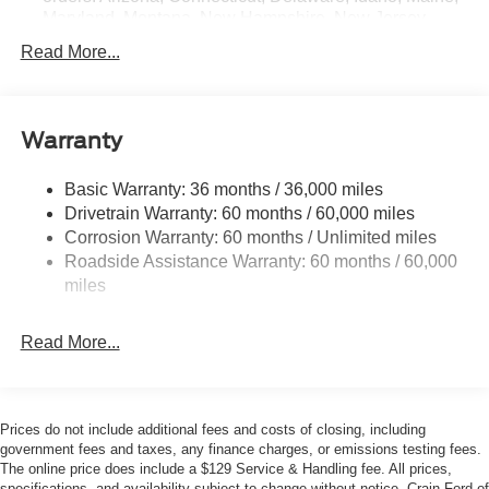
Exp. 09/30/2026 $250 - Retail Customer Cash. Exp.
Maryland, Montana, New Hampshire, New Jersey,
09/30/2026
Nevada, Ohio, Rhode Island and West Virginia,
Read More...
Available option for dealers located in all states for
retail orders, Available option for dealers located in all
states for commercial/rental fleet orders, Available
option for dealers located in all states for government
Warranty
fleet orders w/ship-to addresses in California
emissions states
Basic Warranty: 36 months / 36,000 miles
Electronic Transfer Case
Drivetrain Warranty: 60 months / 60,000 miles
Part And Full-Time Four-Wheel Drive
Corrosion Warranty: 60 months / Unlimited miles
Roadside Assistance Warranty: 60 months / 60,000
3.80 Axle Ratio
miles
760CCA Maintenance-Free Battery w/Run Down
Protection
Read More...
4630# Gvwr
Gas-Pressurized Shock Absorbers
Front And Rear Anti-Roll Bars
Prices do not include additional fees and costs of closing, including
Off-Road Suspension
government fees and taxes, any finance charges, or emissions testing fees.
Electric Power-Assist Speed-Sensing Steering
The online price does include a $129 Service & Handling fee. All prices,
specifications, and availability subject to change without notice. Crain Ford of