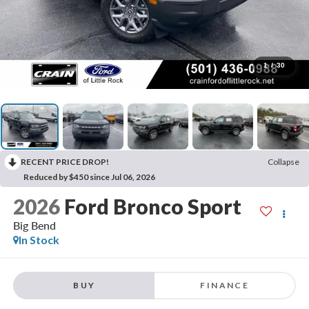
1
/
30
RECENT PRICE DROP!
Collapse
Reduced by $450 since Jul 06, 2026
2026
Ford Bronco Sport
Big Bend
In Stock
BUY
FINANCE