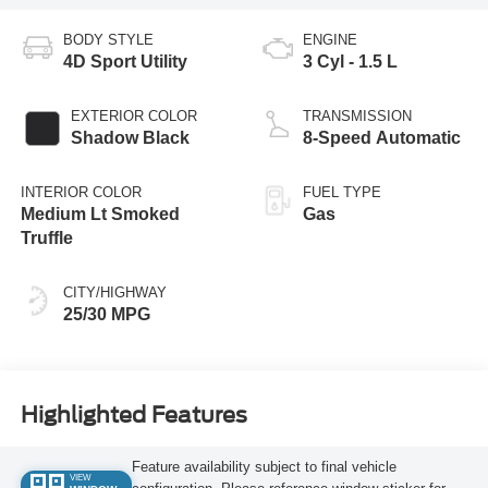
BODY STYLE
ENGINE
4D Sport Utility
3 Cyl - 1.5 L
EXTERIOR COLOR
TRANSMISSION
Shadow Black
8-Speed Automatic
INTERIOR COLOR
FUEL TYPE
Medium Lt Smoked
Gas
Truffle
CITY/HIGHWAY
25/30 MPG
Highlighted Features
Feature availability subject to final vehicle
VIEW