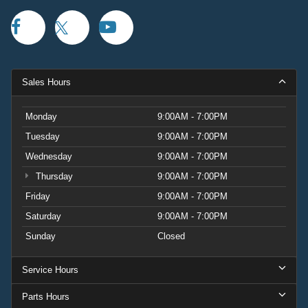
Sales Hours
Monday
9:00AM - 7:00PM
Tuesday
9:00AM - 7:00PM
Wednesday
9:00AM - 7:00PM
Thursday
9:00AM - 7:00PM
Friday
9:00AM - 7:00PM
Saturday
9:00AM - 7:00PM
Sunday
Closed
Service Hours
Parts Hours