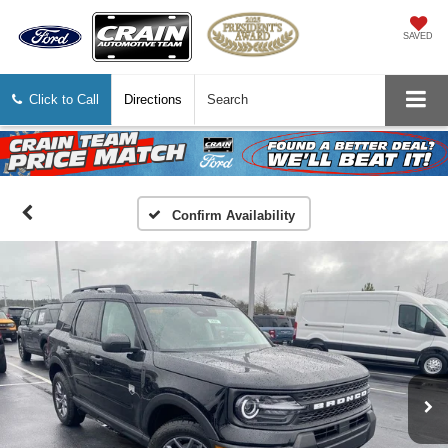
SAVED
Click to Call
Directions
Search
Confirm Availability