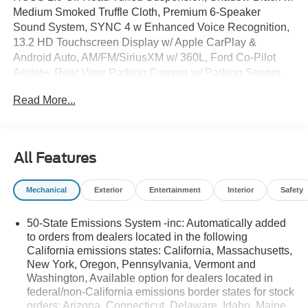
Medium Smoked Truffle Cloth, Premium 6-Speaker
Sound System, SYNC 4 w Enhanced Voice Recognition,
13.2 HD Touchscreen Display w/ Apple CarPlay &
Android Auto, AM/FM/SiriusXM w/ 360L, Ford Co-Pilot
Assist+, Rear View Parking Camera w/ Parking Senors,
Tow Hooks, Blind Spot Info System, Lane Keep Assist,
Read More...
Auto High-beams, Auto Temp/Climate Control A/C, Cloth
with Easy-to-Clean Front Bucket Seats, Electronic
Stability Control, Ford Connectivity Package (1-Year
Included), Four wheel independent suspension, Front
All Features
Bucket Seats, Front Center Armrest, Heated door mirrors,
5G Modem, Overhead console, Rear window defroster,
Mechanical
Exterior
Entertainment
Interior
Safety
Remote keyless entry, Security system, Speed-sensing
steering, Steering wheel mounted audio controls,
50-State Emissions System -inc: Automatically added
Premium 17 Carbonized Gray Painted Aluminum Wheels.
to orders from dealers located in the following
California emissions states: California, Massachusetts,
New York, Oregon, Pennsylvania, Vermont and
Advertised Pricing Does Not Include The Service And
Washington, Available option for dealers located in
Handling Fee of $129, or TT&L. Please Contact Dealer
federal/non-California emissions border states for stock
For Details. Price includes:$2250 - Retail Customer Cash.
orders: Arizona, Connecticut, Delaware, Idaho, Maine,