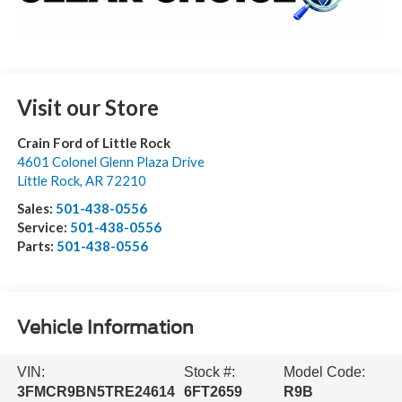
Visit our Store
Crain Ford of Little Rock
4601 Colonel Glenn Plaza Drive
Little Rock
,
AR
72210
Sales:
501-438-0556
Service:
501-438-0556
Parts:
501-438-0556
Vehicle Information
VIN:
Stock #:
Model Code:
3FMCR9BN5TRE24614
6FT2659
R9B