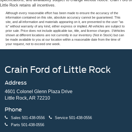
16 Gal. Fuel Tank
Little Rock retains all incentives.
Quasi-Dual Stainless Steel Exhaust
Although every reasonable effort has been made to ensure the accuracy of the
information contained on this site, absolute accuracy cannot be guaranteed. This
Permanent Locking Hubs
site, and all information and materials appearing on it, are presented to the user "as
is" without warranty of any kind, either express or implied. All vehicles are subject to
Strut Front Suspension w/Coil Springs
prior sale. Price does not include applicable tax, title, and license charges. ‡Vehicles
Short And Long Arm Rear Suspension w/Coil Springs
shown at different locations are not currently in our inventory (Not in Stock) but can
be made available to you at our location within a reasonable date from the time of
4-Wheel Disc Brakes w/4-Wheel ABS, Front Vented
your request, not to exceed one week.
Discs, Brake Assist, Hill Hold Control and Electric
Parking Brake
Crain Ford of Little Rock
Address
4601 Colonel Glenn Plaza Drive
Little Rock, AR 72210
Phone
Sales
501-438-0556
Service
501-438-0556
Parts
501-438-0556