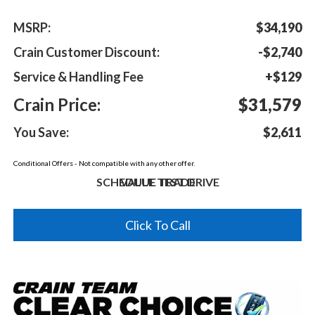
MSRP:
$34,190
Crain Customer Discount:
-$2,740
Service & Handling Fee
+$129
Crain Price:
$31,579
You Save:
$2,611
Conditional Offers - Not compatible with any other offer.
SCHEDULE TEST DRIVE
VALUE TRADE
Click To Call