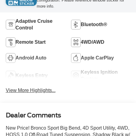
configuration. Please reference window sticker for
WINDOW
STICKER
more info.
Adaptive Cruise
Bluetooth®
Control
Remote Start
4WD/AWD
Android Auto
Apple CarPlay
Keyless Ignition
Keyless Entry
System
View More Highlights...
Dealer Comments
New Price! Bronco Sport Big Bend, 4D Sport Utility, 4WD,
HOSS 1.0 Off-Road Tuned Suspension, Shadow Black w/