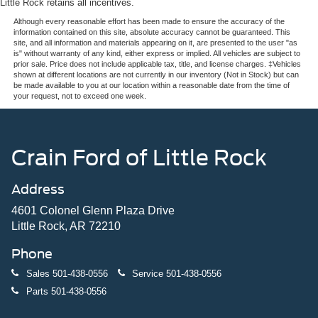
Little Rock retains all incentives.
Although every reasonable effort has been made to ensure the accuracy of the
information contained on this site, absolute accuracy cannot be guaranteed. This
site, and all information and materials appearing on it, are presented to the user "as
is" without warranty of any kind, either express or implied. All vehicles are subject to
prior sale. Price does not include applicable tax, title, and license charges. ‡Vehicles
shown at different locations are not currently in our inventory (Not in Stock) but can
be made available to you at our location within a reasonable date from the time of
your request, not to exceed one week.
Crain Ford of Little Rock
Address
4601 Colonel Glenn Plaza Drive
Little Rock, AR 72210
Phone
Sales
501-438-0556
Service
501-438-0556
Parts
501-438-0556