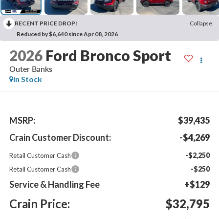
RECENT PRICE DROP!
Collapse
Reduced by $6,640 since Apr 08, 2026
2026
Ford Bronco Sport
Outer Banks
In Stock
MSRP:
$39,435
Crain Customer Discount:
-$4,269
-$2,250
Retail Customer Cash
-$250
Retail Customer Cash
Service & Handling Fee
+$129
Crain Price:
$32,795