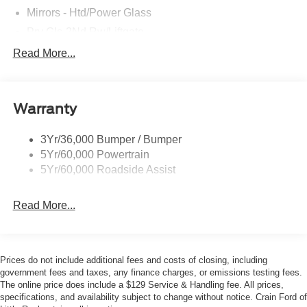
guarantee!
Mirrors - Htd/Power Glass
Prv Gls-2Nd Rw/Liftgate
Rear Int Wiper/Wash/Dfrst
Read More...
All prices listed are updated regularly and are subject to
Roof Painted Black
change. Listed price does not include the Addendum
and/or Up-Fit items, $129 Service & Handling Fee or
Roof-Rack Side Rails-Black
TT&L. Price includes: $2250 - Retail Customer Cash.
Warranty
Taillamps-Led
Exp. 09/30/2026 $250 - Retail Customer Cash. Exp.
09/30/2026
3Yr/36,000 Bumper / Bumper
5Yr/60,000 Powertrain
5Yr/60,000 Roadside Assist
Read More...
Prices do not include additional fees and costs of closing, including
government fees and taxes, any finance charges, or emissions testing fees.
The online price does include a $129 Service & Handling fee. All prices,
specifications, and availability subject to change without notice. Crain Ford of