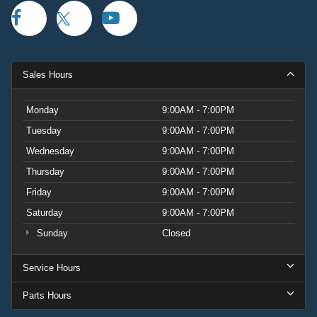
Sales Hours
Monday
9:00AM - 7:00PM
Tuesday
9:00AM - 7:00PM
Wednesday
9:00AM - 7:00PM
Thursday
9:00AM - 7:00PM
Friday
9:00AM - 7:00PM
Saturday
9:00AM - 7:00PM
Sunday
Closed
Service Hours
Parts Hours