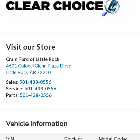
Visit our Store
Crain Ford of Little Rock
4601 Colonel Glenn Plaza Drive
Little Rock
,
AR
72210
Sales:
501-438-0556
Service:
501-438-0556
Parts:
501-438-0556
Vehicle Information
VIN:
Stock #:
Model Code: