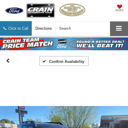
SAVED
Click to Call
Directions
Search
Confirm Availability