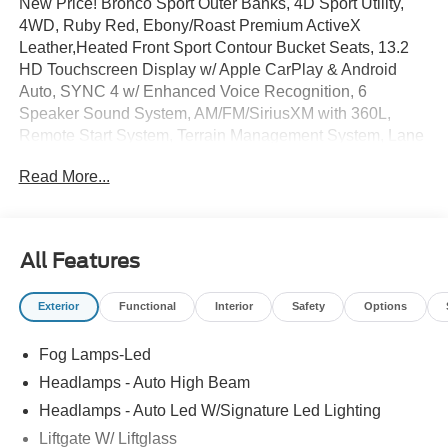
New Price! Bronco Sport Outer Banks, 4D Sport Utility,
4WD, Ruby Red, Ebony/Roast Premium ActiveX
Leather,Heated Front Sport Contour Bucket Seats, 13.2
HD Touchscreen Display w/ Apple CarPlay & Android
Auto, SYNC 4 w/ Enhanced Voice Recognition, 6
Speaker Sound System, AM/FM/SiriusXM with 360L,
Remote Start System, Terrain Management System, Lane
Keep Assist, Blind Spot Info/Alert System, Backup
Read More...
Camera w/ Parking Sensors, Auto High-beams, Electronic
Stability Control, Ford Connectivity Package (1-Year
Included), Four wheel independent suspension, Dual
Zone Auto Temp/Climate Control A/C, Fog lights, Heated
All Features
door mirrors, Heated steering wheel, Illuminated entry, 5G
Modem - Ford Connectivity Package, Memory seat,
Exterior
Functional
Interior
Safety
Options
Overhead console, Rear Parking Sensors, Remote
keyless entry, Security system, Speed-sensing steering,
Fog Lamps-Led
Premium 18 Ebony Black Wheels.
Headlamps - Auto High Beam
Exclusive 100 year/100,000 mile powertrain warranty on
Headlamps - Auto Led W/Signature Led Lighting
every new and used vehicle we sell! Plus, Our 100 hour
Liftgate W/ Liftglass
love-it-or-leave-it exchange policy Our 100% low-price