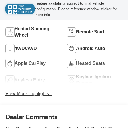
Feature availability subject to final vehicle
VIEW
configuration. Please reference window sticker for
WINDOW
STICKER
more info.
Heated Steering
Remote Start
Wheel
4WD/AWD
Android Auto
Apple CarPlay
Heated Seats
Keyless Ignition
Keyless Entry
System
View More Highlights...
Dealer Comments