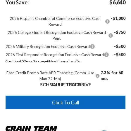
You Save:
$6,640
-$1,000
2026 Hispanic Chamber of Commerce Exclusive Cash
Reward
-$750
2026 College Student Recognition Exclusive Cash Reward
Pgm.
-$500
2026 Military Recognition Exclusive Cash Reward
-$500
2026 First Responder Recognition Exclusive Cash Reward
Conditional Offers - Not compatible with any other offer.
7.3% for 60
Ford Credit Promo Rate APR Financing (Comm. Use
mo.
Max 72-Mo)
SCHEDULE TEST DRIVE
VALUE TRADE
Click To Call