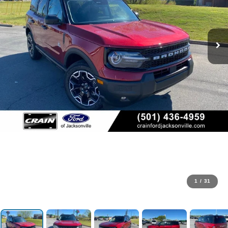
1
/
31