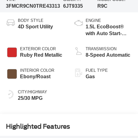
3FMCR9CN0TRE43313
6JT9335
R9C
BODY STYLE
ENGINE
4D Sport Utility
1.5L EcoBoost®
with Auto Start-
Stop Technology
EXTERIOR COLOR
TRANSMISSION
Ruby Red Metallic
8-Speed Automatic
INTERIOR COLOR
FUEL TYPE
Ebony/Roast
Gas
CITY/HIGHWAY
25/30 MPG
Highlighted Features