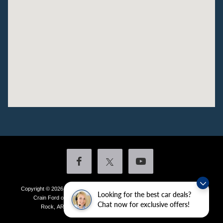
Copyright © 2026
by DealerOn
|
Sitemap
|
Privacy
|
Additional Disclosures
Looking for the best car deals?
Crain Ford of Little Rock
|
4601 Colonel Glenn Plaza Drive,
Little
Chat now for exclusive offers!
Rock,
AR
72210
| Sales:
501-438-0556
|