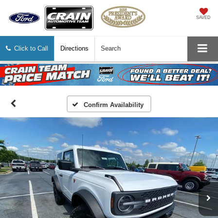
SAVED
Click to Call
Directions
Search
Confirm Availability