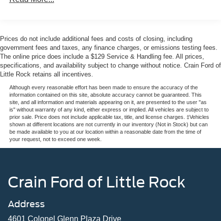
during long journeys, while the heated steering wheel and
dual-zone climate control create a personalized
environment regardless of season. The ambient footwell
lighting adds a refined touch to the interior atmosphere.
Prices do not include additional fees and costs of closing, including
government fees and taxes, any finance charges, or emissions testing fees.
Safety technology works seamlessly in the background.
The online price does include a $129 Service & Handling fee. All prices,
specifications, and availability subject to change without notice. Crain Ford of
The Ford Co-Pilot360 suite includes automatic
Little Rock retains all incentives.
emergency braking with pedestrian detection, forward
collision warning, blind spot monitoring, and cross-traffic
Although every reasonable effort has been made to ensure the accuracy of the
information contained on this site, absolute accuracy cannot be guaranteed. This
alert. Lane-keeping assistance helps maintain your
site, and all information and materials appearing on it, are presented to the user "as
position on the road, while the rear-view camera with
is" without warranty of any kind, either express or implied. All vehicles are subject to
prior sale. Price does not include applicable tax, title, and license charges. ‡Vehicles
backup assist grid lines enhances visibility during
shown at different locations are not currently in our inventory (Not in Stock) but can
reversals.
be made available to you at our location within a reasonable date from the time of
your request, not to exceed one week.
Connectivity keeps you informed and engaged. The
SYNC 4 system with connected navigation provides live
traffic updates and predictive route guidance, helping you
Crain Ford of Little Rock
make informed decisions before you travel. The included
Ford connectivity package ensures seamless integration
Address
with your digital life. Remote keyless entry and intelligent
access make every interaction effortless.
4601 Colonel Glenn Plaza Drive