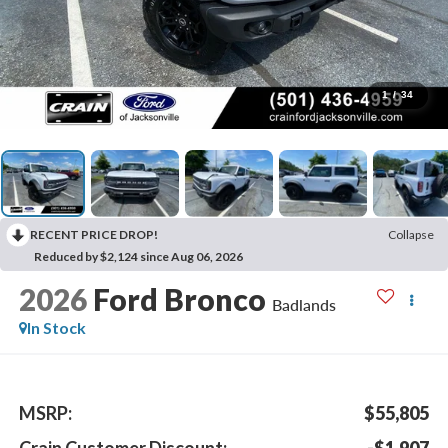
1
/
34
RECENT PRICE DROP!
Collapse
Reduced by $2,124 since Aug 06, 2026
2026
Ford Bronco
Badlands
In Stock
MSRP:
$55,805
Crain Customer Discount:
-$1,907