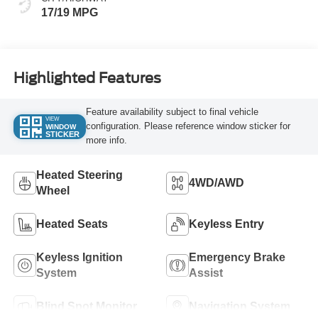
17/19 MPG
Highlighted Features
Feature availability subject to final vehicle
VIEW
configuration. Please reference window sticker for
WINDOW
STICKER
more info.
Heated Steering
4WD/AWD
Wheel
Heated Seats
Keyless Entry
Keyless Ignition
Emergency Brake
System
Assist
Blind Spot Monitor
Navigation System