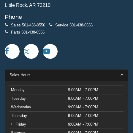
Little Rock, AR 72210
The convertible hard top with integrated rear-window
Phone
defroster and washer defines the Badlands experience.
Sound-deadening headliner technology reduces cabin
Sales
501-438-0556
Service
501-438-0556
noise, creating a serene driving environment even during
Parts
501-438-0556
off-road excursions.
Visit us today to experience the 2026 Ford Bronco
Badlands firsthand and discover how it transforms both
daily commutes and weekend expeditions. Price includes:
$1000 - Retail Customer Cash. Exp. 09/30/2026 $1000 -
Sales Hours
SSE Down Payment Assistance. Exp. 08/31/2026
Monday
9:00AM - 7:00PM
Tuesday
9:00AM - 7:00PM
Wednesday
9:00AM - 7:00PM
Thursday
9:00AM - 7:00PM
Friday
9:00AM - 7:00PM
Saturday
9:00AM - 7:00PM