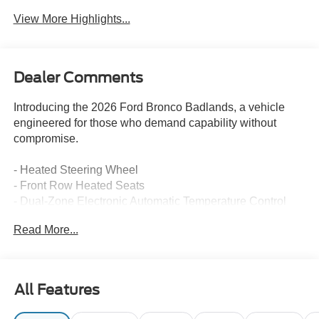
View More Highlights...
Dealer Comments
Introducing the 2026 Ford Bronco Badlands, a vehicle
engineered for those who demand capability without
compromise.
- Heated Steering Wheel
- Front Row Heated Seats
- Dual-Zone Electronic Automatic Temperature Control
- Connected Navigation with Live Traffic and Predictive
Read More...
Destinations
- Ford Co-Pilot360 with Pre-Collision Assist and
Automatic Emergency Braking
- Blind Spot Information System (BLIS) with Cross-Traffic
All Features
Alert
- Lane-Keeping System with Lane-Keeping Aid and Alert