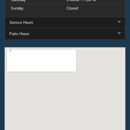
Sunday
Closed
Service Hours
Parts Hours