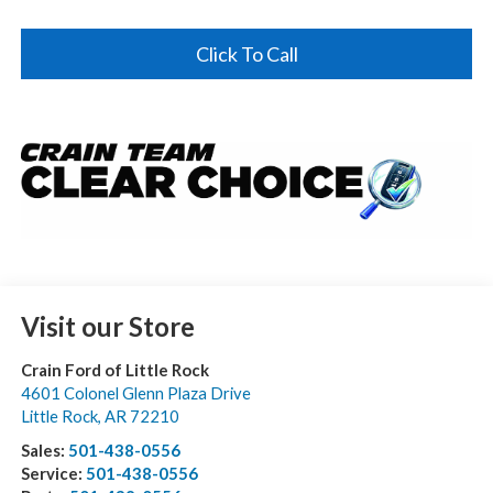
Click To Call
Visit our Store
Crain Ford of Little Rock
4601 Colonel Glenn Plaza Drive
Little Rock
,
AR
72210
Sales:
501-438-0556
Service:
501-438-0556