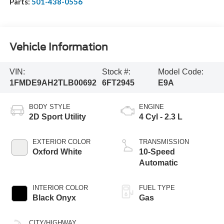
Parts:
501-438-0556
Vehicle Information
VIN:
Stock #:
Model Code:
1FMDE9AH2TLB00692
6FT2945
E9A
BODY STYLE
ENGINE
2D Sport Utility
4 Cyl - 2.3 L
EXTERIOR COLOR
TRANSMISSION
Oxford White
10-Speed
Automatic
INTERIOR COLOR
FUEL TYPE
Black Onyx
Gas
CITY/HIGHWAY