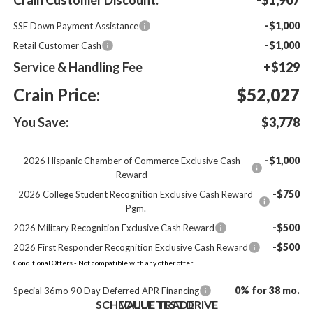
-$1,000
SSE Down Payment Assistance
-$1,000
Retail Customer Cash
Service & Handling Fee
+$129
Crain Price:
$52,027
You Save:
$3,778
-$1,000
2026 Hispanic Chamber of Commerce Exclusive Cash
Reward
-$750
2026 College Student Recognition Exclusive Cash Reward
Pgm.
-$500
2026 Military Recognition Exclusive Cash Reward
-$500
2026 First Responder Recognition Exclusive Cash Reward
Conditional Offers - Not compatible with any other offer.
0% for 38 mo.
Special 36mo 90 Day Deferred APR Financing
SCHEDULE TEST DRIVE
VALUE TRADE