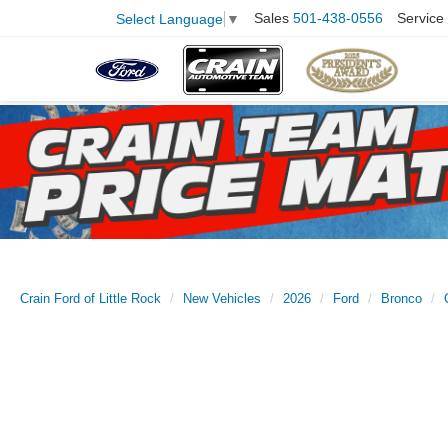
Sales
501-438-0556
Service
Select Language
▼
Crain Ford of Little Rock
New Vehicles
2026
Ford
Bronco