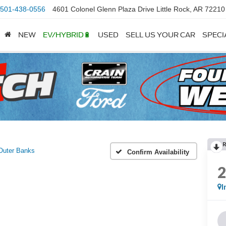
501-438-0556
4601 Colonel Glenn Plaza Drive Little Rock, AR 72210
NEW
EV/HYBRID🔋
USED
SELL US YOUR CAR
SPECI
Outer Banks
Confirm Availability
I