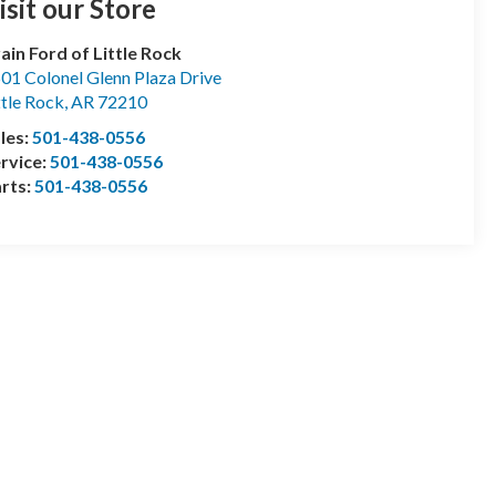
isit our Store
ain Ford of Little Rock
01 Colonel Glenn Plaza Drive
ttle Rock
,
AR
72210
les:
501-438-0556
rvice:
501-438-0556
rts:
501-438-0556