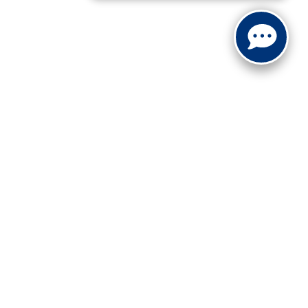
ranteed. This site, and all information and materials appearing
include applicable tax, title, and license charges. ‡Vehicles
date from the time of your request, not to exceed one week.