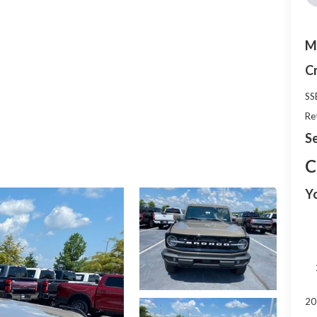
M
C
SS
Re
Se
C
Y
20