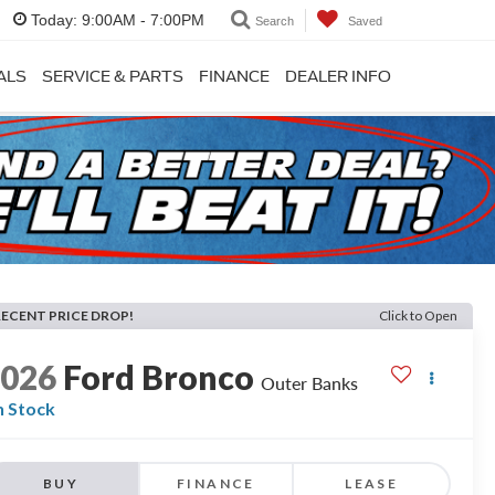
Today:
9:00AM - 7:00PM
Search
Saved
ALS
SERVICE & PARTS
FINANCE
DEALER INFO
RECENT PRICE DROP!
Click to Open
2026
Ford Bronco
Outer Banks
n Stock
BUY
FINANCE
LEASE