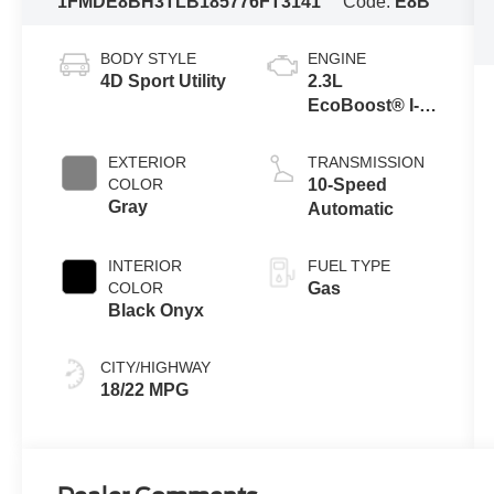
1FMDE8BH3TLB18577
6FT3141
Code:
E8B
BODY STYLE
ENGINE
4D Sport Utility
2.3L
EcoBoost® I-4
Engine
EXTERIOR
TRANSMISSION
COLOR
10-Speed
Gray
Automatic
INTERIOR
FUEL TYPE
COLOR
Gas
Black Onyx
CITY/HIGHWAY
18/22 MPG