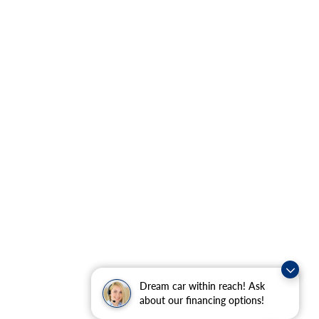
Dream car within reach! Ask
about our financing options!