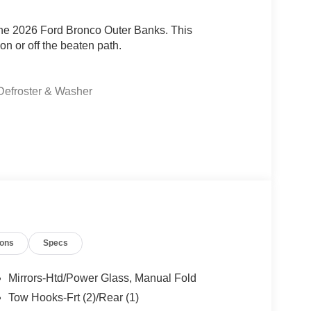
 the 2026 Ford Bronco Outer Banks. This
n or off the beaten path.
Defroster & Washer
ter Banks is a head-turner. Climb inside and you'll
 experience, including:
ions
Specs
Mirrors-Htd/Power Glass, Manual Fold
Tow Hooks-Frt (2)/Rear (1)
omatic transmission, and 4-wheel drive, the