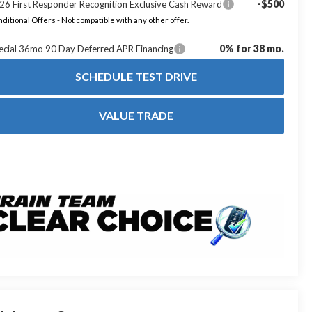
-$500
26 First Responder Recognition Exclusive Cash Reward
ditional Offers - Not compatible with any other offer.
0% for 38 mo.
ecial 36mo 90 Day Deferred APR Financing
SCHEDULE TEST DRIVE
VALUE TRADE