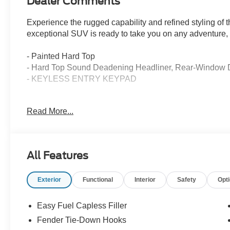
Dealer Comments
Experience the rugged capability and refined styling of
exceptional SUV is ready to take you on any adventure, o
- Painted Hard Top
- Hard Top Sound Deadening Headliner, Rear-Window 
- KEYLESS ENTRY KEYPAD
Dressed in a striking Marsh Gray exterior, this Bronco Ou
Read More...
be greeted by premium features that elevate your driving
- 7 Speakers
- SYNC 4
All Features
- Automatic Temperature Control
- Power Driver Seat
Exterior
Functional
Interior
Safety
Opt
- Heated Leather-Trimmed/Vinyl Bucket Seats
- Heated Steering Wheel
- Navigation System
Easy Fuel Capless Filler
Fender Tie-Down Hooks
With its capable 2.3L EcoBoost I-4 engine, 10-speed aut