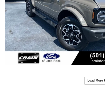
Load More 