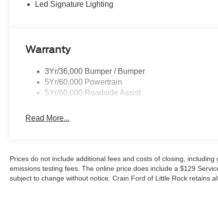
Led Signature Lighting
Bronco Outer Banks is ready to tackle any terrain. Enj
ensuring you can go the distance.
This Bronco also comes equipped with an impressive arr
Warranty
- Blind Spot Monitoring
- Rear Cross-Traffic Alert
3Yr/36,000 Bumper / Bumper
- Lane Keeping Assist
5Yr/60,000 Powertrain
- Pre-Collision Assist with Automatic Emergency Brakin
5Yr/60,000 Roadside Assist
Experience the perfect blend of rugged capability and r
Read More...
discover the 2026 Ford Bronco Outer Banks. Price incl
09/30/2026 $1000 - SSE Down Payment Assistance. Ex
Prices do not include additional fees and costs of closing, includin
emissions testing fees. The online price does include a $129 Service &
subject to change without notice. Crain Ford of Little Rock retains al