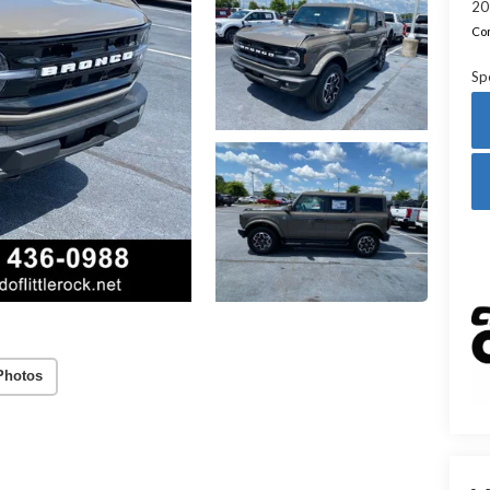
20
Con
Sp
Photos