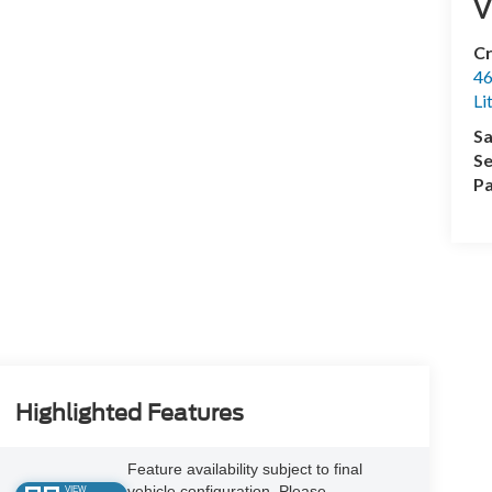
V
Cr
46
Li
Sa
Se
Pa
Highlighted Features
Feature availability subject to final
vehicle configuration. Please
VIEW