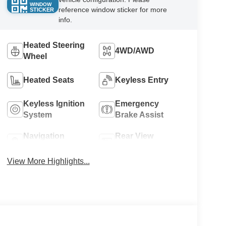
WINDOW
reference window sticker for more
STICKER
info.
Heated Steering
4WD/AWD
Wheel
Heated Seats
Keyless Entry
Keyless Ignition
Emergency
System
Brake Assist
Navigation
Rear View
System
Camera
View More Highlights...