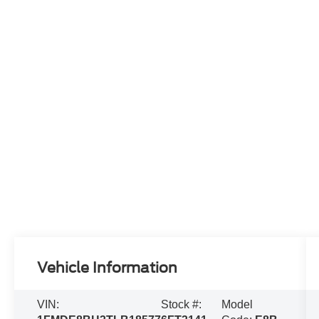
Vehicle Information
VIN:
Stock #:
Model