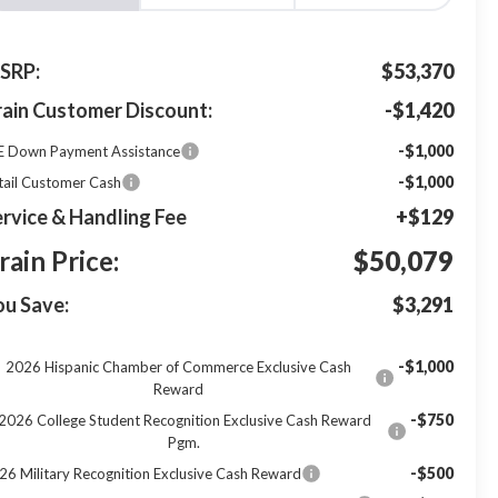
SRP:
$53,370
rain Customer Discount:
-$1,420
-$1,000
E Down Payment Assistance
-$1,000
tail Customer Cash
rvice & Handling Fee
+$129
rain Price:
$50,079
ou Save:
$3,291
-$1,000
2026 Hispanic Chamber of Commerce Exclusive Cash
Reward
-$750
2026 College Student Recognition Exclusive Cash Reward
Pgm.
-$500
26 Military Recognition Exclusive Cash Reward