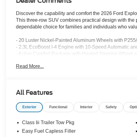
Dealer Comments
Discover the capability and comfort the 2026 Ford Explo
This three-row SUV combines practical design with the p
dependable choice for families and individuals who valu
- 20 Luster Nickel-Painted Aluminum Wheels with P255
- 2.3L EcoBoost I-4 Engine with 10-Speed Automatic a
- Active Comfort Package with Heated Steering Wheel 
- LED Fog Lamps with Silver-Painted Front Skid Plate 
Read More...
- Second Row HVAC Controls for Independent Climat
- Front Dual Zone Automatic Temperature Control
- Navigation System with Apple CarPlay and Android Aut
- SiriusXM with 360L Satellite Radio
All Features
- Exterior Parking Camera with Rear View Display
- Three-Row Seating with Split Folding Rear Seat
Exterior
Functional
Interior
Safety
Opt
- Electronic Stability Control and Traction Control
- Four-Wheel Independent Suspension
- Emergency Communication with 911 Assist
Class Iii Trailer Tow Pkg
- Auto High-Beam Headlights with Delay-Off Function
Easy Fuel Capless Filler
- Power Driver Seat with Speed-Sensing Steering