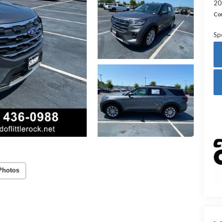
20
Con
Sp
Photos