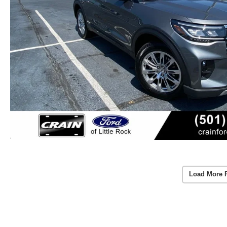
Load More 