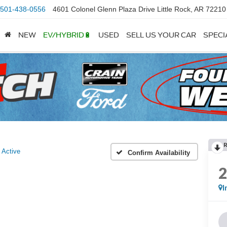
501-438-0556
4601 Colonel Glenn Plaza Drive Little Rock, AR 72210
NEW
EV/HYBRID🔋
USED
SELL US YOUR CAR
SPECI
Active
Confirm Availability
I