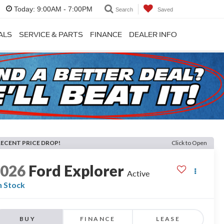
Today:
9:00AM - 7:00PM
Search
Saved
ALS
SERVICE & PARTS
FINANCE
DEALER INFO
RECENT PRICE DROP!
Click to Open
2026
Ford Explorer
Active
n Stock
BUY
FINANCE
LEASE