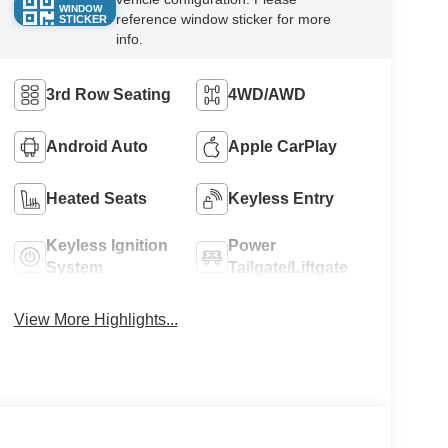
WINDOW
reference window sticker for more
STICKER
info.
3rd Row Seating
4WD/AWD
Android Auto
Apple CarPlay
Heated Seats
Keyless Entry
Keyless Ignition
Power
System
Tailgate/Liftgate
View More Highlights...