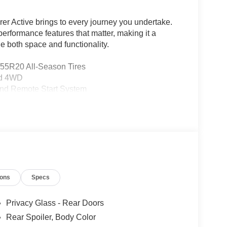
rer Active brings to every journey you undertake.
erformance features that matter, making it a
e both space and functionality.
/55R20 All-Season Tires
nd 4WD
and Remote Start System
Elements
e Management
o Integration
ions
Specs
Privacy Glass - Rear Doors
Rear Spoiler, Body Color