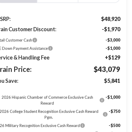
SRP:
$48,920
rain Customer Discount:
-$1,970
-$3,000
tail Customer Cash
-$1,000
E Down Payment Assistance
rvice & Handling Fee
+$129
rain Price:
$43,079
ou Save:
$5,841
-$1,000
2026 Hispanic Chamber of Commerce Exclusive Cash
Reward
-$750
2026 College Student Recognition Exclusive Cash Reward
Pgm.
-$500
26 Military Recognition Exclusive Cash Reward