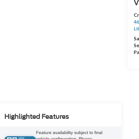
V
Cr
46
Li
Sa
Se
Pa
Highlighted Features
Feature availability subject to final
vehicle configuration. Please
VIEW