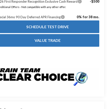
-$500
26 First Responder Recognition Exclusive Cash Reward
ditional Offers - Not compatible with any other offer.
0% for 38 mo.
ecial 36mo 90 Day Deferred APR Financing
SCHEDULE TEST DRIVE
VALUE TRADE