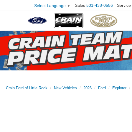
Sales
501-438-0556
Service
Select Language
▼
Crain Ford of Little Rock
New Vehicles
2026
Ford
Explorer