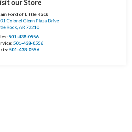
isit our Store
ain Ford of Little Rock
01 Colonel Glenn Plaza Drive
ttle Rock
,
AR
72210
les:
501-438-0556
rvice:
501-438-0556
rts:
501-438-0556