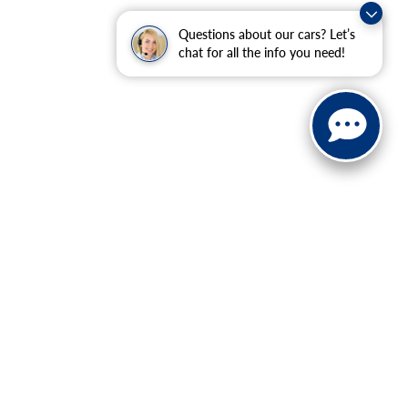
Questions about our cars? Let’s
chat for all the info you need!
ranteed. This site, and all information and materials appearing
include applicable tax, title, and license charges. ‡Vehicles