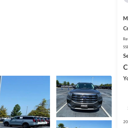
M
C
Re
SS
Se
C
Y
20