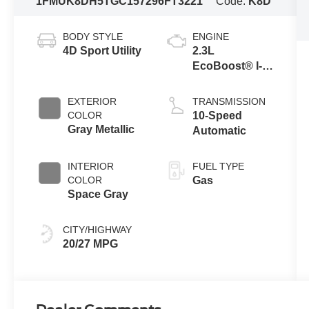
1FMUK8DH5TGC15729
6FT3221
Code:
K8D
BODY STYLE
ENGINE
4D Sport Utility
2.3L
EcoBoost® I-4
Engine with
Auto Start-Stop
EXTERIOR
TRANSMISSION
Technology
COLOR
10-Speed
Gray Metallic
Automatic
INTERIOR
FUEL TYPE
COLOR
Gas
Space Gray
CITY/HIGHWAY
20/27 MPG