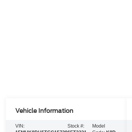
Vehicle Information
VIN:
Stock #:
Model