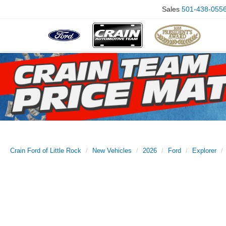
Sales
501-438-055
Crain Ford of Little Rock
New Vehicles
2026
Ford
Explorer