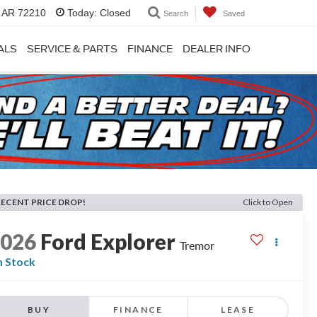
, AR 72210
Today:
Closed
Search
Saved
ALS
SERVICE & PARTS
FINANCE
DEALER INFO
RECENT PRICE DROP!
Click to Open
2026
Ford Explorer
Tremor
n Stock
BUY
FINANCE
LEASE