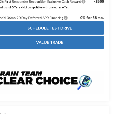
-$500
26 First Responder Recognition Exclusive Cash Reward
ditional Offers - Not compatible with any other offer.
0% for 38 mo.
ecial 36mo 90 Day Deferred APR Financing
SCHEDULE TEST DRIVE
VALUE TRADE