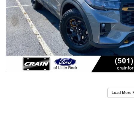
Load More 