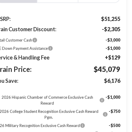
SRP:
$51,255
rain Customer Discount:
-$2,305
-$3,000
tail Customer Cash
-$1,000
E Down Payment Assistance
rvice & Handling Fee
+$129
rain Price:
$45,079
ou Save:
$6,176
-$1,000
2026 Hispanic Chamber of Commerce Exclusive Cash
Reward
-$750
2026 College Student Recognition Exclusive Cash Reward
Pgm.
-$500
26 Military Recognition Exclusive Cash Reward