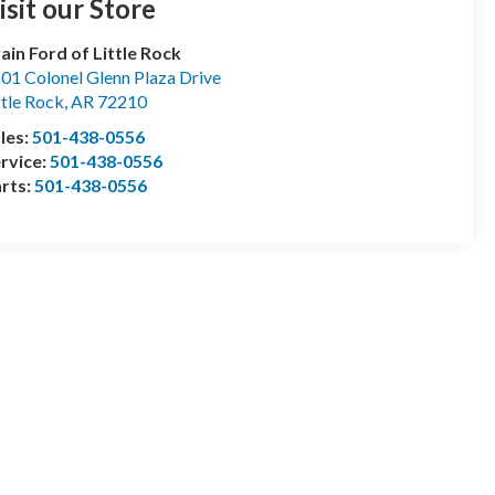
isit our Store
ain Ford of Little Rock
01 Colonel Glenn Plaza Drive
ttle Rock
,
AR
72210
les:
501-438-0556
rvice:
501-438-0556
rts:
501-438-0556