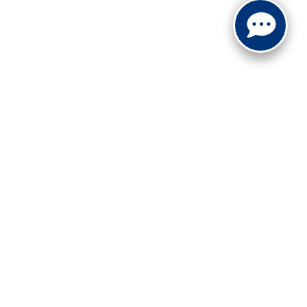
ranteed. This site, and all information and materials appearing
include applicable tax, title, and license charges. ‡Vehicles
date from the time of your request, not to exceed one week.