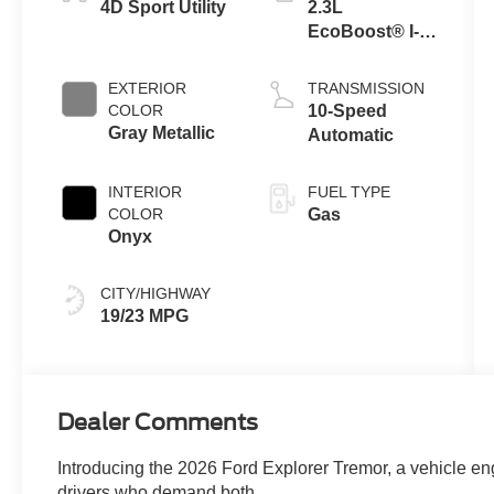
4D Sport Utility
2.3L
EcoBoost® I-4
Engine with
Auto Start-Stop
EXTERIOR
TRANSMISSION
Technology
COLOR
10-Speed
Gray Metallic
Automatic
INTERIOR
FUEL TYPE
COLOR
Gas
Onyx
CITY/HIGHWAY
19/23 MPG
Dealer Comments
Introducing the 2026 Ford Explorer Tremor, a vehicle eng
drivers who demand both.