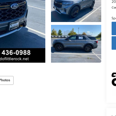
20
Con
Sp
Photos