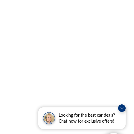
Looking for the best car deals?
Chat now for exclusive offers!