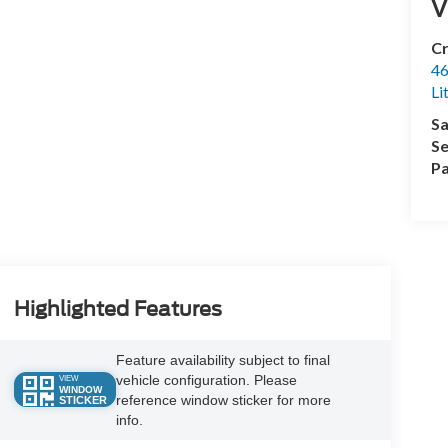
V
Cr
46
Li
Sa
Se
Pa
Highlighted Features
Feature availability subject to final
vehicle configuration. Please
VIEW
WINDOW
reference window sticker for more
STICKER
info.