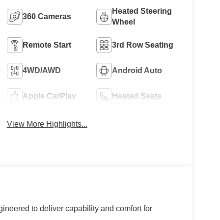
Heated Steering
360 Cameras
Wheel
Remote Start
3rd Row Seating
4WD/AWD
Android Auto
Apple CarPlay
Heated Seats
View More Highlights...
ineered to deliver capability and comfort for