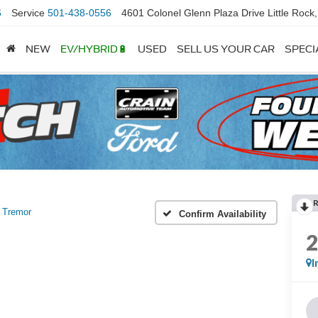
6
Service
501-438-0556
4601 Colonel Glenn Plaza Drive Little Rock
NEW
EV/HYBRID🔋
USED
SELL US YOUR CAR
SPECI
Tremor
Confirm Availability
I