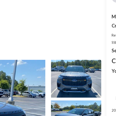
M
C
Re
SS
Se
C
Y
20