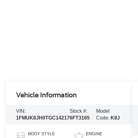
Vehicle Information
VIN:
Stock #:
Model
1FMUK8JH0TGC14217
6FT3165
Code:
K8J
BODY STYLE
ENGINE