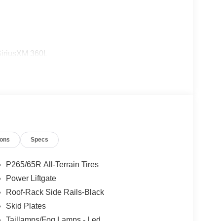
SiriusXM 360L
ions
Specs
ng steering
P265/65R All-Terrain Tires
Power Liftgate
Roof-Rack Side Rails-Black
r that pairs effortlessly with any setting. Beneath
ed with a 10-speed automatic transmission and 4-
Skid Plates
r gallon. This combination provides responsive
Taillamps/Fog Lamps - Led