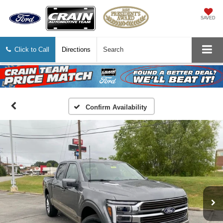
SAVED
Click to Call
Directions
Search
Confirm Availability