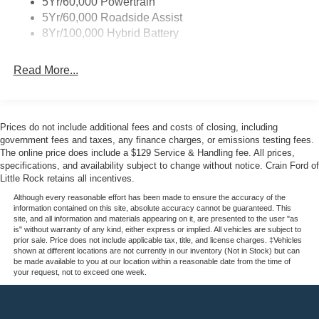
5Yr/60,000 Powertrain
conditions. The truck bed features professional-grade
5Yr/60,000 Roadside Assist
protection with the spray-in bedliner and wheel well liner,
8Yr/100,000 Hybrid Battery
safeguarding your investment against weather and wear.
Read More...
Step inside to discover the King Ranch experience.
Multicontour leather seats with heating and ventilation
provide day-long comfort, while the memory settings for
both seats and steering wheel personalize your driving
Prices do not include additional fees and costs of closing, including
experience. The SYNC 4 infotainment system with
government fees and taxes, any finance charges, or emissions testing fees.
integrated navigation keeps you connected via 5G, and
The online price does include a $129 Service & Handling fee. All prices,
specifications, and availability subject to change without notice. Crain Ford of
the premium B&O sound system transforms every drive
Little Rock retains all incentives.
into an audio experience.
Although every reasonable effort has been made to ensure the accuracy of the
information contained on this site, absolute accuracy cannot be guaranteed. This
The truck prioritizes your safety with dual front and side
site, and all information and materials appearing on it, are presented to the user "as
impact airbags, electronic stability control, and traction
is" without warranty of any kind, either express or implied. All vehicles are subject to
prior sale. Price does not include applicable tax, title, and license charges. ‡Vehicles
control working together to maintain confidence in any
shown at different locations are not currently in our inventory (Not in Stock) but can
situation. Auto High-beam headlights adjust automatically,
be made available to you at our location within a reasonable date from the time of
your request, not to exceed one week.
while the rain-sensing wipers activate as conditions
demand, allowing you to focus on the road ahead.