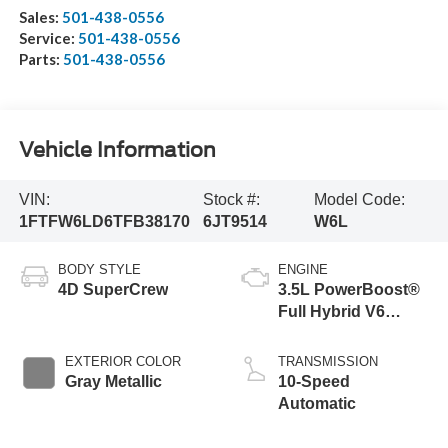
Sales:
501-438-0556
Service:
501-438-0556
Parts:
501-438-0556
Vehicle Information
VIN:
Stock #:
Model Code:
1FTFW6LD6TFB38170
6JT9514
W6L
BODY STYLE
ENGINE
4D SuperCrew
3.5L PowerBoost®
Full Hybrid V6
Engine
EXTERIOR COLOR
TRANSMISSION
Gray Metallic
10-Speed
Automatic