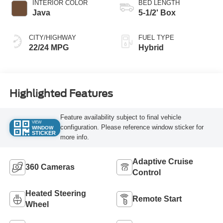
INTERIOR COLOR
BED LENGTH
Java
5-1/2' Box
CITY/HIGHWAY
FUEL TYPE
22/24 MPG
Hybrid
Highlighted Features
Feature availability subject to final vehicle
VIEW
configuration. Please reference window sticker for
WINDOW
STICKER
more info.
Adaptive Cruise
360 Cameras
Control
Heated Steering
Remote Start
Wheel