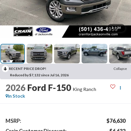
1
/
34
RECENT PRICE DROP!
Collapse
Reduced by $7,132 since Jul 16, 2026
2026
Ford F-150
King Ranch
In Stock
MSRP:
$76,630
Crain Customer Discount:
-$6,632