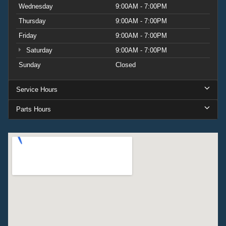
Wednesday
9:00AM - 7:00PM
Thursday
9:00AM - 7:00PM
Friday
9:00AM - 7:00PM
Saturday
9:00AM - 7:00PM
Sunday
Closed
Service Hours
Parts Hours