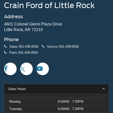
This King Ranch combines the truck's legendary
Crain Ford of Little Rock
durability with luxury finishes and modern technology.
Power-deployable running boards assist entry and exit,
Address
while the heated door mirrors and auto-dimming
functionality add practical convenience to daily driving.
4601 Colonel Glenn Plaza Drive
Little Rock, AR 72210
Visit our showroom to experience the 2026 F-150 King
Phone
Ranch firsthand and discover why this hybrid truck
represents the next evolution of pickup capability. Price
Sales
501-438-0556
Service
501-438-0556
includes: $1000 - Retail Customer Cash. Exp. 09/30/2026
Parts
501-438-0556
$1000 - SSE Down Payment Assistance. Exp. 08/31/2026
$500 - Mega Bonus Cash. Exp. 08/31/2026
Sales Hours
Monday
9:00AM - 7:00PM
Tuesday
9:00AM - 7:00PM