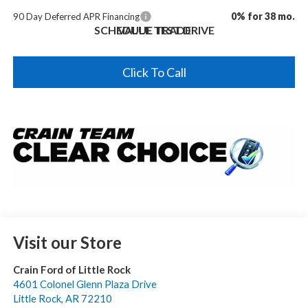
0% for 38 mo.
90 Day Deferred APR Financing
SCHEDULE TEST DRIVE
VALUE TRADE
Click To Call
Visit our Store
Crain Ford of Little Rock
4601 Colonel Glenn Plaza Drive
Little Rock
,
AR
72210