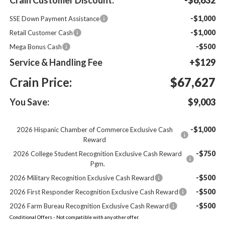
-$1,000
SSE Down Payment Assistance
-$1,000
Retail Customer Cash
-$500
Mega Bonus Cash
Service & Handling Fee
+$129
Crain Price:
$67,627
You Save:
$9,003
-$1,000
2026 Hispanic Chamber of Commerce Exclusive Cash
Reward
-$750
2026 College Student Recognition Exclusive Cash Reward
Pgm.
-$500
2026 Military Recognition Exclusive Cash Reward
-$500
2026 First Responder Recognition Exclusive Cash Reward
-$500
2026 Farm Bureau Recognition Exclusive Cash Reward
Conditional Offers - Not compatible with any other offer.