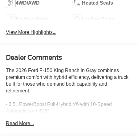
4WD/AWD
Heated Seats
Keyless Entry
Leather Seats
View More Highlights...
Dealer Comments
The 2026 Ford F-150 King Ranch in Gray combines
premium comfort with hybrid efficiency, delivering a truck
built for those who demand both capability and
refinement.
- 3.5L PowerBoost Full-Hybrid V6 with 10-Speed
Automatic and 4WD
- Equipment Group 601A High with power-deployable
Read More...
running boards
- B&O Unleashed Sound System by Bang & Olufsen with