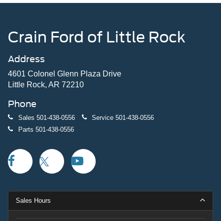
Crain Ford of Little Rock
Address
4601 Colonel Glenn Plaza Drive
Little Rock, AR 72210
Phone
Sales
501-438-0556
Service
501-438-0556
Parts
501-438-0556
Sales Hours