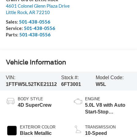
4601 Colonel Glenn Plaza Drive
Little Rock
,
AR
72210
Sales:
501-438-0556
Service:
501-438-0556
Parts:
501-438-0556
Vehicle Information
VIN:
Stock #:
Model Code:
1FTFW5L52TKE21112
6FT3001
W5L
BODY STYLE
ENGINE
4D SuperCrew
5.0L V8 with Auto
Start-Stop
Technology
EXTERIOR COLOR
TRANSMISSION
Black Metallic
10-Speed