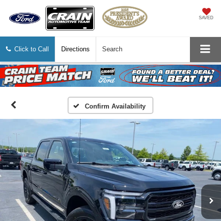
SAVED
Click to Call
Directions
Search
Confirm Availability