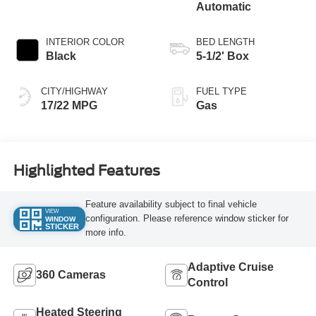
Automatic
INTERIOR COLOR
BED LENGTH
Black
5-1/2' Box
CITY/HIGHWAY
FUEL TYPE
17/22 MPG
Gas
Highlighted Features
Feature availability subject to final vehicle
VIEW
configuration. Please reference window sticker for
WINDOW
STICKER
more info.
Adaptive Cruise
360 Cameras
Control
Heated Steering