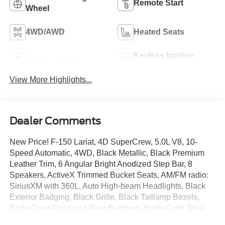
Remote Start
Wheel
4WD/AWD
Heated Seats
Keyless Ignition
Keyless Entry
System
View More Highlights...
Dealer Comments
New Price! F-150 Lariat, 4D SuperCrew, 5.0L V8, 10-
Speed Automatic, 4WD, Black Metallic, Black Premium
Leather Trim, 6 Angular Bright Anodized Step Bar, 8
Speakers, ActiveX Trimmed Bucket Seats, AM/FM radio:
SiriusXM with 360L, Auto High-beam Headlights, Black
Exterior Badging, Black Grille, Black Taillamp Bezels,
Body-Color Front and Rear Bumpers, Body-Color Skull
Caps and Door Handles, Brake assist, Dark Interior