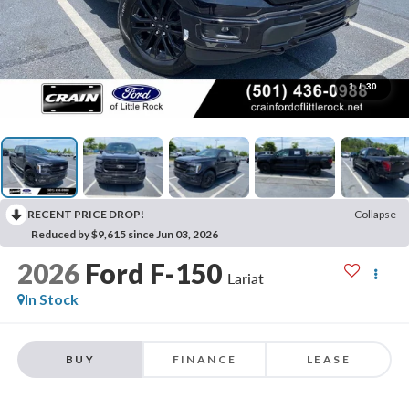
1
/
30
RECENT PRICE DROP!
Collapse
Reduced by $9,615 since Jun 03, 2026
2026
Ford F-150
Lariat
In Stock
BUY
FINANCE
LEASE