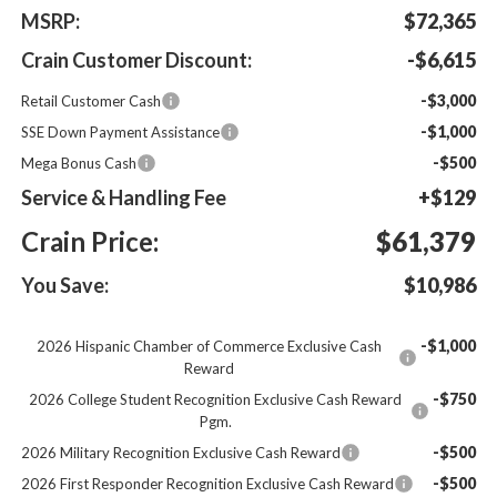
MSRP:
$72,365
Crain Customer Discount:
-$6,615
-$3,000
Retail Customer Cash
-$1,000
SSE Down Payment Assistance
-$500
Mega Bonus Cash
Service & Handling Fee
+$129
Crain Price:
$61,379
You Save:
$10,986
-$1,000
2026 Hispanic Chamber of Commerce Exclusive Cash
Reward
-$750
2026 College Student Recognition Exclusive Cash Reward
Pgm.
-$500
2026 Military Recognition Exclusive Cash Reward
-$500
2026 First Responder Recognition Exclusive Cash Reward