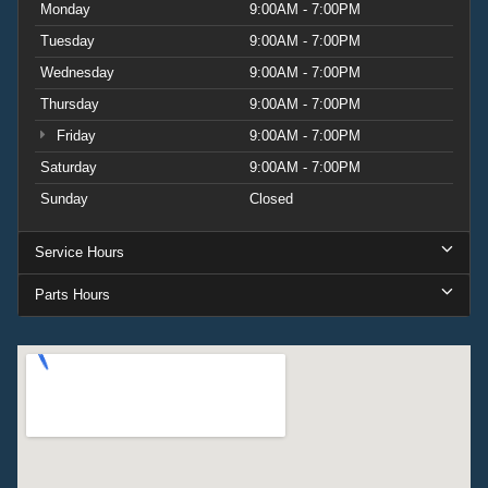
Monday
9:00AM - 7:00PM
Tuesday
9:00AM - 7:00PM
Wednesday
9:00AM - 7:00PM
Thursday
9:00AM - 7:00PM
Friday
9:00AM - 7:00PM
Saturday
9:00AM - 7:00PM
Sunday
Closed
Service Hours
Parts Hours