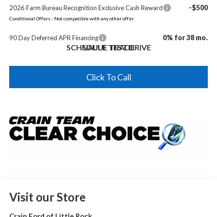
-$500
2026 Farm Bureau Recognition Exclusive Cash Reward
Conditional Offers - Not compatible with any other offer.
0% for 38 mo.
90 Day Deferred APR Financing
SCHEDULE TEST DRIVE
VALUE TRADE
Click To Call
Visit our Store
Crain Ford of Little Rock