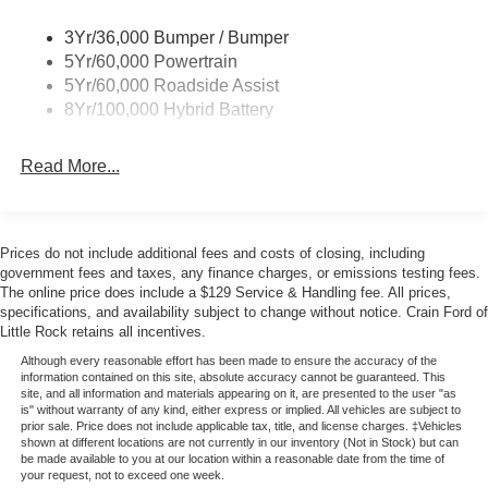
The online price includes a $129 Service & Handling Fee.
Please note that state sales tax, title, and registration fees
3Yr/36,000 Bumper / Bumper
are not included. Contact us for a complete breakdown.
5Yr/60,000 Powertrain
Price includes:$1000 - SSE Down Payment Assistance.
5Yr/60,000 Roadside Assist
Exp. 08/31/2026 $3000 - Retail Customer Cash. Exp.
8Yr/100,000 Hybrid Battery
09/30/2026 $500 - Mega Bonus Cash. Exp. 08/31/2026
Read More...
Prices do not include additional fees and costs of closing, including
government fees and taxes, any finance charges, or emissions testing fees.
The online price does include a $129 Service & Handling fee. All prices,
specifications, and availability subject to change without notice. Crain Ford of
Little Rock retains all incentives.
Although every reasonable effort has been made to ensure the accuracy of the
information contained on this site, absolute accuracy cannot be guaranteed. This
site, and all information and materials appearing on it, are presented to the user "as
is" without warranty of any kind, either express or implied. All vehicles are subject to
prior sale. Price does not include applicable tax, title, and license charges. ‡Vehicles
shown at different locations are not currently in our inventory (Not in Stock) but can
be made available to you at our location within a reasonable date from the time of
your request, not to exceed one week.