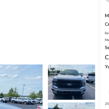
M
C
Re
Me
Se
C
Y
20