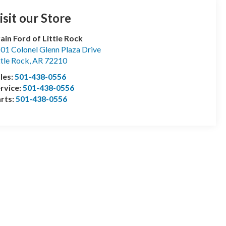
isit our Store
ain Ford of Little Rock
01 Colonel Glenn Plaza Drive
ttle Rock
,
AR
72210
les:
501-438-0556
rvice:
501-438-0556
rts:
501-438-0556