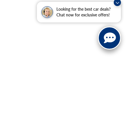
Looking for the best car deals?
Chat now for exclusive offers!
ranteed. This site, and all information and materials appearing
include applicable tax, title, and license charges. ‡Vehicles