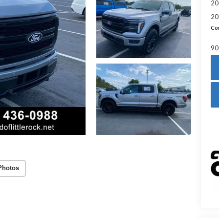
20
20
Con
90
Photos