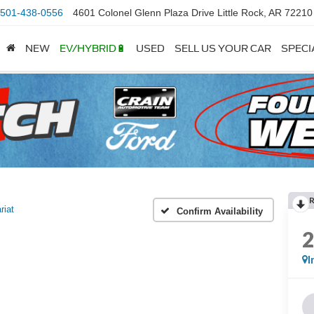
501-438-0556
4601 Colonel Glenn Plaza Drive Little Rock, AR 72210
NEW
EV/HYBRID🔋
USED
SELL US YOUR CAR
SPECI
riat
Confirm Availability
I