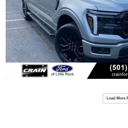
Load More 