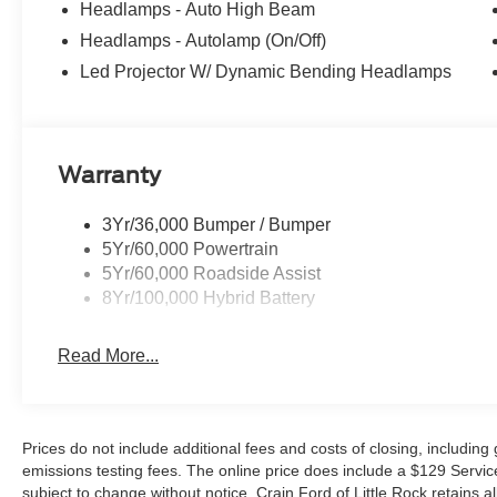
Headlamps - Auto High Beam
Retail Customer Cash. Exp. 09/30/2026 $500 - Mega B
Headlamps - Autolamp (On/Off)
Led Projector W/ Dynamic Bending Headlamps
Warranty
3Yr/36,000 Bumper / Bumper
5Yr/60,000 Powertrain
5Yr/60,000 Roadside Assist
8Yr/100,000 Hybrid Battery
Read More...
Prices do not include additional fees and costs of closing, includin
emissions testing fees. The online price does include a $129 Service &
subject to change without notice. Crain Ford of Little Rock retains al