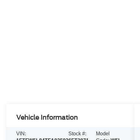
Vehicle Information
VIN:
Stock #:
Model