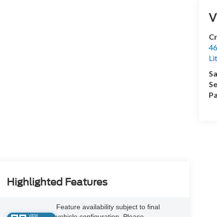
V
Cr
46
Li
Sa
Se
Pa
Highlighted Features
Feature availability subject to final
vehicle configuration. Please
VIEW