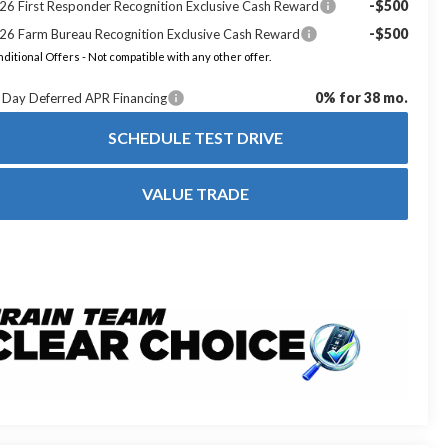
-$500
26 First Responder Recognition Exclusive Cash Reward
-$500
26 Farm Bureau Recognition Exclusive Cash Reward
ditional Offers - Not compatible with any other offer.
0% for 38 mo.
 Day Deferred APR Financing
SCHEDULE TEST DRIVE
VALUE TRADE