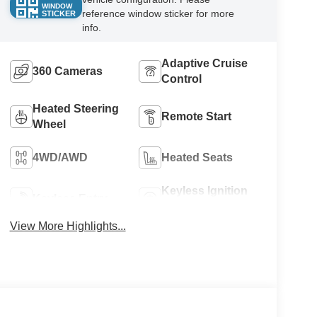
WINDOW
reference window sticker for more
STICKER
info.
Adaptive Cruise
360 Cameras
Control
Heated Steering
Remote Start
Wheel
4WD/AWD
Heated Seats
Keyless Ignition
Keyless Entry
System
View More Highlights...