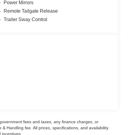
Power Mirrors
onus Cash. Exp. 08/31/2026
Remote Tailgate Release
Trailer Sway Control
g government fees and taxes, any finance charges, or
 Handling fee. All prices, specifications, and availability
l incentives.