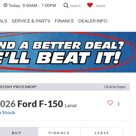
Today:
9:00AM - 7:00PM
Search
Saved
ALS
SERVICE & PARTS
FINANCE
DEALER INFO
RECENT PRICE DROP!
Click to Open
2026
Ford F-150
Lariat
n Stock
BUY
FINANCE
LEASE