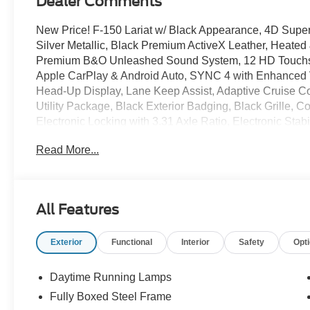
Dealer Comments
New Price! F-150 Lariat w/ Black Appearance, 4D Sup
Silver Metallic, Black Premium ActiveX Leather, Heated
Premium B&O Unleashed Sound System, 12 HD Touchscr
Apple CarPlay & Android Auto, SYNC 4 with Enhanced 
Head-Up Display, Lane Keep Assist, Adaptive Cruise C
Utility Package, Black Exterior Badging, Black Grille, C
Electronic Locking with 3.31 Axle Ratio, Electronic Stab
Zone Auto Temp/Climate Control A/C, Fog lights, FX4 
Read More...
Heated steering wheel, Hill Descent Control, Integrated
Connectivity Package, Lariat Black Appearance Package
Monotube Rear Shocks, Off-Road Tuned Front Shock Abs
Rear Storage, Power-Adjustable Pedals with Memory, 
All Features
Remote keyless entry, Security system, Tailgate Step w
Tow/Haul Package, Tray Style Floor Liner Without Carpet
Exterior
Functional
Interior
Safety
Opt
Wheel Well Liner, Premium Wheels: 20 Chrome-Like PV
Daytime Running Lamps
Advertised Pricing Does Not Include The Service And H
Fully Boxed Steel Frame
Dealer For Details. Price includes:$1000 - SSE Down 