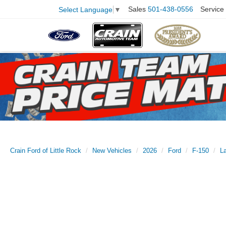
Sales
501-438-0556
Service
Select Language
▼
Crain Ford of Little Rock
New Vehicles
2026
Ford
F-150
La