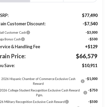
SRP:
$77,490
rain Customer Discount:
-$7,540
-$3,000
tail Customer Cash
-$500
ga Bonus Cash
rvice & Handling Fee
+$129
rain Price:
$66,579
ou Save:
$10,911
-$1,000
2026 Hispanic Chamber of Commerce Exclusive Cash
Reward
-$750
2026 College Student Recognition Exclusive Cash Reward
Pgm.
-$500
26 Military Recognition Exclusive Cash Reward