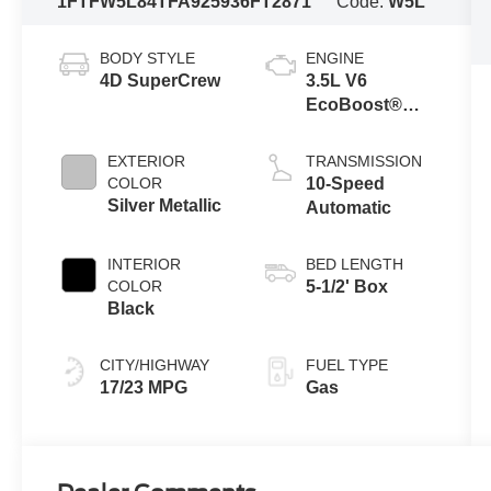
1FTFW5L84TFA92593
6FT2871
Code:
W5L
BODY STYLE
ENGINE
4D SuperCrew
3.5L V6
EcoBoost®
Engine with
Auto Start-Stop
EXTERIOR
TRANSMISSION
Technology
COLOR
10-Speed
Silver Metallic
Automatic
INTERIOR
BED LENGTH
COLOR
5-1/2' Box
Black
CITY/HIGHWAY
FUEL TYPE
17/23 MPG
Gas