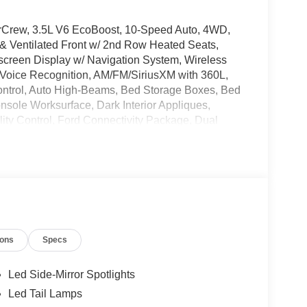
erCrew, 3.5L V6 EcoBoost, 10-Speed Auto, 4WD,
 & Ventilated Front w/ 2nd Row Heated Seats,
een Display w/ Navigation System, Wireless
Voice Recognition, AM/FM/SiriusXM with 360L,
ontrol, Auto High-Beams, Bed Storage Boxes, Bed
onsole Worksurface, Dark Interior Appliques,
ility Control, Ford Connectivity Package, Dual
Off-Road Package, 4 Pickup Box Tie-Down Plates,
 Trailer Brake Controller, 5G Modem - Ford
, LED Box Lighting, Mobile Office Package,
orbers, Overhead console, Partitioned Lockable
Power-Sliding Rear Window, Rear step bumper,
ith Work Surface, Tough Bed Spray-in Bedliner,
 Mats, Heated Turn signal indicator mirrors,
ions
Specs
D, Wireless Charging.
Led Side-Mirror Spotlights
andling Fee of $129, or TT&L. Please Contact
Led Tail Lamps
Payment Assistance. Exp. 08/31/2026 $3000 -