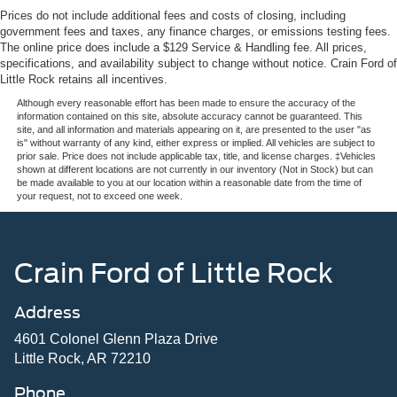
Prices do not include additional fees and costs of closing, including
government fees and taxes, any finance charges, or emissions testing fees.
The online price does include a $129 Service & Handling fee. All prices,
specifications, and availability subject to change without notice. Crain Ford of
Little Rock retains all incentives.
Although every reasonable effort has been made to ensure the accuracy of the
information contained on this site, absolute accuracy cannot be guaranteed. This
site, and all information and materials appearing on it, are presented to the user "as
is" without warranty of any kind, either express or implied. All vehicles are subject to
prior sale. Price does not include applicable tax, title, and license charges. ‡Vehicles
shown at different locations are not currently in our inventory (Not in Stock) but can
be made available to you at our location within a reasonable date from the time of
your request, not to exceed one week.
Crain Ford of Little Rock
Address
4601 Colonel Glenn Plaza Drive
Little Rock, AR 72210
Phone