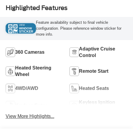
Highlighted Features
Feature availability subject to final vehicle
VIEW
configuration. Please reference window sticker for
WINDOW
STICKER
more info.
Adaptive Cruise
360 Cameras
Control
Heated Steering
Remote Start
Wheel
4WD/AWD
Heated Seats
Keyless Ignition
Keyless Entry
System
View More Highlights...