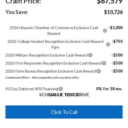
Crain Price:
$67,579
You Save:
$10,726
-$1,000
2026 Hispanic Chamber of Commerce Exclusive Cash
Reward
-$750
2026 College Student Recognition Exclusive Cash Reward
Pgm.
-$500
2026 Military Recognition Exclusive Cash Reward
-$500
2026 First Responder Recognition Exclusive Cash Reward
-$500
2026 Farm Bureau Recognition Exclusive Cash Reward
Conditional Offers - Not compatible with any other offer.
0% for 38 mo.
90 Day Deferred APR Financing
SCHEDULE TEST DRIVE
VALUE TRADE
Click To Call