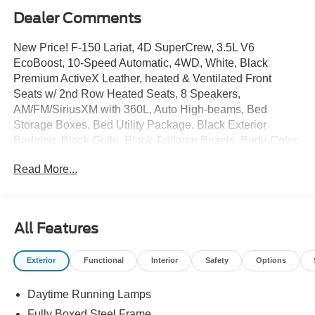
Dealer Comments
New Price! F-150 Lariat, 4D SuperCrew, 3.5L V6
EcoBoost, 10-Speed Automatic, 4WD, White, Black
Premium ActiveX Leather, heated & Ventilated Front
Seats w/ 2nd Row Heated Seats, 8 Speakers,
AM/FM/SiriusXM with 360L, Auto High-beams, Bed
Storage Boxes, Bed Utility Package, Black Exterior
Badging, Black Grille, Black Taillamp Bezels, Body-Color
Skull Caps and Door Handles, Console Worksurface,
Read More...
Dark Interior Appliques, Electronic Stability Control, Ford
Connectivity Package, Dual Zone Auto Temp/Climate
Control A/C, Fog lights, FX4 Off-Road Package, Garage
door transmitter, Gray Box Side Decal, Head-Up Display,
All Features
Heated door mirrors, Heated front seats, Heated steering
wheel, Hill Descent Control, Integrated Trailer Brake
Exterior
Functional
Interior
Safety
Options
Controller, 5G Modem - Ford Connectivity Package, Lariat
Black Appearance Package, LED Box Lighting, Memory
Daytime Running Lamps
seat, Mobile Office Package, Monotube Rear Shocks,
Navigation system: Connected Navigation, Off-Road
Fully Boxed Steel Frame