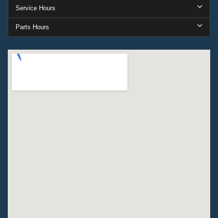
Service Hours
Parts Hours