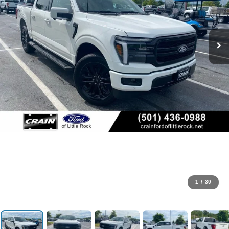
1
/
30