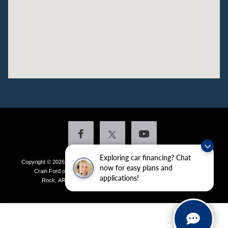
Exploring car financing? Chat
Copyright © 2026
by DealerOn
|
Sitemap
|
Privacy
|
Additional Disclosures
now for easy plans and
Crain Ford of Little Rock
|
4601 Colonel Glenn Plaza Drive,
Little
applications!
Rock,
AR
72210
| Sales:
501-438-0556
|