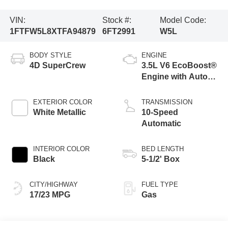
VIN:
Stock #:
Model Code:
1FTFW5L8XTFA94879
6FT2991
W5L
BODY STYLE
ENGINE
4D SuperCrew
3.5L V6 EcoBoost®
Engine with Auto
Start-Stop
Technology
EXTERIOR COLOR
TRANSMISSION
White Metallic
10-Speed
Automatic
INTERIOR COLOR
BED LENGTH
Black
5-1/2' Box
CITY/HIGHWAY
FUEL TYPE
17/23 MPG
Gas