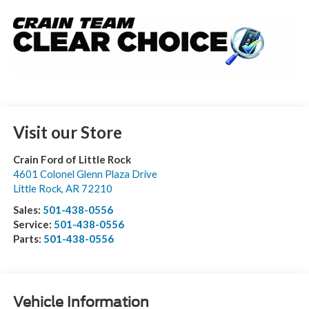
Visit our Store
Crain Ford of Little Rock
4601 Colonel Glenn Plaza Drive
Little Rock
,
AR
72210
Sales:
501-438-0556
Service:
501-438-0556
Parts:
501-438-0556
Vehicle Information