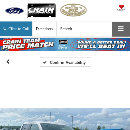
SAVED
Click to Call
Directions
Search
Confirm Availability