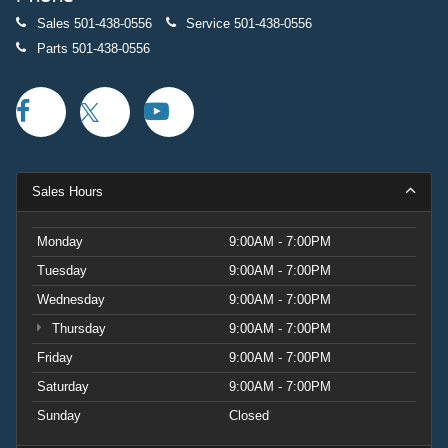
Sales
501-438-0556
Service
501-438-0556
Parts
501-438-0556
Sales Hours
Monday
9:00AM - 7:00PM
Tuesday
9:00AM - 7:00PM
Wednesday
9:00AM - 7:00PM
Thursday
9:00AM - 7:00PM
Friday
9:00AM - 7:00PM
Saturday
9:00AM - 7:00PM
Sunday
Closed