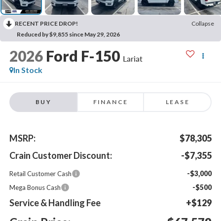
RECENT PRICE DROP!
Collapse
Reduced by $9,855 since May 29, 2026
2026
Ford F-150
Lariat
In Stock
BUY
FINANCE
LEASE
MSRP:
$78,305
Crain Customer Discount:
-$7,355
-$3,000
Retail Customer Cash
-$500
Mega Bonus Cash
Service & Handling Fee
+$129