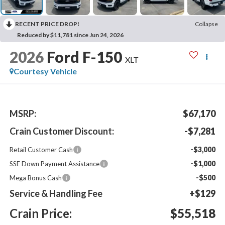
RECENT PRICE DROP!
Collapse
Reduced by $11,781 since Jun 24, 2026
2026
Ford F-150
XLT
Courtesy Vehicle
MSRP:
$67,170
Crain Customer Discount:
-$7,281
-$3,000
Retail Customer Cash
-$1,000
SSE Down Payment Assistance
-$500
Mega Bonus Cash
Service & Handling Fee
+$129
Crain Price:
$55,518