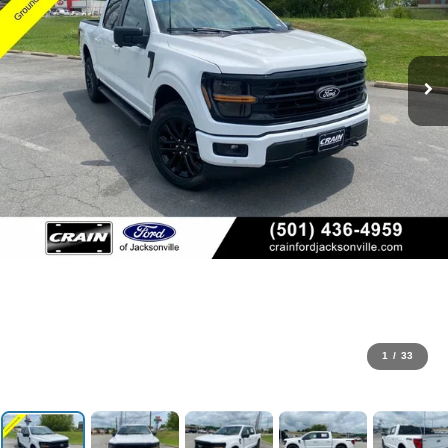
1
/
33