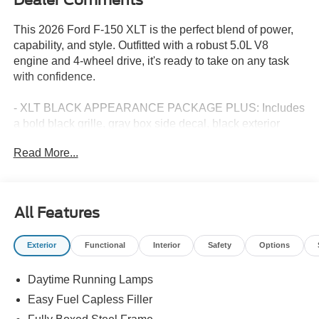
This 2026 Ford F-150 XLT is the perfect blend of power,
capability, and style. Outfitted with a robust 5.0L V8
engine and 4-wheel drive, it's ready to take on any task
with confidence.
- XLT BLACK APPEARANCE PACKAGE PLUS: Includes
a bold black grille, gray box side decal, black exterior
badging, 6 black running boards, and more
Read More...
- EQUIPMENT GROUP 302A MID: Adds premium
features like a wrapped steering wheel, intelligent access
with push-button start, 400W Pro Power Onboard, dual-
zone climate control, and Ford Co-Pilot360 Assist 2.0
All Features
- BLUECRUISE (EQUIPMENT + 1 YEAR + 90-DAY
PLAN): Hands-free highway driving with lane centering
Exterior
Functional
Interior
Safety
Options
and intelligent adaptive cruise control
- FX4 OFF-ROAD PACKAGE: Equips this F-150 with skid
Daytime Running Lamps
plates, off-road-tuned shocks, hill descent control, and
more for conquering the toughest terrain
Easy Fuel Capless Filler