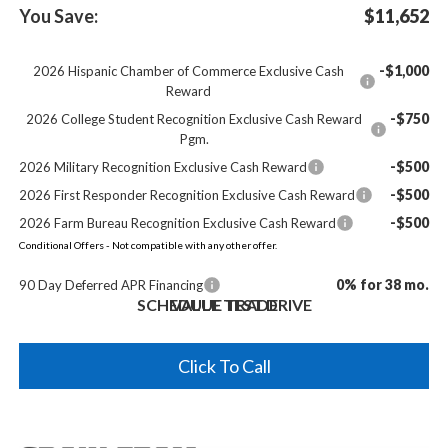
You Save:
$11,652
-$1,000
2026 Hispanic Chamber of Commerce Exclusive Cash
Reward
-$750
2026 College Student Recognition Exclusive Cash Reward
Pgm.
-$500
2026 Military Recognition Exclusive Cash Reward
-$500
2026 First Responder Recognition Exclusive Cash Reward
-$500
2026 Farm Bureau Recognition Exclusive Cash Reward
Conditional Offers - Not compatible with any other offer.
0% for 38 mo.
90 Day Deferred APR Financing
SCHEDULE TEST DRIVE
VALUE TRADE
Click To Call