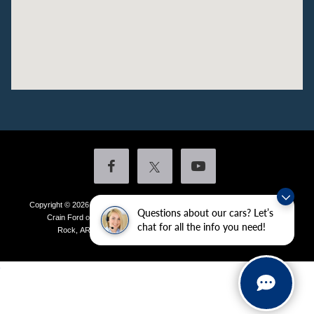
Copyright © 2026
by DealerOn
|
Sitemap
|
Privacy
|
Additional Disclosures
Questions about our cars? Let’s
Crain Ford of Little Rock
|
4601 Colonel Glenn Plaza Drive,
Little
chat for all the info you need!
Rock,
AR
72210
| Sales:
501-438-0556
|