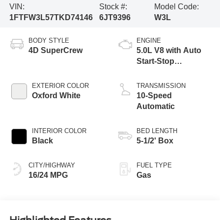
VIN:
Stock #:
Model Code:
1FTFW3L57TKD74146
6JT9396
W3L
BODY STYLE
ENGINE
4D SuperCrew
5.0L V8 with Auto
Start-Stop
Technology
EXTERIOR COLOR
TRANSMISSION
Oxford White
10-Speed
Automatic
INTERIOR COLOR
BED LENGTH
Black
5-1/2' Box
CITY/HIGHWAY
FUEL TYPE
16/24 MPG
Gas