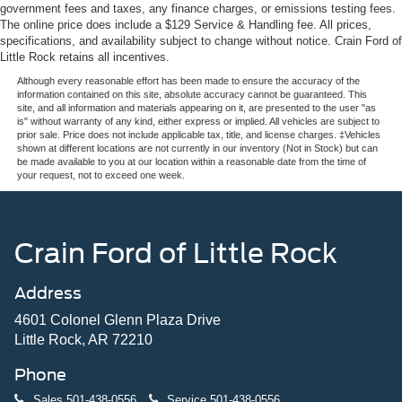
government fees and taxes, any finance charges, or emissions testing fees.
The online price does include a $129 Service & Handling fee. All prices,
specifications, and availability subject to change without notice. Crain Ford of
Little Rock retains all incentives.
Although every reasonable effort has been made to ensure the accuracy of the
information contained on this site, absolute accuracy cannot be guaranteed. This
site, and all information and materials appearing on it, are presented to the user "as
is" without warranty of any kind, either express or implied. All vehicles are subject to
prior sale. Price does not include applicable tax, title, and license charges. ‡Vehicles
shown at different locations are not currently in our inventory (Not in Stock) but can
be made available to you at our location within a reasonable date from the time of
your request, not to exceed one week.
Crain Ford of Little Rock
Address
4601 Colonel Glenn Plaza Drive
Little Rock, AR 72210
Phone
Sales
501-438-0556
Service
501-438-0556