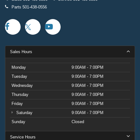
Parts
501-438-0556
Sales Hours
Monday
9:00AM - 7:00PM
Tuesday
9:00AM - 7:00PM
Wednesday
9:00AM - 7:00PM
Thursday
9:00AM - 7:00PM
Friday
9:00AM - 7:00PM
Saturday
9:00AM - 7:00PM
Sunday
Closed
Service Hours