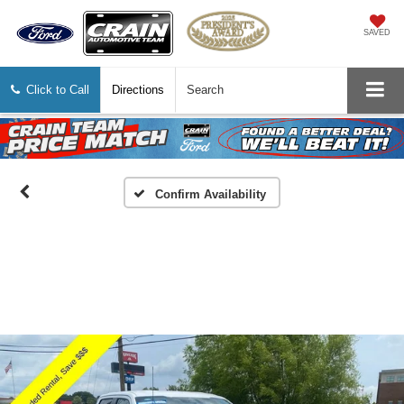
SAVED
Click to Call
Directions
Search
Confirm Availability