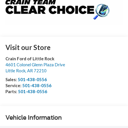
Visit our Store
Crain Ford of Little Rock
4601 Colonel Glenn Plaza Drive
Little Rock
,
AR
72210
Sales:
501-438-0556
Service:
501-438-0556
Parts:
501-438-0556
Vehicle Information