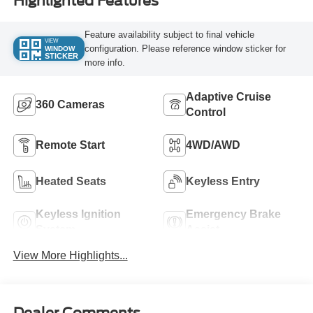
Highlighted Features
Feature availability subject to final vehicle
VIEW
configuration. Please reference window sticker for
WINDOW
STICKER
more info.
Adaptive Cruise
360 Cameras
Control
Remote Start
4WD/AWD
Heated Seats
Keyless Entry
Keyless Ignition
Emergency Brake
System
Assist
View More Highlights...
Dealer Comments