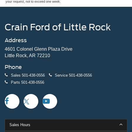
your request, not to exceed one week.
Crain Ford of Little Rock
Address
4601 Colonel Glenn Plaza Drive
Little Rock, AR 72210
Phone
Sales
501-438-0556
Service
501-438-0556
Parts
501-438-0556
Sales Hours