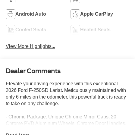
Android Auto
Apple CarPlay
Cooled Seats
Heated Seats
View More Highlights...
Dealer Comments
Elevate your driving experience with this exceptional
2026 Ford F-250SD Lariat. Meticulously maintained with
only 6 miles on the odometer, this powerful truck is ready
to take on any challenge.
- Chrome Package: Unique Chrome Mirror Caps, 20
Chrome PVD Aluminum Wheels, Chrome Door Handles,
6 Angular Bright Anodized Step Bars, and Chrome