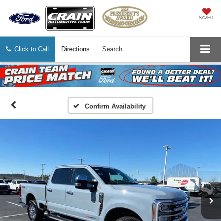
SAVED
Click to Call
Directions
Search
Confirm Availability