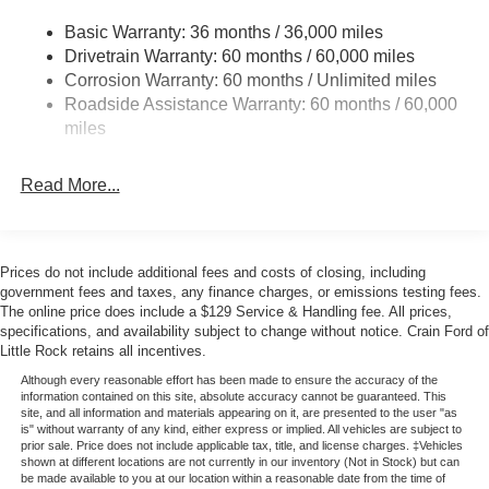
Glacier Gray Metallic Tri-Coat exterior exudes a bold,
4008# Maximum Payload
Basic Warranty: 36 months / 36,000 miles
sophisticated style.
Drivetrain Warranty: 60 months / 60,000 miles
HD Gas-Pressurized Shock Absorbers
Corrosion Warranty: 60 months / Unlimited miles
Front Anti-Roll Bar
This 2026 Ford F-250SD Lariat is a true workhorse, ready
Roadside Assistance Warranty: 60 months / 60,000
to tackle any task with uncompromising capability and
Firm Suspension
miles
refined comfort. Experience the difference for yourself.
Hydraulic Power-Assist Steering
Schedule a test drive today. Price includes: $1000 - Retail
34 Gal. Fuel Tank
Read More...
Customer Cash. Exp. 09/30/2026
Single Stainless Steel Exhaust
Auto Locking Hubs
Front Suspension w/Coil Springs
Prices do not include additional fees and costs of closing, including
government fees and taxes, any finance charges, or emissions testing fees.
Solid Axle Rear Suspension w/Leaf Springs
The online price does include a $129 Service & Handling fee. All prices,
4-Wheel Disc Brakes w/4-Wheel ABS, Front And Rear
specifications, and availability subject to change without notice. Crain Ford of
Little Rock retains all incentives.
Vented Discs, Brake Assist, Hill Hold Control and
Electric Parking Brake
Although every reasonable effort has been made to ensure the accuracy of the
information contained on this site, absolute accuracy cannot be guaranteed. This
site, and all information and materials appearing on it, are presented to the user "as
is" without warranty of any kind, either express or implied. All vehicles are subject to
prior sale. Price does not include applicable tax, title, and license charges. ‡Vehicles
shown at different locations are not currently in our inventory (Not in Stock) but can
be made available to you at our location within a reasonable date from the time of