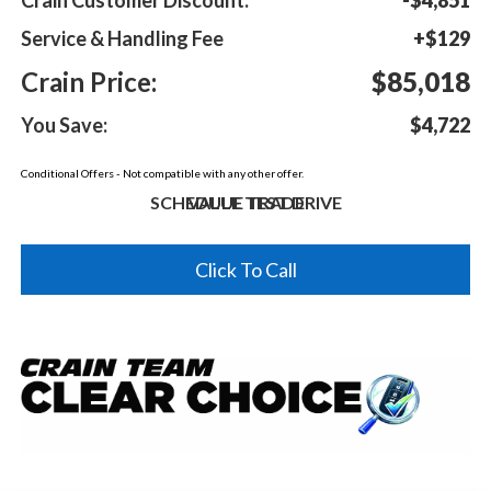
Service & Handling Fee
+$129
Crain Price:
$85,018
You Save:
$4,722
Conditional Offers - Not compatible with any other offer.
SCHEDULE TEST DRIVE
VALUE TRADE
Click To Call