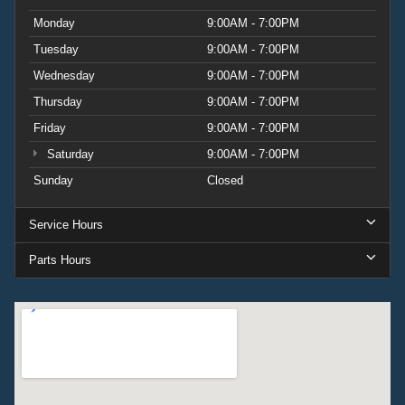
Monday
9:00AM - 7:00PM
Tuesday
9:00AM - 7:00PM
Wednesday
9:00AM - 7:00PM
Thursday
9:00AM - 7:00PM
Friday
9:00AM - 7:00PM
Saturday
9:00AM - 7:00PM
Sunday
Closed
Service Hours
Parts Hours