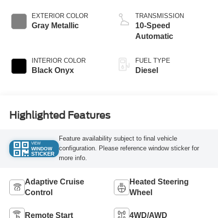
EXTERIOR COLOR
TRANSMISSION
Gray Metallic
10-Speed
Automatic
INTERIOR COLOR
FUEL TYPE
Black Onyx
Diesel
Highlighted Features
Feature availability subject to final vehicle
VIEW
configuration. Please reference window sticker for
WINDOW
STICKER
more info.
Adaptive Cruise
Heated Steering
Control
Wheel
Remote Start
4WD/AWD