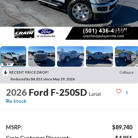
1
/
32
RECENT PRICE DROP!
Collapse
Reduced by $4,851 since May 29, 2026
2026
Ford F-250SD
Lariat
In Stock
MSRP:
$89,740
Crain Customer Discount:
-$4,851