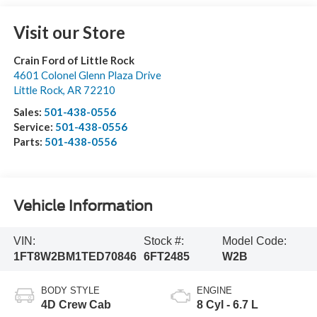
Visit our Store
Crain Ford of Little Rock
4601 Colonel Glenn Plaza Drive
Little Rock
,
AR
72210
Sales:
501-438-0556
Service:
501-438-0556
Parts:
501-438-0556
Vehicle Information
VIN:
Stock #:
Model Code:
1FT8W2BM1TED70846
6FT2485
W2B
BODY STYLE
ENGINE
4D Crew Cab
8 Cyl - 6.7 L