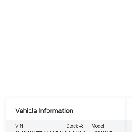
Vehicle Information
VIN:
Stock #:
Model