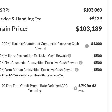
SRP:
$103,060
rvice & Handling Fee
+$129
rain Price:
$103,189
-$1,000
2026 Hispanic Chamber of Commerce Exclusive Cash
Reward
-$500
26 Military Recognition Exclusive Cash Reward
-$500
26 First Responder Recognition Exclusive Cash Reward
-$500
26 Farm Bureau Recognition Exclusive Cash Reward
ditional Offers - Not compatible with any other offer.
6.7% for 62
90 Day Ford Credit Promo Rate Deferred APR
mo.
Financing