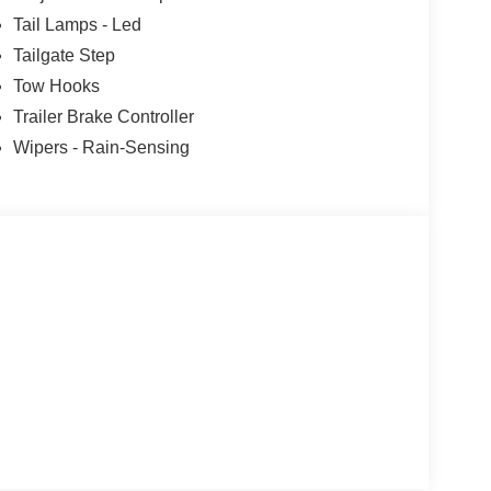
r you're hauling heavy loads, towing a trailer, or
Tail Lamps - Led
 Ford F-450SD Platinum is the ultimate choice.
Tailgate Step
ement of this exceptional heavy-duty truck. Visit
Tow Hooks
26 Ford F-450SD Platinum can transform the way
Trailer Brake Controller
Wipers - Rain-Sensing