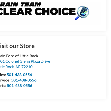
isit our Store
ain Ford of Little Rock
01 Colonel Glenn Plaza Drive
ttle Rock
,
AR
72210
les:
501-438-0556
rvice:
501-438-0556
rts:
501-438-0556