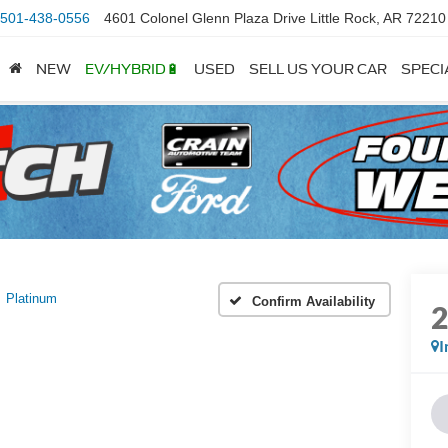
501-438-0556
4601 Colonel Glenn Plaza Drive Little Rock, AR 72210
NEW
EV/HYBRID🔋
USED
SELL US YOUR CAR
SPECI
Platinum
Confirm Availability
I