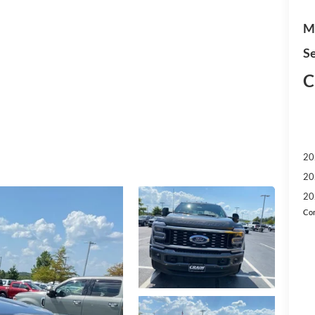
M
Se
C
20
20
20
Con