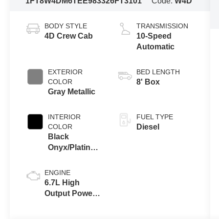
1FT8W4DM6TEE98332
6FT3101
Code:
W4D
BODY STYLE
TRANSMISSION
4D Crew Cab
10-Speed
Automatic
EXTERIOR
BED LENGTH
COLOR
8' Box
Gray Metallic
INTERIOR
FUEL TYPE
COLOR
Diesel
Black
Onyx/Platinum
Blue
ENGINE
6.7L High
Output Power
Stroke® V8
Turbo Diesel