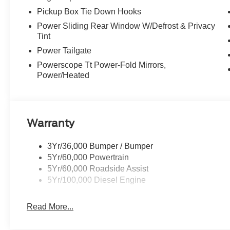
systems to help you navigate the toughest terrain. Whethe
Pickup Box Tie Down Hooks
simply seeking unparalleled comfort and capability, this
Power Sliding Rear Window W/Defrost & Privacy
Tint
Don't miss your chance to experience the power and refin
Power Tailgate
our showroom today and let us demonstrate how the 20
you work and play.
Powerscope Tt Power-Fold Mirrors,
Power/Heated
Warranty
3Yr/36,000 Bumper / Bumper
5Yr/60,000 Powertrain
5Yr/60,000 Roadside Assist
5Yr/100,000 Diesel Engine
Read More...