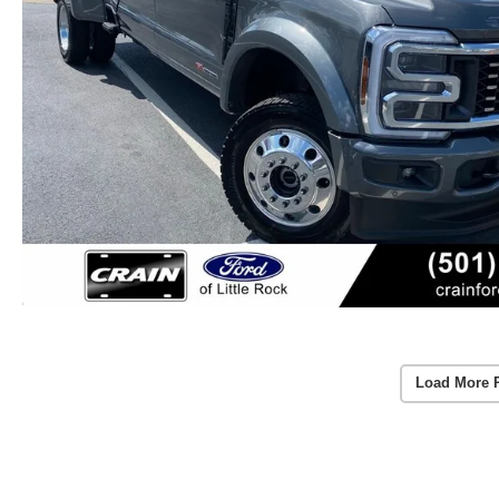
Load More 