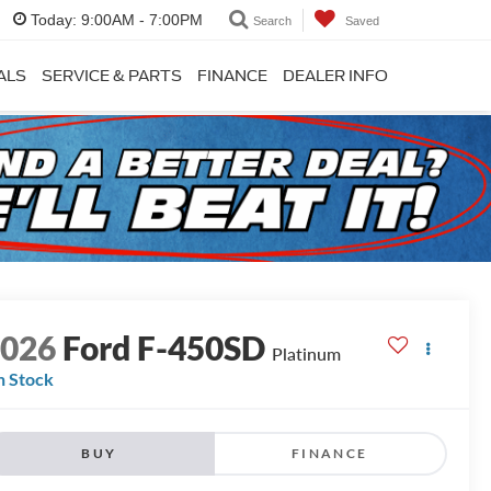
Today:
9:00AM - 7:00PM
Search
Saved
ALS
SERVICE & PARTS
FINANCE
DEALER INFO
2026
Ford F-450SD
Platinum
n Stock
BUY
FINANCE