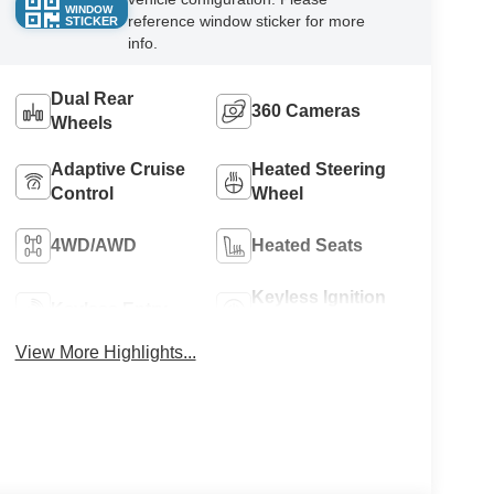
WINDOW
reference window sticker for more
STICKER
info.
Dual Rear
360 Cameras
Wheels
Adaptive Cruise
Heated Steering
Control
Wheel
4WD/AWD
Heated Seats
Keyless Ignition
Keyless Entry
System
View More Highlights...