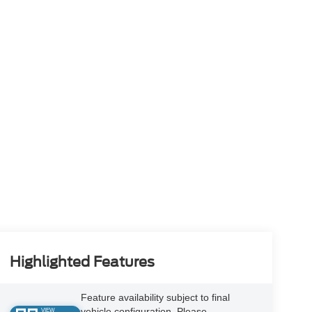
Highlighted Features
Feature availability subject to final
vehicle configuration. Please
VIEW