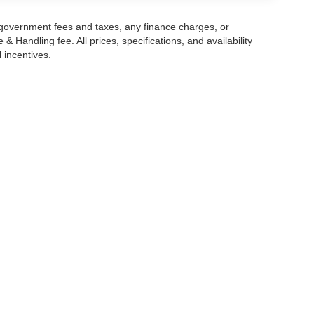
g government fees and taxes, any finance charges, or
 Handling fee. All prices, specifications, and availability
l incentives.