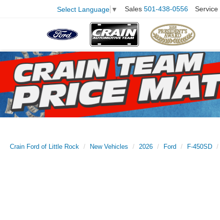
Sales
501-438-0556
Service
Select Language
▼
Crain Ford of Little Rock
New Vehicles
2026
Ford
F-450SD