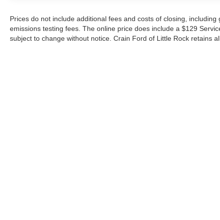
Prices do not include additional fees and costs of closing, includin
emissions testing fees. The online price does include a $129 Service &
subject to change without notice. Crain Ford of Little Rock retains al