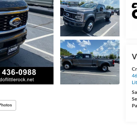
V
Cr
46
Li
Sa
Se
Pa
Photos