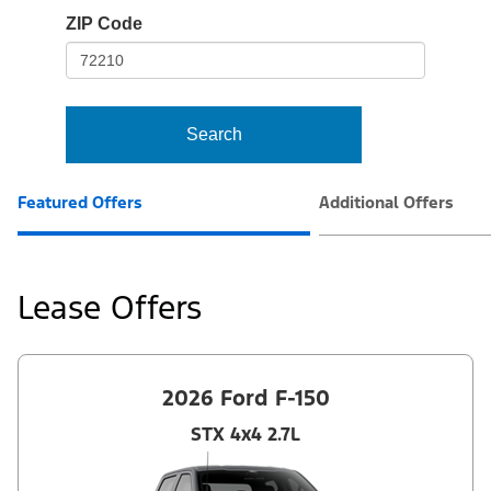
io-
ZIP Code
frame-
t3
Search
Featured Offers
Additional Offers
Lease Offers
2026 Ford F-150
STX 4x4 2.7L