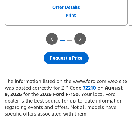
Offer Details
Print
Close
Offer
Disclaimer
¹Not all buyers will qualify for Ford Credit financing. 2.9% APR
financing for 72 months at $15.15 per month per $1,000 financed
regardless of down payment (PGM #21590). Not available on
Raptor. ²$500 Mega Bonus Cash (PGM #14210) + $1,000 Summer
Sales Event Down Payment Assistance (PGM #14196).
³Complimentary 2-year Premium Maintenance Plan available on
select Ford vehicles. Coverage begins at the new vehicle limited
warranty start date for 2 years or up to 25,000 miles, whichever
Request a Price
occurs first. Transferrable for a fee (PGM #76324). Must take new
retail delivery from an authorized Ford Dealer’s stock by 8/31/26.
See dealer for residency restrictions and details. See your Ford
dealer for details and terms.​
The information listed on the www.ford.com web site
was posted correctly for ZIP Code
72210
on
August
9, 2026
for the
2026 Ford F-150
. Your local Ford
dealer is the best source for up-to-date information
regarding events and offers. Not all models have
specific offers associated with them.