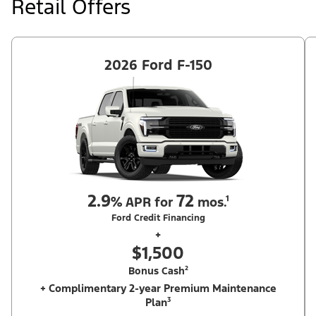
Retail Offers
Ford Dealer's stock by 8/31/26. See dealer for qualifications and
complete details.
2026 Ford F-150
2.9
72
%
APR for
mos.¹
Ford Credit Financing
+
$1,500
Bonus Cash²
+ Complimentary 2-year Premium Maintenance
Plan³