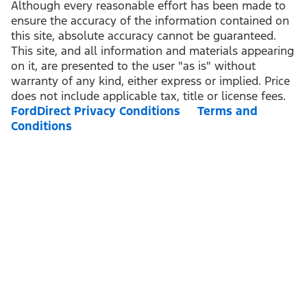
Although every reasonable effort has been made to
ensure the accuracy of the information contained on
this site, absolute accuracy cannot be guaranteed.
This site, and all information and materials appearing
on it, are presented to the user "as is" without
warranty of any kind, either express or implied. Price
does not include applicable tax, title or license fees.
FordDirect Privacy Conditions
Terms and
Conditions