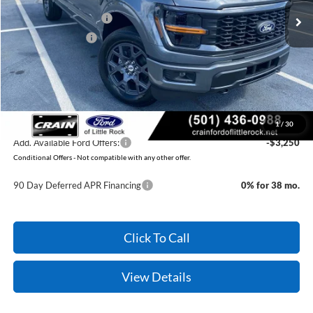
Retail Customer Cash
-$3,000
Mega Bonus Cash
-$500
Service & Handling Fee
+$129
Crain Price:
$48,669
You Save:
$3,371
1
/
30
Add. Available Ford Offers:
-$3,250
Conditional Offers - Not compatible with any other offer.
90 Day Deferred APR Financing
0% for 38 mo.
Click To Call
View Details