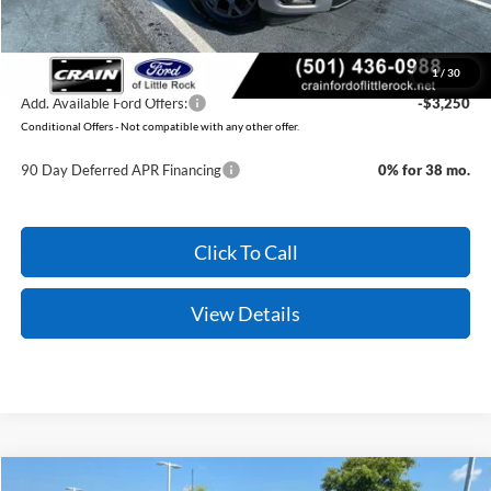
Crain Price:
$44,789
You Save:
$3,371
1
/
30
Add. Available Ford Offers:
-$3,250
Conditional Offers - Not compatible with any other offer.
90 Day Deferred APR Financing
0% for 38 mo.
Click To Call
View Details
Compare Vehicle
Window Sticker