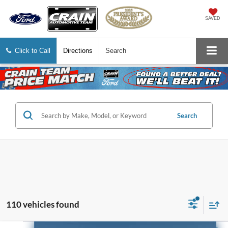
SAVED
Click to Call
Directions
Search
Search
110 vehicles found