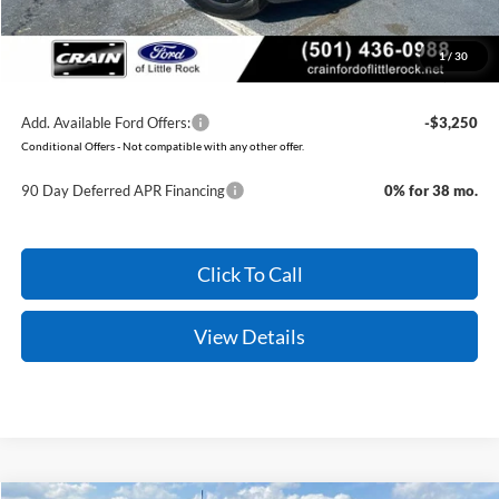
Crain Price:
$55,579
1
/
30
You Save:
$9,996
Add. Available Ford Offers:
-$3,250
Conditional Offers - Not compatible with any other offer.
90 Day Deferred APR Financing
0% for 38 mo.
Click To Call
View Details