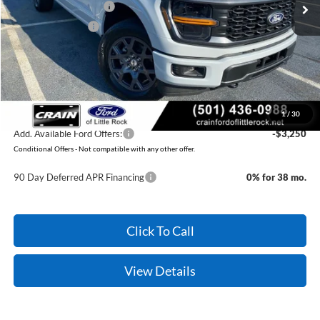
Retail Customer Cash
-$3,000
Mega Bonus Cash
-$500
Service & Handling Fee
+$129
Crain Price:
$49,064
You Save:
$3,371
1
/
30
Add. Available Ford Offers:
-$3,250
Conditional Offers - Not compatible with any other offer.
90 Day Deferred APR Financing
0% for 38 mo.
Click To Call
View Details