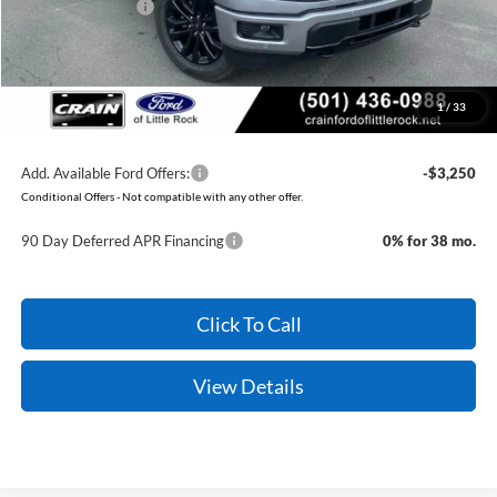
Mega Bonus Cash
-$500
Service & Handling Fee
+$129
Crain Price:
$56,579
1
/
33
You Save:
$9,961
Add. Available Ford Offers:
-$3,250
Conditional Offers - Not compatible with any other offer.
90 Day Deferred APR Financing
0% for 38 mo.
Click To Call
View Details