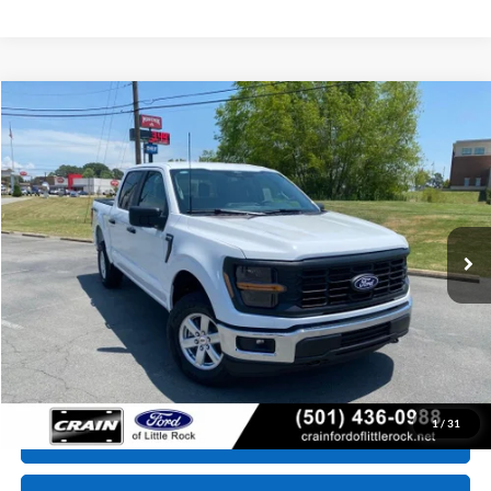
Compare Vehicle
Window Sticker
2026
Ford F-150
XL
BUY
FINANCE
VIN:
1FTFW1L56TKE64621
Stock:
6JT9507
Model:
W1L
Ext.
Int.
In Stock
MSRP:
$54,570
Service & Handling Fee
+$129
Crain Price:
$54,699
Conditional Offers - Not compatible with any other offer.
1
/
31
Click To Call