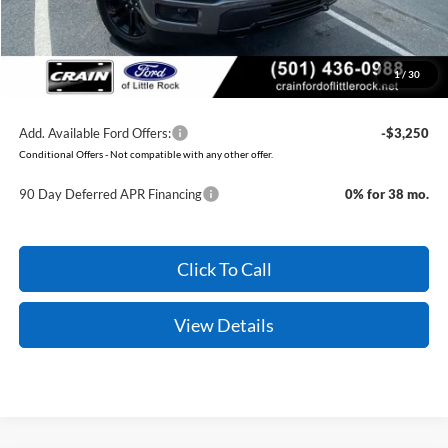
Service & Handling Fee
+$129
Crain Price:
$59,579
1
/
30
You Save:
$7,411
Add. Available Ford Offers:
-$3,250
Conditional Offers - Not compatible with any other offer.
90 Day Deferred APR Financing
0% for 38 mo.
Click To Call
View Details