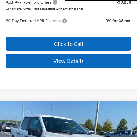
Add. Available Ford Offers:
-$3,250
Conditional Offers - Not compatible with any other offer.
90 Day Deferred APR Financing
0% for 38 mo.
Click To Call
View Details
Compare Vehicle
Window Sticker
2026
Ford F-150
STX
BUY
FINANCE
Price Drop
VIN:
1FTEW2LP8TFB71752
Stock:
6FT3217
Model:
W2L