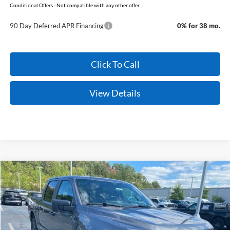
Conditional Offers - Not compatible with any other offer.
90 Day Deferred APR Financing
0% for 38 mo.
Click To Call
View Details
Compare Vehicle
Window Sticker
2026
Ford F-150
STX
BUY
FINANCE
Price Drop
VIN:
1FTEW2LP3TFB76759
Stock:
6FT3287
Model:
W2L
MSRP:
$52,040
Ext.
Int.
In Stock