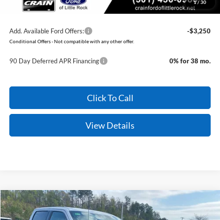
1
/
30
You Save:
$11,451
Add. Available Ford Offers:
-$3,250
Conditional Offers - Not compatible with any other offer.
90 Day Deferred APR Financing
0% for 38 mo.
Click To Call
View Details
Compare Vehicle
Window Sticker
2026
Ford F-150
XLT
BUY
FINANCE