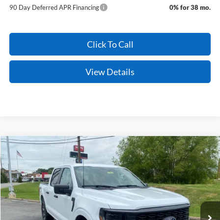
90 Day Deferred APR Financing
0% for 38 mo.
Click To Call
View Details
Compare Vehicle
Window Sticker
2026
Ford F-150
STX
BUY
FINANCE
VIN:
1FTEW2LP1TKD83920
Stock:
6JT9362
Model:
W2L
Ext.
Int.
In Stock
MSRP:
$51,840
Service & Handling Fee
+$129