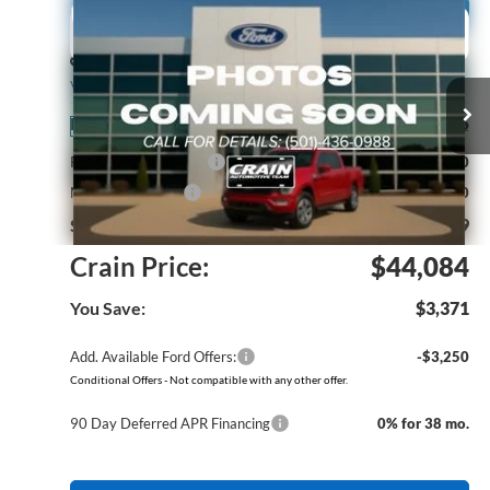
Compare Vehicle
Window Sticker
2026
Ford F-150
STX
BUY
FINANCE
Price Drop
VIN:
1FTEW2KP4TKE60930
Stock:
6FT3157
Model:
W2K
MSRP:
$47,455
Ext.
Int.
In Stock
Retail Customer Cash
-$3,000
Mega Bonus Cash
-$500
Service & Handling Fee
+$129
Crain Price:
$44,084
You Save:
$3,371
Add. Available Ford Offers:
-$3,250
Conditional Offers - Not compatible with any other offer.
90 Day Deferred APR Financing
0% for 38 mo.