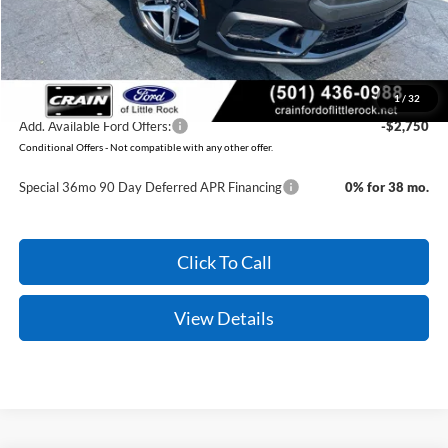
Service & Handling Fee
+$129
Crain Price:
$37,354
You Save:
$2,371
1
/
32
Add. Available Ford Offers:
-$2,750
Conditional Offers - Not compatible with any other offer.
Special 36mo 90 Day Deferred APR Financing
0% for 38 mo.
Click To Call
View Details