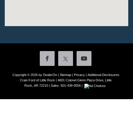
Copyright © 2026
by DealerOn
|
Sitemap
|
Privacy
|
Additional Disclosures
Crain Ford of Little Rock
|
4601 Colonel Glenn Plaza Drive,
Little
Rock,
AR
72210
| Sales:
501-438-0556
|