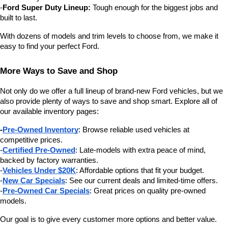
-
Ford Super Duty Lineup:
 Tough enough for the biggest jobs and 
built to last.
With dozens of models and trim levels to choose from, we make it 
easy to find your perfect Ford.
More Ways to Save and Shop
Not only do we offer a full lineup of brand-new Ford vehicles, but we 
also provide plenty of ways to save and shop smart. Explore all of 
our available inventory pages:
-
Pre-Owned Inventory
: Browse reliable used vehicles at 
competitive prices.
-
Certified Pre-Owned
: Late-models with extra peace of mind, 
backed by factory warranties.
-
Vehicles Under $20K
: Affordable options that fit your budget.
-
New Car Specials
: See our current deals and limited-time offers.
-
Pre-Owned Car Specials
: Great prices on quality pre-owned 
models.
Our goal is to give every customer more options and better value.