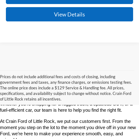
View Details
Prices do not include additional fees and costs of closing, including
If you’re looking for a reliable, stylish, and high-performing new 
government fees and taxes, any finance charges, or emissions testing fees.
vehicle, Crain Ford of Little Rock is your go-to destination. As 
The online price does include a $129 Service & Handling fee. All prices,
America’s fastest-growing Ford dealership, we take pride in offering 
specifications, and availability subject to change without notice. Crain Ford
one of the best selections of new Ford vehicles in Central Arkansas. 
of Little Rock retains all incentives.
Whether you're shopping for a rugged truck, a spacious SUV, or a 
fuel-efficient car, our team is here to help you find the right fit.
At Crain Ford of Little Rock, we put our customers first. From the 
moment you step on the lot to the moment you drive off in your new 
Ford, we’re here to make your experience smooth, easy, and 