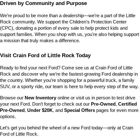
Driven by Community and Purpose
We’re proud to be more than a dealership—we’re a part of the Little 
Rock community. We support the Children’s Protection Center 
(CPC), donating a portion of every sale to help protect kids and 
support families. When you shop with us, you're also helping support 
a mission that truly makes a difference.
Visit Crain Ford of Little Rock Today
Ready to find your next Ford? Come see us at Crain Ford of Little 
Rock and discover why we’re the fastest-growing Ford dealership in 
the country. Whether you’re shopping for a powerful truck, a family 
SUV, or a sporty ride, our team is here to help every step of the way.
Browse our 
New Inventory
 online or visit us in person to test drive 
your next Ford. Don’t forget to check out our 
Pre-Owned
, 
Certified 
Pre-Owned
, 
Under $20K
, and 
Special Offers
 pages for even more 
options.
Let’s get you behind the wheel of a new Ford today—only at Crain 
Ford of Little Rock.