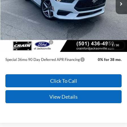
Service & Handling Fee
+$129
Crain Price:
$32,127
You Save:
$3,893
Add. Available Ford Offers:
-$2,750
1
/
30
Conditional Offers - Not compatible with any other offer.
Special 36mo 90 Day Deferred APR Financing
0% for 38 mo.
Click To Call
View Details