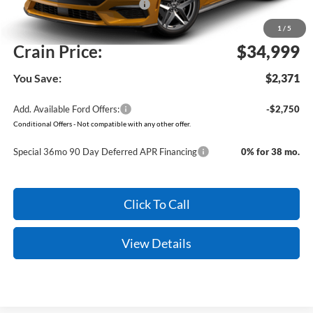
SSE Down Payment Assistance
-$1,000
Service & Handling Fee
+$129
1
/
5
Crain Price:
$34,999
You Save:
$2,371
Add. Available Ford Offers:
-$2,750
Conditional Offers - Not compatible with any other offer.
Special 36mo 90 Day Deferred APR Financing
0% for 38 mo.
Click To Call
View Details