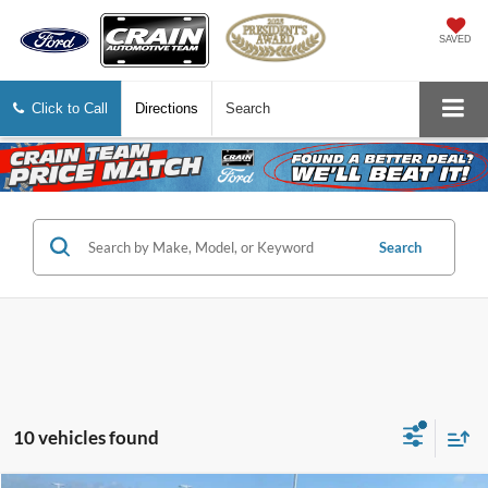
SAVED
Click to Call
Directions
Search
Search
10 vehicles found