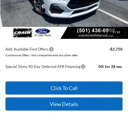
Retail Customer Cash
-$1,000
Service & Handling Fee
+$129
Crain Price:
$47,079
1
/
32
You Save:
$3,081
Add. Available Ford Offers:
-$2,750
Conditional Offers - Not compatible with any other offer.
Special 36mo 90 Day Deferred APR Financing
0% for 38 mo.
Click To Call
View Details