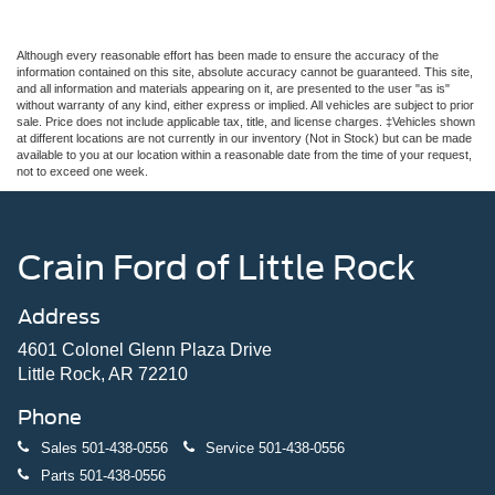
Although every reasonable effort has been made to ensure the accuracy of the
information contained on this site, absolute accuracy cannot be guaranteed. This site,
and all information and materials appearing on it, are presented to the user "as is"
without warranty of any kind, either express or implied. All vehicles are subject to prior
sale. Price does not include applicable tax, title, and license charges. ‡Vehicles shown
at different locations are not currently in our inventory (Not in Stock) but can be made
available to you at our location within a reasonable date from the time of your request,
not to exceed one week.
Crain Ford of Little Rock
Address
4601 Colonel Glenn Plaza Drive
Little Rock, AR 72210
Phone
Sales
501-438-0556
Service
501-438-0556
Parts
501-438-0556