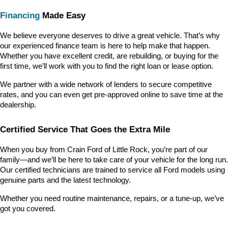
Financing
 Made Easy
We believe everyone deserves to drive a great vehicle. That’s why 
our experienced finance team is here to help make that happen. 
Whether you have excellent credit, are rebuilding, or buying for the 
first time, we’ll work with you to find the right loan or lease option.
We partner with a wide network of lenders to secure competitive 
rates, and you can even get pre-approved online to save time at the 
dealership.
Certified Service That Goes the Extra Mile
When you buy from Crain Ford of Little Rock, you’re part of our 
family—and we’ll be here to take care of your vehicle for the long run. 
Our certified technicians are trained to service all Ford models using 
genuine parts and the latest technology.
Whether you need routine maintenance, repairs, or a tune-up, we’ve 
got you covered.