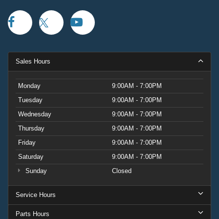
Sales Hours
Monday
9:00AM - 7:00PM
Tuesday
9:00AM - 7:00PM
Wednesday
9:00AM - 7:00PM
Thursday
9:00AM - 7:00PM
Friday
9:00AM - 7:00PM
Saturday
9:00AM - 7:00PM
Sunday
Closed
Service Hours
Parts Hours