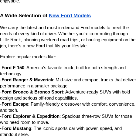
enjoyable.
A Wide Selection of 
New Ford Models
We carry the latest and most in-demand Ford models to meet the 
needs of every kind of driver. Whether you’re commuting through 
Little Rock, planning weekend road trips, or hauling equipment on the 
job, there’s a new Ford that fits your lifestyle.
Explore popular models like:
-Ford F-150
: America’s favorite truck, built for both strength and 
technology.
-
Ford Ranger & Maverick
: Mid-size and compact trucks that deliver 
performance in a smaller package.
-
Ford Bronco & Bronco Sport
: Adventure-ready SUVs with bold 
design and serious off-road capabilities.
-
Ford Escape
: Family-friendly crossover with comfort, convenience, 
and tech.
-
Ford Explorer & Expedition
: Spacious three-row SUVs for those 
who need room to move.
-
Ford Mustang
: The iconic sports car with power, speed, and 
standout style.