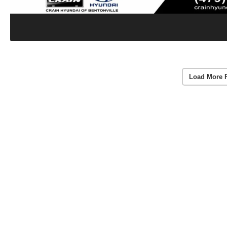
Load More 