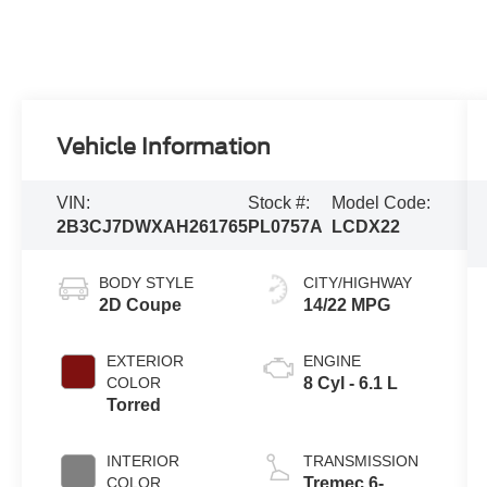
Vehicle Information
VIN:
Stock #:
Model Code:
2B3CJ7DWXAH261765
PL0757A
LCDX22
BODY STYLE
CITY/HIGHWAY
2D Coupe
14/22 MPG
EXTERIOR
ENGINE
COLOR
8 Cyl - 6.1 L
Torred
INTERIOR
TRANSMISSION
COLOR
Tremec 6-