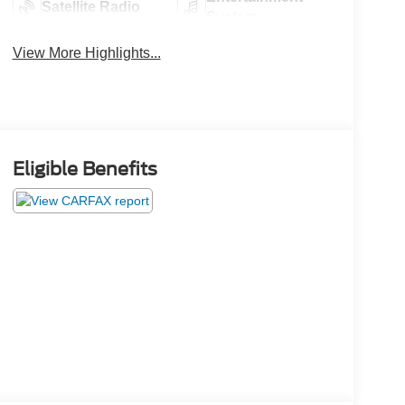
Satellite Radio
System
View More Highlights...
Eligible Benefits