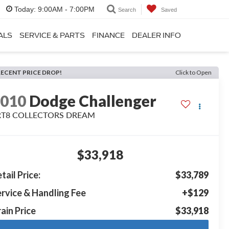
Today:
9:00AM - 7:00PM
Search
Saved
ALS
SERVICE & PARTS
FINANCE
DEALER INFO
RECENT PRICE DROP!
Click to Open
2010
Dodge Challenger
RT8 COLLECTORS DREAM
$33,918
tail Price:
$33,789
rvice & Handling Fee
+$129
ain Price
$33,918