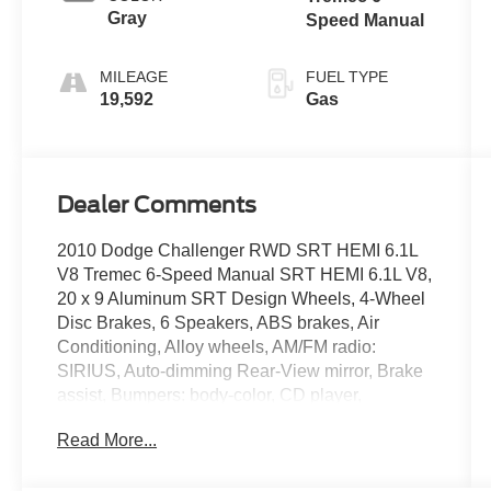
Gray
Speed Manual
MILEAGE
FUEL TYPE
19,592
Gas
Dealer Comments
2010 Dodge Challenger RWD SRT HEMI 6.1L
V8 Tremec 6-Speed Manual SRT HEMI 6.1L V8,
20 x 9 Aluminum SRT Design Wheels, 4-Wheel
Disc Brakes, 6 Speakers, ABS brakes, Air
Conditioning, Alloy wheels, AM/FM radio:
SIRIUS, Auto-dimming Rear-View mirror, Brake
assist, Bumpers: body-color, CD player,
Compass, Delay-off headlights, Driver door bin,
Read More...
Driver vanity mirror, Dual front impact airbags,
DVD-Audio, Electronic Stability Control, Four