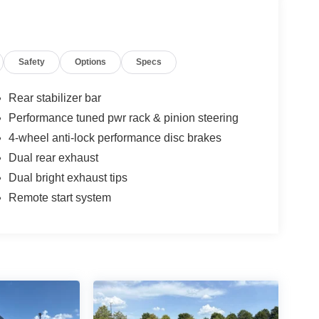
Safety
Options
Specs
Rear stabilizer bar
Performance tuned pwr rack & pinion steering
4-wheel anti-lock performance disc brakes
Dual rear exhaust
Dual bright exhaust tips
Remote start system