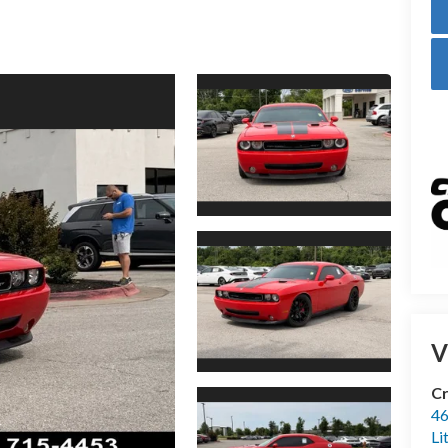
V
Cr
46
Li