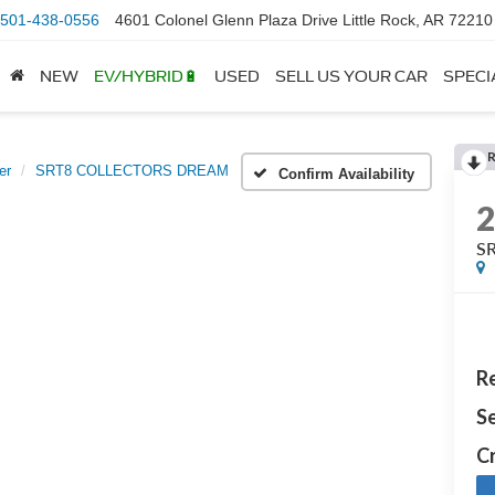
501-438-0556
4601 Colonel Glenn Plaza Drive Little Rock, AR 72210
NEW
EV/HYBRID🔋
USED
SELL US YOUR CAR
SPECI
er
SRT8 COLLECTORS DREAM
Confirm Availability
S
Re
Se
Cr