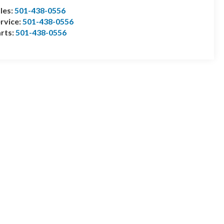
les:
501-438-0556
rvice:
501-438-0556
rts:
501-438-0556