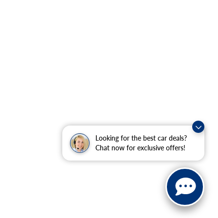
Looking for the best car deals?
Chat now for exclusive offers!