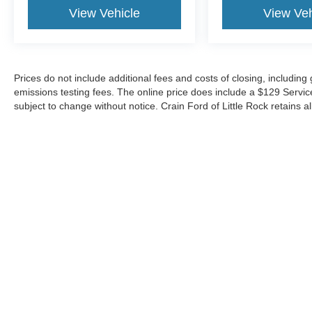
View Vehicle
View Veh
Prices do not include additional fees and costs of closing, includin
emissions testing fees. The online price does include a $129 Service &
subject to change without notice. Crain Ford of Little Rock retains al