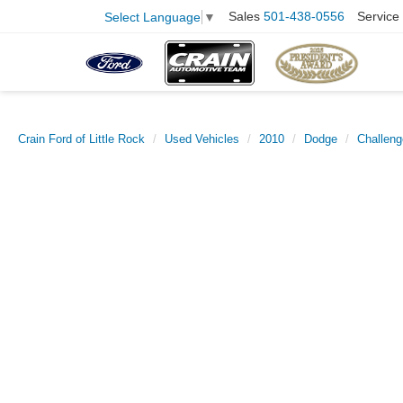
Sales
501-438-0556
Service
Select Language
▼
Crain Ford of Little Rock
Used Vehicles
2010
Dodge
Challeng