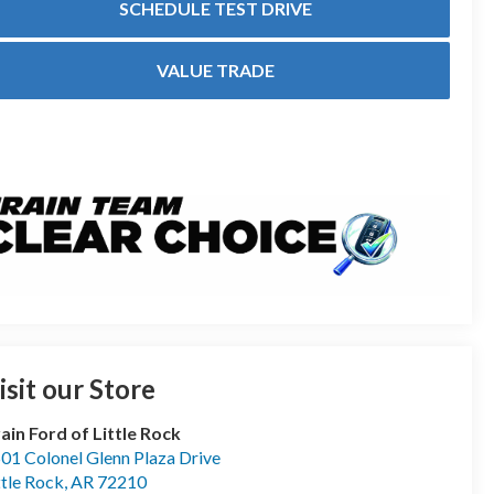
SCHEDULE TEST DRIVE
VALUE TRADE
isit our Store
ain Ford of Little Rock
01 Colonel Glenn Plaza Drive
ttle Rock
,
AR
72210