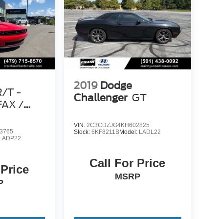
2019
Dodge
R/T -
Challenger
GT
AX /
VIN:
2C3CDZJG4KH602825
3765
Stock:
6KF8211B
Model:
LADL22
LADP22
Call For Price
 Price
MSRP
P