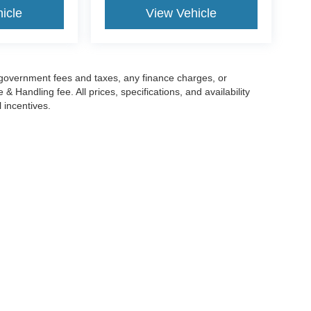
icle
View Vehicle
g government fees and taxes, any finance charges, or
 Handling fee. All prices, specifications, and availability
l incentives.