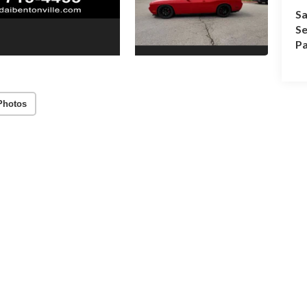
Sa
Se
Pa
Photos