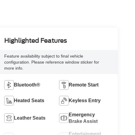
Highlighted Features
Feature availability subject to final vehicle
configuration. Please reference window sticker for
more info.
Bluetooth®
Remote Start
Heated Seats
Keyless Entry
Emergency
Leather Seats
Brake Assist
Entertainment