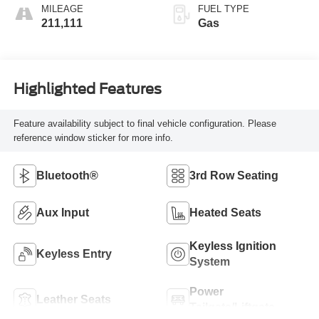
MILEAGE
FUEL TYPE
211,111
Gas
Highlighted Features
Feature availability subject to final vehicle configuration. Please
reference window sticker for more info.
Bluetooth®
3rd Row Seating
Aux Input
Heated Seats
Keyless Ignition
Keyless Entry
System
Power
Leather Seats
Tailgate/Liftgate