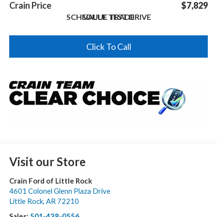
Crain Price
$7,829
SCHEDULE TEST DRIVE
VALUE TRADE
Click To Call
Visit our Store
Crain Ford of Little Rock
4601 Colonel Glenn Plaza Drive
Little Rock
,
AR
72210
Sales:
501-438-0556