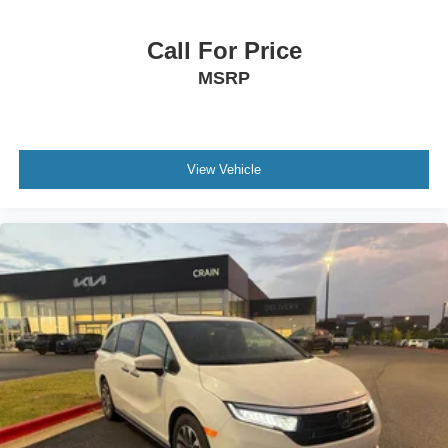
Call For Price
MSRP
View Vehicle