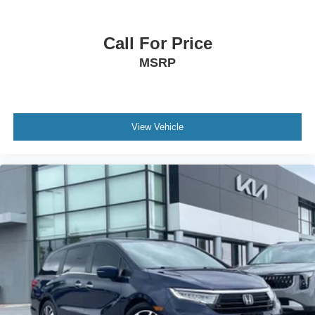
Call For Price
MSRP
View Vehicle