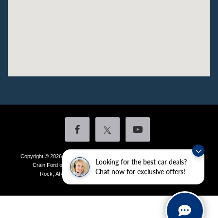
Copyright © 2026
by DealerOn
|
Sitemap
|
Privacy
|
Additional Disclosures
Looking for the best car deals?
Crain Ford of Little Rock
|
4601 Colonel Glenn Plaza Drive,
Little
Chat now for exclusive offers!
Rock,
AR
72210
| Sales:
501-438-0556
|