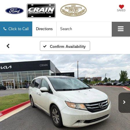
SAVED
Click to Call
Directions
Search
Confirm Availability