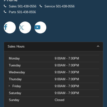
Sales
501-438-0556
Service
501-438-0556
Parts
501-438-0556
Sales Hours
Monday
9:00AM - 7:00PM
Tuesday
9:00AM - 7:00PM
Wednesday
9:00AM - 7:00PM
Thursday
9:00AM - 7:00PM
Friday
9:00AM - 7:00PM
Saturday
9:00AM - 7:00PM
Sunday
Closed