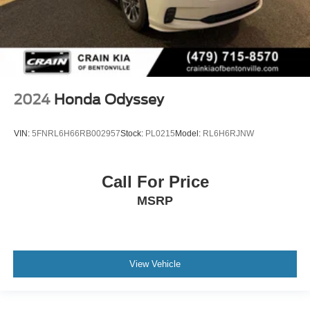
2024
Honda Odyssey
VIN:
5FNRL6H66RB002957
Stock:
PL0215
Model:
RL6H6RJNW
Call For Price
MSRP
View Vehicle