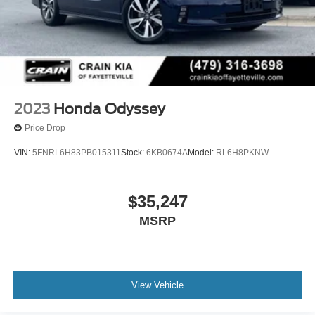
2023
Honda Odyssey
Price Drop
VIN:
5FNRL6H83PB015311
Stock:
6KB0674A
Model:
RL6H8PKNW
$35,247
MSRP
View Vehicle