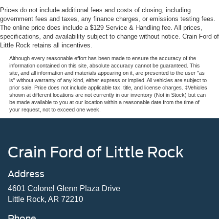
Prices do not include additional fees and costs of closing, including
government fees and taxes, any finance charges, or emissions testing fees.
The online price does include a $129 Service & Handling fee. All prices,
specifications, and availability subject to change without notice. Crain Ford of
Little Rock retains all incentives.
Although every reasonable effort has been made to ensure the accuracy of the
information contained on this site, absolute accuracy cannot be guaranteed. This
site, and all information and materials appearing on it, are presented to the user "as
is" without warranty of any kind, either express or implied. All vehicles are subject to
prior sale. Price does not include applicable tax, title, and license charges. ‡Vehicles
shown at different locations are not currently in our inventory (Not in Stock) but can
be made available to you at our location within a reasonable date from the time of
your request, not to exceed one week.
Crain Ford of Little Rock
Address
4601 Colonel Glenn Plaza Drive
Little Rock, AR 72210
Phone