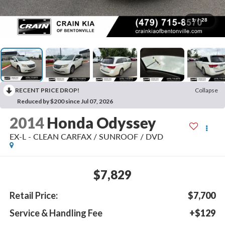
1
/
28
RECENT PRICE DROP!
Collapse
Reduced by $200 since Jul 07, 2026
2014
Honda Odyssey
EX-L - CLEAN CARFAX / SUNROOF / DVD
$7,829
Retail Price:
$7,700
Service & Handling Fee
+$129