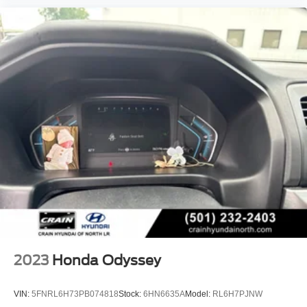
2023
Honda Odyssey
VIN:
5FNRL6H73PB074818
Stock:
6HN6635A
Model:
RL6H7PJNW