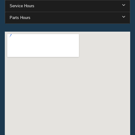
Service Hours
Parts Hours