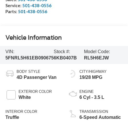
Service:
501-438-0556
Parts:
501-438-0556
Vehicle Information
VIN:
Stock #:
Model Code:
5FNRL5H61EB090675
6KB0407B
RL5H6EJW
BODY STYLE
CITY/HIGHWAY
4D Passenger Van
19/28 MPG
EXTERIOR COLOR
ENGINE
White
6 Cyl - 3.5 L
INTERIOR COLOR
TRANSMISSION
Truffle
6-Speed Automatic