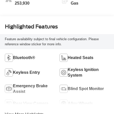
253,930
Gas
Highlighted Features
Feature availability subject to final vehicle configuration. Please
reference window sticker for more info.
Bluetooth®
Heated Seats
Keyless Ignition
Keyless Entry
System
Emergency Brake
Blind Spot Monitor
Assist
Rear View Camera
Alloy Wheels