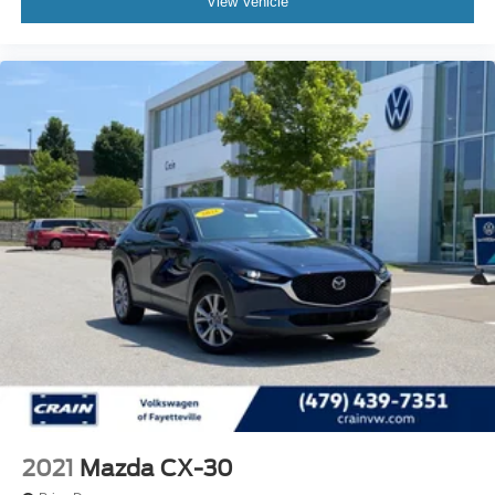
View Vehicle
2021
Mazda CX-30