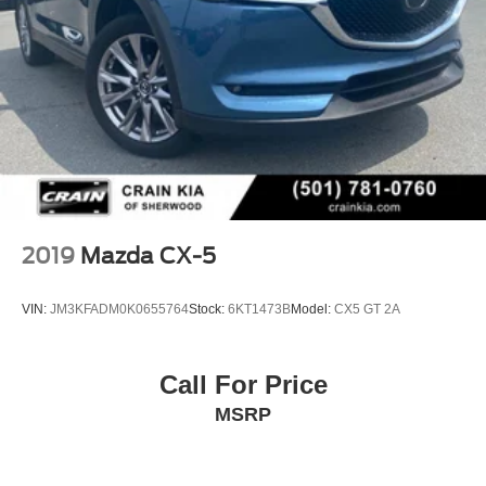
capabilities of this 2016 Mazda CX-3 Touring.
2019
Mazda CX-5
VIN:
JM3KFADM0K0655764
Stock:
6KT1473B
Model:
CX5 GT 2A
Call For Price
MSRP