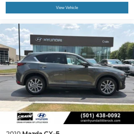
View Vehicle
2019
Mazda CX-5