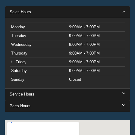
Sales Hours
Monday
9:00AM - 7:00PM
Tuesday
9:00AM - 7:00PM
Wednesday
9:00AM - 7:00PM
Thursday
9:00AM - 7:00PM
Friday
9:00AM - 7:00PM
Saturday
9:00AM - 7:00PM
Sunday
Closed
Service Hours
Parts Hours