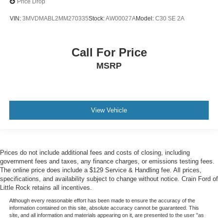
Price Drop
VIN:
3MVDMABL2MM270335
Stock:
AW00027A
Model:
C30 SE 2A
Call For Price
MSRP
View Vehicle
Prices do not include additional fees and costs of closing, including
government fees and taxes, any finance charges, or emissions testing fees.
The online price does include a $129 Service & Handling fee. All prices,
specifications, and availability subject to change without notice. Crain Ford of
Little Rock retains all incentives.
Although every reasonable effort has been made to ensure the accuracy of the
information contained on this site, absolute accuracy cannot be guaranteed. This
site, and all information and materials appearing on it, are presented to the user "as