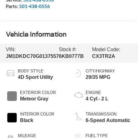
Parts:
501-438-0556
Vehicle Information
VIN:
Stock #:
Model Code:
JM1DKDC70G0137557
6KB0777B
CX3TR2A
BODY STYLE
CITY/HIGHWAY
4D Sport Utility
29/35 MPG
EXTERIOR COLOR
ENGINE
Meteor Gray
4 Cyl - 2 L
INTERIOR COLOR
TRANSMISSION
Black
6-Speed Automatic
MILEAGE
FUEL TYPE