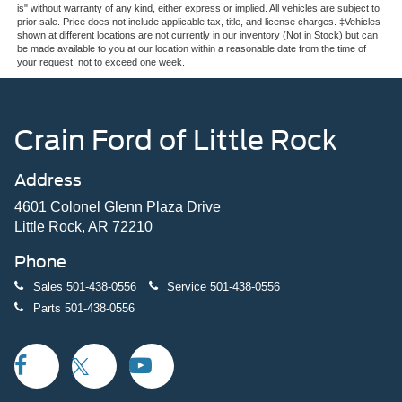
is" without warranty of any kind, either express or implied. All vehicles are subject to
prior sale. Price does not include applicable tax, title, and license charges. ‡Vehicles
shown at different locations are not currently in our inventory (Not in Stock) but can
be made available to you at our location within a reasonable date from the time of
your request, not to exceed one week.
Crain Ford of Little Rock
Address
4601 Colonel Glenn Plaza Drive
Little Rock, AR 72210
Phone
Sales
501-438-0556
Service
501-438-0556
Parts
501-438-0556