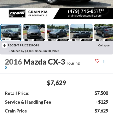
1
/
33
RECENT PRICE DROP!
Collapse
Reduced by $1,800 since Jun 20, 2026
2016
Mazda CX-3
Touring
$7,629
Retail Price:
$7,500
Service & Handling Fee
+$129
Crain Price
$7,629