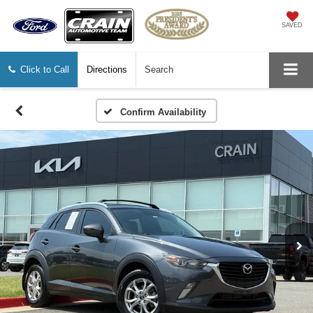
SAVED
Click to Call
Directions
Search
Confirm Availability