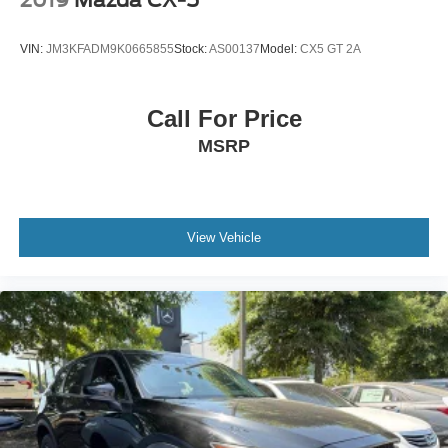
VIN:
JM3KFADM9K0665855
Stock:
AS00137
Model:
CX5 GT 2A
Call For Price
MSRP
View Vehicle