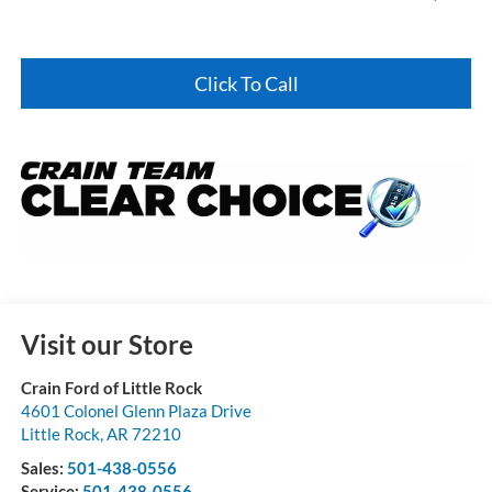
Click To Call
Visit our Store
Crain Ford of Little Rock
4601 Colonel Glenn Plaza Drive
Little Rock
,
AR
72210
Sales:
501-438-0556
Service:
501-438-0556