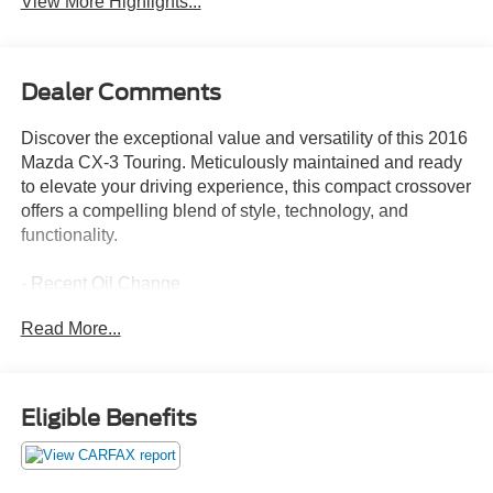
View More Highlights...
Dealer Comments
Discover the exceptional value and versatility of this 2016
Mazda CX-3 Touring. Meticulously maintained and ready
to elevate your driving experience, this compact crossover
offers a compelling blend of style, technology, and
functionality.
- Recent Oil Change
Read More...
This CX-3 Touring is equipped with a robust
SKYACTIV®-G 2.0L 4-Cylinder DOHC 16V engine paired
with a 6-Speed Automatic transmission, delivering an
impressive 29 city / 35 highway MPG.
Eligible Benefits
Highlighted features include:
- 6 Speakers