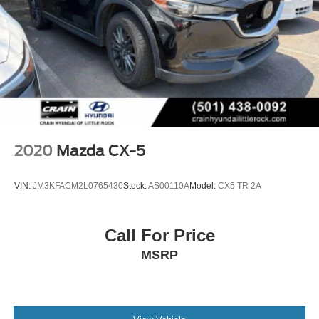
2020
Mazda CX-5
VIN:
JM3KFACM2L0765430
Stock:
AS00110A
Model:
CX5 TR 2A
Call For Price
MSRP