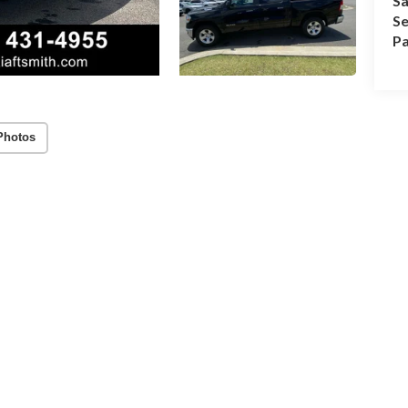
Sa
Se
Pa
Photos