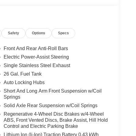
Safety
Options
Specs
Front And Rear Anti-Roll Bars
Electric Power-Assist Steering
Single Stainless Steel Exhaust
26 Gal. Fuel Tank
Auto Locking Hubs
Short And Long Arm Front Suspension w/Coil
Springs
Solid Axle Rear Suspension w/Coil Springs
Regenerative 4-Wheel Disc Brakes w/4-Wheel
ABS, Front Vented Discs, Brake Assist, Hill Hold
Control and Electric Parking Brake
Lithium Ion (li-Ion) Traction Battery 0.43 kWh