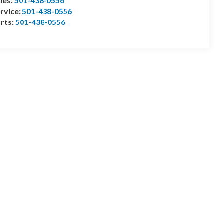
les:
501-438-0556
rvice:
501-438-0556
rts:
501-438-0556