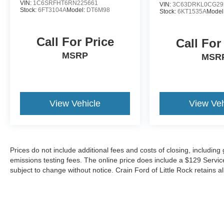
VIN:
1C6SRFHT6RN225661
VIN:
3C63DRKL0CG29
Stock:
6FT3104A
Model:
DT6M98
Stock:
6KT1535A
Model
Call For Price
Call For
MSRP
MSR
View Vehicle
View Veh
Prices do not include additional fees and costs of closing, includin
emissions testing fees. The online price does include a $129 Service &
subject to change without notice. Crain Ford of Little Rock retains al