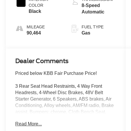
COLOR
8-Speed
Black
Automatic
MILEAGE
FUEL TYPE
90,464
Gas
Dealer Comments
Priced below KBB Fair Purchase Price!
3 Rear Seat Head Restraints, 4 Way Front
Headrests, 4-Wheel Disc Brakes, 48V Belt
Starter Generator, 6 Speakers, ABS brakes, Air
Conditioning, Alloy wheels, AM/FM radio, Brake
assist, Bumpers: chrome, Cloth Bench Seat,
Compass, Delay-off headlights, Driver door bin,
Read More...
Dual front impact airbags, Dual front side impact