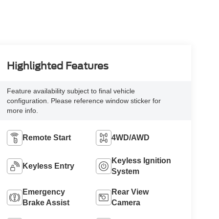
Highlighted Features
Feature availability subject to final vehicle
configuration. Please reference window sticker for
more info.
Remote Start
4WD/AWD
Keyless Ignition
Keyless Entry
System
Emergency
Rear View
Brake Assist
Camera