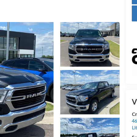
V
Cr
46
Li