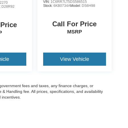
VIN:
1C6RR7LT5DS586515
2270
Stock:
6KB0734A
Model:
DS6H98
:
D28R92
Call For Price
 Price
MSRP
P
icle
View Vehicle
g government fees and taxes, any finance charges, or
 Handling fee. All prices, specifications, and availability
l incentives.