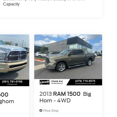
Capacity
2013
RAM 1500
Big
500
Horn - 4WD
ghorn
Price Drop