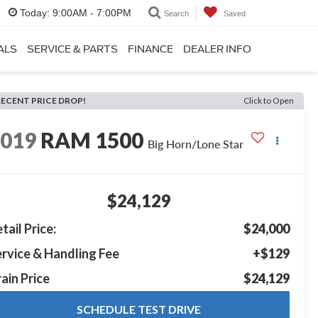
Today:
9:00AM - 7:00PM
Search
Saved
ALS
SERVICE & PARTS
FINANCE
DEALER INFO
RECENT PRICE DROP!
Click to Open
2019
RAM 1500
Big Horn/Lone Star
$24,129
tail Price:
$24,000
rvice & Handling Fee
+$129
ain Price
$24,129
SCHEDULE TEST DRIVE