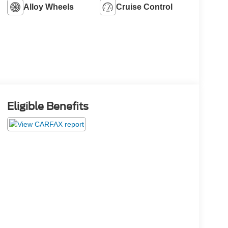
Alloy Wheels
Cruise Control
Eligible Benefits