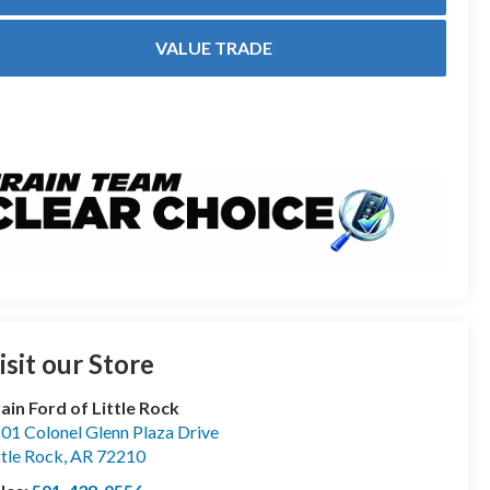
VALUE TRADE
isit our Store
ain Ford of Little Rock
01 Colonel Glenn Plaza Drive
ttle Rock
,
AR
72210