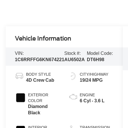
Vehicle Information
VIN:
Stock #:
Model Code:
1C6RRFFG6KN674221
AU6502A
DT6H98
BODY STYLE
CITY/HIGHWAY
4D Crew Cab
19/24 MPG
EXTERIOR
ENGINE
COLOR
6 Cyl - 3.6 L
Diamond
Black
INTERIOR
TRANSMISSION