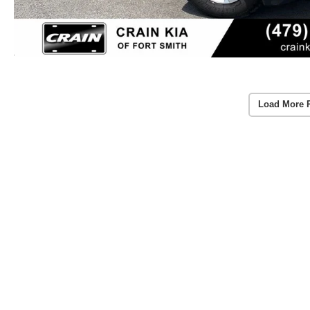
Load More 