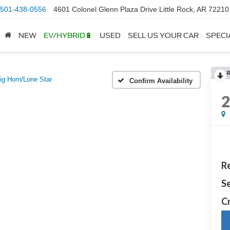
501-438-0556
4601 Colonel Glenn Plaza Drive Little Rock, AR 72210
NEW
EV/HYBRID🔋
USED
SELL US YOUR CAR
SPECI
ig Horn/Lone Star
Confirm Availability
Re
Se
Cr