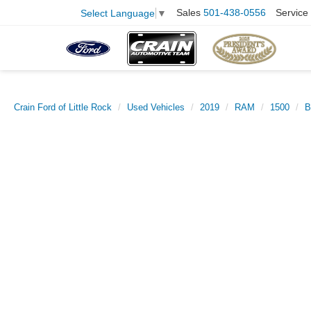
Sales
501-438-0556
Service
Select Language
▼
Crain Ford of Little Rock
Used Vehicles
2019
RAM
1500
B