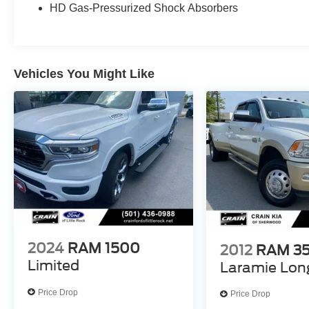
HD Gas-Pressurized Shock Absorbers
wheel, Tilt steering wheel, Traction control, Trip
computer, Variably intermittent wipers, Voltmeter,
Wheels: 18 x 8.
Vehicles You Might Like
The online price includes a $129 Service &
Handling Fee. Please note that state sales tax,
title, and registration fees are not included.
Contact us for a complete breakdown.
Awards:
* Motor Trend Automobiles of the year * 2019
KBB.com 10 Best Road Trip Cars * NACTOY
2019 North American Truck of the Year * 2019
KBB.com 10 Favorite New-for-2019 Cars * 2019
KBB.com Best Auto Tech Awards
2024
RAM 1500
2012
RAM 3
Limited
Laramie Lon
Price Drop
Price Drop