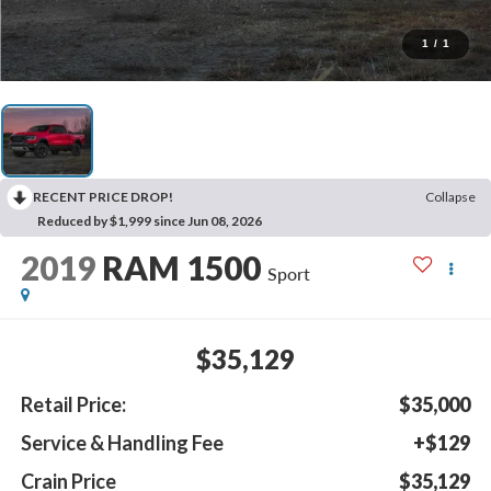
1
/
1
RECENT PRICE DROP!
Collapse
Reduced by $1,999 since Jun 08, 2026
2019
RAM 1500
Sport
$35,129
Retail Price:
$35,000
Service & Handling Fee
+$129
Crain Price
$35,129