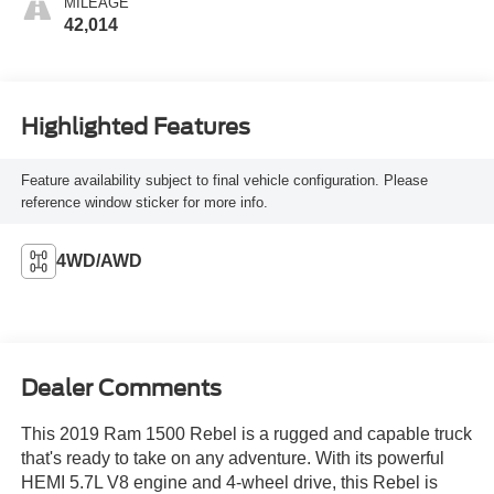
MILEAGE
42,014
Highlighted Features
Feature availability subject to final vehicle configuration. Please
reference window sticker for more info.
4WD/AWD
Dealer Comments
This 2019 Ram 1500 Rebel is a rugged and capable truck
that's ready to take on any adventure. With its powerful
HEMI 5.7L V8 engine and 4-wheel drive, this Rebel is