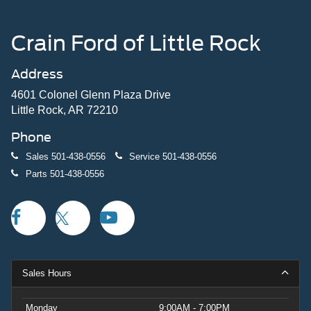
Crain Ford of Little Rock
Address
4601 Colonel Glenn Plaza Drive
Little Rock, AR 72210
Phone
Sales
501-438-0556
Service
501-438-0556
Parts
501-438-0556
Sales Hours
Monday
9:00AM - 7:00PM