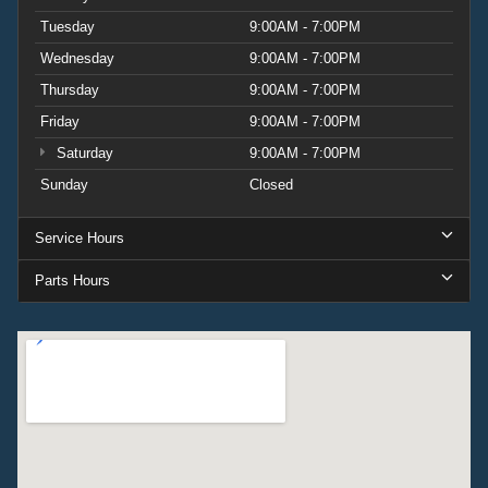
Tuesday
9:00AM - 7:00PM
Wednesday
9:00AM - 7:00PM
Thursday
9:00AM - 7:00PM
Friday
9:00AM - 7:00PM
Saturday
9:00AM - 7:00PM
Sunday
Closed
Service Hours
Parts Hours