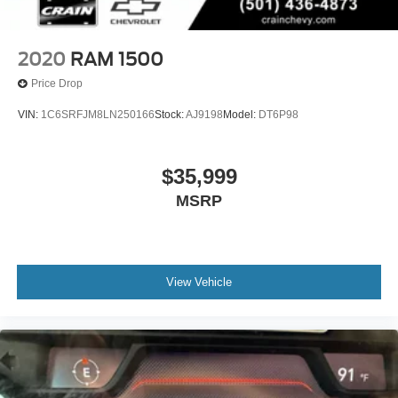
2020
RAM 1500
Price Drop
VIN:
1C6SRFJM8LN250166
Stock:
AJ9198
Model:
DT6P98
$35,999
MSRP
View Vehicle