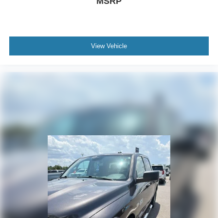
MSRP
View Vehicle