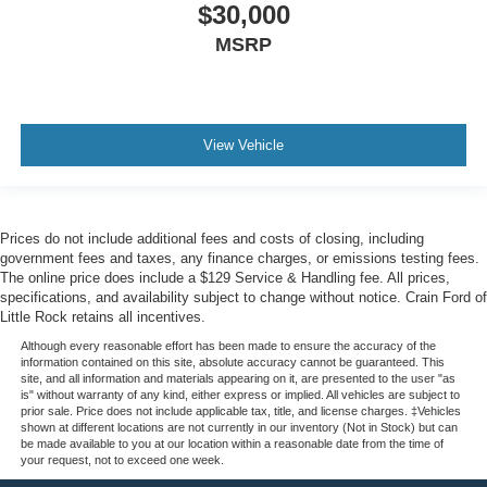
$30,000
MSRP
View Vehicle
Prices do not include additional fees and costs of closing, including
government fees and taxes, any finance charges, or emissions testing fees.
The online price does include a $129 Service & Handling fee. All prices,
specifications, and availability subject to change without notice. Crain Ford of
Little Rock retains all incentives.
Although every reasonable effort has been made to ensure the accuracy of the
information contained on this site, absolute accuracy cannot be guaranteed. This
site, and all information and materials appearing on it, are presented to the user "as
is" without warranty of any kind, either express or implied. All vehicles are subject to
prior sale. Price does not include applicable tax, title, and license charges. ‡Vehicles
shown at different locations are not currently in our inventory (Not in Stock) but can
be made available to you at our location within a reasonable date from the time of
your request, not to exceed one week.