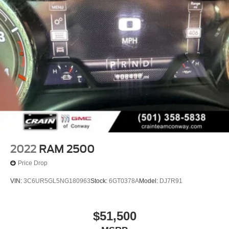
2022
RAM 2500
Price Drop
VIN:
3C6UR5GL5NG180963
Stock:
6GT0378A
Model:
DJ7R91
$51,500