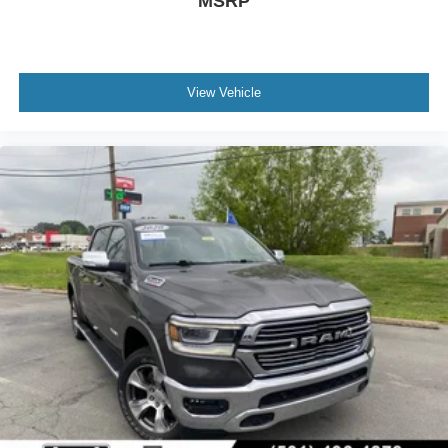
MSRP
View Vehicle