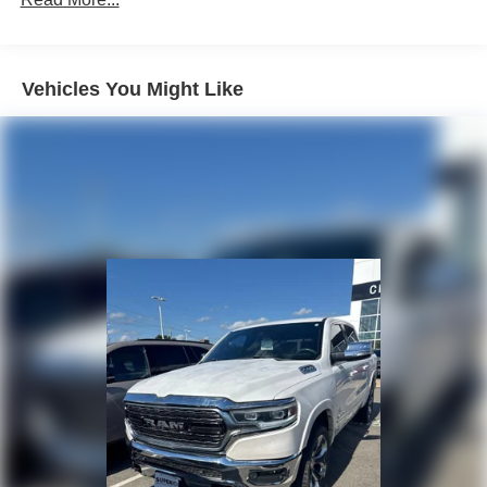
Vehicles You Might Like