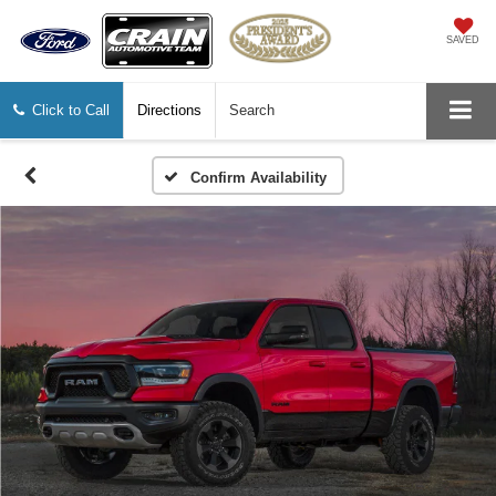
SAVED
Click to Call
Directions
Search
Confirm Availability