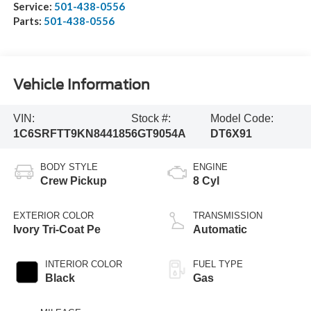
Service:
501-438-0556
Parts:
501-438-0556
Vehicle Information
VIN:
Stock #:
Model Code:
1C6SRFTT9KN844185
6GT9054A
DT6X91
BODY STYLE
ENGINE
Crew Pickup
8 Cyl
EXTERIOR COLOR
TRANSMISSION
Ivory Tri-Coat Pe
Automatic
INTERIOR COLOR
FUEL TYPE
Black
Gas