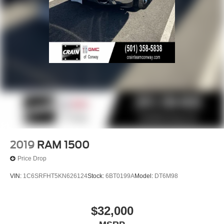
2019
RAM 1500
Price Drop
VIN:
1C6SRFHT5KN626124
Stock:
6BT0199A
Model:
DT6M98
$32,000