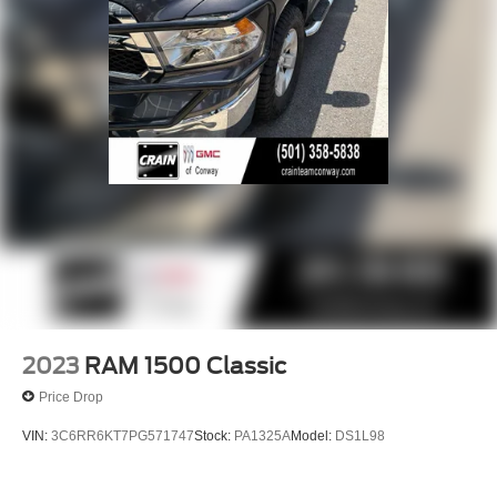
2023
RAM 1500 Classic
Price Drop
VIN:
3C6RR6KT7PG571747
Stock:
PA1325A
Model:
DS1L98