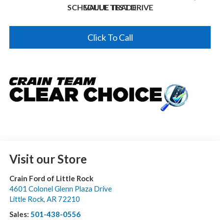
SCHEDULE TEST DRIVE
VALUE TRADE
Click To Call
Visit our Store
Crain Ford of Little Rock
4601 Colonel Glenn Plaza Drive
Little Rock
,
AR
72210
Sales:
501-438-0556