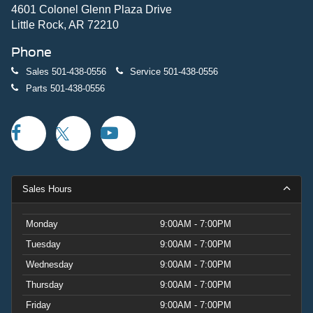
4601 Colonel Glenn Plaza Drive
Little Rock, AR 72210
Phone
Sales
501-438-0556
Service
501-438-0556
Parts
501-438-0556
Sales Hours
Monday
9:00AM - 7:00PM
Tuesday
9:00AM - 7:00PM
Wednesday
9:00AM - 7:00PM
Thursday
9:00AM - 7:00PM
Friday
9:00AM - 7:00PM