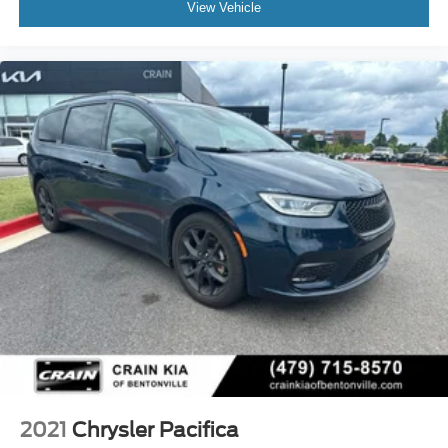
View Vehicle
2021
Chrysler Pacifica