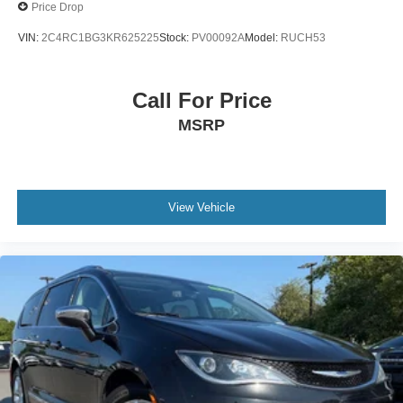
Price Drop
VIN:
2C4RC1BG3KR625225
Stock:
PV00092A
Model:
RUCH53
Call For Price
MSRP
View Vehicle