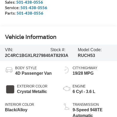
Sales:
501-438-0556
Service:
501-438-0556
Parts:
501-438-0556
Vehicle Information
VIN:
Stock #:
Model Code:
2C4RC1BGXLR279840
AT8293A
RUCH53
BODY STYLE
CITY/HIGHWAY
4D Passenger Van
19/28 MPG
EXTERIOR COLOR
ENGINE
Crystal Metallic
6 Cyl - 3.6 L
INTERIOR COLOR
TRANSMISSION
Black/Alloy
9-Speed 948TE
Automatic