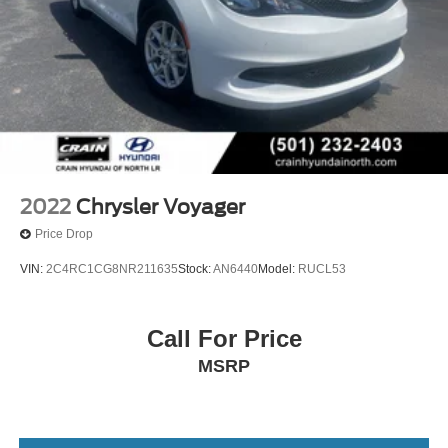
2022
Chrysler Voyager
Price Drop
VIN:
2C4RC1CG8NR211635
Stock:
AN6440
Model:
RUCL53
Call For Price
MSRP