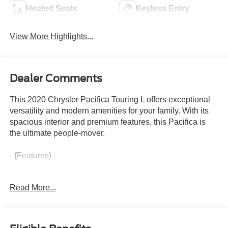
Heated Seats
Keyless Entry
View More Highlights...
Dealer Comments
This 2020 Chrysler Pacifica Touring L offers exceptional
versatility and modern amenities for your family. With its
spacious interior and premium features, this Pacifica is
the ultimate people-mover.
- {Features}
Beyond the impressive list of features, this Pacifica also
Read More...
boasts a smooth 3.6L V6 engine paired with a 9-speed
automatic transmission, delivering an efficient 19 city / 28
highway mpg. The Touring L trim level adds thoughtful
conveniences like a power liftgate, heated steering wheel,