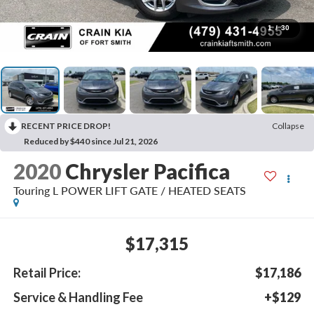
1
/
30
RECENT PRICE DROP!
Collapse
Reduced by $440 since Jul 21, 2026
2020
Chrysler Pacifica
Touring L POWER LIFT GATE / HEATED SEATS
$17,315
Retail Price:
$17,186
Service & Handling Fee
+$129