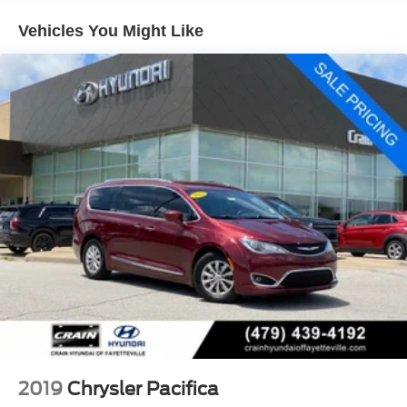
Front Anti-Roll Bar
Vehicles You Might Like
Electric Power-Assist Steering
19 Gal. Fuel Tank
Single Stainless Steel Exhaust
Strut Front Suspension w/Coil Springs
Trailing Arm Rear Suspension w/Coil Springs
4-Wheel Disc Brakes w/4-Wheel ABS, Front Vented
Discs, Brake Assist, Hill Hold Control and Electric
Parking Brake
2019
Chrysler Pacifica