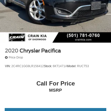
2020
Chrysler Pacifica
Price Drop
VIN:
2C4RC1GG9LR156412
Stock:
6KT1471A
Model:
RUCT53
Call For Price
MSRP