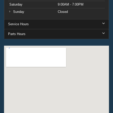
Saturday
9:00AM - 7:00PM
Sunday
Closed
Service Hours
Parts Hours