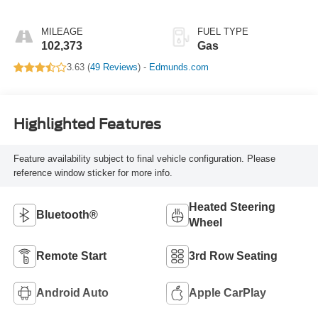
MILEAGE
FUEL TYPE
102,373
Gas
3.63 (
49 Reviews
) -
Edmunds.com
Highlighted Features
Feature availability subject to final vehicle configuration. Please
reference window sticker for more info.
Heated Steering
Bluetooth®
Wheel
Remote Start
3rd Row Seating
Android Auto
Apple CarPlay