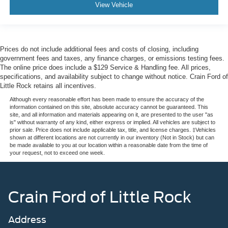
View Vehicle
Prices do not include additional fees and costs of closing, including
government fees and taxes, any finance charges, or emissions testing fees.
The online price does include a $129 Service & Handling fee. All prices,
specifications, and availability subject to change without notice. Crain Ford of
Little Rock retains all incentives.
Although every reasonable effort has been made to ensure the accuracy of the
information contained on this site, absolute accuracy cannot be guaranteed. This
site, and all information and materials appearing on it, are presented to the user "as
is" without warranty of any kind, either express or implied. All vehicles are subject to
prior sale. Price does not include applicable tax, title, and license charges. ‡Vehicles
shown at different locations are not currently in our inventory (Not in Stock) but can
be made available to you at our location within a reasonable date from the time of
your request, not to exceed one week.
Crain Ford of Little Rock
Address