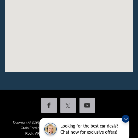
Copyright © 2026
by DealerOn
|
Sitemap
|
Privacy
|
Additional Disclosures
Looking for the best car deals?
Crain Ford of Little Rock
|
4601 Colonel Glenn Plaza Drive,
Little
Chat now for exclusive offers!
Rock,
AR
72210
| Sales:
501-438-0556
|