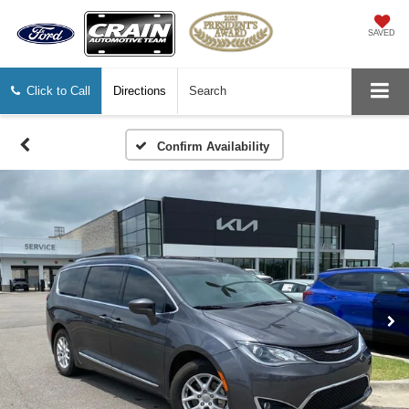
SAVED
Click to Call
Directions
Search
Confirm Availability