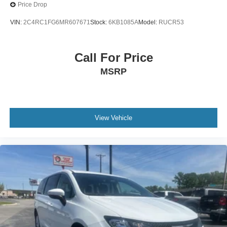
Price Drop
VIN:
2C4RC1FG6MR607671
Stock:
6KB1085A
Model:
RUCR53
Call For Price
MSRP
View Vehicle