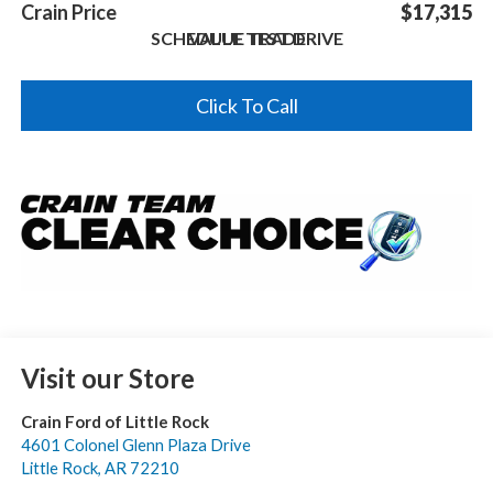
Crain Price
$17,315
SCHEDULE TEST DRIVE
VALUE TRADE
Click To Call
Visit our Store
Crain Ford of Little Rock
4601 Colonel Glenn Plaza Drive
Little Rock
,
AR
72210